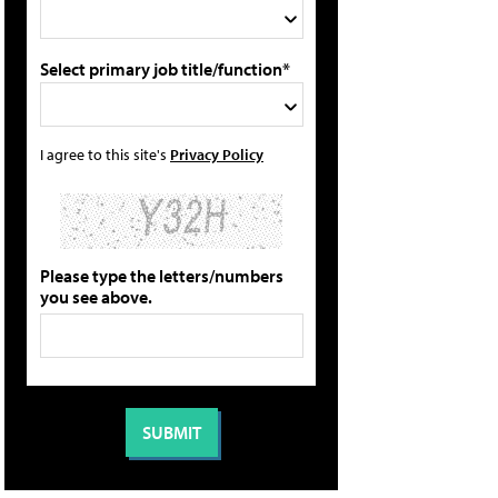
Select primary job title/function*
I agree to this site's
Privacy Policy
Please type the letters/numbers
you see above.