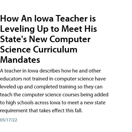
How An Iowa Teacher is
Leveling Up to Meet His
State's New Computer
Science Curriculum
Mandates
A teacher in Iowa describes how he and other
educators not trained in computer science have
leveled up and completed training so they can
teach the computer science courses being added
to high schools across Iowa to meet a new state
requirement that takes effect this fall.
05/17/22