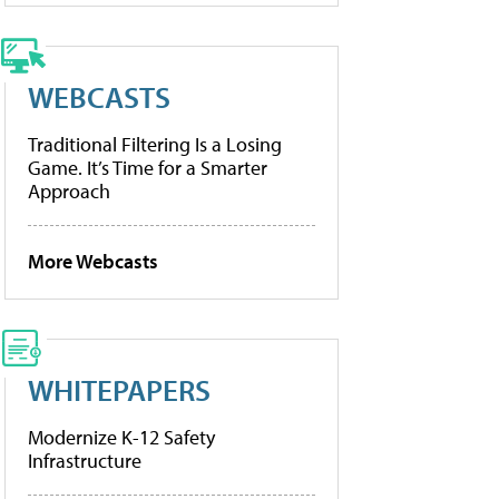
WEBCASTS
Traditional Filtering Is a Losing
Game. It’s Time for a Smarter
Approach
More Webcasts
WHITEPAPERS
Modernize K-12 Safety
Infrastructure