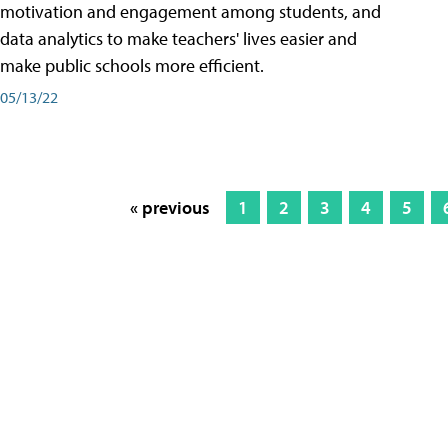
motivation and engagement among students, and
data analytics to make teachers' lives easier and
make public schools more efficient.
05/13/22
« previous
1
2
3
4
5