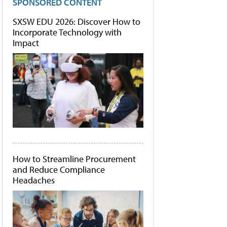
SPONSORED CONTENT
SXSW EDU 2026: Discover How to
Incorporate Technology with
Impact
How to Streamline Procurement
and Reduce Compliance
Headaches