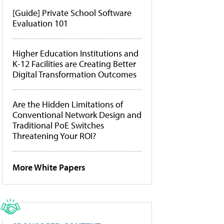
[Guide] Private School Software
Evaluation 101
Higher Education Institutions and
K-12 Facilities are Creating Better
Digital Transformation Outcomes
Are the Hidden Limitations of
Conventional Network Design and
Traditional PoE Switches
Threatening Your ROI?
More White Papers