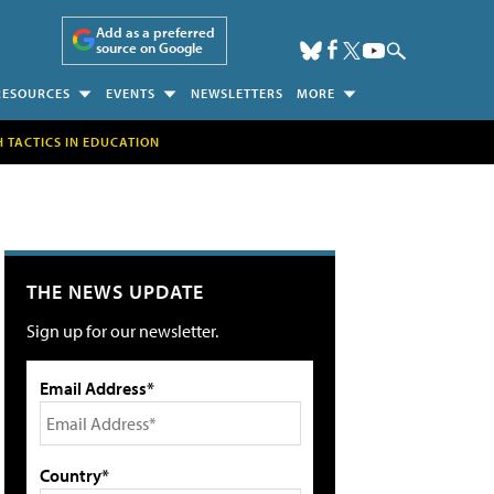
Add as a preferred
source on Google
RESOURCES
EVENTS
NEWSLETTERS
MORE
H TACTICS IN EDUCATION
THE NEWS UPDATE
Sign up for our newsletter.
Email Address*
Country*