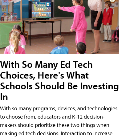
With So Many Ed Tech
Choices, Here's What
Schools Should Be Investing
In
With so many programs, devices, and technologies
to choose from, educators and K-12 decision-
makers should prioritize these two things when
making ed tech decisions: Interaction to increase