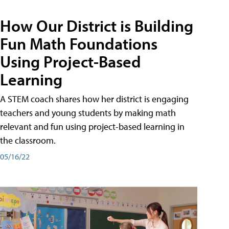
How Our District is Building
Fun Math Foundations
Using Project-Based
Learning
A STEM coach shares how her district is engaging
teachers and young students by making math
relevant and fun using project-based learning in
the classroom.
05/16/22