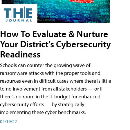
How To Evaluate & Nurture
Your District's Cybersecurity
Readiness
Schools can counter the growing wave of
ransomware attacks with the proper tools and
resources even in difficult cases where there is little
to no involvement from all stakeholders — or if
there’s no room in the IT budget for enhanced
cybersecurity efforts — by strategically
implementing these cyber benchmarks.
05/19/22