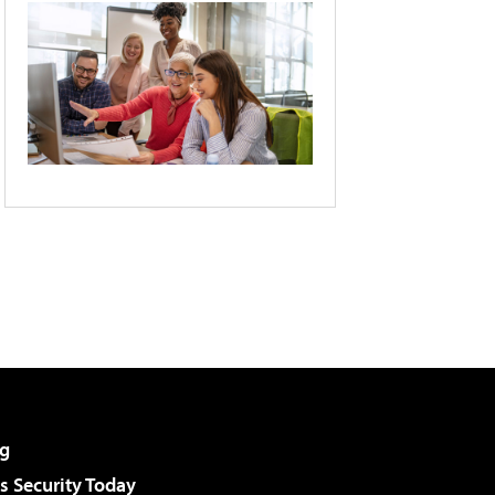
g
 Security Today