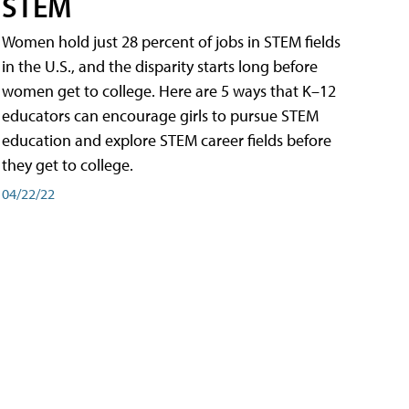
STEM
Women hold just 28 percent of jobs in STEM fields
in the U.S., and the disparity starts long before
women get to college. Here are 5 ways that K–12
educators can encourage girls to pursue STEM
education and explore STEM career fields before
they get to college.
04/22/22