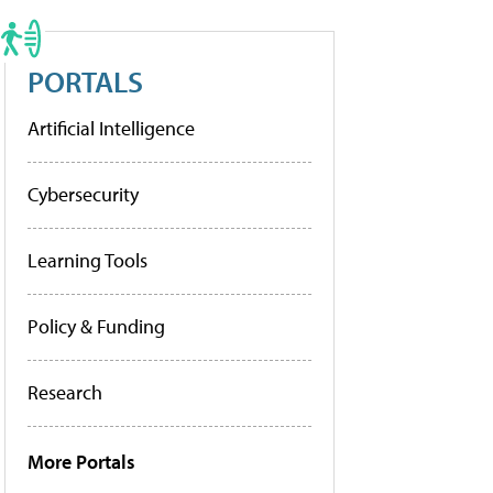
PORTALS
Artificial Intelligence
Cybersecurity
Learning Tools
Policy & Funding
Research
More Portals