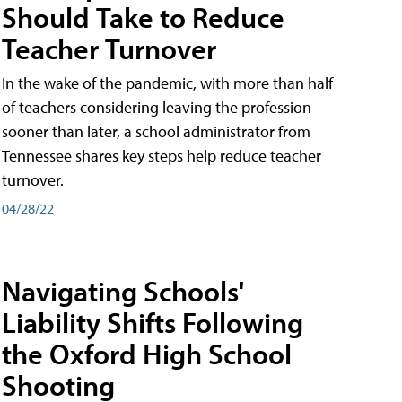
Should Take to Reduce
Teacher Turnover
In the wake of the pandemic, with more than half
of teachers considering leaving the profession
sooner than later, a school administrator from
Tennessee shares key steps help reduce teacher
turnover.
04/28/22
Navigating Schools'
Liability Shifts Following
the Oxford High School
Shooting