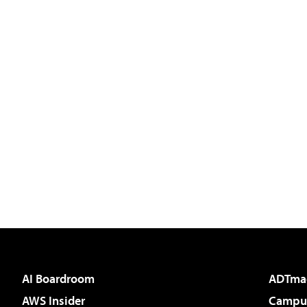
AI Boardroom
ADTma
AWS Insider
Campus