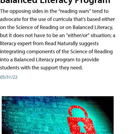
The opposing sides in the “reading wars” tend to
advocate for the use of curricula that’s based either
on the Science of Reading or on Balanced Literacy,
but it does not have to be an "either/or" situation; a
literacy expert from Read Naturally suggests
integrating components of the Science of Reading
into a Balanced Literacy program to provide
students with the support they need.
05/31/22