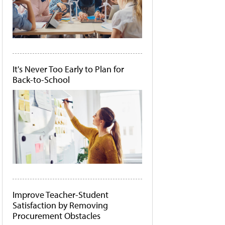
It's Never Too Early to Plan for
Back-to-School
Improve Teacher-Student
Satisfaction by Removing
Procurement Obstacles