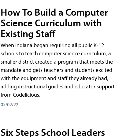
How To Build a Computer
Science Curriculum with
Existing Staff
When Indiana began requiring all public K-12
schools to teach computer science curriculum, a
smaller district created a program that meets the
mandate and gets teachers and students excited
with the equipment and staff they already had,
adding instructional guides and educator support
from Codelicious.
05/02/22
Six Steps School Leaders