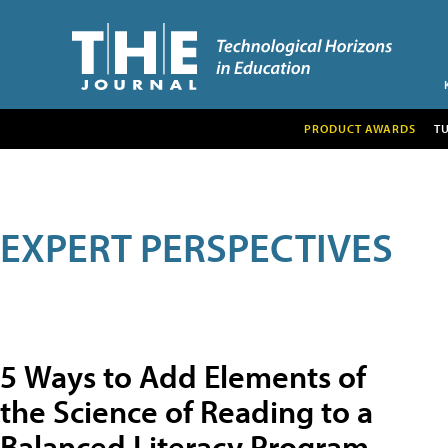
PRODUCT AWARDS
T
EXPERT PERSPECTIVES
5 Ways to Add Elements of
the Science of Reading to a
Balanced Literacy Program