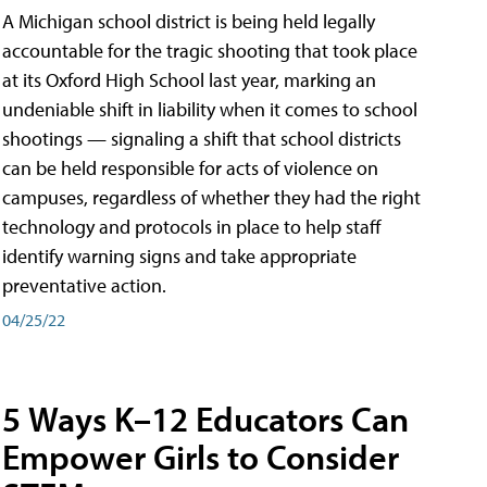
A Michigan school district is being held legally
accountable for the tragic shooting that took place
at its Oxford High School last year, marking an
undeniable shift in liability when it comes to school
shootings — signaling a shift that school districts
can be held responsible for acts of violence on
campuses, regardless of whether they had the right
technology and protocols in place to help staff
identify warning signs and take appropriate
preventative action.
04/25/22
5 Ways K–12 Educators Can
Empower Girls to Consider