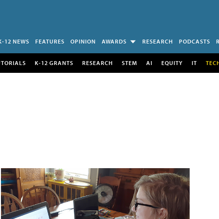
K-12 NEWS
FEATURES
OPINION
AWARDS
RESEARCH
PODCASTS
UTORIALS
K-12 GRANTS
RESEARCH
STEM
AI
EQUITY
IT
TEC