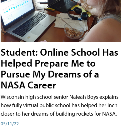
Student: Online School Has
Helped Prepare Me to
Pursue My Dreams of a
NASA Career
Wisconsin high school senior Naleah Boys explains
how fully virtual public school has helped her inch
closer to her dreams of building rockets for NASA.
05/11/22