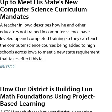
Up to Meet His State's New
Computer Science Curriculum
Mandates
A teacher in Iowa describes how he and other
educators not trained in computer science have
leveled up and completed training so they can teach
the computer science courses being added to high
schools across Iowa to meet a new state requirement
that takes effect this fall.
05/17/22
How Our District is Building Fun
Math Foundations Using Project-
Based Learning
A STEM coach shares how her district is engaging