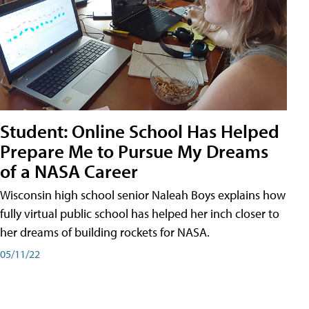
Student: Online School Has Helped
Prepare Me to Pursue My Dreams
of a NASA Career
Wisconsin high school senior Naleah Boys explains how
fully virtual public school has helped her inch closer to
her dreams of building rockets for NASA.
05/11/22