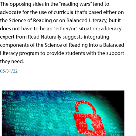
The opposing sides in the “reading wars” tend to
advocate for the use of curricula that’s based either on
the Science of Reading or on Balanced Literacy, but it
does not have to be an "either/or" situation; a literacy
expert from Read Naturally suggests integrating
components of the Science of Reading into a Balanced
Literacy program to provide students with the support
they need.
05/31/22