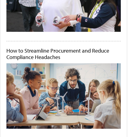
How to Streamline Procurement and Reduce
Compliance Headaches