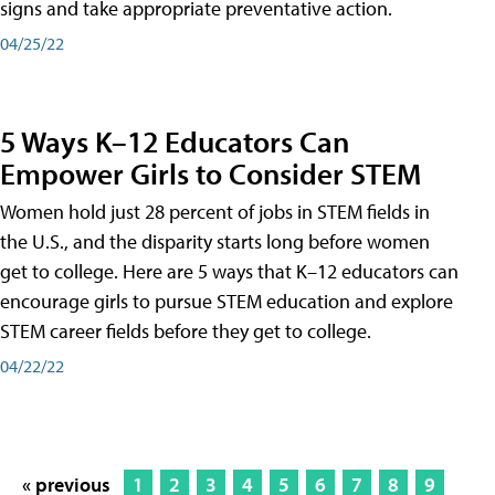
signs and take appropriate preventative action.
04/25/22
5 Ways K–12 Educators Can
Empower Girls to Consider STEM
Women hold just 28 percent of jobs in STEM fields in
the U.S., and the disparity starts long before women
get to college. Here are 5 ways that K–12 educators can
encourage girls to pursue STEM education and explore
STEM career fields before they get to college.
04/22/22
« previous
1
2
3
4
5
6
7
8
9