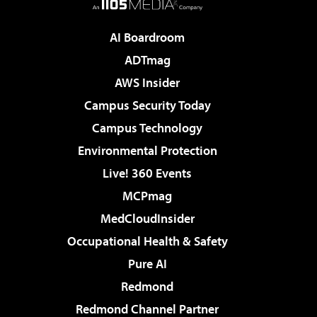
AI Boardroom
ADTmag
AWS Insider
Campus Security Today
Campus Technology
Environmental Protection
Live! 360 Events
MCPmag
MedCloudInsider
Occupational Health & Safety
Pure AI
Redmond
Redmond Channel Partner