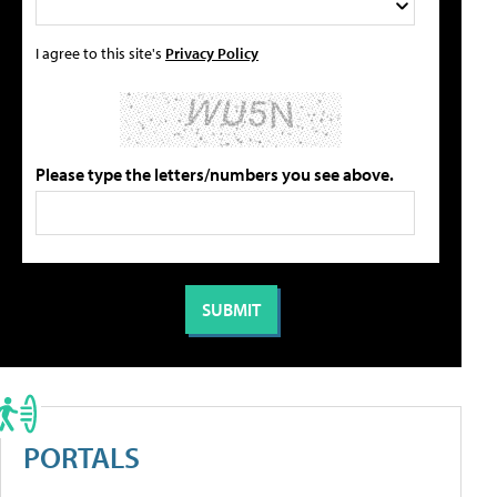
I agree to this site's
Privacy Policy
Please type the letters/numbers you see above.
PORTALS