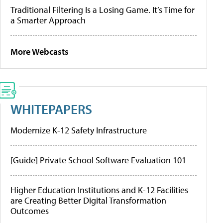
Traditional Filtering Is a Losing Game. It’s Time for
a Smarter Approach
More Webcasts
WHITEPAPERS
Modernize K-12 Safety Infrastructure
[Guide] Private School Software Evaluation 101
Higher Education Institutions and K-12 Facilities
are Creating Better Digital Transformation
Outcomes