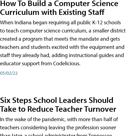
How To Build a Computer Science
Curriculum with Existing Staff
When Indiana began requiring all public K-12 schools
to teach computer science curriculum, a smaller district
created a program that meets the mandate and gets
teachers and students excited with the equipment and
staff they already had, adding instructional guides and
educator support from Codelicious.
05/02/22
Six Steps School Leaders Should
Take to Reduce Teacher Turnover
In the wake of the pandemic, with more than half of
teachers considering leaving the profession sooner
than later, a school administrator from Tennessee