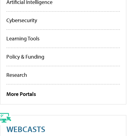
Artificial Intelligence
Cybersecurity
Learning Tools
Policy & Funding
Research
More Portals
WEBCASTS