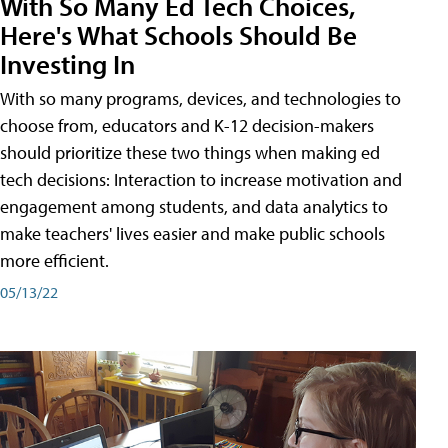
With So Many Ed Tech Choices,
Here's What Schools Should Be
Investing In
With so many programs, devices, and technologies to
choose from, educators and K-12 decision-makers
should prioritize these two things when making ed
tech decisions: Interaction to increase motivation and
engagement among students, and data analytics to
make teachers' lives easier and make public schools
more efficient.
05/13/22