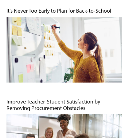
It's Never Too Early to Plan for Back-to-School
Improve Teacher-Student Satisfaction by
Removing Procurement Obstacles