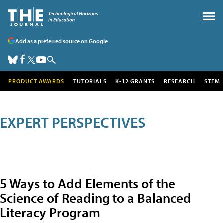
Add as a preferred source on Google
PRODUCT AWARDS
TUTORIALS
K-12 GRANTS
RESEARCH
STEM
EXPERT PERSPECTIVES
5 Ways to Add Elements of the
Science of Reading to a Balanced
Literacy Program