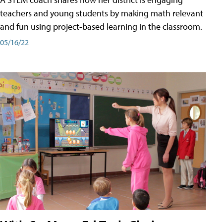
teachers and young students by making math relevant
and fun using project-based learning in the classroom.
05/16/22