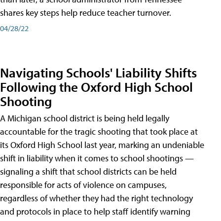
shares key steps help reduce teacher turnover.
04/28/22
Navigating Schools' Liability Shifts
Following the Oxford High School
Shooting
A Michigan school district is being held legally
accountable for the tragic shooting that took place at
its Oxford High School last year, marking an undeniable
shift in liability when it comes to school shootings —
signaling a shift that school districts can be held
responsible for acts of violence on campuses,
regardless of whether they had the right technology
and protocols in place to help staff identify warning