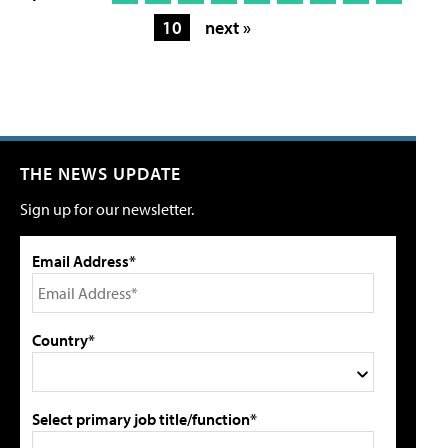
10
next »
THE NEWS UPDATE
Sign up for our newsletter.
Email Address*
Country*
Select primary job title/function*