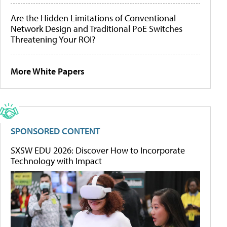
Are the Hidden Limitations of Conventional
Network Design and Traditional PoE Switches
Threatening Your ROI?
More White Papers
SPONSORED CONTENT
SXSW EDU 2026: Discover How to Incorporate
Technology with Impact