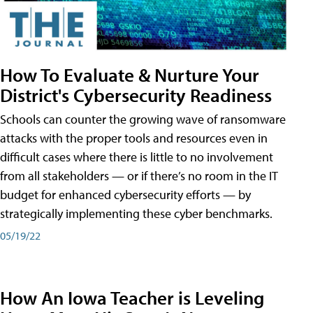
How To Evaluate & Nurture Your
District's Cybersecurity Readiness
Schools can counter the growing wave of ransomware
attacks with the proper tools and resources even in
difficult cases where there is little to no involvement
from all stakeholders — or if there’s no room in the IT
budget for enhanced cybersecurity efforts — by
strategically implementing these cyber benchmarks.
05/19/22
How An Iowa Teacher is Leveling