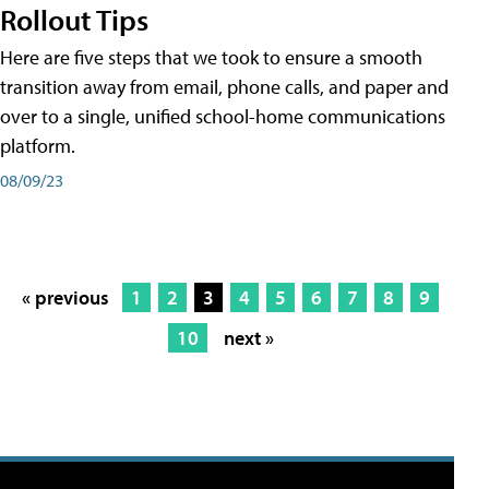
Rollout Tips
Here are five steps that we took to ensure a smooth
transition away from email, phone calls, and paper and
over to a single, unified school-home communications
platform.
08/09/23
« previous
1
2
3
4
5
6
7
8
9
10
next »