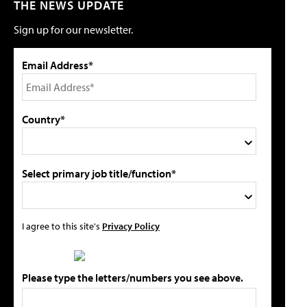
THE NEWS UPDATE
Sign up for our newsletter.
Email Address*
Country*
Select primary job title/function*
I agree to this site's
Privacy Policy
Please type the letters/numbers you see above.