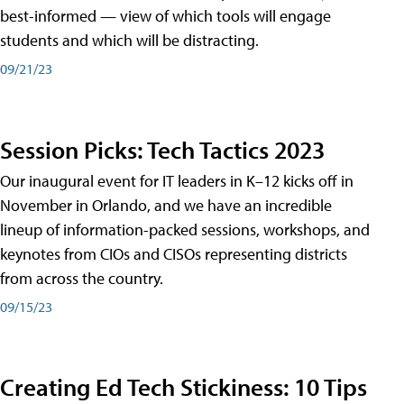
best-informed — view of which tools will engage
students and which will be distracting.
09/21/23
Session Picks: Tech Tactics 2023
Our inaugural event for IT leaders in K–12 kicks off in
November in Orlando, and we have an incredible
lineup of information-packed sessions, workshops, and
keynotes from CIOs and CISOs representing districts
from across the country.
09/15/23
Creating Ed Tech Stickiness: 10 Tips