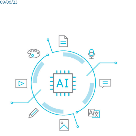
09/06/23