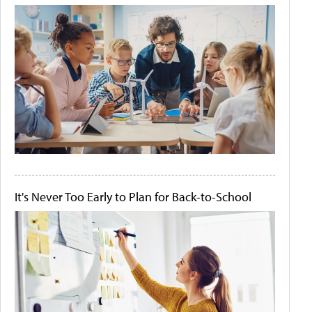
It's Never Too Early to Plan for Back-to-School