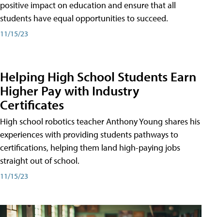
positive impact on education and ensure that all
students have equal opportunities to succeed.
11/15/23
Helping High School Students Earn
Higher Pay with Industry
Certificates
High school robotics teacher Anthony Young shares his
experiences with providing students pathways to
certifications, helping them land high-paying jobs
straight out of school.
11/15/23