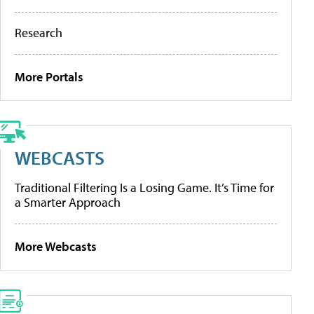
Research
More Portals
WEBCASTS
Traditional Filtering Is a Losing Game. It’s Time for
a Smarter Approach
More Webcasts