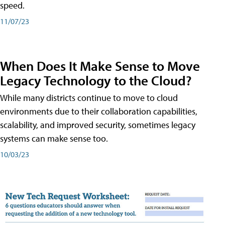
speed.
11/07/23
When Does It Make Sense to Move
Legacy Technology to the Cloud?
While many districts continue to move to cloud
environments due to their collaboration capabilities,
scalability, and improved security, sometimes legacy
systems can make sense too.
10/03/23