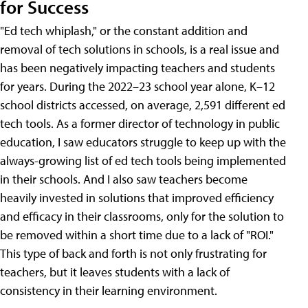
for Success
"Ed tech whiplash," or the constant addition and
removal of tech solutions in schools, is a real issue and
has been negatively impacting teachers and students
for years. During the 2022–23 school year alone, K–12
school districts accessed, on average, 2,591 different ed
tech tools. As a former director of technology in public
education, I saw educators struggle to keep up with the
always-growing list of ed tech tools being implemented
in their schools. And I also saw teachers become
heavily invested in solutions that improved efficiency
and efficacy in their classrooms, only for the solution to
be removed within a short time due to a lack of "ROI."
This type of back and forth is not only frustrating for
teachers, but it leaves students with a lack of
consistency in their learning environment.