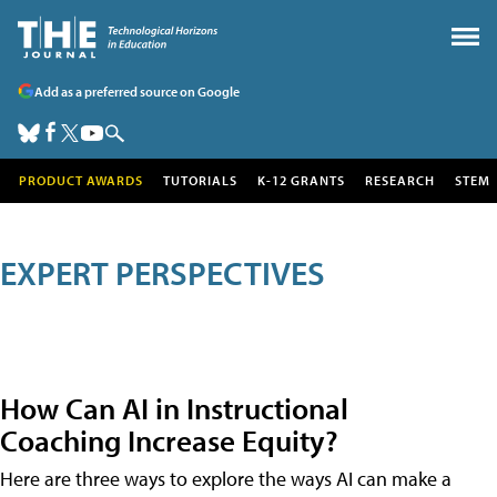
Add as a preferred source on Google
PRODUCT AWARDS
TUTORIALS
K-12 GRANTS
RESEARCH
STEM
EXPERT PERSPECTIVES
How Can AI in Instructional
Coaching Increase Equity?
Here are three ways to explore the ways AI can make a