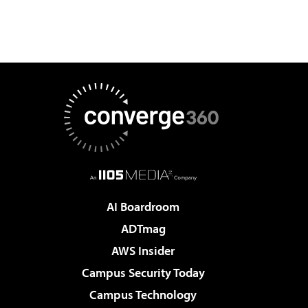
AI Boardroom
ADTmag
AWS Insider
Campus Security Today
Campus Technology