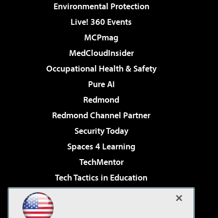
Environmental Protection
Live! 360 Events
MCPmag
MedCloudInsider
Occupational Health & Safety
Pure AI
Redmond
Redmond Channel Partner
Security Today
Spaces 4 Learning
TechMentor
Tech Tactics in Education
The AI Pivot
Virtualization & Cloud Review