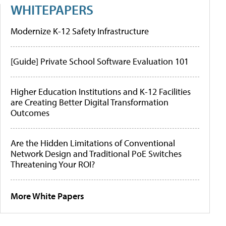
WHITEPAPERS
Modernize K-12 Safety Infrastructure
[Guide] Private School Software Evaluation 101
Higher Education Institutions and K-12 Facilities
are Creating Better Digital Transformation
Outcomes
Are the Hidden Limitations of Conventional
Network Design and Traditional PoE Switches
Threatening Your ROI?
More White Papers