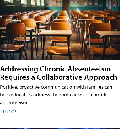
Addressing Chronic Absenteeism
Requires a Collaborative Approach
Positive, proactive communication with families can
help educators address the root causes of chronic
absenteeism.
11/15/23