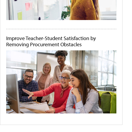
Improve Teacher-Student Satisfaction by
Removing Procurement Obstacles