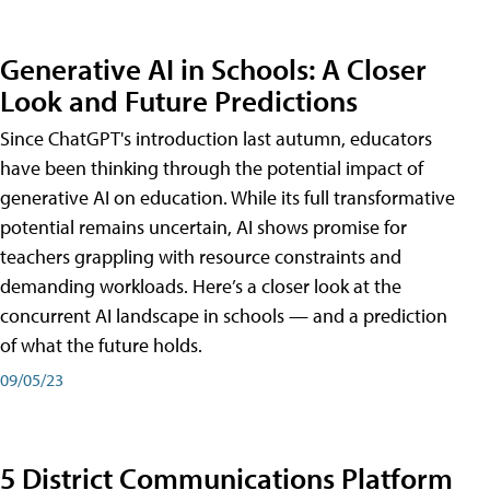
Generative AI in Schools: A Closer
Look and Future Predictions
Since ChatGPT's introduction last autumn, educators
have been thinking through the potential impact of
generative AI on education. While its full transformative
potential remains uncertain, AI shows promise for
teachers grappling with resource constraints and
demanding workloads. Here’s a closer look at the
concurrent AI landscape in schools — and a prediction
of what the future holds.
09/05/23
5 District Communications Platform