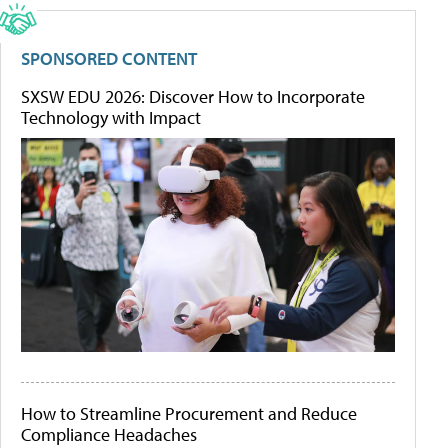
SPONSORED CONTENT
SXSW EDU 2026: Discover How to Incorporate
Technology with Impact
How to Streamline Procurement and Reduce
Compliance Headaches