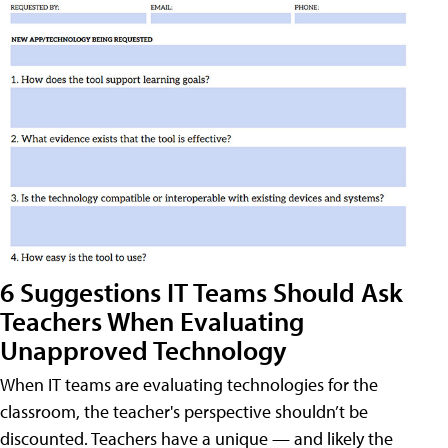
6 Suggestions IT Teams Should Ask
Teachers When Evaluating
Unapproved Technology
When IT teams are evaluating technologies for the
classroom, the teacher's perspective shouldn’t be
discounted. Teachers have a unique — and likely the