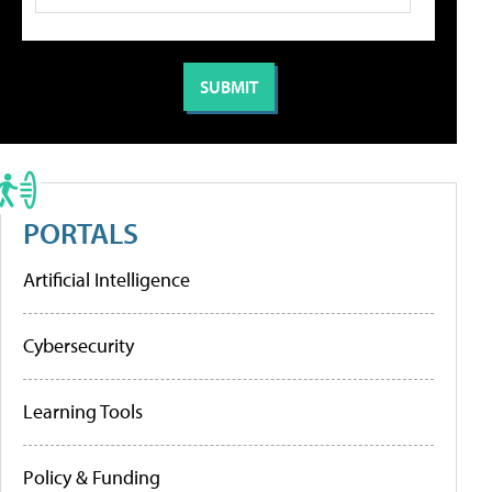
PORTALS
Artificial Intelligence
Cybersecurity
Learning Tools
Policy & Funding