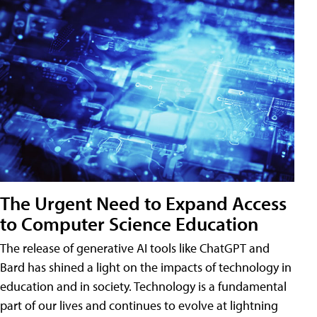
The Urgent Need to Expand Access
to Computer Science Education
The release of generative AI tools like ChatGPT and
Bard has shined a light on the impacts of technology in
education and in society. Technology is a fundamental
part of our lives and continues to evolve at lightning