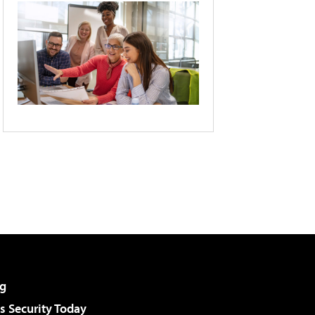
g
 Security Today