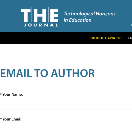
PRODUCT AWARDS
T
EMAIL TO AUTHOR
* Your Name:
* Your Email: