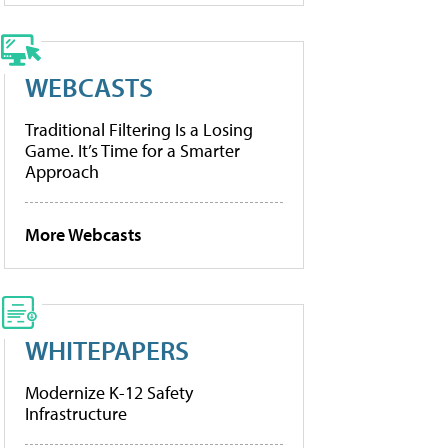
WEBCASTS
Traditional Filtering Is a Losing
Game. It’s Time for a Smarter
Approach
More Webcasts
WHITEPAPERS
Modernize K-12 Safety
Infrastructure