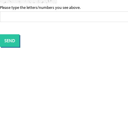
Please type the letters/numbers you see above.