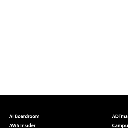
AI Boardroom
ADTma
AWS Insider
Campus