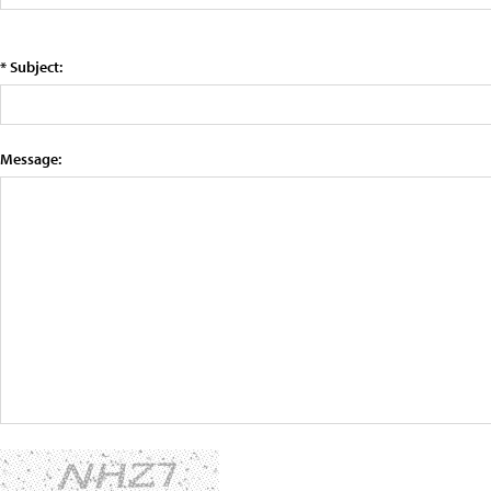
* Subject:
Message: