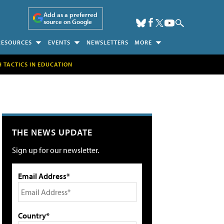
Add as a preferred
source on Google
RESOURCES
EVENTS
NEWSLETTERS
MORE
H TACTICS IN EDUCATION
THE NEWS UPDATE
Sign up for our newsletter.
Email Address*
Country*