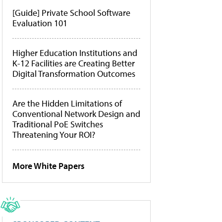
[Guide] Private School Software
Evaluation 101
Higher Education Institutions and
K-12 Facilities are Creating Better
Digital Transformation Outcomes
Are the Hidden Limitations of
Conventional Network Design and
Traditional PoE Switches
Threatening Your ROI?
More White Papers