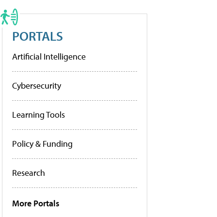
PORTALS
Artificial Intelligence
Cybersecurity
Learning Tools
Policy & Funding
Research
More Portals