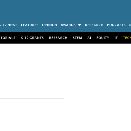
K-12 NEWS
FEATURES
OPINION
AWARDS
RESEARCH
PODCASTS
UTORIALS
K-12 GRANTS
RESEARCH
STEM
AI
EQUITY
IT
TEC