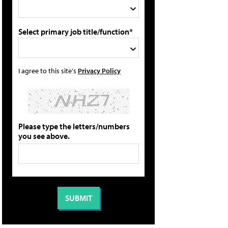
Select primary job title/function*
I agree to this site's
Privacy Policy
Please type the letters/numbers
you see above.