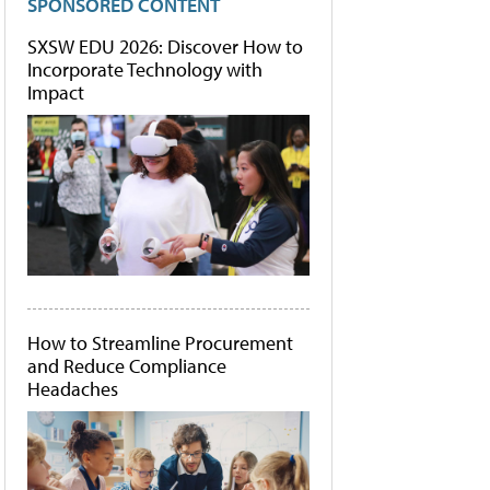
SPONSORED CONTENT
SXSW EDU 2026: Discover How to
Incorporate Technology with
Impact
How to Streamline Procurement
and Reduce Compliance
Headaches