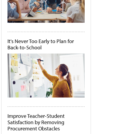
It's Never Too Early to Plan for
Back-to-School
Improve Teacher-Student
Satisfaction by Removing
Procurement Obstacles