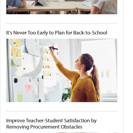
It's Never Too Early to Plan for Back-to-School
Improve Teacher-Student Satisfaction by
Removing Procurement Obstacles