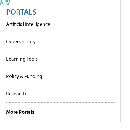
PORTALS
Artificial Intelligence
Cybersecurity
Learning Tools
Policy & Funding
Research
More Portals