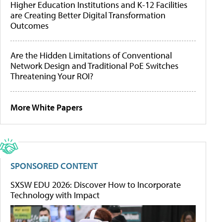
Higher Education Institutions and K-12 Facilities
are Creating Better Digital Transformation
Outcomes
Are the Hidden Limitations of Conventional
Network Design and Traditional PoE Switches
Threatening Your ROI?
More White Papers
SPONSORED CONTENT
SXSW EDU 2026: Discover How to Incorporate
Technology with Impact