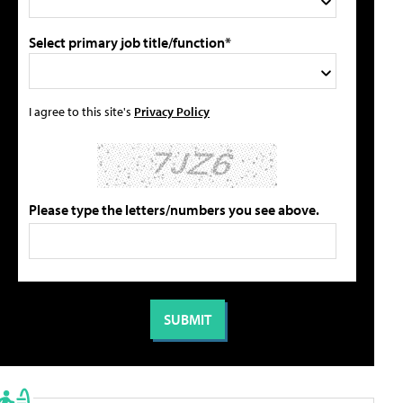
Select primary job title/function*
I agree to this site's
Privacy Policy
Please type the letters/numbers you see above.