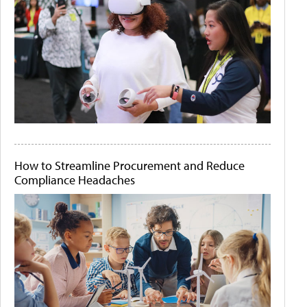
How to Streamline Procurement and Reduce
Compliance Headaches