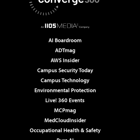
AI Boardroom
ADTmag
AWS Insider
Campus Security Today
Campus Technology
Environmental Protection
Live! 360 Events
MCPmag
MedCloudInsider
Occupational Health & Safety