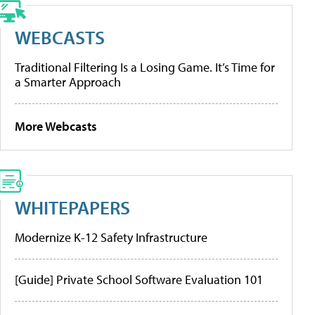
WEBCASTS
Traditional Filtering Is a Losing Game. It’s Time for
a Smarter Approach
More Webcasts
WHITEPAPERS
Modernize K-12 Safety Infrastructure
[Guide] Private School Software Evaluation 101