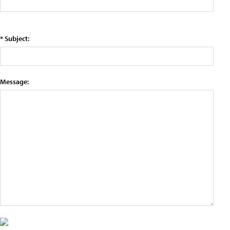
* Subject:
Message: