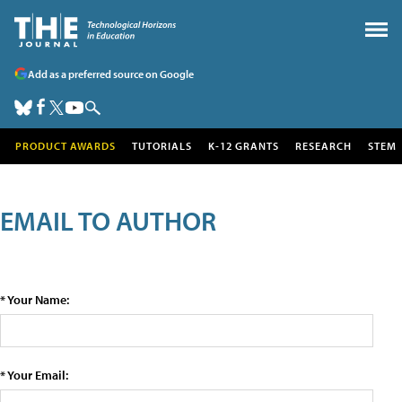
Add as a preferred source on Google
PRODUCT AWARDS
TUTORIALS
K-12 GRANTS
RESEARCH
STEM
EMAIL TO AUTHOR
* Your Name:
* Your Email: