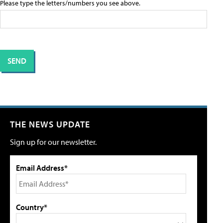
Please type the letters/numbers you see above.
THE NEWS UPDATE
Sign up for our newsletter.
Email Address*
Country*