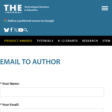
Add as a preferred source on Google
PRODUCT AWARDS
TUTORIALS
K-12 GRANTS
RESEARCH
STEM
EMAIL TO AUTHOR
* Your Name:
* Your Email: