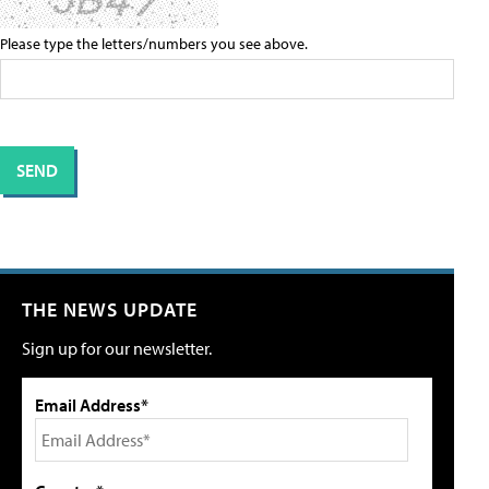
Please type the letters/numbers you see above.
THE NEWS UPDATE
Sign up for our newsletter.
Email Address*