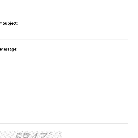
* Subject:
Message: