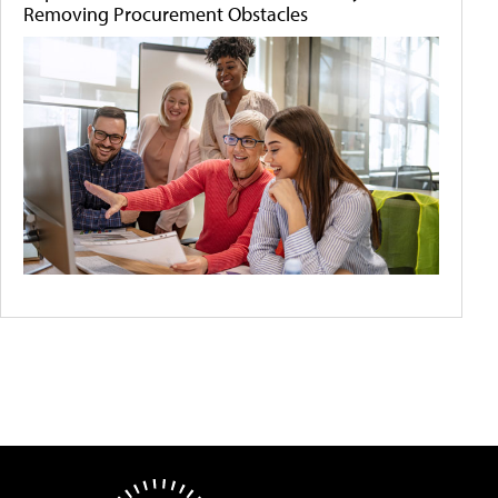
Removing Procurement Obstacles