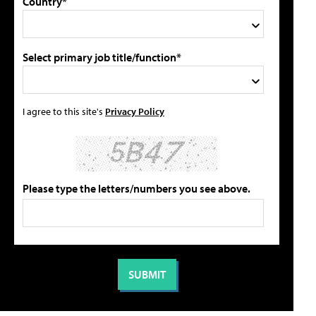
Country*
Select primary job title/function*
I agree to this site's
Privacy Policy
Please type the letters/numbers you see above.