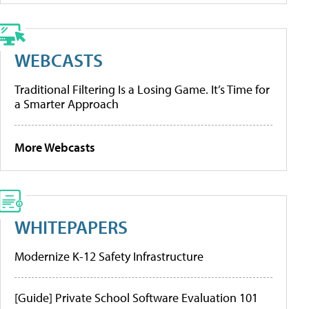
WEBCASTS
Traditional Filtering Is a Losing Game. It’s Time for
a Smarter Approach
More Webcasts
WHITEPAPERS
Modernize K-12 Safety Infrastructure
[Guide] Private School Software Evaluation 101