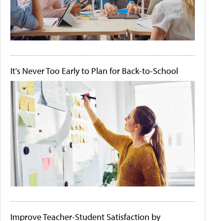
It's Never Too Early to Plan for Back-to-School
Improve Teacher-Student Satisfaction by