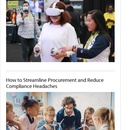
How to Streamline Procurement and Reduce
Compliance Headaches