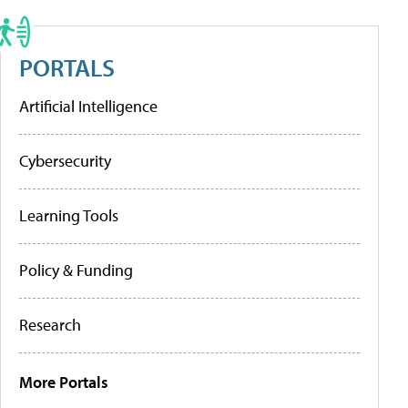
PORTALS
Artificial Intelligence
Cybersecurity
Learning Tools
Policy & Funding
Research
More Portals