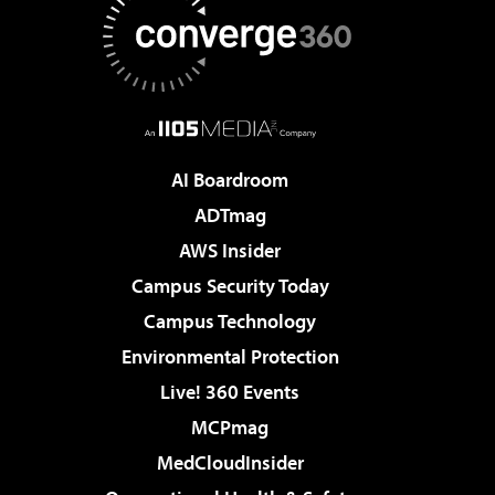
AI Boardroom
ADTmag
AWS Insider
Campus Security Today
Campus Technology
Environmental Protection
Live! 360 Events
MCPmag
MedCloudInsider