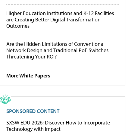
Higher Education Institutions and K-12 Facilities
are Creating Better Digital Transformation
Outcomes
Are the Hidden Limitations of Conventional
Network Design and Traditional PoE Switches
Threatening Your ROI?
More White Papers
SPONSORED CONTENT
SXSW EDU 2026: Discover How to Incorporate
Technology with Impact