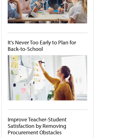
It's Never Too Early to Plan for
Back-to-School
Improve Teacher-Student
Satisfaction by Removing
Procurement Obstacles