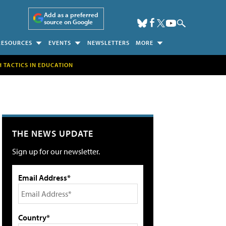
Add as a preferred
source on Google
RESOURCES
EVENTS
NEWSLETTERS
MORE
H TACTICS IN EDUCATION
THE NEWS UPDATE
Sign up for our newsletter.
Email Address*
Country*