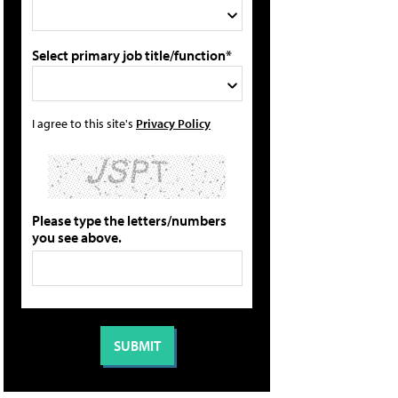
Select primary job title/function*
I agree to this site's
Privacy Policy
Please type the letters/numbers
you see above.