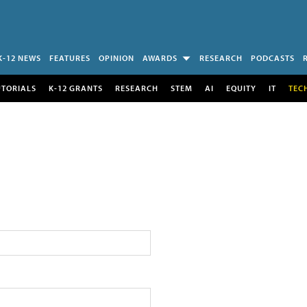
K-12 NEWS
FEATURES
OPINION
AWARDS
RESEARCH
PODCASTS
UTORIALS
K-12 GRANTS
RESEARCH
STEM
AI
EQUITY
IT
TEC