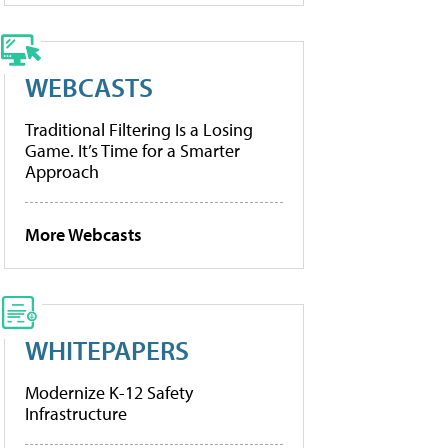
WEBCASTS
Traditional Filtering Is a Losing
Game. It’s Time for a Smarter
Approach
More Webcasts
WHITEPAPERS
Modernize K-12 Safety
Infrastructure