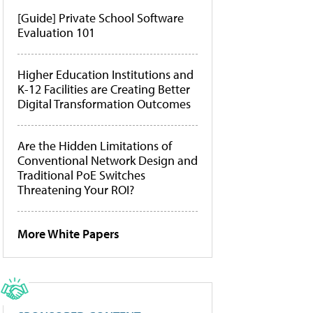
[Guide] Private School Software
Evaluation 101
Higher Education Institutions and
K-12 Facilities are Creating Better
Digital Transformation Outcomes
Are the Hidden Limitations of
Conventional Network Design and
Traditional PoE Switches
Threatening Your ROI?
More White Papers