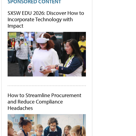
SPONSORED CONTENT
SXSW EDU 2026: Discover How to
Incorporate Technology with
Impact
How to Streamline Procurement
and Reduce Compliance
Headaches