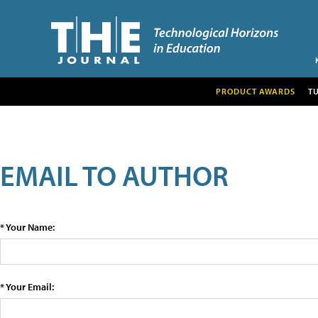
PRODUCT AWARDS
T
EMAIL TO AUTHOR
* Your Name:
* Your Email: