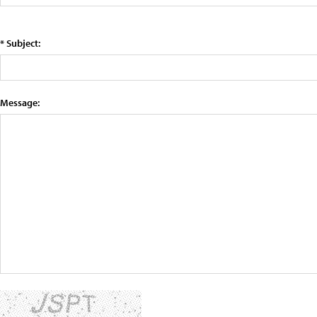
* Subject:
Message: