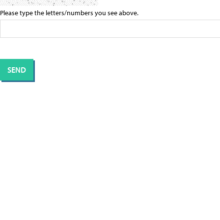
Please type the letters/numbers you see above.