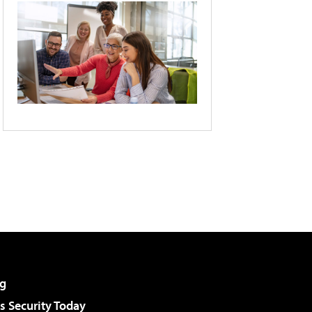
g
 Security Today