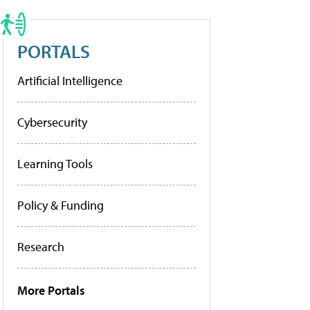
PORTALS
Artificial Intelligence
Cybersecurity
Learning Tools
Policy & Funding
Research
More Portals