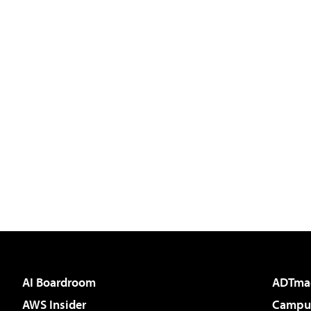
AI Boardroom
ADTma
AWS Insider
Campus