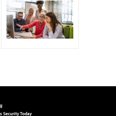
g
 Security Today