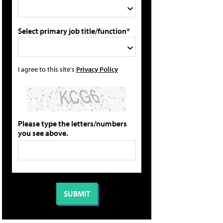
Select primary job title/function*
I agree to this site's
Privacy Policy
Please type the letters/numbers
you see above.