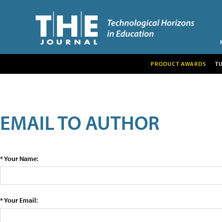
PRODUCT AWARDS
T
EMAIL TO AUTHOR
* Your Name:
* Your Email: