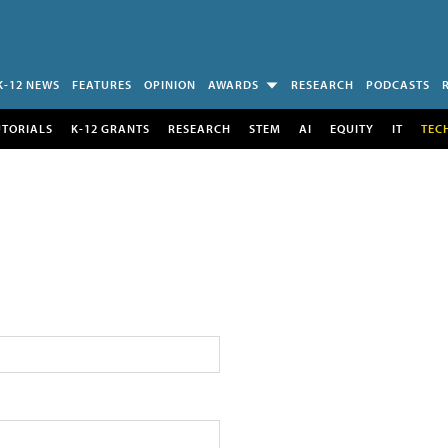
K-12 NEWS
FEATURES
OPINION
AWARDS
RESEARCH
PODCASTS
UTORIALS
K-12 GRANTS
RESEARCH
STEM
AI
EQUITY
IT
TEC