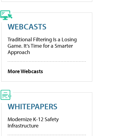
WEBCASTS
Traditional Filtering Is a Losing
Game. It’s Time for a Smarter
Approach
More Webcasts
WHITEPAPERS
Modernize K-12 Safety
Infrastructure