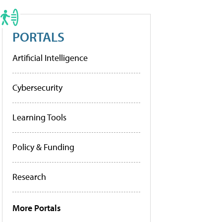
PORTALS
Artificial Intelligence
Cybersecurity
Learning Tools
Policy & Funding
Research
More Portals