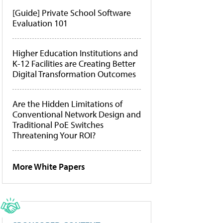
[Guide] Private School Software
Evaluation 101
Higher Education Institutions and
K-12 Facilities are Creating Better
Digital Transformation Outcomes
Are the Hidden Limitations of
Conventional Network Design and
Traditional PoE Switches
Threatening Your ROI?
More White Papers