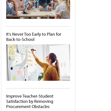
It's Never Too Early to Plan for
Back-to-School
Improve Teacher-Student
Satisfaction by Removing
Procurement Obstacles