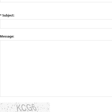
* Subject:
Message: