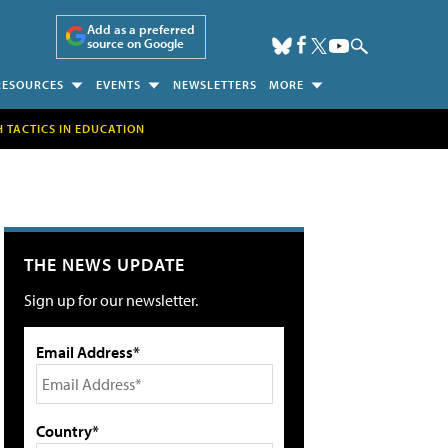
Add as a preferred
source on Google
RESOURCES
EVENTS
NEWSLETTERS
MORE
H TACTICS IN EDUCATION
THE NEWS UPDATE
Sign up for our newsletter.
Email Address*
Country*