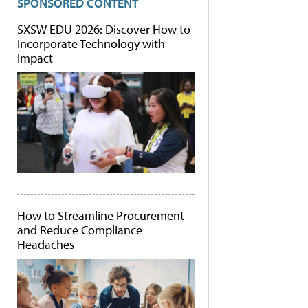
SPONSORED CONTENT
SXSW EDU 2026: Discover How to
Incorporate Technology with
Impact
How to Streamline Procurement
and Reduce Compliance
Headaches