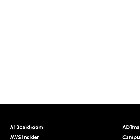
AI Boardroom
ADTma
AWS Insider
Campus