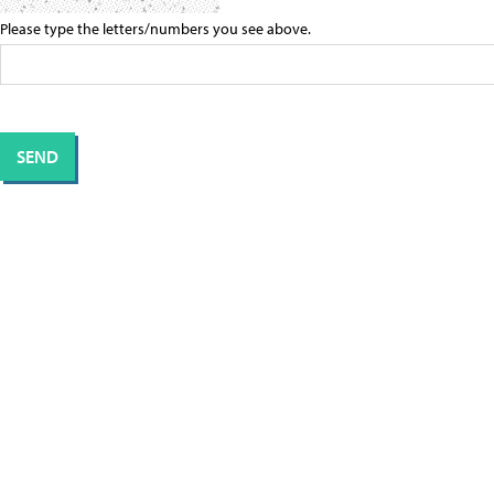
Please type the letters/numbers you see above.