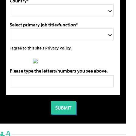
Country*
Select primary job title/function*
I agree to this site's
Privacy Policy
Please type the letters/numbers you see above.