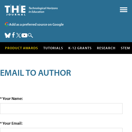
Add as a preferred source on Google
PRODUCT AWARDS
TUTORIALS
K-12 GRANTS
RESEARCH
STEM
EMAIL TO AUTHOR
* Your Name:
* Your Email: