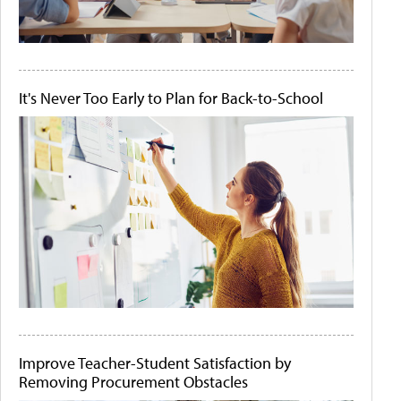
It's Never Too Early to Plan for Back-to-School
Improve Teacher-Student Satisfaction by
Removing Procurement Obstacles