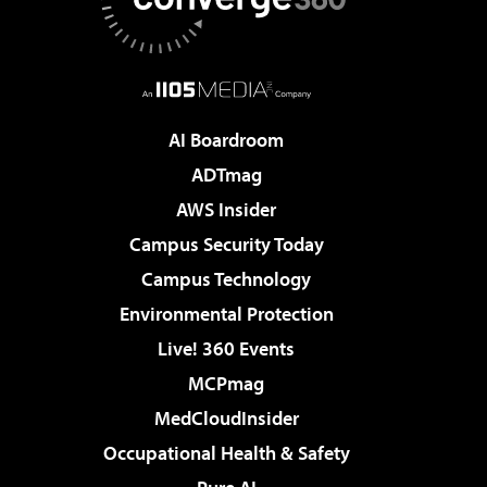
AI Boardroom
ADTmag
AWS Insider
Campus Security Today
Campus Technology
Environmental Protection
Live! 360 Events
MCPmag
MedCloudInsider
Occupational Health & Safety