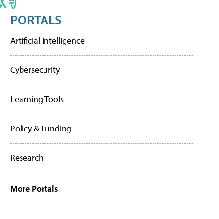
PORTALS
Artificial Intelligence
Cybersecurity
Learning Tools
Policy & Funding
Research
More Portals