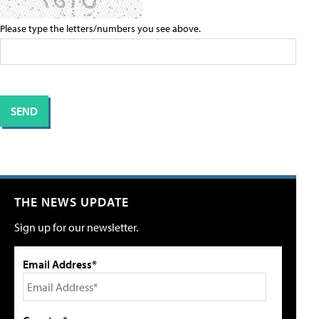
Please type the letters/numbers you see above.
THE NEWS UPDATE
Sign up for our newsletter.
Email Address*