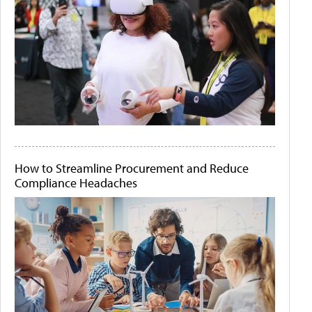
How to Streamline Procurement and Reduce
Compliance Headaches