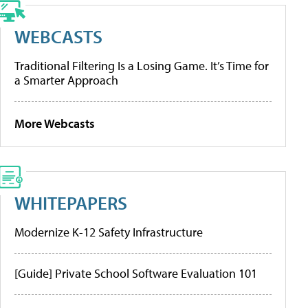
WEBCASTS
Traditional Filtering Is a Losing Game. It’s Time for
a Smarter Approach
More Webcasts
WHITEPAPERS
Modernize K-12 Safety Infrastructure
[Guide] Private School Software Evaluation 101