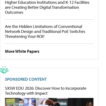
Higher Education Institutions and K-12 Facilities
are Creating Better Digital Transformation
Outcomes
Are the Hidden Limitations of Conventional
Network Design and Traditional PoE Switches
Threatening Your ROI?
More White Papers
SPONSORED CONTENT
SXSW EDU 2026: Discover How to Incorporate
Technology with Impact