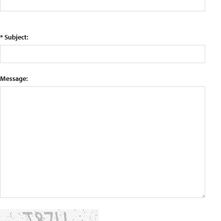
* Subject:
Message: