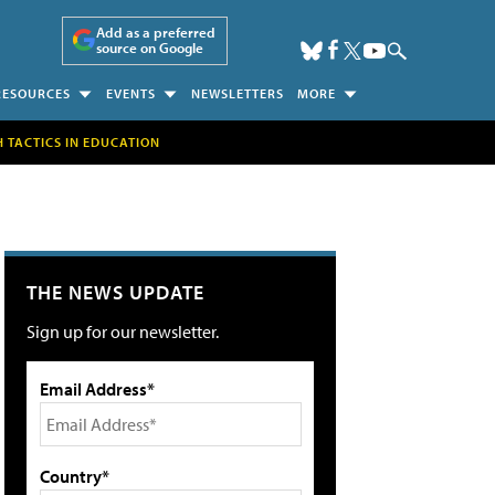
Add as a preferred
source on Google
RESOURCES
EVENTS
NEWSLETTERS
MORE
H TACTICS IN EDUCATION
THE NEWS UPDATE
Sign up for our newsletter.
Email Address*
Country*