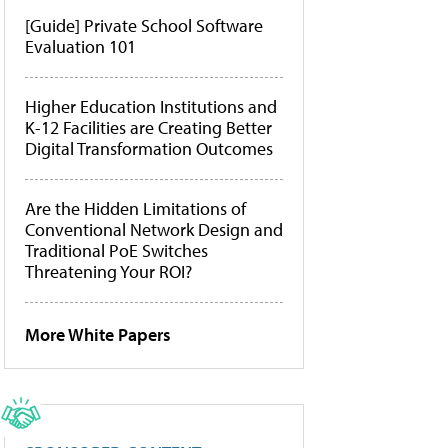
[Guide] Private School Software
Evaluation 101
Higher Education Institutions and
K-12 Facilities are Creating Better
Digital Transformation Outcomes
Are the Hidden Limitations of
Conventional Network Design and
Traditional PoE Switches
Threatening Your ROI?
More White Papers