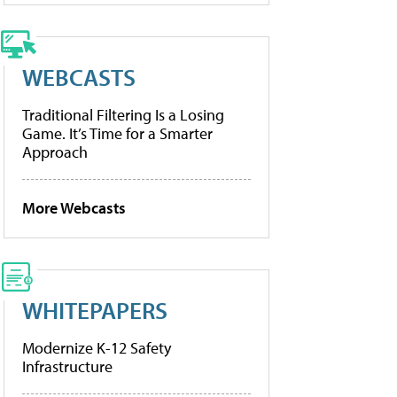
WEBCASTS
Traditional Filtering Is a Losing
Game. It’s Time for a Smarter
Approach
More Webcasts
WHITEPAPERS
Modernize K-12 Safety
Infrastructure