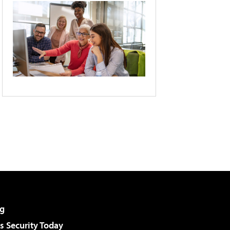
g
 Security Today