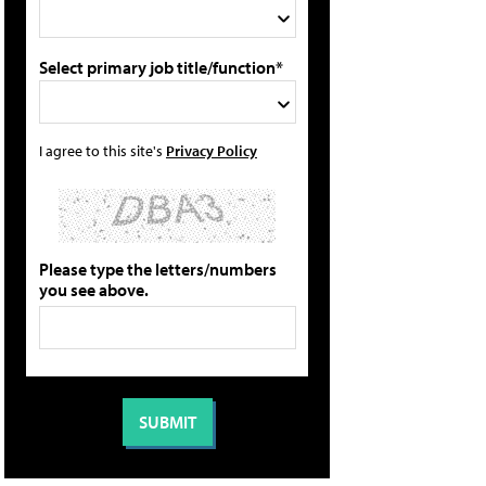
Select primary job title/function*
I agree to this site's
Privacy Policy
Please type the letters/numbers
you see above.