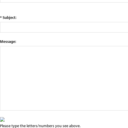
* Subject:
Message:
Please type the letters/numbers you see above.