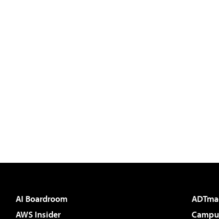
AI Boardroom
ADTma
AWS Insider
Campus