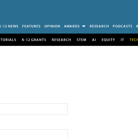
K-12 NEWS
FEATURES
OPINION
AWARDS
RESEARCH
PODCASTS
UTORIALS
K-12 GRANTS
RESEARCH
STEM
AI
EQUITY
IT
TEC