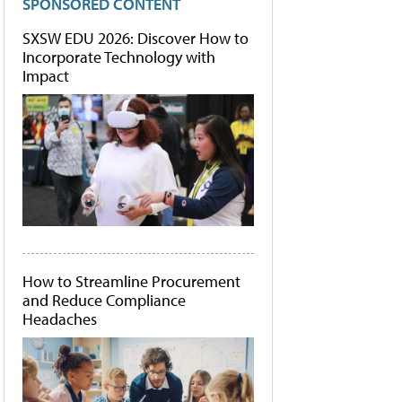
SPONSORED CONTENT
SXSW EDU 2026: Discover How to
Incorporate Technology with
Impact
How to Streamline Procurement
and Reduce Compliance
Headaches