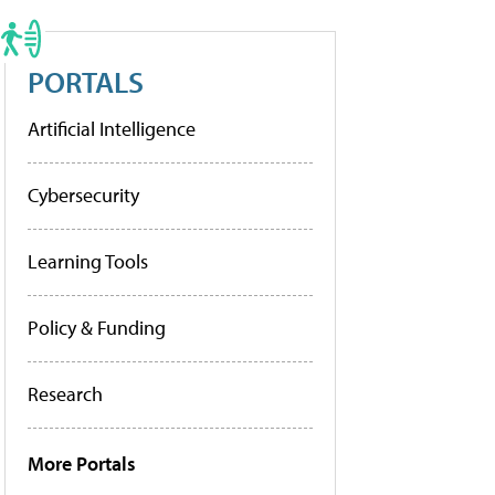
PORTALS
Artificial Intelligence
Cybersecurity
Learning Tools
Policy & Funding
Research
More Portals