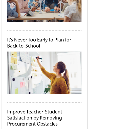
It's Never Too Early to Plan for
Back-to-School
Improve Teacher-Student
Satisfaction by Removing
Procurement Obstacles