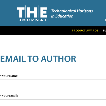
PRODUCT AWARDS
T
EMAIL TO AUTHOR
* Your Name:
* Your Email: