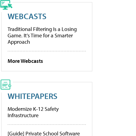
WEBCASTS
Traditional Filtering Is a Losing
Game. It’s Time for a Smarter
Approach
More Webcasts
WHITEPAPERS
Modernize K-12 Safety
Infrastructure
[Guide] Private School Software