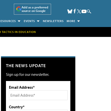
Add as a preferred
source on Google
RESOURCES
EVENTS
NEWSLETTERS
MORE
H TACTICS IN EDUCATION
THE NEWS UPDATE
Sign up for our newsletter.
Email Address*
Country*