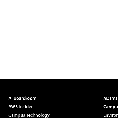
AI Boardroom
ADTma
AWS Insider
Campus
Campus Technology
Enviro