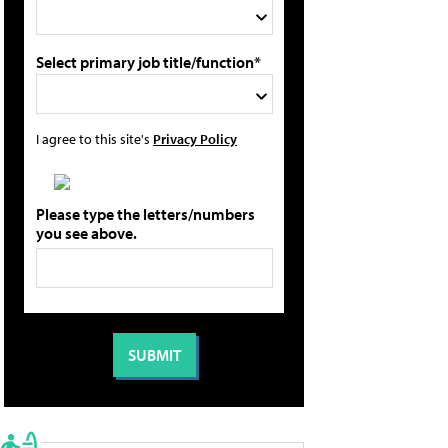
Select primary job title/function*
I agree to this site's
Privacy Policy
Please type the letters/numbers
you see above.