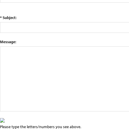
* Subject:
Message:
Please type the letters/numbers you see above.