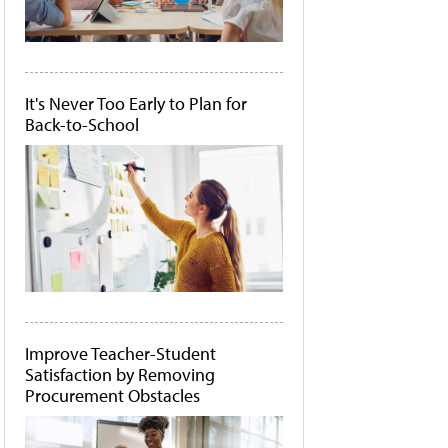
It's Never Too Early to Plan for
Back-to-School
Improve Teacher-Student
Satisfaction by Removing
Procurement Obstacles