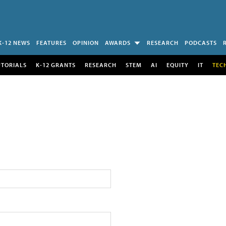
K-12 NEWS
FEATURES
OPINION
AWARDS
RESEARCH
PODCASTS
UTORIALS
K-12 GRANTS
RESEARCH
STEM
AI
EQUITY
IT
TEC