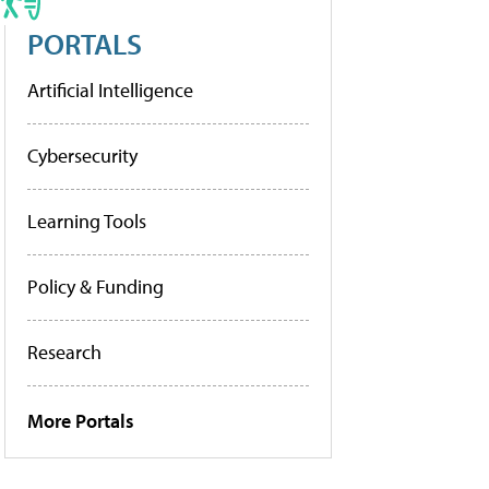
PORTALS
Artificial Intelligence
Cybersecurity
Learning Tools
Policy & Funding
Research
More Portals