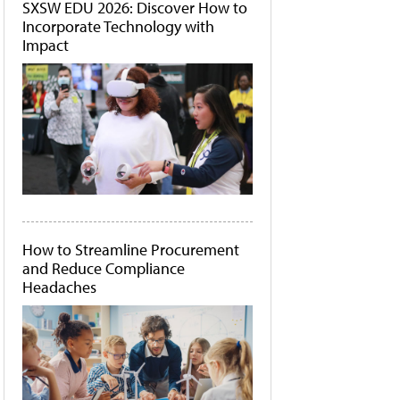
SXSW EDU 2026: Discover How to
Incorporate Technology with
Impact
How to Streamline Procurement
and Reduce Compliance
Headaches