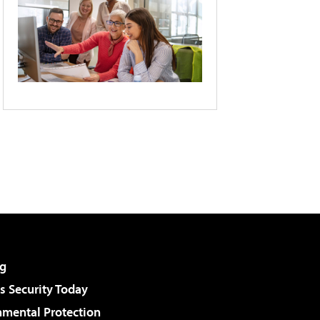
g
 Security Today
nmental Protection