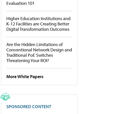
Evaluation 101
Higher Education Institutions and
K-12 Facilities are Creating Better
Digital Transformation Outcomes
Are the Hidden Limitations of
Conventional Network Design and
Traditional PoE Switches
Threatening Your ROI?
More White Papers
SPONSORED CONTENT