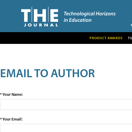
PRODUCT AWARDS
T
EMAIL TO AUTHOR
* Your Name:
* Your Email: