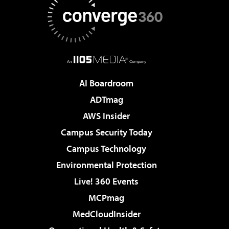
AI Boardroom
ADTmag
AWS Insider
Campus Security Today
Campus Technology
Environmental Protection
Live! 360 Events
MCPmag
MedCloudInsider