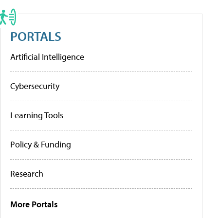
PORTALS
Artificial Intelligence
Cybersecurity
Learning Tools
Policy & Funding
Research
More Portals