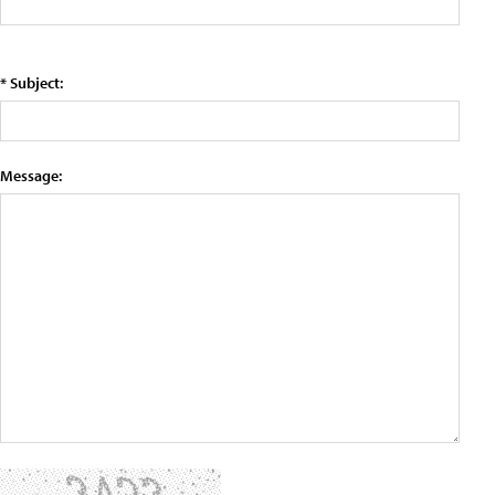
* Subject:
Message: