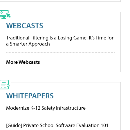
WEBCASTS
Traditional Filtering Is a Losing Game. It’s Time for
a Smarter Approach
More Webcasts
WHITEPAPERS
Modernize K-12 Safety Infrastructure
[Guide] Private School Software Evaluation 101