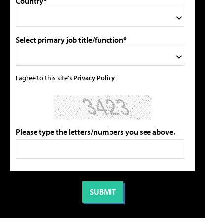
Country*
Select primary job title/function*
I agree to this site's
Privacy Policy
Please type the letters/numbers you see above.