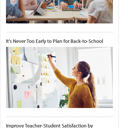
It's Never Too Early to Plan for Back-to-School
Improve Teacher-Student Satisfaction by