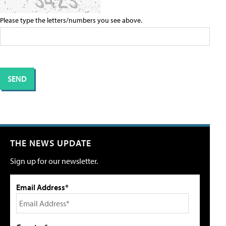
Please type the letters/numbers you see above.
THE NEWS UPDATE
Sign up for our newsletter.
Email Address*