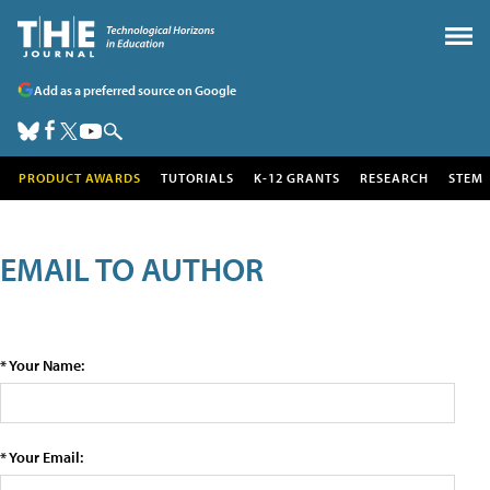
Add as a preferred source on Google
PRODUCT AWARDS
TUTORIALS
K-12 GRANTS
RESEARCH
STEM
EMAIL TO AUTHOR
* Your Name:
* Your Email: