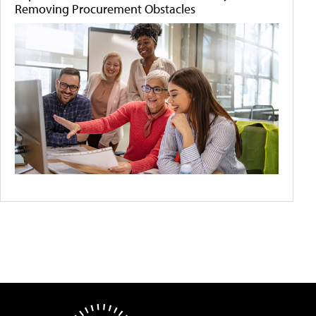
Removing Procurement Obstacles