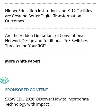
Higher Education Institutions and K-12 Facilities
are Creating Better Digital Transformation
Outcomes
Are the Hidden Limitations of Conventional
Network Design and Traditional PoE Switches
Threatening Your ROI?
More White Papers
SPONSORED CONTENT
SXSW EDU 2026: Discover How to Incorporate
Technology with Impact