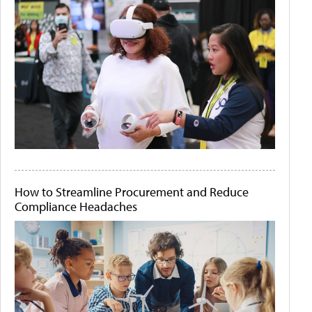
How to Streamline Procurement and Reduce
Compliance Headaches