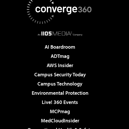
AI Boardroom
ADTmag
AWS Insider
Campus Security Today
Campus Technology
Environmental Protection
Live! 360 Events
MCPmag
MedCloudInsider