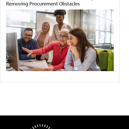
Removing Procurement Obstacles