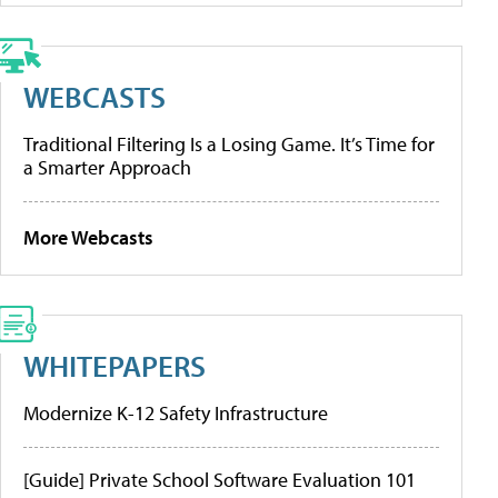
WEBCASTS
Traditional Filtering Is a Losing Game. It’s Time for
a Smarter Approach
More Webcasts
WHITEPAPERS
Modernize K-12 Safety Infrastructure
[Guide] Private School Software Evaluation 101