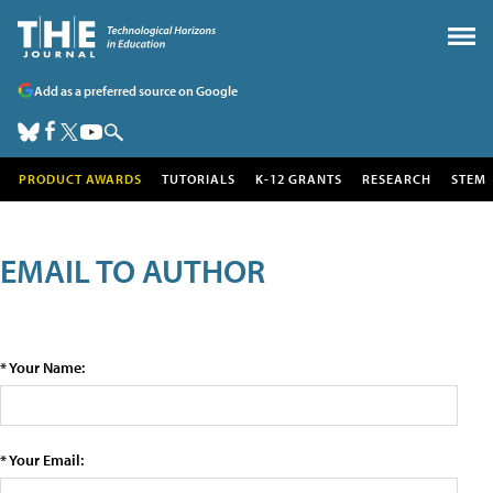
Add as a preferred source on Google
PRODUCT AWARDS
TUTORIALS
K-12 GRANTS
RESEARCH
STEM
EMAIL TO AUTHOR
* Your Name:
* Your Email: