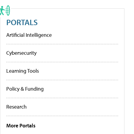
PORTALS
Artificial Intelligence
Cybersecurity
Learning Tools
Policy & Funding
Research
More Portals