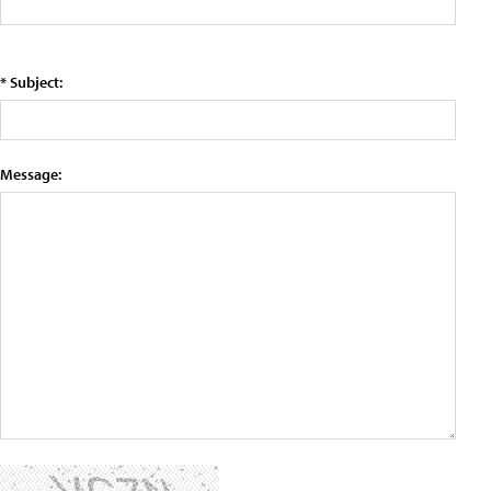
* Subject:
Message: