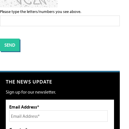
Please type the letters/numbers you see above.
THE NEWS UPDATE
Sign up for our newsletter.
Email Address*