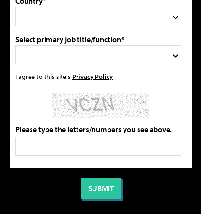
Country*
Select primary job title/function*
I agree to this site's
Privacy Policy
Please type the letters/numbers you see above.