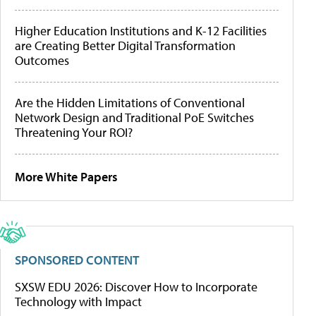
Higher Education Institutions and K-12 Facilities
are Creating Better Digital Transformation
Outcomes
Are the Hidden Limitations of Conventional
Network Design and Traditional PoE Switches
Threatening Your ROI?
More White Papers
SPONSORED CONTENT
SXSW EDU 2026: Discover How to Incorporate
Technology with Impact