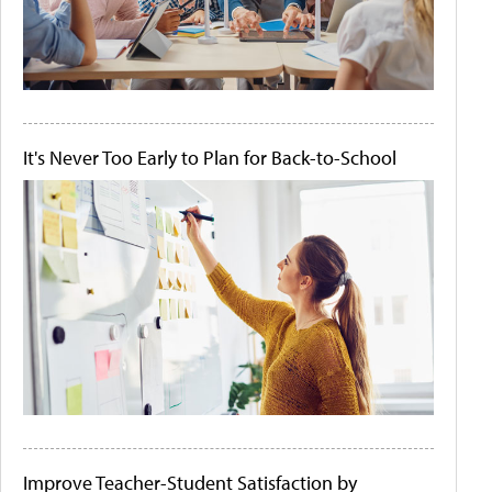
It's Never Too Early to Plan for Back-to-School
Improve Teacher-Student Satisfaction by