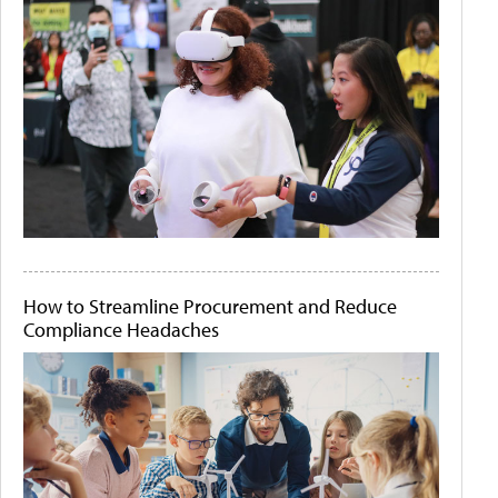
How to Streamline Procurement and Reduce
Compliance Headaches