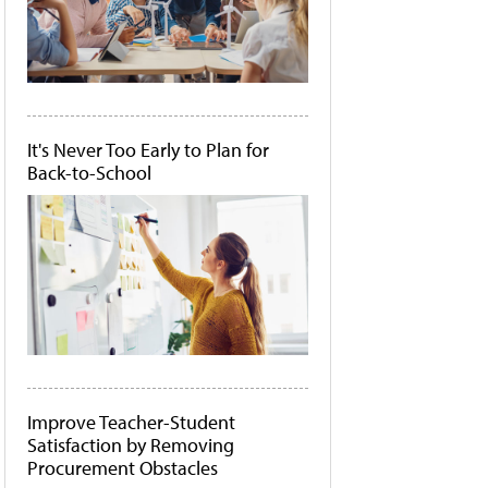
It's Never Too Early to Plan for
Back-to-School
Improve Teacher-Student
Satisfaction by Removing
Procurement Obstacles