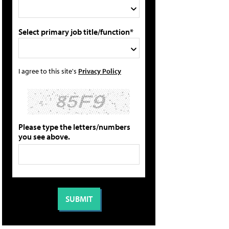
Select primary job title/function*
I agree to this site's
Privacy Policy
Please type the letters/numbers
you see above.