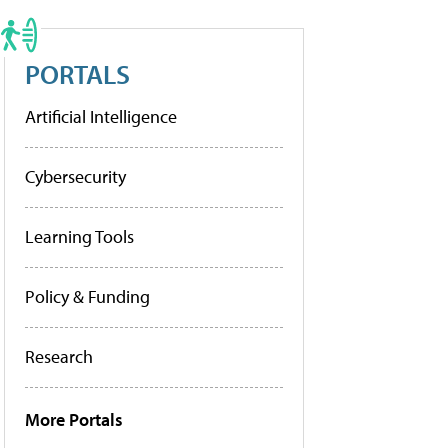
PORTALS
Artificial Intelligence
Cybersecurity
Learning Tools
Policy & Funding
Research
More Portals