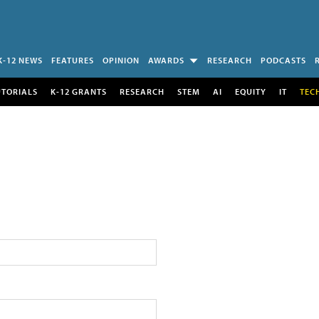
K-12 NEWS
FEATURES
OPINION
AWARDS
RESEARCH
PODCASTS
UTORIALS
K-12 GRANTS
RESEARCH
STEM
AI
EQUITY
IT
TEC