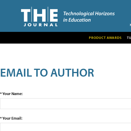
PRODUCT AWARDS
T
EMAIL TO AUTHOR
* Your Name:
* Your Email: