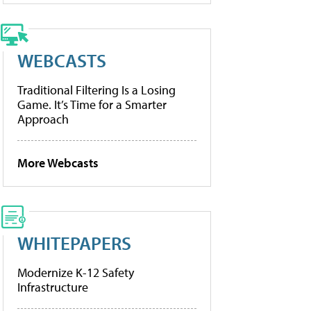
WEBCASTS
Traditional Filtering Is a Losing
Game. It’s Time for a Smarter
Approach
More Webcasts
WHITEPAPERS
Modernize K-12 Safety
Infrastructure