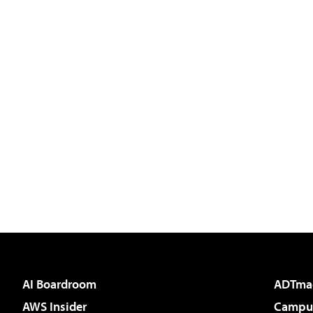
AI Boardroom
ADTma
AWS Insider
Campus