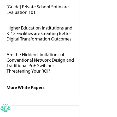
[Guide] Private School Software
Evaluation 101
Higher Education Institutions and
K-12 Facilities are Creating Better
Digital Transformation Outcomes
Are the Hidden Limitations of
Conventional Network Design and
Traditional PoE Switches
Threatening Your ROI?
More White Papers