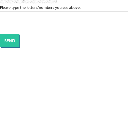
Please type the letters/numbers you see above.