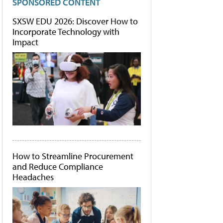
SPONSORED CONTENT
SXSW EDU 2026: Discover How to
Incorporate Technology with
Impact
How to Streamline Procurement
and Reduce Compliance
Headaches