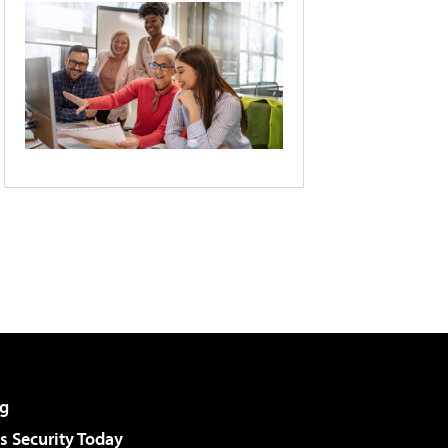
g
 Security Today