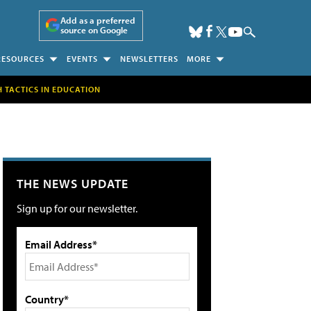
Add as a preferred
source on Google
RESOURCES
EVENTS
NEWSLETTERS
MORE
H TACTICS IN EDUCATION
THE NEWS UPDATE
Sign up for our newsletter.
Email Address*
Country*