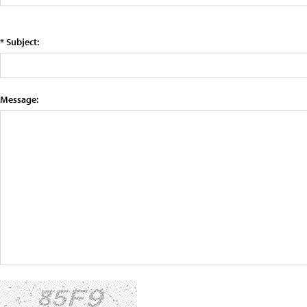
* Subject:
Message: