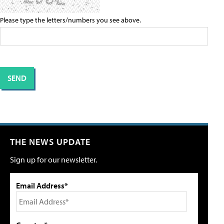
Please type the letters/numbers you see above.
THE NEWS UPDATE
Sign up for our newsletter.
Email Address*