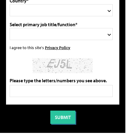
Country*
Select primary job title/function*
I agree to this site's
Privacy Policy
Please type the letters/numbers you see above.