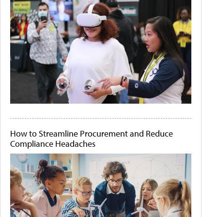
How to Streamline Procurement and Reduce
Compliance Headaches