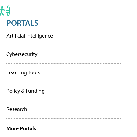
PORTALS
Artificial Intelligence
Cybersecurity
Learning Tools
Policy & Funding
Research
More Portals