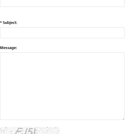
* Subject:
Message: