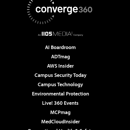
AI Boardroom
ADTmag
AWS Insider
Campus Security Today
Campus Technology
Environmental Protection
Live! 360 Events
MCPmag
MedCloudInsider