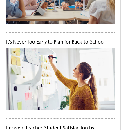
It's Never Too Early to Plan for Back-to-School
Improve Teacher-Student Satisfaction by