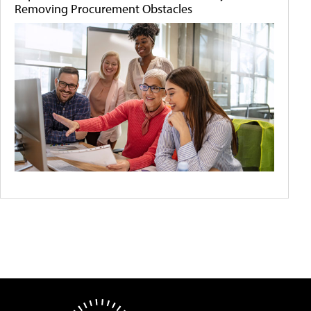
Removing Procurement Obstacles