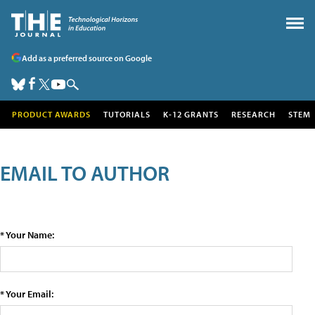
Add as a preferred source on Google
PRODUCT AWARDS
TUTORIALS
K-12 GRANTS
RESEARCH
STEM
EMAIL TO AUTHOR
* Your Name:
* Your Email: