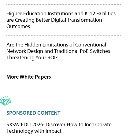
Higher Education Institutions and K-12 Facilities
are Creating Better Digital Transformation
Outcomes
Are the Hidden Limitations of Conventional
Network Design and Traditional PoE Switches
Threatening Your ROI?
More White Papers
SPONSORED CONTENT
SXSW EDU 2026: Discover How to Incorporate
Technology with Impact