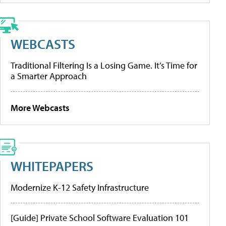
WEBCASTS
Traditional Filtering Is a Losing Game. It’s Time for
a Smarter Approach
More Webcasts
WHITEPAPERS
Modernize K-12 Safety Infrastructure
[Guide] Private School Software Evaluation 101