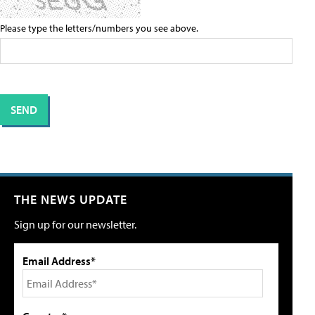
Please type the letters/numbers you see above.
THE NEWS UPDATE
Sign up for our newsletter.
Email Address*