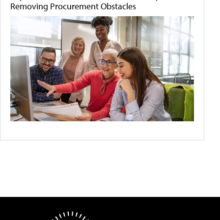
Removing Procurement Obstacles