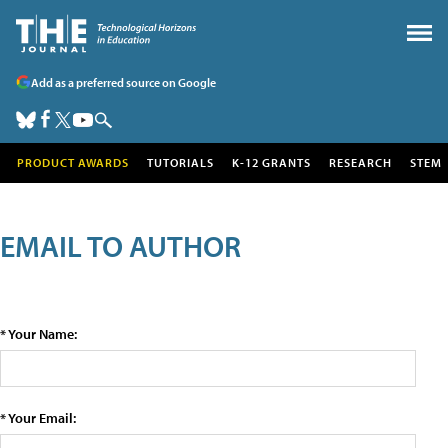
Add as a preferred source on Google
PRODUCT AWARDS
TUTORIALS
K-12 GRANTS
RESEARCH
STEM
EMAIL TO AUTHOR
* Your Name:
* Your Email: