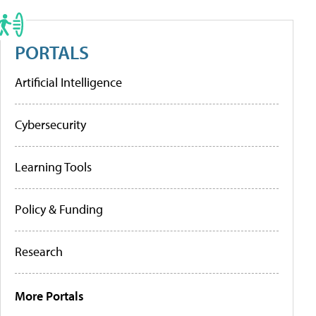
PORTALS
Artificial Intelligence
Cybersecurity
Learning Tools
Policy & Funding
Research
More Portals