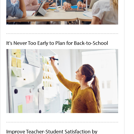
It's Never Too Early to Plan for Back-to-School
Improve Teacher-Student Satisfaction by