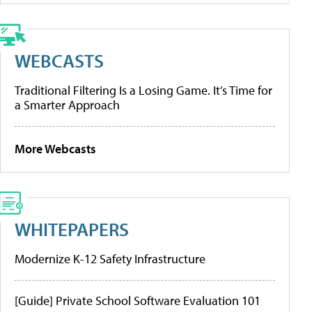
WEBCASTS
Traditional Filtering Is a Losing Game. It’s Time for
a Smarter Approach
More Webcasts
WHITEPAPERS
Modernize K-12 Safety Infrastructure
[Guide] Private School Software Evaluation 101