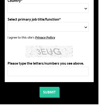
Country*
Select primary job title/function*
I agree to this site's
Privacy Policy
Please type the letters/numbers you see above.