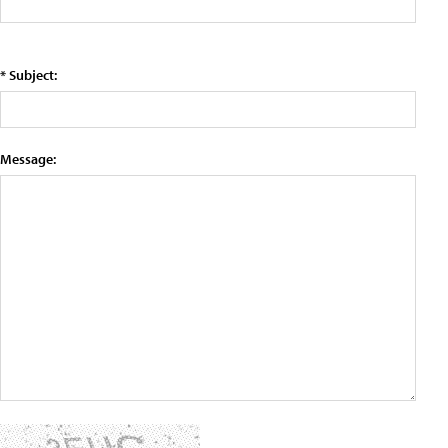
* Subject:
Message: