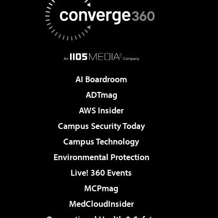
AI Boardroom
ADTmag
AWS Insider
Campus Security Today
Campus Technology
Environmental Protection
Live! 360 Events
MCPmag
MedCloudInsider