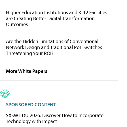
Higher Education Institutions and K-12 Facilities
are Creating Better Digital Transformation
Outcomes
Are the Hidden Limitations of Conventional
Network Design and Traditional PoE Switches
Threatening Your ROI?
More White Papers
SPONSORED CONTENT
SXSW EDU 2026: Discover How to Incorporate
Technology with Impact