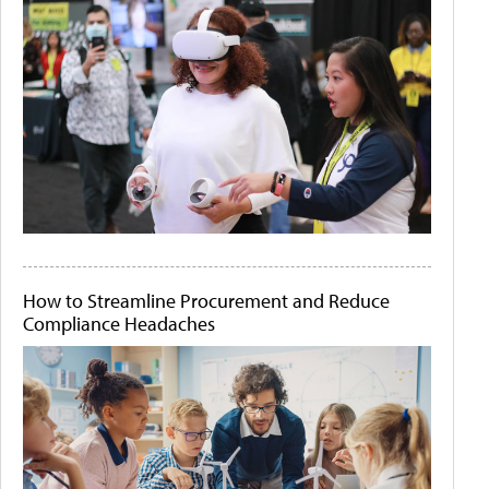
How to Streamline Procurement and Reduce
Compliance Headaches