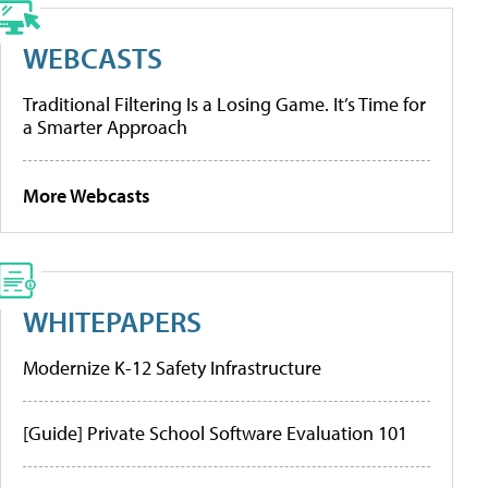
WEBCASTS
Traditional Filtering Is a Losing Game. It’s Time for
a Smarter Approach
More Webcasts
WHITEPAPERS
Modernize K-12 Safety Infrastructure
[Guide] Private School Software Evaluation 101