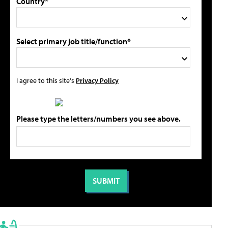
Country*
Select primary job title/function*
I agree to this site's
Privacy Policy
Please type the letters/numbers you see above.