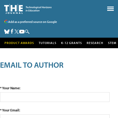
Add as a preferred source on Google
PRODUCT AWARDS
TUTORIALS
K-12 GRANTS
RESEARCH
STEM
EMAIL TO AUTHOR
* Your Name:
* Your Email: