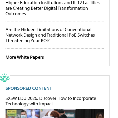
Higher Education Institutions and K-12 Facilities
are Creating Better Digital Transformation
Outcomes
Are the Hidden Limitations of Conventional
Network Design and Traditional PoE Switches
Threatening Your ROI?
More White Papers
SPONSORED CONTENT
SXSW EDU 2026: Discover How to Incorporate
Technology with Impact