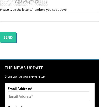
Please type the letters/numbers you see above.
THE NEWS UPDATE
Sign up for our newsletter.
Email Address*