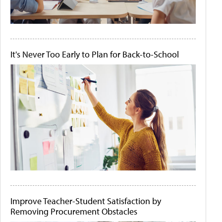
It's Never Too Early to Plan for Back-to-School
Improve Teacher-Student Satisfaction by
Removing Procurement Obstacles