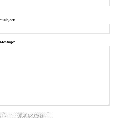
* Subject:
Message: