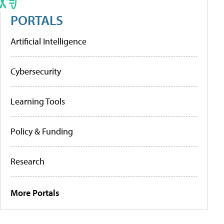
PORTALS
Artificial Intelligence
Cybersecurity
Learning Tools
Policy & Funding
Research
More Portals