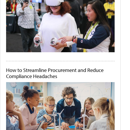
How to Streamline Procurement and Reduce
Compliance Headaches