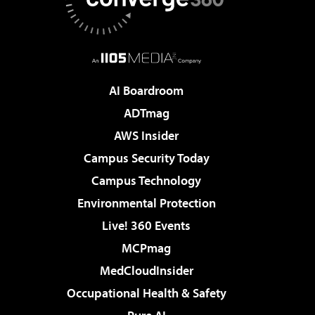
AI Boardroom
ADTmag
AWS Insider
Campus Security Today
Campus Technology
Environmental Protection
Live! 360 Events
MCPmag
MedCloudInsider
Occupational Health & Safety