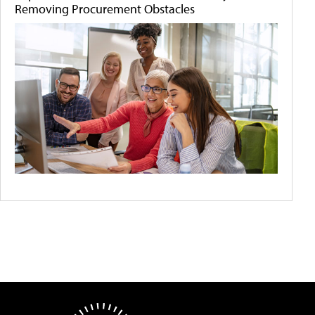
Removing Procurement Obstacles