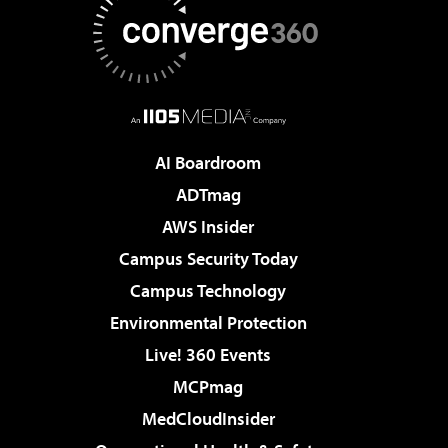
AI Boardroom
ADTmag
AWS Insider
Campus Security Today
Campus Technology
Environmental Protection
Live! 360 Events
MCPmag
MedCloudInsider