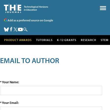
Add as a preferred source on Google
PRODUCT AWARDS
TUTORIALS
K-12 GRANTS
RESEARCH
STEM
EMAIL TO AUTHOR
* Your Name:
* Your Email: