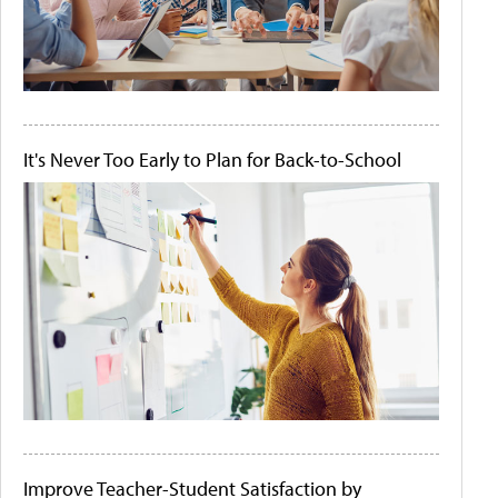
It's Never Too Early to Plan for Back-to-School
Improve Teacher-Student Satisfaction by