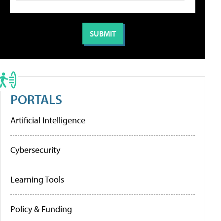
PORTALS
Artificial Intelligence
Cybersecurity
Learning Tools
Policy & Funding