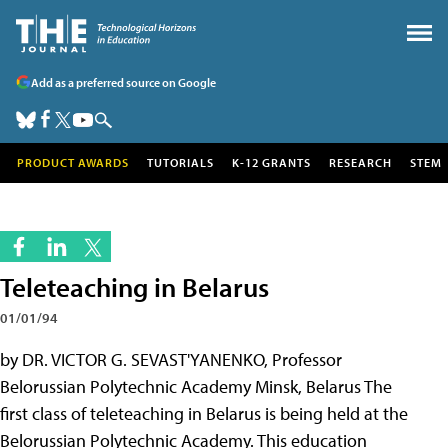
Add as a preferred source on Google
PRODUCT AWARDS
TUTORIALS
K-12 GRANTS
RESEARCH
STEM
Teleteaching in Belarus
01/01/94
by DR. VICTOR G. SEVAST'YANENKO, Professor
Belorussian Polytechnic Academy Minsk, Belarus The
first class of teleteaching in Belarus is being held at the
Belorussian Polytechnic Academy. This education