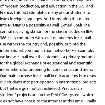
of modern production, and education in the U.S. and
France. This fact stimulates many of our students to
learn foreign languages. And translating this material
into Russian is a possibility as well. E-mail Goals The
central receiving station for the class includes an IBM
386-class computer with a set of modems for e-mail
use within the country and, possibly, out into the
international, communication networks. For example,
we know e-mail over the Internet is a primary method
for the global exchange of educational and scientific
information, for preparing for conferences and more.
Our main purpose for e-mail in our academy is to draw
our students into participation in international projects,
but that is a goal not yet achieved. Practically all
students' projects are on the DIALCOM system, which
d'es not have access to the Internet at this time. Finally,