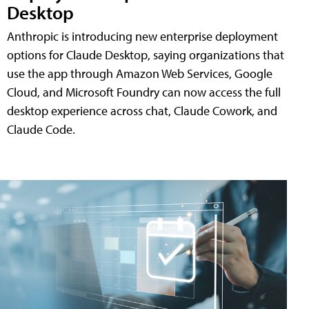
Desktop
Anthropic is introducing new enterprise deployment
options for Claude Desktop, saying organizations that
use the app through Amazon Web Services, Google
Cloud, and Microsoft Foundry can now access the full
desktop experience across chat, Claude Cowork, and
Claude Code.