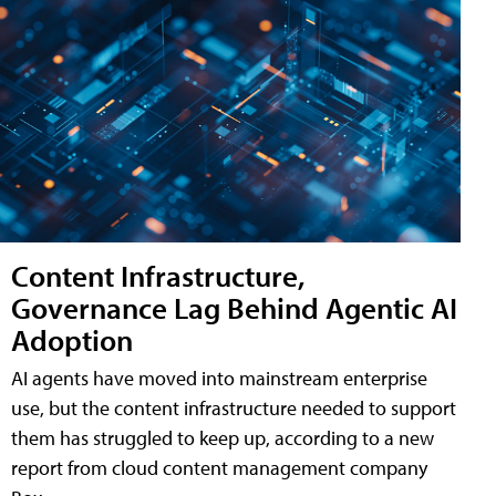
Content Infrastructure,
Governance Lag Behind Agentic AI
Adoption
AI agents have moved into mainstream enterprise
use, but the content infrastructure needed to support
them has struggled to keep up, according to a new
report from cloud content management company