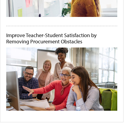
Improve Teacher-Student Satisfaction by
Removing Procurement Obstacles