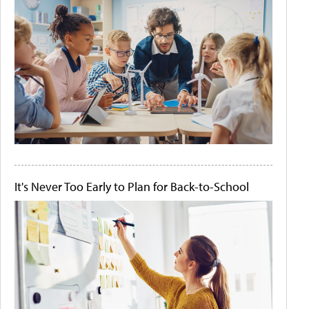
It's Never Too Early to Plan for Back-to-School