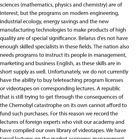
sciences (mathematics, physics and chemistry) are of
interest, but the programs on modern engineering,
industrial ecology, energy savings and the new
manufacturing technologies to make products of high
quality are of special significance. Belarus d'es not have
enough skilled specialists in these fields. The nation also
needs programs to instruct its people in management,
marketing and business English, as these skills are in
short supply as well. Unfortunately, we do not currently
have the ability to buy teleteaching program licenses
or videotapes on corresponding lectures. A republic
that is still trying to get through the consequences of
the Chernobyl catastrophe on its own cannot afford to
fund such purchases. For this reason we record the
lectures of foreign experts who visit our academy and
have compiled our own library of videotapes. We have
taped lectures on the market economy, management