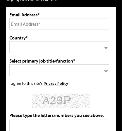
Email Address*
Country*
Select primary job title/function*
I agree to this site's
Privacy Policy
Please type the letters/numbers you see above.