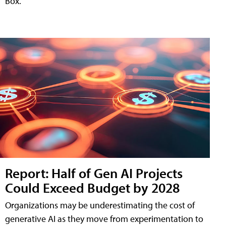
Box.
Report: Half of Gen AI Projects
Could Exceed Budget by 2028
Organizations may be underestimating the cost of
generative AI as they move from experimentation to