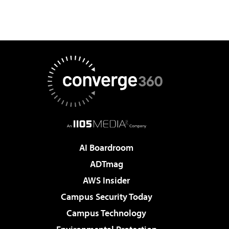
AI Boardroom
ADTmag
AWS Insider
Campus Security Today
Campus Technology