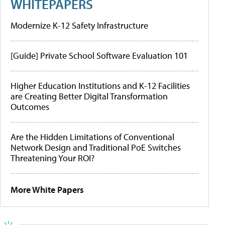
WHITEPAPERS
Modernize K-12 Safety Infrastructure
[Guide] Private School Software Evaluation 101
Higher Education Institutions and K-12 Facilities
are Creating Better Digital Transformation
Outcomes
Are the Hidden Limitations of Conventional
Network Design and Traditional PoE Switches
Threatening Your ROI?
More White Papers