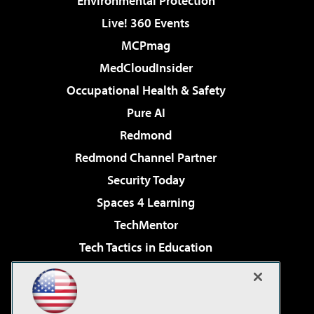
Environmental Protection
Live! 360 Events
MCPmag
MedCloudInsider
Occupational Health & Safety
Pure AI
Redmond
Redmond Channel Partner
Security Today
Spaces 4 Learning
TechMentor
Tech Tactics in Education
The AI Pivot
Virtualization & Cloud Review