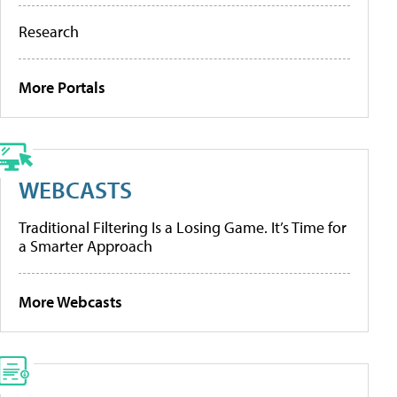
Research
More Portals
WEBCASTS
Traditional Filtering Is a Losing Game. It’s Time for
a Smarter Approach
More Webcasts