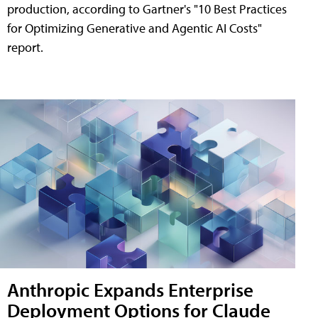
production, according to Gartner's "10 Best Practices
for Optimizing Generative and Agentic AI Costs"
report.
Anthropic Expands Enterprise
Deployment Options for Claude