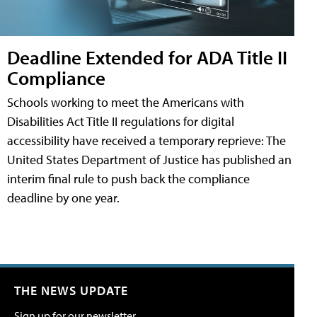
Deadline Extended for ADA Title II
Compliance
Schools working to meet the Americans with
Disabilities Act Title II regulations for digital
accessibility have received a temporary reprieve: The
United States Department of Justice has published an
interim final rule to push back the compliance
deadline by one year.
THE NEWS UPDATE
Sign up for our newsletter.