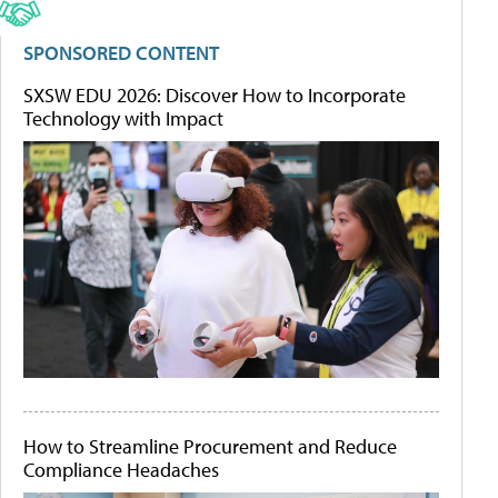
SPONSORED CONTENT
SXSW EDU 2026: Discover How to Incorporate
Technology with Impact
How to Streamline Procurement and Reduce
Compliance Headaches