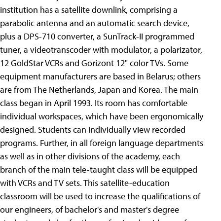
institution has a satellite downlink, comprising a
parabolic antenna and an automatic search device,
plus a DPS-710 converter, a SunTrack-II programmed
tuner, a videotranscoder with modulator, a polarizator,
12 GoldStar VCRs and Gorizont 12" color TVs. Some
equipment manufacturers are based in Belarus; others
are from The Netherlands, Japan and Korea. The main
class began in April 1993. Its room has comfortable
individual workspaces, which have been ergonomically
designed. Students can individually view recorded
programs. Further, in all foreign language departments
as well as in other divisions of the academy, each
branch of the main tele-taught class will be equipped
with VCRs and TV sets. This satellite-education
classroom will be used to increase the qualifications of
our engineers, of bachelor's and master's degree