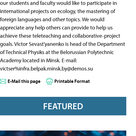
our students and faculty would like to participate in
international projects on ecology, the mastering of
foreign languages and other topics. We would
appreciate any help others can provide to help us
achieve these teleteaching and collaborative-project
goals. Victor Sevast'yanenko is head of the Department
of Technical Physiks at the Belorussian Polytechnic
Academy located in Minsk. E-mail:
victser%
infra.belpak.minsk.by@demos.su
E-Mail this page
Printable Format
FEATURED