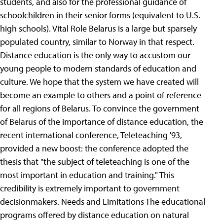
students, and also for the professional guidance of
schoolchildren in their senior forms (equivalent to U.S.
high schools). Vital Role Belarus is a large but sparsely
populated country, similar to Norway in that respect.
Distance education is the only way to accustom our
young people to modern standards of education and
culture. We hope that the system we have created will
become an example to others and a point of reference
for all regions of Belarus.
To convince the government
of Belarus of the importance of distance education, the
recent international conference, Teleteaching '93,
provided a new boost: the conference adopted the
thesis that "the subject of teleteaching is one of the
most important in education and training." This
credibility is extremely important to government
decisionmakers.
Needs and Limitations The educational
programs offered by distance education on natural