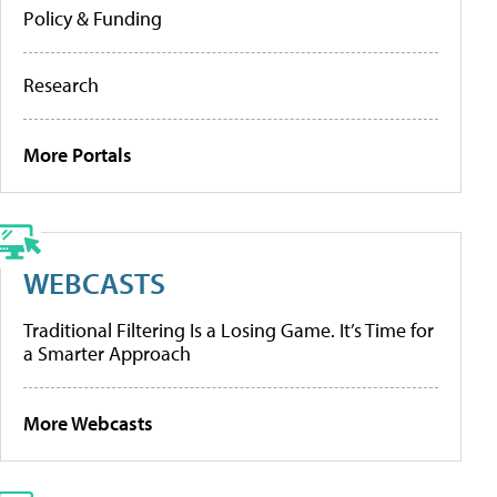
Policy & Funding
Research
More Portals
WEBCASTS
Traditional Filtering Is a Losing Game. It’s Time for
a Smarter Approach
More Webcasts