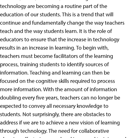
technology are becoming a routine part of the
education of our students. This is a trend that will
continue and fundamentally change the way teachers
teach and the way students learn. It is the role of
educators to ensure that the increase in technology
results in an increase in learning. To begin with,
teachers must become facilitators of the learning
process, training students to identify sources of
information. Teaching and learning can then be
focused on the cognitive skills required to process
more information. With the amount of information
doubling every five years, teachers can no longer be
expected to convey all necessary knowledge to
students. Not surprisingly, there are obstacles to
address if we are to achieve a new vision of learning
through technology. The need for collaborative