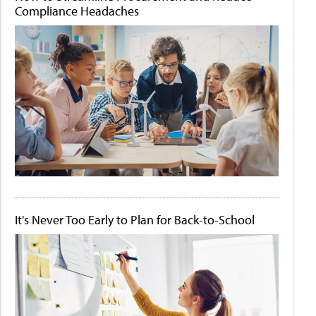
Compliance Headaches
It's Never Too Early to Plan for Back-to-School