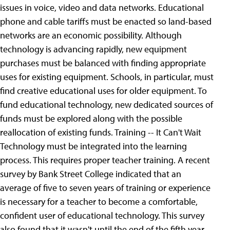
issues in voice, video and data networks. Educational
phone and cable tariffs must be enacted so land-based
networks are an economic possibility.
Although
technology is advancing rapidly, new equipment
purchases must be balanced with finding appropriate
uses for existing equipment. Schools, in particular, must
find creative educational uses for older equipment. To
fund educational technology, new dedicated sources of
funds must be explored along with the possible
reallocation of existing funds. Training -- It Can't Wait
Technology must be integrated into the learning
process. This requires proper teacher training. A recent
survey by Bank Street College indicated that an
average of five to seven years of training or experience
is necessary for a teacher to become a comfortable,
confident user of educational technology. This survey
also found that it wasn't until the end of the fifth year