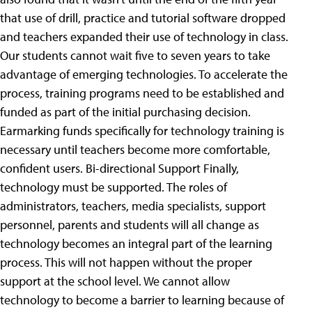
that use of drill, practice and tutorial software dropped
and teachers expanded their use of technology in class.
Our students cannot wait five to seven years to take
advantage of emerging technologies. To accelerate the
process, training programs need to be established and
funded as part of the initial purchasing decision.
Earmarking funds specifically for technology training is
necessary until teachers become more comfortable,
confident users. Bi-directional Support Finally,
technology must be supported. The roles of
administrators, teachers, media specialists, support
personnel, parents and students will all change as
technology becomes an integral part of the learning
process. This will not happen without the proper
support at the school level. We cannot allow
technology to become a barrier to learning because of