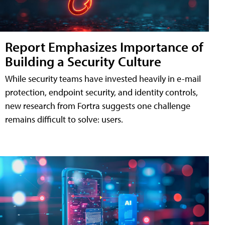
Report Emphasizes Importance of
Building a Security Culture
While security teams have invested heavily in e-mail
protection, endpoint security, and identity controls,
new research from Fortra suggests one challenge
remains difficult to solve: users.