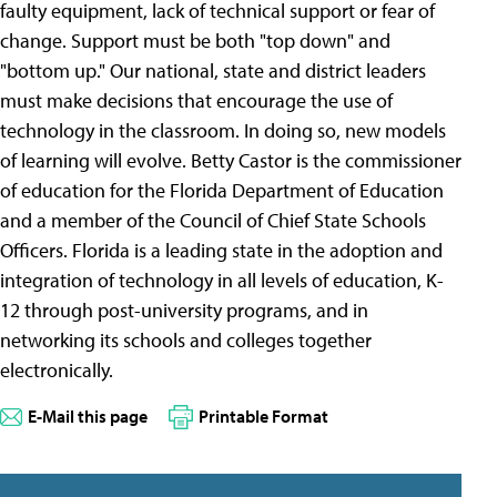
faulty equipment, lack of technical support or fear of
change.
Support must be both "top down" and
"bottom up." Our national, state and district leaders
must make decisions that encourage the use of
technology in the classroom. In doing so, new models
of learning will evolve. Betty Castor is the commissioner
of education for the Florida Department of Education
and a member of the Council of Chief State Schools
Officers. Florida is a leading state in the adoption and
integration of technology in all levels of education, K-
12 through post-university programs, and in
networking its schools and colleges together
electronically.
E-Mail this page
Printable Format