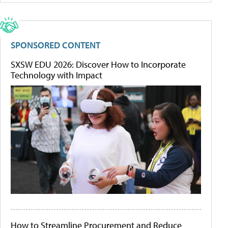
SPONSORED CONTENT
SXSW EDU 2026: Discover How to Incorporate
Technology with Impact
How to Streamline Procurement and Reduce