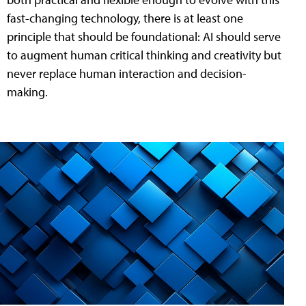
fast-changing technology, there is at least one
principle that should be foundational: AI should serve
to augment human critical thinking and creativity but
never replace human interaction and decision-
making.