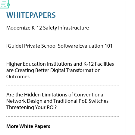
WHITEPAPERS
Modernize K-12 Safety Infrastructure
[Guide] Private School Software Evaluation 101
Higher Education Institutions and K-12 Facilities
are Creating Better Digital Transformation
Outcomes
Are the Hidden Limitations of Conventional
Network Design and Traditional PoE Switches
Threatening Your ROI?
More White Papers