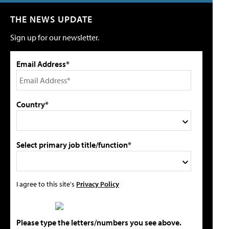
THE NEWS UPDATE
Sign up for our newsletter.
Email Address*
Country*
Select primary job title/function*
I agree to this site's
Privacy Policy
Please type the letters/numbers you see above.