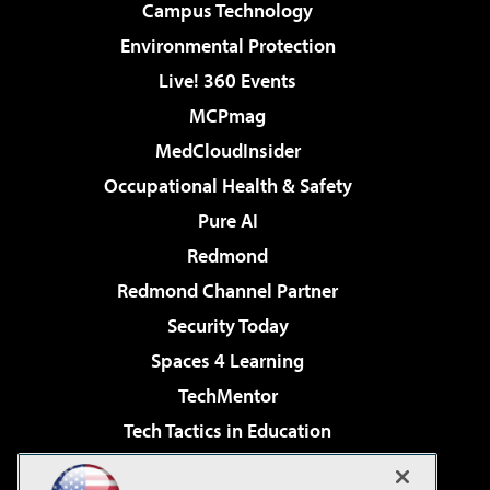
Campus Technology
Environmental Protection
Live! 360 Events
MCPmag
MedCloudInsider
Occupational Health & Safety
Pure AI
Redmond
Redmond Channel Partner
Security Today
Spaces 4 Learning
TechMentor
Tech Tactics in Education
The AI Pivot