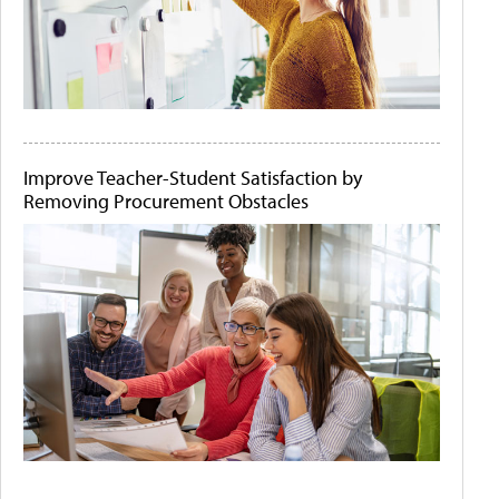
Improve Teacher-Student Satisfaction by
Removing Procurement Obstacles