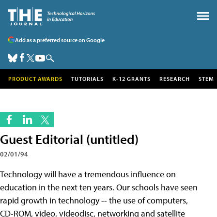
Add as a preferred source on Google
PRODUCT AWARDS
TUTORIALS
K-12 GRANTS
RESEARCH
STEM
Guest Editorial (untitled)
02/01/94
Technology will have a tremendous influence on
education in the next ten years. Our schools have seen
rapid growth in technology -- the use of computers,
CD-ROM, video, videodisc, networking and satellite