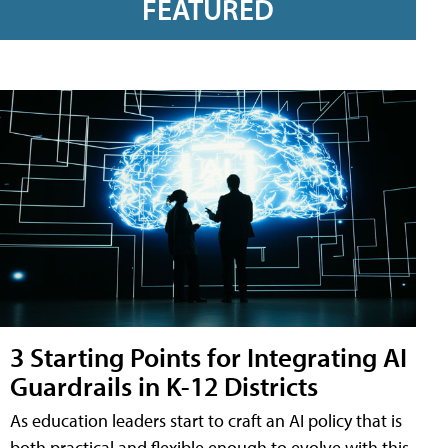
FEATURED
3 Starting Points for Integrating AI
Guardrails in K-12 Districts
As education leaders start to craft an AI policy that is
both practical and flexible enough to evolve with this