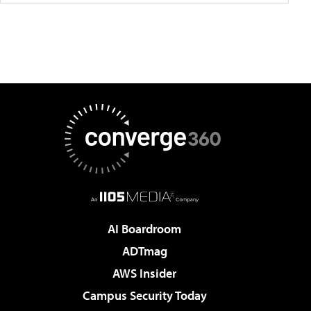
AI Boardroom
ADTmag
AWS Insider
Campus Security Today