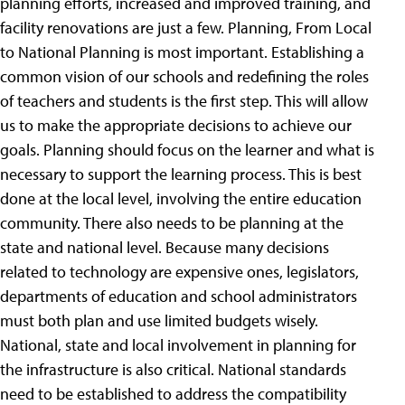
planning efforts, increased and improved training, and
facility renovations are just a few. Planning, From Local
to National Planning is most important. Establishing a
common vision of our schools and redefining the roles
of teachers and students is the first step. This will allow
us to make the appropriate decisions to achieve our
goals. Planning should focus on the learner and what is
necessary to support the learning process. This is best
done at the local level, involving the entire education
community. There also needs to be planning at the
state and national level. Because many decisions
related to technology are expensive ones, legislators,
departments of education and school administrators
must both plan and use limited budgets wisely.
National, state and local involvement in planning for
the infrastructure is also critical. National standards
need to be established to address the compatibility