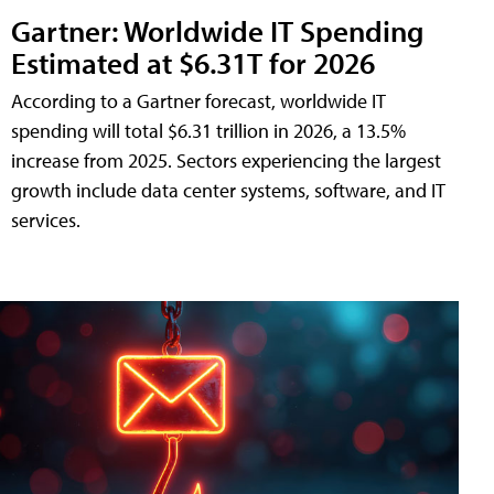
Gartner: Worldwide IT Spending
Estimated at $6.31T for 2026
According to a Gartner forecast, worldwide IT
spending will total $6.31 trillion in 2026, a 13.5%
increase from 2025. Sectors experiencing the largest
growth include data center systems, software, and IT
services.