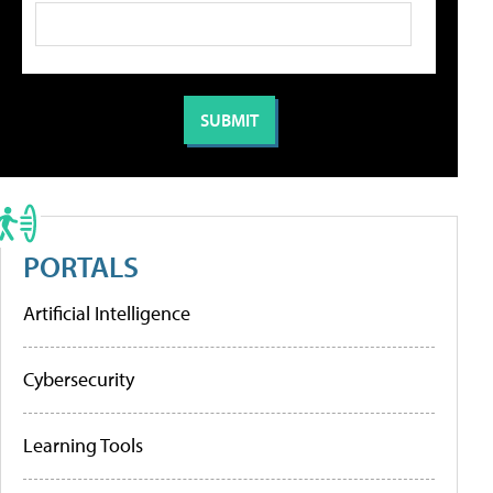
PORTALS
Artificial Intelligence
Cybersecurity
Learning Tools