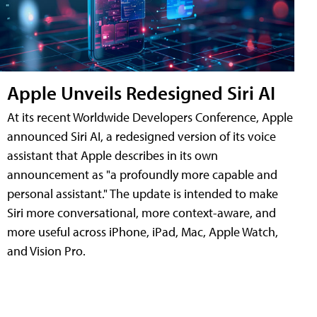
Apple Unveils Redesigned Siri AI
At its recent Worldwide Developers Conference, Apple
announced Siri AI, a redesigned version of its voice
assistant that Apple describes in its own
announcement as "a profoundly more capable and
personal assistant." The update is intended to make
Siri more conversational, more context-aware, and
more useful across iPhone, iPad, Mac, Apple Watch,
and Vision Pro.