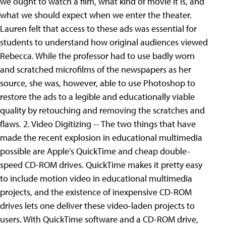
we ought to watch a film, what kind of movie it is, and
what we should expect when we enter the theater.
Lauren felt that access to these ads was essential for
students to understand how original audiences viewed
Rebecca. While the professor had to use badly worn
and scratched microfilms of the newspapers as her
source, she was, however, able to use Photoshop to
restore the ads to a legible and educationally viable
quality by retouching and removing the scratches and
flaws. 2. Video Digitizing -- The two things that have
made the recent explosion in educational multimedia
possible are Apple's QuickTime and cheap double-
speed CD-ROM drives. QuickTime makes it pretty easy
to include motion video in educational multimedia
projects, and the existence of inexpensive CD-ROM
drives lets one deliver these video-laden projects to
users. With QuickTime software and a CD-ROM drive,