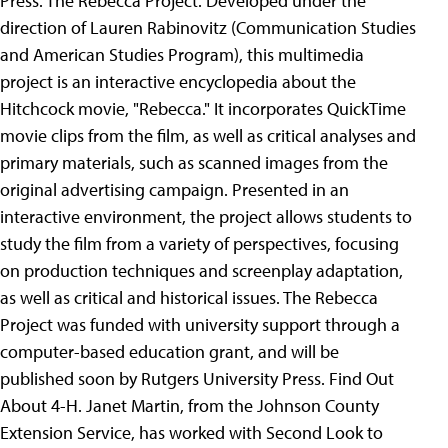
Press. The Rebecca Project. Developed under the
direction of Lauren Rabinovitz (Communication Studies
and American Studies Program), this multimedia
project is an interactive encyclopedia about the
Hitchcock movie, "Rebecca." It incorporates QuickTime
movie clips from the film, as well as critical analyses and
primary materials, such as scanned images from the
original advertising campaign. Presented in an
interactive environment, the project allows students to
study the film from a variety of perspectives, focusing
on production techniques and screenplay adaptation,
as well as critical and historical issues. The Rebecca
Project was funded with university support through a
computer-based education grant, and will be
published soon by Rutgers University Press.
Find Out
About 4-H. Janet Martin, from the Johnson County
Extension Service, has worked with Second Look to