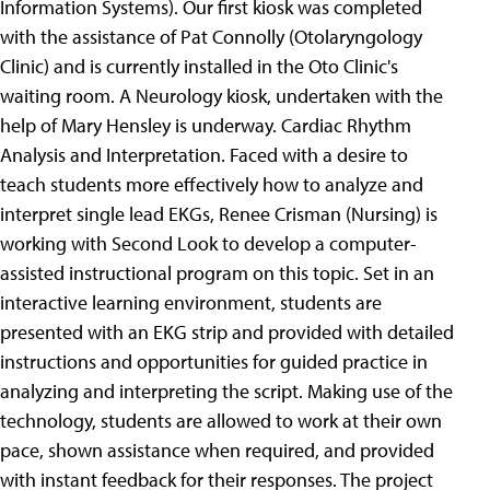
Information Systems). Our first kiosk was completed
with the assistance of Pat Connolly (Otolaryngology
Clinic) and is currently installed in the Oto Clinic's
waiting room. A Neurology kiosk, undertaken with the
help of Mary Hensley is underway.
Cardiac Rhythm
Analysis and Interpretation. Faced with a desire to
teach students more effectively how to analyze and
interpret single lead EKGs, Renee Crisman (Nursing) is
working with Second Look to develop a computer-
assisted instructional program on this topic. Set in an
interactive learning environment, students are
presented with an EKG strip and provided with detailed
instructions and opportunities for guided practice in
analyzing and interpreting the script. Making use of the
technology, students are allowed to work at their own
pace, shown assistance when required, and provided
with instant feedback for their responses. The project