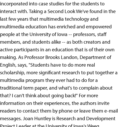
incorporated into case studies for the students to
interact with.
Taking a Second Look We've found in the
last few years that multimedia technology and
multimedia education has enriched and empowered
people at the University of Iowa -- professors, staff
members, and students alike -- as both creators and
active participants in an education that is of their own
making.
As Professor Brooks Landon, Department of
English, says, "Students have to do more real
scholarship, more significant research to put together a
multimedia program they ever had to do for a
traditional term paper, and what's to complain about
that? I can't think about going back!" For more
information on their experiences, the authors invite
readers to contact them by phone or leave them e-mail
messages. Joan Huntley is Research and Development
Project Leader at the University of Iowa's Weeg