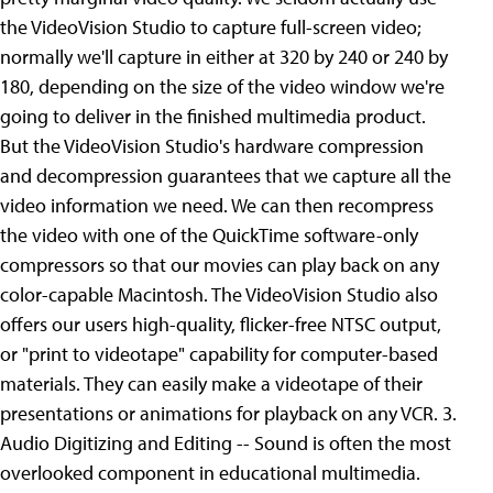
the VideoVision Studio to capture full-screen video;
normally we'll capture in either at 320 by 240 or 240 by
180, depending on the size of the video window we're
going to deliver in the finished multimedia product.
But the VideoVision Studio's hardware compression
and decompression guarantees that we capture all the
video information we need. We can then recompress
the video with one of the QuickTime software-only
compressors so that our movies can play back on any
color-capable Macintosh. The VideoVision Studio also
offers our users high-quality, flicker-free NTSC output,
or "print to videotape" capability for computer-based
materials. They can easily make a videotape of their
presentations or animations for playback on any VCR. 3.
Audio Digitizing and Editing -- Sound is often the most
overlooked component in educational multimedia.