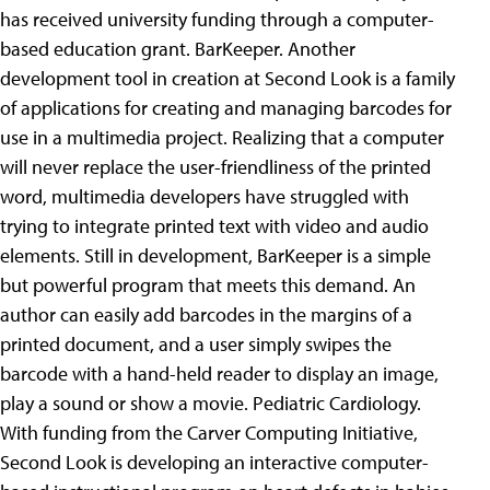
has received university funding through a computer-
based education grant.
BarKeeper. Another
development tool in creation at Second Look is a family
of applications for creating and managing barcodes for
use in a multimedia project. Realizing that a computer
will never replace the user-friendliness of the printed
word, multimedia developers have struggled with
trying to integrate printed text with video and audio
elements. Still in development, BarKeeper is a simple
but powerful program that meets this demand. An
author can easily add barcodes in the margins of a
printed document, and a user simply swipes the
barcode with a hand-held reader to display an image,
play a sound or show a movie. Pediatric Cardiology.
With funding from the Carver Computing Initiative,
Second Look is developing an interactive computer-