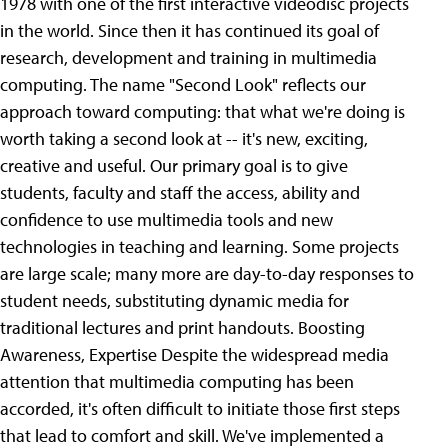
1978 with one of the first interactive videodisc projects
in the world. Since then it has continued its goal of
research, development and training in multimedia
computing. The name "Second Look" reflects our
approach toward computing: that what we're doing is
worth taking a second look at -- it's new, exciting,
creative and useful. Our primary goal is to give
students, faculty and staff the access, ability and
confidence to use multimedia tools and new
technologies in teaching and learning. Some projects
are large scale; many more are day-to-day responses to
student needs, substituting dynamic media for
traditional lectures and print handouts.
Boosting
Awareness, Expertise Despite the widespread media
attention that multimedia computing has been
accorded, it's often difficult to initiate those first steps
that lead to comfort and skill. We've implemented a