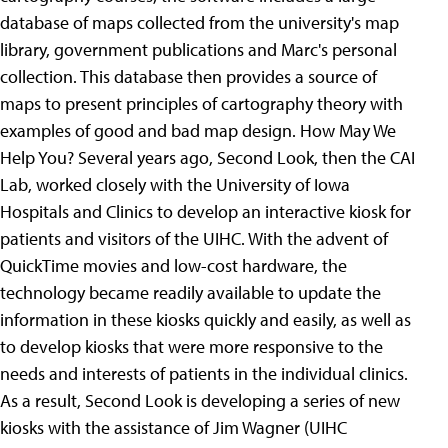
database of maps collected from the university's map
library, government publications and Marc's personal
collection. This database then provides a source of
maps to present principles of cartography theory with
examples of good and bad map design. How May We
Help You? Several years ago, Second Look, then the CAI
Lab, worked closely with the University of Iowa
Hospitals and Clinics to develop an interactive kiosk for
patients and visitors of the UIHC. With the advent of
QuickTime movies and low-cost hardware, the
technology became readily available to update the
information in these kiosks quickly and easily, as well as
to develop kiosks that were more responsive to the
needs and interests of patients in the individual clinics.
As a result, Second Look is developing a series of new
kiosks with the assistance of Jim Wagner (UIHC