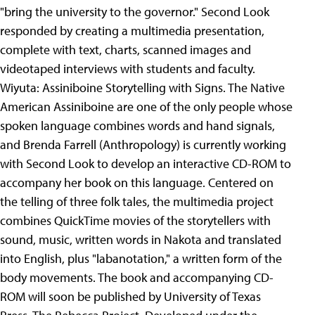
"bring the university to the governor." Second Look
responded by creating a multimedia presentation,
complete with text, charts, scanned images and
videotaped interviews with students and faculty.
Wiyuta: Assiniboine Storytelling with Signs. The Native
American Assiniboine are one of the only people whose
spoken language combines words and hand signals,
and Brenda Farrell (Anthropology) is currently working
with Second Look to develop an interactive CD-ROM to
accompany her book on this language. Centered on
the telling of three folk tales, the multimedia project
combines QuickTime movies of the storytellers with
sound, music, written words in Nakota and translated
into English, plus "labanotation," a written form of the
body movements. The book and accompanying CD-
ROM will soon be published by University of Texas