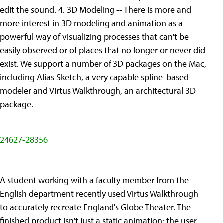
edit the sound. 4. 3D Modeling -- There is more and
more interest in 3D modeling and animation as a
powerful way of visualizing processes that can't be
easily observed or of places that no longer or never did
exist. We support a number of 3D packages on the Mac,
including Alias Sketch, a very capable spline-based
modeler and Virtus Walkthrough, an architectural 3D
package.
24627-28356
A student working with a faculty member from the
English department recently used Virtus Walkthrough
to accurately recreate England's Globe Theater. The
finished product isn't just a static animation: the user