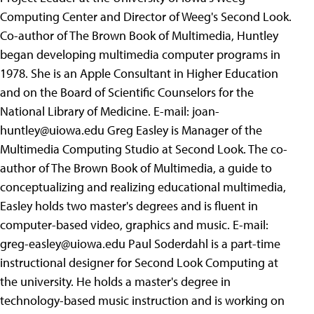
Computing Center and Director of Weeg's Second Look.
Co-author of The Brown Book of Multimedia, Huntley
began developing multimedia computer programs in
1978. She is an Apple Consultant in Higher Education
and on the Board of Scientific Counselors for the
National Library of Medicine. E-mail:
joan-
huntley@uiowa.edu
Greg Easley is Manager of the
Multimedia Computing Studio at Second Look. The co-
author of The Brown Book of Multimedia, a guide to
conceptualizing and realizing educational multimedia,
Easley holds two master's degrees and is fluent in
computer-based video, graphics and music. E-mail:
greg-easley@uiowa.edu
Paul Soderdahl is a part-time
instructional designer for Second Look Computing at
the university. He holds a master's degree in
technology-based music instruction and is working on