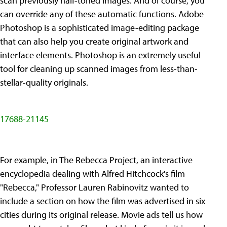
scan previously half-toned images. And of course, you
can override any of these automatic functions. Adobe
Photoshop is a sophisticated image-editing package
that can also help you create original artwork and
interface elements. Photoshop is an extremely useful
tool for cleaning up scanned images from less-than-
stellar-quality originals.
17688-21145
For example, in The Rebecca Project, an interactive
encyclopedia dealing with Alfred Hitchcock's film
"Rebecca," Professor Lauren Rabinovitz wanted to
include a section on how the film was advertised in six
cities during its original release. Movie ads tell us how