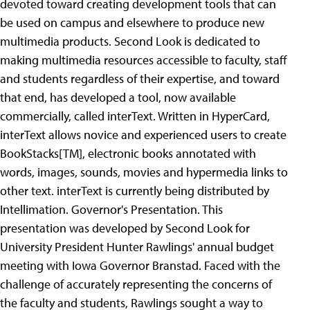
devoted toward creating development tools that can
be used on campus and elsewhere to produce new
multimedia products. Second Look is dedicated to
making multimedia resources accessible to faculty, staff
and students regardless of their expertise, and toward
that end, has developed a tool, now available
commercially, called interText. Written in HyperCard,
interText allows novice and experienced users to create
BookStacks[TM], electronic books annotated with
words, images, sounds, movies and hypermedia links to
other text. interText is currently being distributed by
Intellimation.
Governor's Presentation. This
presentation was developed by Second Look for
University President Hunter Rawlings' annual budget
meeting with Iowa Governor Branstad. Faced with the
challenge of accurately representing the concerns of
the faculty and students, Rawlings sought a way to