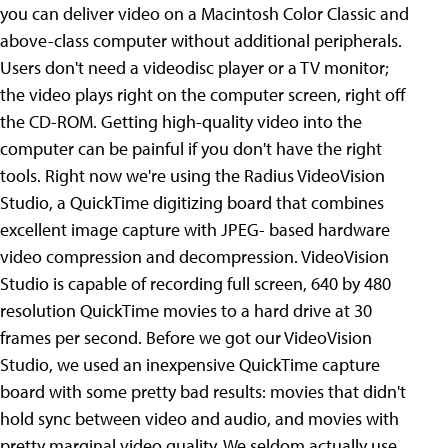
you can deliver video on a Macintosh Color Classic and
above-class computer without additional peripherals.
Users don't need a videodisc player or a TV monitor;
the video plays right on the computer screen, right off
the CD-ROM.
Getting high-quality video into the
computer can be painful if you don't have the right
tools. Right now we're using the Radius VideoVision
Studio, a QuickTime digitizing board that combines
excellent image capture with JPEG- based hardware
video compression and decompression. VideoVision
Studio is capable of recording full screen, 640 by 480
resolution QuickTime movies to a hard drive at 30
frames per second. Before we got our VideoVision
Studio, we used an inexpensive QuickTime capture
board with some pretty bad results: movies that didn't
hold sync between video and audio, and movies with
pretty marginal video quality.
We seldom actually use