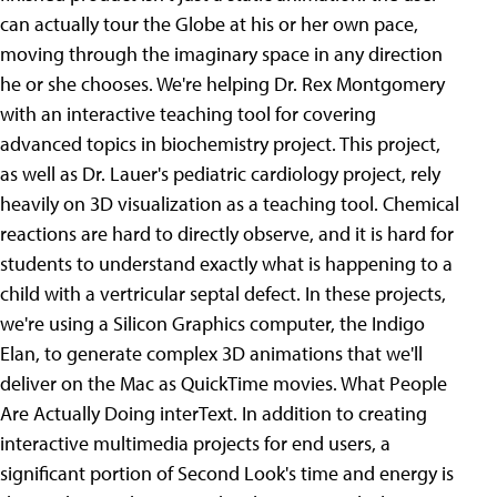
can actually tour the Globe at his or her own pace,
moving through the imaginary space in any direction
he or she chooses. We're helping Dr. Rex Montgomery
with an interactive teaching tool for covering
advanced topics in biochemistry project. This project,
as well as Dr. Lauer's pediatric cardiology project, rely
heavily on 3D visualization as a teaching tool. Chemical
reactions are hard to directly observe, and it is hard for
students to understand exactly what is happening to a
child with a vertricular septal defect. In these projects,
we're using a Silicon Graphics computer, the Indigo
Elan, to generate complex 3D animations that we'll
deliver on the Mac as QuickTime movies. What People
Are Actually Doing interText. In addition to creating
interactive multimedia projects for end users, a
significant portion of Second Look's time and energy is