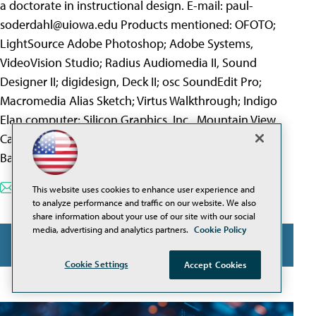
a doctorate in instructional design. E-mail:
paul-
soderdahl@uiowa.edu
Products mentioned: OFOTO;
LightSource Adobe Photoshop; Adobe Systems,
VideoVision Studio; Radius Audiomedia II, Sound
Designer II; digidesign, Deck II; osc SoundEdit Pro;
Macromedia Alias Sketch; Virtus Walkthrough; Indigo
Elan computer; Silicon Graphics, Inc., Mountain View,
Calif. interText; distributed by Intellimation, Santa
Barbara, Calif.
E-Mail this page
Printable Format
This website uses cookies to enhance user experience and
to analyze performance and traffic on our website. We also
share information about your use of our site with our social
media, advertising and analytics partners.
Cookie Policy
FEATURED
Cookie Settings
Accept Cookies