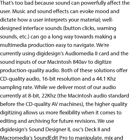
That's too bad because sound can powerfully affect the
user. Music and sound effects can evoke mood and
dictate how a user interprets your material; well-
designed interface sounds (button clicks, warning
sounds, etc.) can go a long way towards making a
multimedia production easy to navigate. We're
currently using digidesign's Audiomedia II card and the
sound inputs of our Macintosh 840av to digitize
production-quality audio. Both of these solutions offer
CD-quality audio, 16-bit resolution and a 44.1 Khz
sampling rate. While we deliver most of our audio
currently at 8-bit, 22Khz (the Macintosh audio standard
before the CD-quality AV machines), the higher quality
digitizing allows us more flexibility when it comes to
editing and archiving for future revisions. We use
digidesign's Sound Designer II, osc's Deck II and
Macromedia's SoundEdit Pro to manipulate, mix and