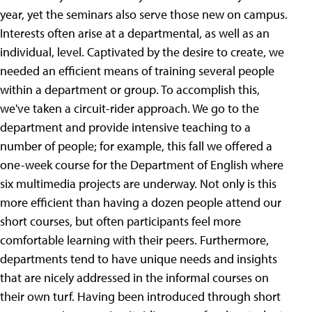
year, yet the seminars also serve those new on campus.
Interests often arise at a departmental, as well as an
individual, level. Captivated by the desire to create, we
needed an efficient means of training several people
within a department or group. To accomplish this,
we've taken a circuit-rider approach. We go to the
department and provide intensive teaching to a
number of people; for example, this fall we offered a
one-week course for the Department of English where
six multimedia projects are underway. Not only is this
more efficient than having a dozen people attend our
short courses, but often participants feel more
comfortable learning with their peers. Furthermore,
departments tend to have unique needs and insights
that are nicely addressed in the informal courses on
their own turf.
Having been introduced through short