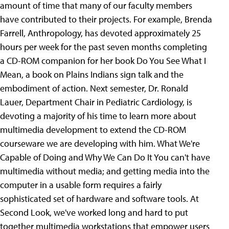
amount of time that many of our faculty members
have contributed to their projects. For example, Brenda
Farrell, Anthropology, has devoted approximately 25
hours per week for the past seven months completing
a CD-ROM companion for her book Do You See What I
Mean, a book on Plains Indians sign talk and the
embodiment of action. Next semester, Dr. Ronald
Lauer, Department Chair in Pediatric Cardiology, is
devoting a majority of his time to learn more about
multimedia development to extend the CD-ROM
courseware we are developing with him. What We're
Capable of Doing and Why We Can Do It You can't have
multimedia without media; and getting media into the
computer in a usable form requires a fairly
sophisticated set of hardware and software tools. At
Second Look, we've worked long and hard to put
together multimedia workstations that empower users