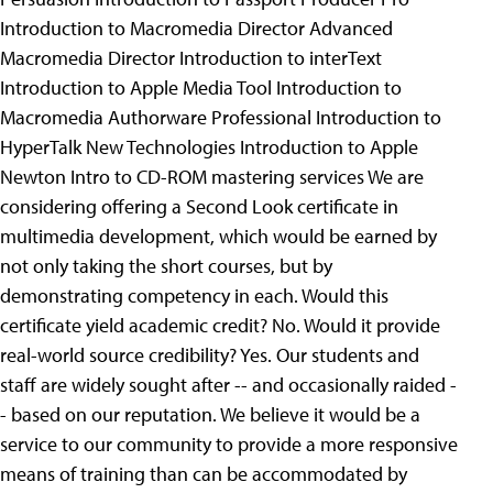
Introduction to Macromedia Director Advanced
Macromedia Director Introduction to interText
Introduction to Apple Media Tool Introduction to
Macromedia Authorware Professional Introduction to
HyperTalk New Technologies Introduction to Apple
Newton Intro to CD-ROM mastering services
We are
considering offering a Second Look certificate in
multimedia development, which would be earned by
not only taking the short courses, but by
demonstrating competency in each. Would this
certificate yield academic credit? No. Would it provide
real-world source credibility? Yes. Our students and
staff are widely sought after -- and occasionally raided -
- based on our reputation. We believe it would be a
service to our community to provide a more responsive
means of training than can be accommodated by