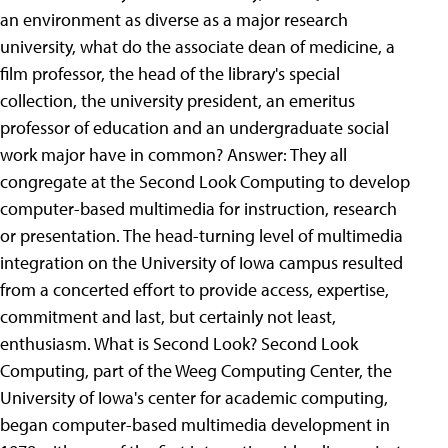
an environment as diverse as a major research
university, what do the associate dean of medicine, a
film professor, the head of the library's special
collection, the university president, an emeritus
professor of education and an undergraduate social
work major have in common? Answer: They all
congregate at the Second Look Computing to develop
computer-based multimedia for instruction, research
or presentation. The head-turning level of multimedia
integration on the University of Iowa campus resulted
from a concerted effort to provide access, expertise,
commitment and last, but certainly not least,
enthusiasm. What is Second Look? Second Look
Computing, part of the Weeg Computing Center, the
University of Iowa's center for academic computing,
began computer-based multimedia development in