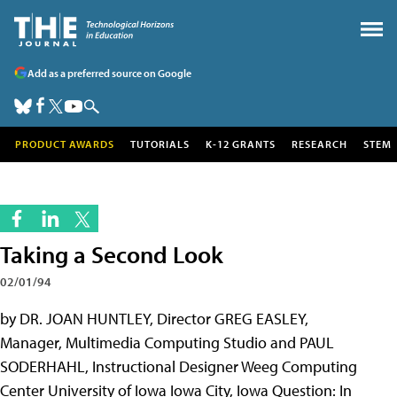
Add as a preferred source on Google
PRODUCT AWARDS
TUTORIALS
K-12 GRANTS
RESEARCH
STEM
Taking a Second Look
02/01/94
by DR. JOAN HUNTLEY, Director GREG EASLEY,
Manager, Multimedia Computing Studio and PAUL
SODERHAHL, Instructional Designer Weeg Computing
Center University of Iowa Iowa City, Iowa Question: In