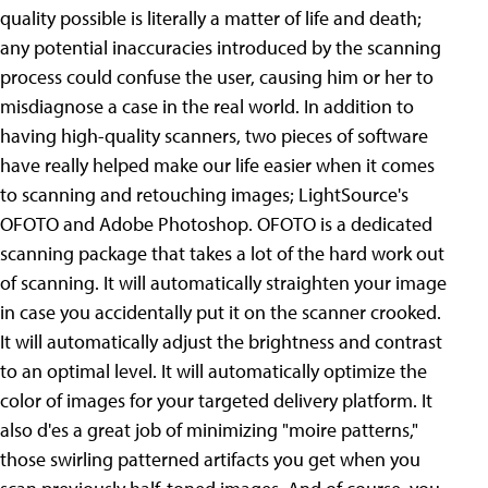
quality possible is literally a matter of life and death;
any potential inaccuracies introduced by the scanning
process could confuse the user, causing him or her to
misdiagnose a case in the real world. In addition to
having high-quality scanners, two pieces of software
have really helped make our life easier when it comes
to scanning and retouching images; LightSource's
OFOTO and Adobe Photoshop. OFOTO is a dedicated
scanning package that takes a lot of the hard work out
of scanning. It will automatically straighten your image
in case you accidentally put it on the scanner crooked.
It will automatically adjust the brightness and contrast
to an optimal level. It will automatically optimize the
color of images for your targeted delivery platform. It
also d'es a great job of minimizing "moire patterns,"
those swirling patterned artifacts you get when you