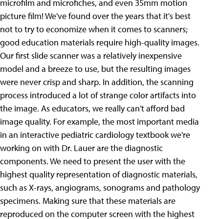
microfilm and microfiches, and even 35mm motion
picture film!
We've found over the years that it's best
not to try to economize when it comes to scanners;
good education materials require high-quality images.
Our first slide scanner was a relatively inexpensive
model and a breeze to use, but the resulting images
were never crisp and sharp. In addition, the scanning
process introduced a lot of strange color artifacts into
the image. As educators, we really can't afford bad
image quality. For example, the most important media
in an interactive pediatric cardiology textbook we're
working on with Dr. Lauer are the diagnostic
components. We need to present the user with the
highest quality representation of diagnostic materials,
such as X-rays, angiograms, sonograms and pathology
specimens. Making sure that these materials are
reproduced on the computer screen with the highest