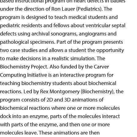
based instructional program on heart defects in babies
under the direction of Ron Lauer (Pediatrics). The
program is designed to teach medical students and
pediatric residents and fellows about ventricular septal
defects using archival sonograms, angiograms and
pathological specimens. Part of the program presents
two case studies and allows a student the opportunity
to make decisions in a realistic simulation. The
Biochemistry Project. Also funded by the Carver
Computing Initiative is an interactive program for
teaching biochemistry students about biochemical
reactions. Led by Rex Montgomery (Biochemistry), the
program consists of 2D and 3D animations of
biochemical reactions where one or more molecules
dock into an enzyme, parts of the molecules interact
with parts of the enzyme, and then one or more
molecules leave. These animations are then