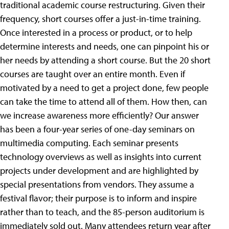
traditional academic course restructuring. Given their
frequency, short courses offer a just-in-time training.
Once interested in a process or product, or to help
determine interests and needs, one can pinpoint his or
her needs by attending a short course. But the 20 short
courses are taught over an entire month. Even if
motivated by a need to get a project done, few people
can take the time to attend all of them. How then, can
we increase awareness more efficiently? Our answer
has been a four-year series of one-day seminars on
multimedia computing. Each seminar presents
technology overviews as well as insights into current
projects under development and are highlighted by
special presentations from vendors. They assume a
festival flavor; their purpose is to inform and inspire
rather than to teach, and the 85-person auditorium is
immediately sold out. Many attendees return year after