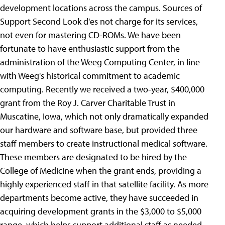
development locations across the campus. Sources of
Support Second Look d'es not charge for its services,
not even for mastering CD-ROMs. We have been
fortunate to have enthusiastic support from the
administration of the Weeg Computing Center, in line
with Weeg's historical commitment to academic
computing. Recently we received a two-year, $400,000
grant from the Roy J. Carver Charitable Trust in
Muscatine, Iowa, which not only dramatically expanded
our hardware and software base, but provided three
staff members to create instructional medical software.
These members are designated to be hired by the
College of Medicine when the grant ends, providing a
highly experienced staff in that satellite facility. As more
departments become active, they have succeeded in
acquiring development grants in the $3,000 to $5,000
range, which helps support additional staff as needed.