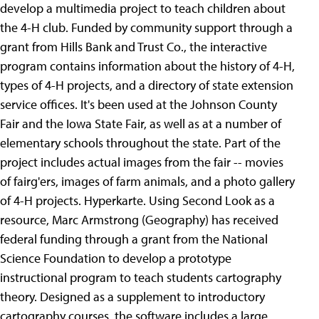
develop a multimedia project to teach children about
the 4-H club. Funded by community support through a
grant from Hills Bank and Trust Co., the interactive
program contains information about the history of 4-H,
types of 4-H projects, and a directory of state extension
service offices. It's been used at the Johnson County
Fair and the Iowa State Fair, as well as at a number of
elementary schools throughout the state. Part of the
project includes actual images from the fair -- movies
of fairg'ers, images of farm animals, and a photo gallery
of 4-H projects.
Hyperkarte. Using Second Look as a
resource, Marc Armstrong (Geography) has received
federal funding through a grant from the National
Science Foundation to develop a prototype
instructional program to teach students cartography
theory. Designed as a supplement to introductory
cartography courses, the software includes a large