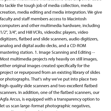
to tackle the tough job of media collection, media
creation, media editing and media integration. We give
faculty and staff members access to Macintosh
computers and other multimedia hardware, including
1/2", 3/4", and Hi8 VCRs, videodisc players, video
digitizers, flatbed and slide scanners, audio digitizers,
analog and digital audio decks, and a CD-ROM
mastering station.
1. Image Scanning and Editing --
Most multimedia projects rely heavily on still images,
either original images created specifically for the
project or repurposed from an existing library of slides
or photographs. That's why we've put into place two
high-quality slide scanners and two excellent flatbed
scanners. In addition, one of the flatbed scanners, our
Agfa Arcus, is equipped with a transparency option to
let us scan large-format photographic negatives,