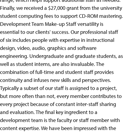
Finally, we received a $27,000 grant from the university
student computing fees to support CD-ROM mastering.
Development Team Make-up Staff versatility is
essential to our clients' success. Our professional staff
of six includes people with expertise in instructional
design, video, audio, graphics and software
engineering. Undergraduate and graduate students, as
well as student interns, are also invaluable. The
combination of full-time and student staff provides
continuity and infuses new skills and perspectives.
Typically a subset of our staff is assigned to a project,
but more often than not, every member contributes to
every project because of constant inter-staff sharing
and evaluation.
The final key ingredient to a
development team is the faculty or staff member with
content expertise. We have been impressed with the