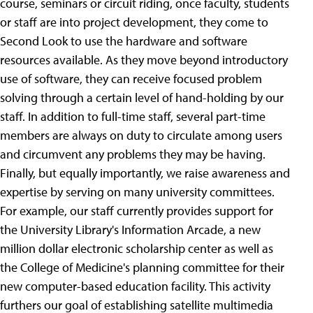
course, seminars or circuit riding, once faculty, students
or staff are into project development, they come to
Second Look to use the hardware and software
resources available. As they move beyond introductory
use of software, they can receive focused problem
solving through a certain level of hand-holding by our
staff. In addition to full-time staff, several part-time
members are always on duty to circulate among users
and circumvent any problems they may be having.
Finally, but equally importantly, we raise awareness and
expertise by serving on many university committees.
For example, our staff currently provides support for
the University Library's Information Arcade, a new
million dollar electronic scholarship center as well as
the College of Medicine's planning committee for their
new computer-based education facility. This activity
furthers our goal of establishing satellite multimedia