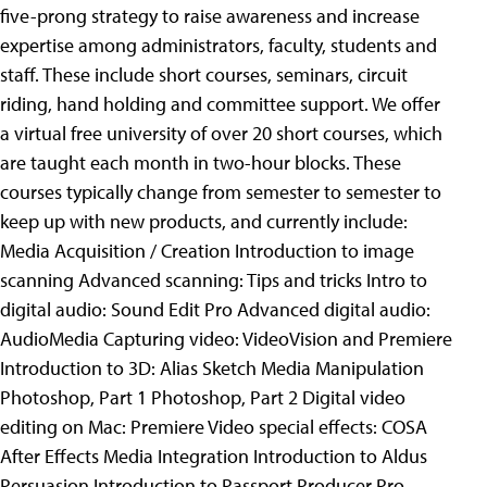
five-prong strategy to raise awareness and increase
expertise among administrators, faculty, students and
staff. These include short courses, seminars, circuit
riding, hand holding and committee support.
We offer
a virtual free university of over 20 short courses, which
are taught each month in two-hour blocks. These
courses typically change from semester to semester to
keep up with new products, and currently include:
Media Acquisition / Creation Introduction to image
scanning Advanced scanning: Tips and tricks Intro to
digital audio: Sound Edit Pro Advanced digital audio:
AudioMedia Capturing video: VideoVision and Premiere
Introduction to 3D: Alias Sketch Media Manipulation
Photoshop, Part 1 Photoshop, Part 2 Digital video
editing on Mac: Premiere Video special effects: COSA
After Effects Media Integration Introduction to Aldus
Persuasion Introduction to Passport Producer Pro