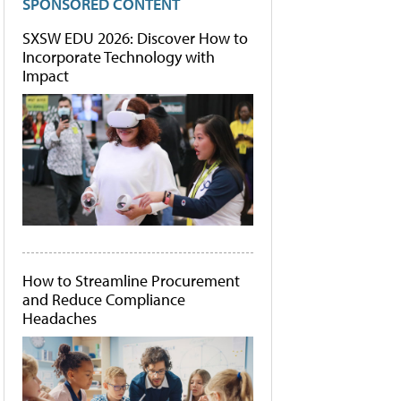
SPONSORED CONTENT
SXSW EDU 2026: Discover How to
Incorporate Technology with
Impact
How to Streamline Procurement
and Reduce Compliance
Headaches