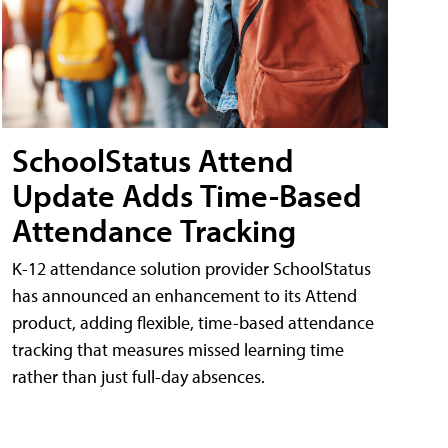
SchoolStatus Attend
Update Adds Time-Based
Attendance Tracking
K-12 attendance solution provider SchoolStatus
has announced an enhancement to its Attend
product, adding flexible, time-based attendance
tracking that measures missed learning time
rather than just full-day absences.