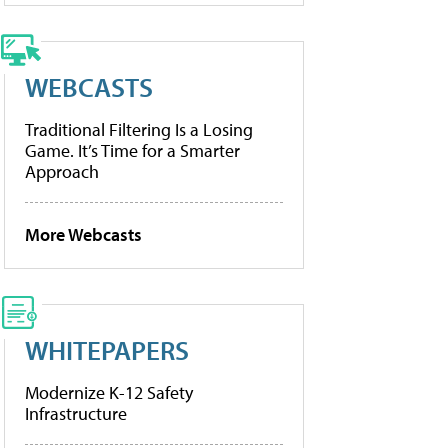
WEBCASTS
Traditional Filtering Is a Losing
Game. It’s Time for a Smarter
Approach
More Webcasts
WHITEPAPERS
Modernize K-12 Safety
Infrastructure