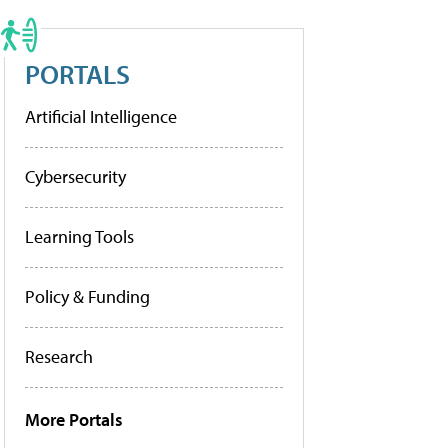
PORTALS
Artificial Intelligence
Cybersecurity
Learning Tools
Policy & Funding
Research
More Portals