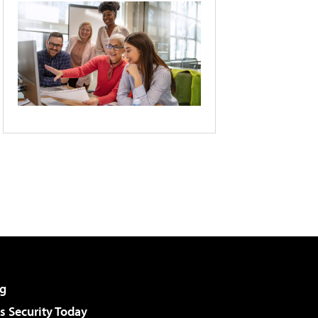
g
 Security Today