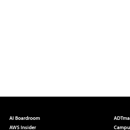
AI Boardroom
ADTma
AWS Insider
Campus