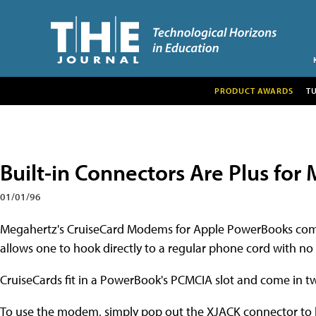
PRODUCT AWARDS
T
Built-in Connectors Are Plus fo
01/01/96
Megahertz's CruiseCard Modems for Apple PowerBooks come
allows one to hook directly to a regular phone cord with no 
CruiseCards fit in a PowerBook's PCMCIA slot and come in tw
To use the modem, simply pop out the XJACK connector to ho