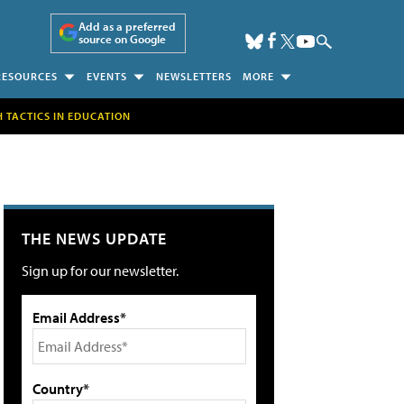
Add as a preferred
source on Google
RESOURCES
EVENTS
NEWSLETTERS
MORE
H TACTICS IN EDUCATION
THE NEWS UPDATE
Sign up for our newsletter.
Email Address*
Country*