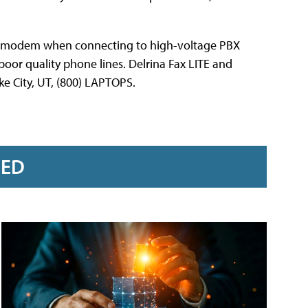
he modem when connecting to high-voltage PBX
poor quality phone lines. Delrina Fax LITE and
e City, UT, (800) LAPTOPS.
RED