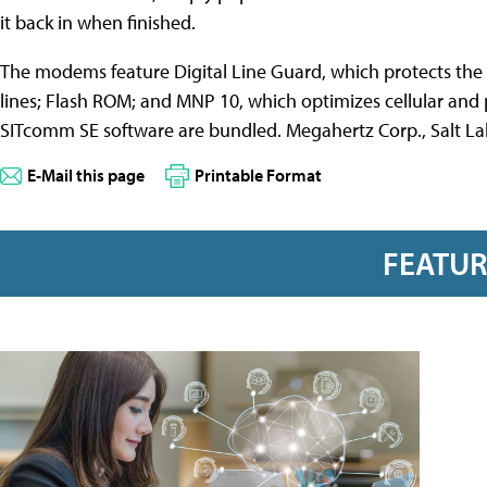
it back in when finished.
The modems feature Digital Line Guard, which protects t
lines; Flash ROM; and MNP 10, which optimizes cellular and 
SITcomm SE software are bundled. Megahertz Corp., Salt Lak
E-Mail this page
Printable Format
FEATU