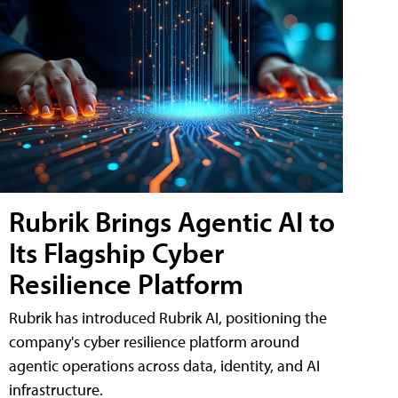
Rubrik Brings Agentic AI to
Its Flagship Cyber
Resilience Platform
Rubrik has introduced Rubrik AI, positioning the
company's cyber resilience platform around
agentic operations across data, identity, and AI
infrastructure.