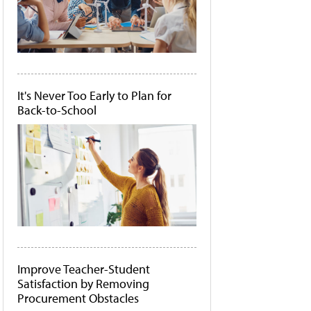
It's Never Too Early to Plan for
Back-to-School
Improve Teacher-Student
Satisfaction by Removing
Procurement Obstacles