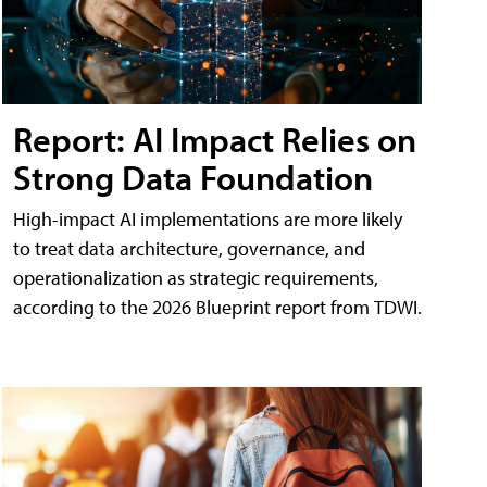
Report: AI Impact Relies on
Strong Data Foundation
High-impact AI implementations are more likely
to treat data architecture, governance, and
operationalization as strategic requirements,
according to the 2026 Blueprint report from TDWI.