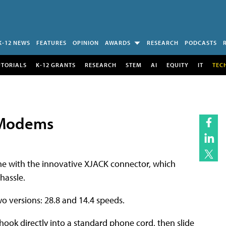
K-12 NEWS
FEATURES
OPINION
AWARDS
RESEARCH
PODCASTS
UTORIALS
K-12 GRANTS
RESEARCH
STEM
AI
EQUITY
IT
TEC
r Modems
 with the innovative XJACK connector, which
hassle.
o versions: 28.8 and 14.4 speeds.
ok directly into a standard phone cord, then slide