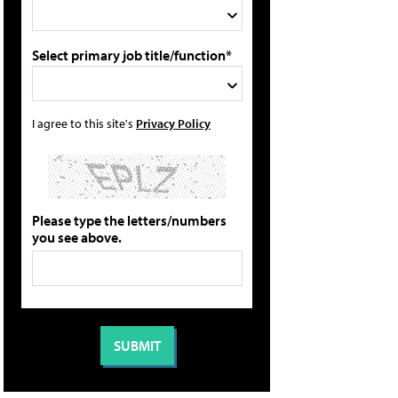
Select primary job title/function*
I agree to this site's
Privacy Policy
Please type the letters/numbers
you see above.