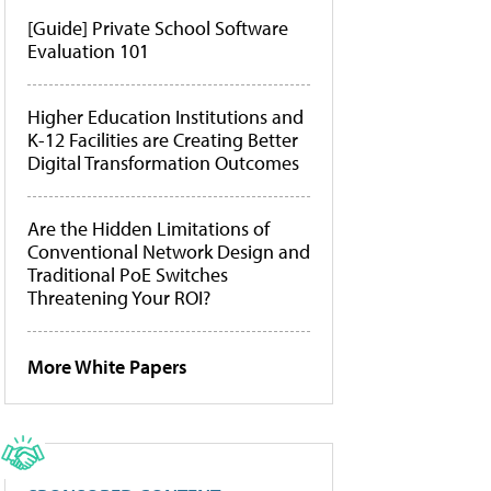
[Guide] Private School Software
Evaluation 101
Higher Education Institutions and
K-12 Facilities are Creating Better
Digital Transformation Outcomes
Are the Hidden Limitations of
Conventional Network Design and
Traditional PoE Switches
Threatening Your ROI?
More White Papers