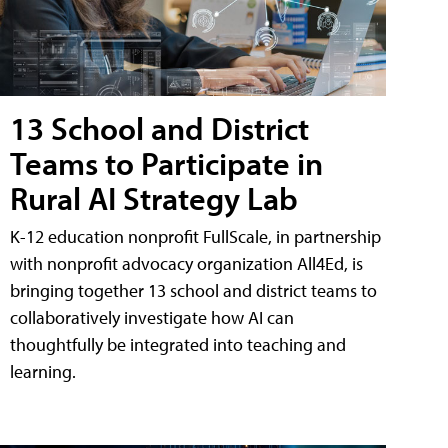
13 School and District
Teams to Participate in
Rural AI Strategy Lab
K-12 education nonprofit FullScale, in partnership
with nonprofit advocacy organization All4Ed, is
bringing together 13 school and district teams to
collaboratively investigate how AI can
thoughtfully be integrated into teaching and
learning.