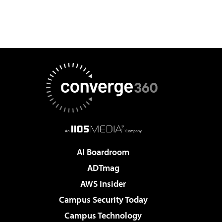
AI Boardroom
ADTmag
AWS Insider
Campus Security Today
Campus Technology