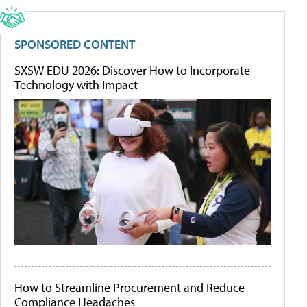
SPONSORED CONTENT
SXSW EDU 2026: Discover How to Incorporate
Technology with Impact
How to Streamline Procurement and Reduce
Compliance Headaches