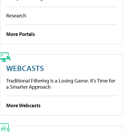
Research
More Portals
WEBCASTS
Traditional Filtering Is a Losing Game. It’s Time for
a Smarter Approach
More Webcasts