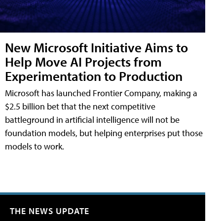
New Microsoft Initiative Aims to
Help Move AI Projects from
Experimentation to Production
Microsoft has launched Frontier Company, making a
$2.5 billion bet that the next competitive
battleground in artificial intelligence will not be
foundation models, but helping enterprises put those
models to work.
THE NEWS UPDATE