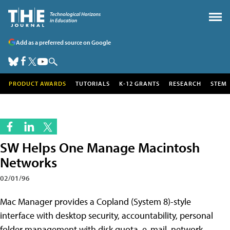
Add as a preferred source on Google
PRODUCT AWARDS
TUTORIALS
K-12 GRANTS
RESEARCH
STEM
SW Helps One Manage Macintosh
Networks
02/01/96
Mac Manager provides a Copland (System 8)-style
interface with desktop security, accountability, personal
folder management with disk quota, e-mail, network