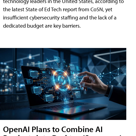
technology leaders in the United States, according to
the latest State of Ed Tech report from CoSN, yet
insufficient cybersecurity staffing and the lack of a
dedicated budget are key barriers.
OpenAI Plans to Combine AI