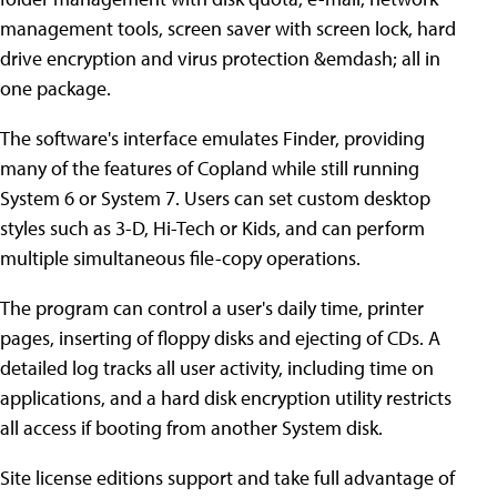
management tools, screen saver with screen lock, hard
drive encryption and virus protection &emdash; all in
one package.
The software's interface emulates Finder, providing
many of the features of Copland while still running
System 6 or System 7. Users can set custom desktop
styles such as 3-D, Hi-Tech or Kids, and can perform
multiple simultaneous file-copy operations.
The program can control a user's daily time, printer
pages, inserting of floppy disks and ejecting of CDs. A
detailed log tracks all user activity, including time on
applications, and a hard disk encryption utility restricts
all access if booting from another System disk.
Site license editions support and take full advantage of