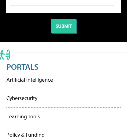
PORTALS
Artificial Intelligence
Cybersecurity
Learning Tools
Policy & Funding