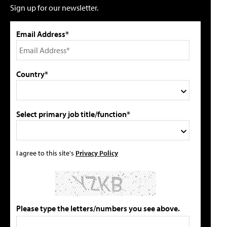
Sign up for our newsletter.
Email Address*
Country*
Select primary job title/function*
I agree to this site's
Privacy Policy
Please type the letters/numbers you see above.