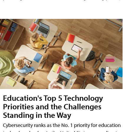
Education's Top 5 Technology
Priorities and the Challenges
Standing in the Way
Cybersecurity ranks as the No. 1 priority for education