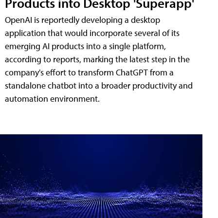
Products into Desktop 'Superapp'
OpenAI is reportedly developing a desktop
application that would incorporate several of its
emerging AI products into a single platform,
according to reports, marking the latest step in the
company's effort to transform ChatGPT from a
standalone chatbot into a broader productivity and
automation environment.