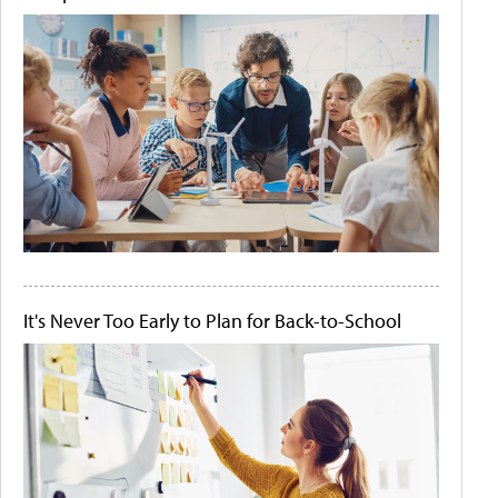
It's Never Too Early to Plan for Back-to-School