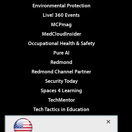
Environmental Protection
Live! 360 Events
MCPmag
MedCloudInsider
Occupational Health & Safety
Pure AI
Redmond
Redmond Channel Partner
Security Today
Spaces 4 Learning
TechMentor
Tech Tactics in Education
The AI Pivot
Virtualization & Cloud Review