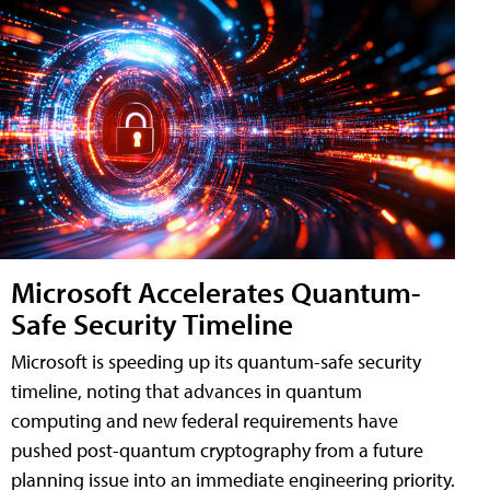
Microsoft Accelerates Quantum-
Safe Security Timeline
Microsoft is speeding up its quantum-safe security
timeline, noting that advances in quantum
computing and new federal requirements have
pushed post-quantum cryptography from a future
planning issue into an immediate engineering priority.