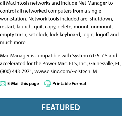
all Macintosh networks and include Net Manager to
control all networked computers from a single
workstation. Network tools included are: shutdown,
restart, launch, quit, copy, delete, mount, unmount,
empty trash, set clock, lock keyboard, login, logoff and
much more.
Mac Manager is compatible with System 6.0.5-7.5 and
accelerated for the Power Mac. ELS, Inc., Gainesville, FL,
(800) 443-7971, www.elsinc.com/~elstech. M
E-Mail this page
Printable Format
FEATURED