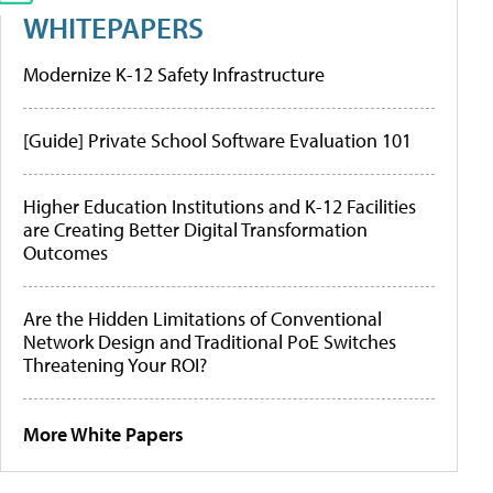
WHITEPAPERS
Modernize K-12 Safety Infrastructure
[Guide] Private School Software Evaluation 101
Higher Education Institutions and K-12 Facilities
are Creating Better Digital Transformation
Outcomes
Are the Hidden Limitations of Conventional
Network Design and Traditional PoE Switches
Threatening Your ROI?
More White Papers