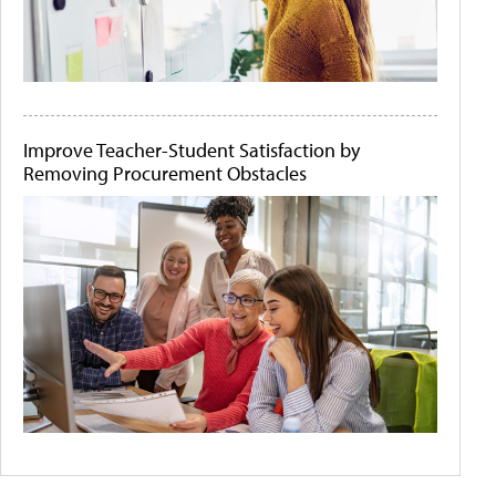
Improve Teacher-Student Satisfaction by
Removing Procurement Obstacles