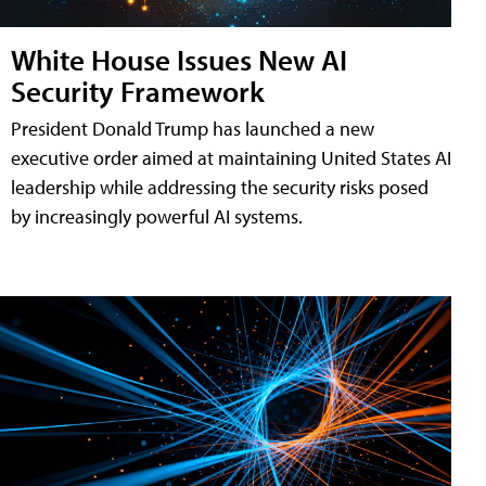
White House Issues New AI
Security Framework
President Donald Trump has launched a new
executive order aimed at maintaining United States AI
leadership while addressing the security risks posed
by increasingly powerful AI systems.