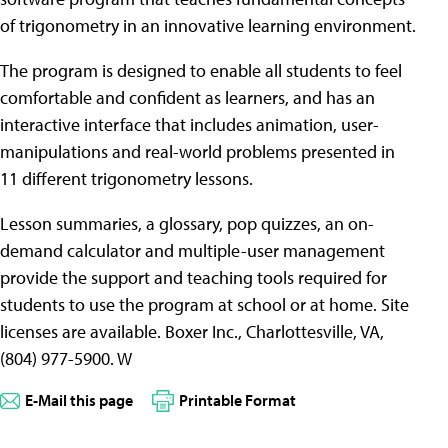
of trigonometry in an innovative learning environment.
The program is designed to enable all students to feel
comfortable and confident as learners, and has an
interactive interface that includes animation, user-
manipulations and real-world problems presented in
11 different trigonometry lessons.
Lesson summaries, a glossary, pop quizzes, an on-
demand calculator and multiple-user management
provide the support and teaching tools required for
students to use the program at school or at home. Site
licenses are available. Boxer Inc., Charlottesville, VA,
(804) 977-5900. W
E-Mail this page
Printable Format