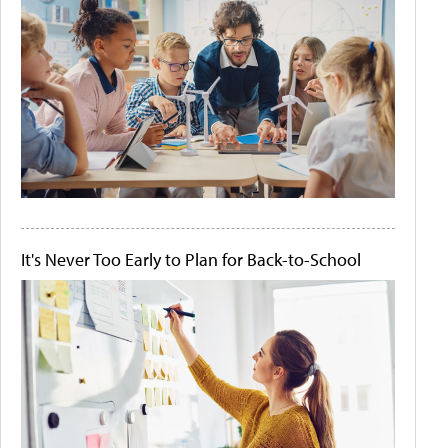
It's Never Too Early to Plan for Back-to-School