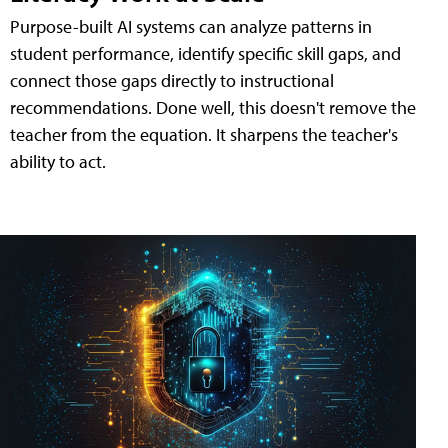
Purpose-built AI systems can analyze patterns in
student performance, identify specific skill gaps, and
connect those gaps directly to instructional
recommendations. Done well, this doesn't remove the
teacher from the equation. It sharpens the teacher's
ability to act.