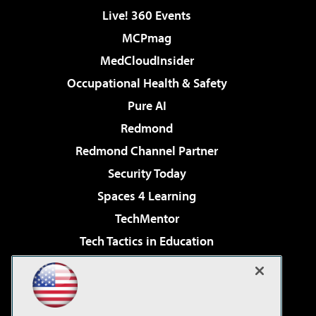
Live! 360 Events
MCPmag
MedCloudInsider
Occupational Health & Safety
Pure AI
Redmond
Redmond Channel Partner
Security Today
Spaces 4 Learning
TechMentor
Tech Tactics in Education
The AI Pivot
Virtualization & Cloud Review
Visual Studio Magazine