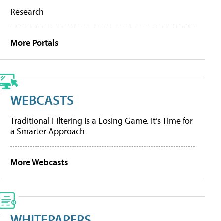
Research
More Portals
WEBCASTS
Traditional Filtering Is a Losing Game. It’s Time for
a Smarter Approach
More Webcasts
WHITEPAPERS