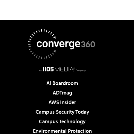
AI Boardroom
ADTmag
AWS Insider
Campus Security Today
Campus Technology
Environmental Protection