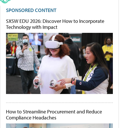
SPONSORED CONTENT
SXSW EDU 2026: Discover How to Incorporate
Technology with Impact
How to Streamline Procurement and Reduce
Compliance Headaches