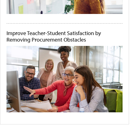
Improve Teacher-Student Satisfaction by
Removing Procurement Obstacles