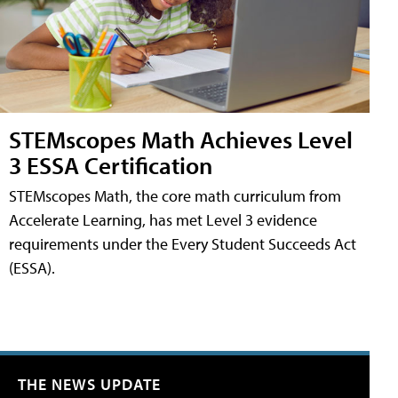
STEMscopes Math Achieves Level
3 ESSA Certification
STEMscopes Math, the core math curriculum from
Accelerate Learning, has met Level 3 evidence
requirements under the Every Student Succeeds Act
(ESSA).
THE NEWS UPDATE