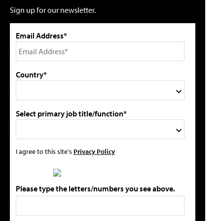
Sign up for our newsletter.
Email Address*
Country*
Select primary job title/function*
I agree to this site's
Privacy Policy
Please type the letters/numbers you see above.