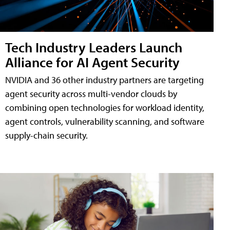
Tech Industry Leaders Launch
Alliance for AI Agent Security
NVIDIA and 36 other industry partners are targeting
agent security across multi-vendor clouds by
combining open technologies for workload identity,
agent controls, vulnerability scanning, and software
supply-chain security.