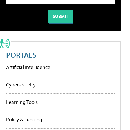
PORTALS
Artificial Intelligence
Cybersecurity
Learning Tools
Policy & Funding