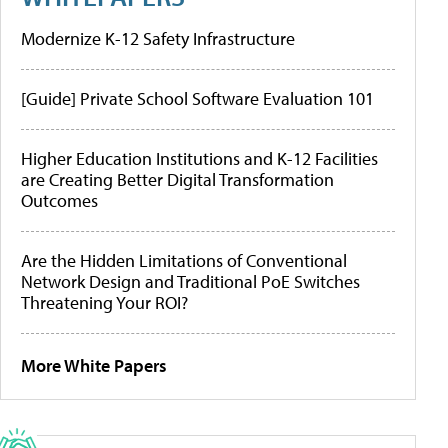
Modernize K-12 Safety Infrastructure
[Guide] Private School Software Evaluation 101
Higher Education Institutions and K-12 Facilities
are Creating Better Digital Transformation
Outcomes
Are the Hidden Limitations of Conventional
Network Design and Traditional PoE Switches
Threatening Your ROI?
More White Papers