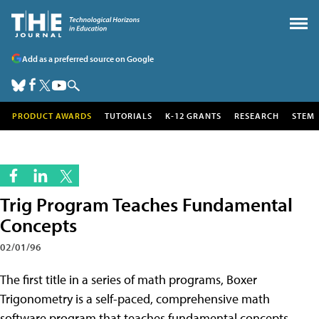
Add as a preferred source on Google
PRODUCT AWARDS
TUTORIALS
K-12 GRANTS
RESEARCH
STEM
Trig Program Teaches Fundamental
Concepts
02/01/96
The first title in a series of math programs, Boxer
Trigonometry is a self-paced, comprehensive math
software program that teaches fundamental concepts