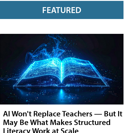
FEATURED
AI Won't Replace Teachers — But It
May Be What Makes Structured
Literacy Work at Scale