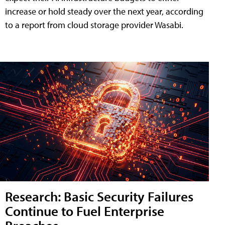
increase or hold steady over the next year, according
to a report from cloud storage provider Wasabi.
Research: Basic Security Failures
Continue to Fuel Enterprise