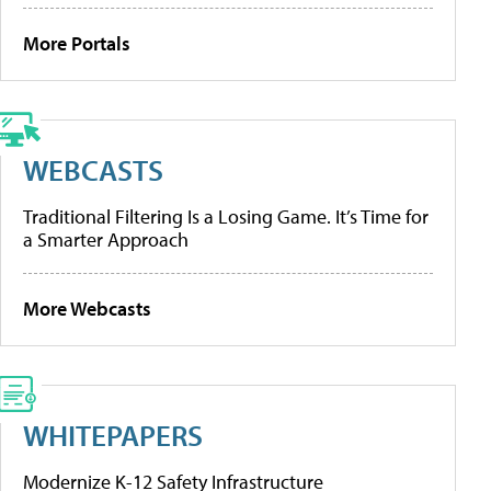
More Portals
WEBCASTS
Traditional Filtering Is a Losing Game. It’s Time for
a Smarter Approach
More Webcasts
WHITEPAPERS
Modernize K-12 Safety Infrastructure