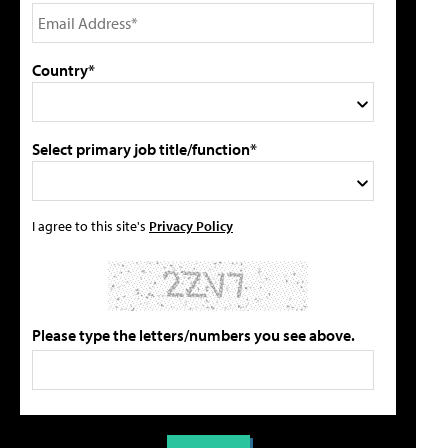
Country*
Select primary job title/function*
I agree to this site's
Privacy Policy
Please type the letters/numbers you see above.