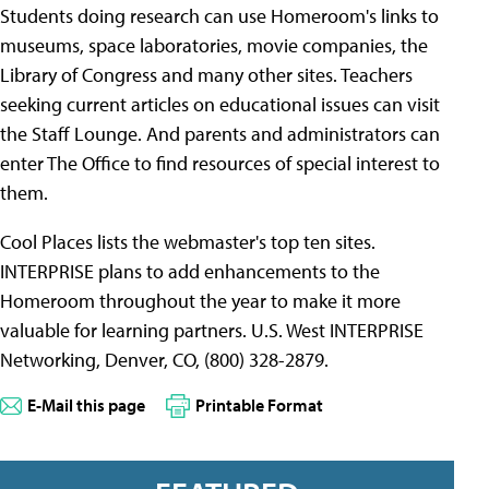
Students doing research can use Homeroom's links to
museums, space laboratories, movie companies, the
Library of Congress and many other sites. Teachers
seeking current articles on educational issues can visit
the Staff Lounge. And parents and administrators can
enter The Office to find resources of special interest to
them.
Cool Places lists the webmaster's top ten sites.
INTERPRISE plans to add enhancements to the
Homeroom throughout the year to make it more
valuable for learning partners. U.S. West INTERPRISE
Networking, Denver, CO, (800) 328-2879.
E-Mail this page
Printable Format