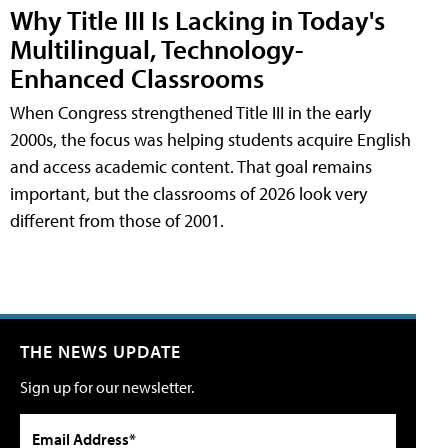
Why Title III Is Lacking in Today's
Multilingual, Technology-
Enhanced Classrooms
When Congress strengthened Title III in the early
2000s, the focus was helping students acquire English
and access academic content. That goal remains
important, but the classrooms of 2026 look very
different from those of 2001.
THE NEWS UPDATE
Sign up for our newsletter.
Email Address*