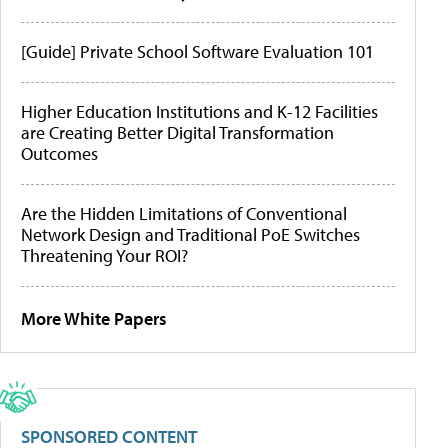
[Guide] Private School Software Evaluation 101
Higher Education Institutions and K-12 Facilities
are Creating Better Digital Transformation
Outcomes
Are the Hidden Limitations of Conventional
Network Design and Traditional PoE Switches
Threatening Your ROI?
More White Papers
SPONSORED CONTENT