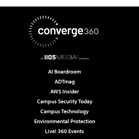
AI Boardroom
ADTmag
AWS Insider
Campus Security Today
Campus Technology
Environmental Protection
Live! 360 Events