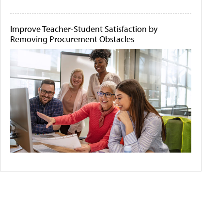
Improve Teacher-Student Satisfaction by
Removing Procurement Obstacles