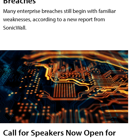
Breaches
Many enterprise breaches still begin with familiar
weaknesses, according to a new report from
SonicWall.
Call for Speakers Now Open for