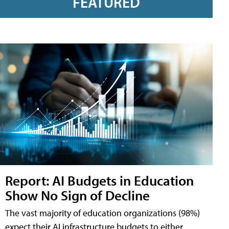
FEATURED
Report: AI Budgets in Education
Show No Sign of Decline
The vast majority of education organizations (98%)
expect their AI infrastructure budgets to either