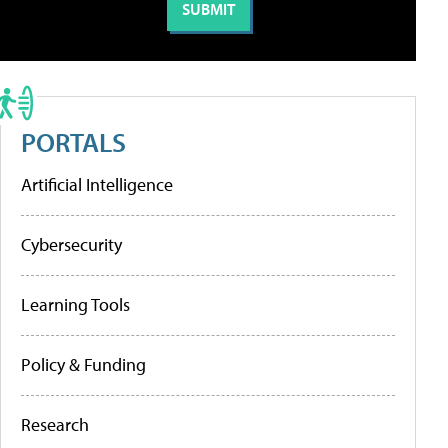
PORTALS
Artificial Intelligence
Cybersecurity
Learning Tools
Policy & Funding
Research