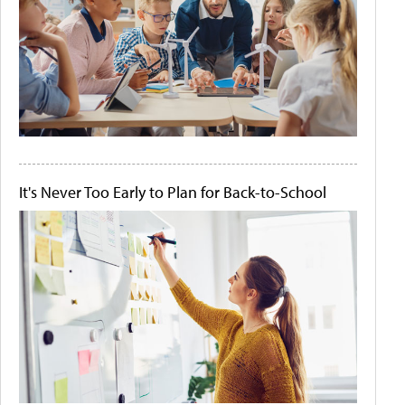
It's Never Too Early to Plan for Back-to-School