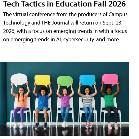
Tech Tactics in Education Fall 2026
The virtual conference from the producers of Campus
Technology and THE Journal will return on Sept. 23,
2026, with a focus on emerging trends in with a focus
on emerging trends in AI, cybersecurity, and more.