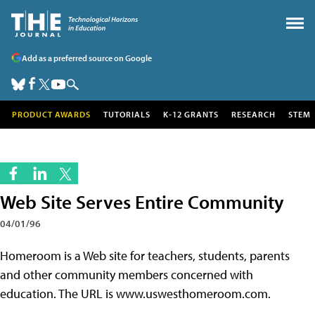
Add as a preferred source on Google
PRODUCT AWARDS
TUTORIALS
K-12 GRANTS
RESEARCH
STEM
Web Site Serves Entire Community
04/01/96
Homeroom is a Web site for teachers, students, parents
and other community members concerned with
education. The URL is www.uswesthomeroom.com.