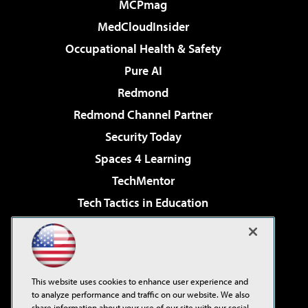
MCPmag
MedCloudInsider
Occupational Health & Safety
Pure AI
Redmond
Redmond Channel Partner
Security Today
Spaces 4 Learning
TechMentor
Tech Tactics in Education
The AI Pivot
Virtualization & Cloud Review
Visual Studio Magazine
This website uses cookies to enhance user experience and
Visual Studio Live!
to analyze performance and traffic on our website. We also
share information about your use of our site with our social