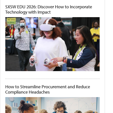
SXSW EDU 2026: Discover How to Incorporate
Technology with Impact
How to Streamline Procurement and Reduce
Compliance Headaches