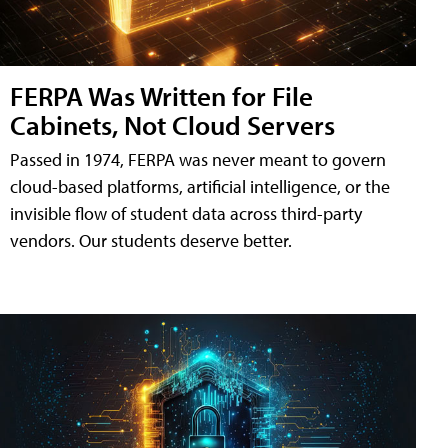
FERPA Was Written for File
Cabinets, Not Cloud Servers
Passed in 1974, FERPA was never meant to govern
cloud-based platforms, artificial intelligence, or the
invisible flow of student data across third-party
vendors. Our students deserve better.