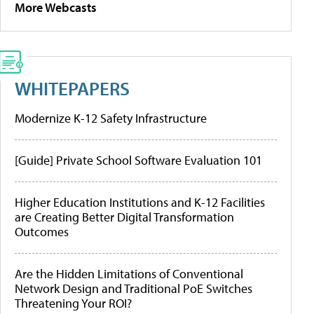
More Webcasts
WHITEPAPERS
Modernize K-12 Safety Infrastructure
[Guide] Private School Software Evaluation 101
Higher Education Institutions and K-12 Facilities
are Creating Better Digital Transformation
Outcomes
Are the Hidden Limitations of Conventional
Network Design and Traditional PoE Switches
Threatening Your ROI?