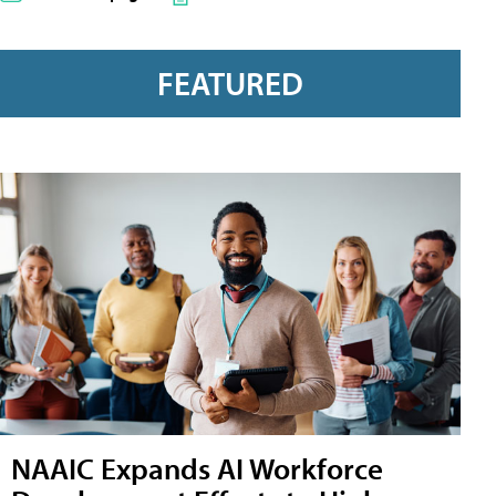
FEATURED
NAAIC Expands AI Workforce