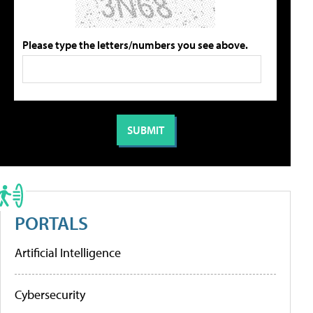
Please type the letters/numbers you see above.
PORTALS
Artificial Intelligence
Cybersecurity