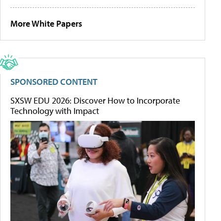
More White Papers
SPONSORED CONTENT
SXSW EDU 2026: Discover How to Incorporate
Technology with Impact