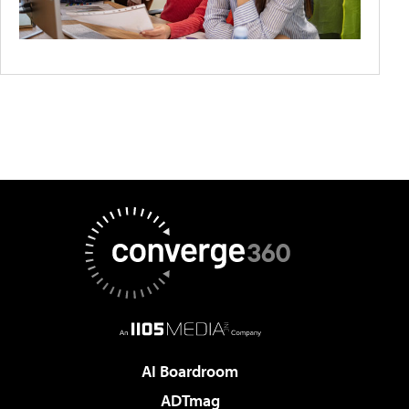
AI Boardroom
ADTmag