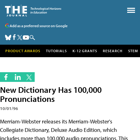
Add as a preferred source on Google
PRODUCT AWARDS
TUTORIALS
K-12 GRANTS
RESEARCH
STEM
New Dictionary Has 100,000
Pronunciations
10/01/96
Merriam-Webster releases its Merriam-Webster's
Collegiate Dictionary, Deluxe Audio Edition, which
includes more than 100,000 audio pronunciations. This