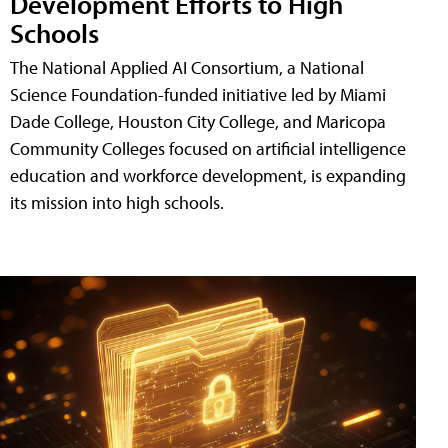
Development Efforts to High
Schools
The National Applied AI Consortium, a National
Science Foundation-funded initiative led by Miami
Dade College, Houston City College, and Maricopa
Community Colleges focused on artificial intelligence
education and workforce development, is expanding
its mission into high schools.