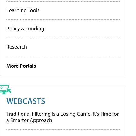
Learning Tools
Policy & Funding
Research
More Portals
WEBCASTS
Traditional Filtering Is a Losing Game. It’s Time for
a Smarter Approach