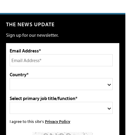
THE NEWS UPDATE
Sign up for our newsletter.
Email Address*
Country*
Select primary job title/function*
I agree to this site's
Privacy Policy