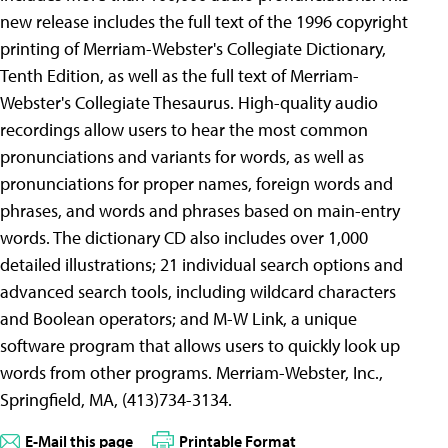
new release includes the full text of the 1996 copyright
printing of Merriam-Webster's Collegiate Dictionary,
Tenth Edition, as well as the full text of Merriam-
Webster's Collegiate Thesaurus. High-quality audio
recordings allow users to hear the most common
pronunciations and variants for words, as well as
pronunciations for proper names, foreign words and
phrases, and words and phrases based on main-entry
words. The dictionary CD also includes over 1,000
detailed illustrations; 21 individual search options and
advanced search tools, including wildcard characters
and Boolean operators; and M-W Link, a unique
software program that allows users to quickly look up
words from other programs. Merriam-Webster, Inc.,
Springfield, MA, (413)734-3134.
E-Mail this page
Printable Format