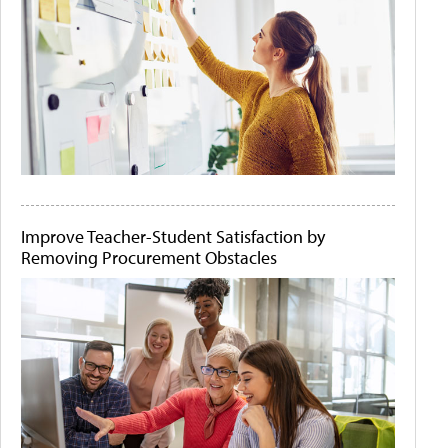
Improve Teacher-Student Satisfaction by
Removing Procurement Obstacles