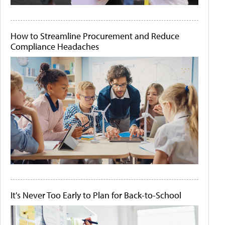
How to Streamline Procurement and Reduce
Compliance Headaches
It's Never Too Early to Plan for Back-to-School