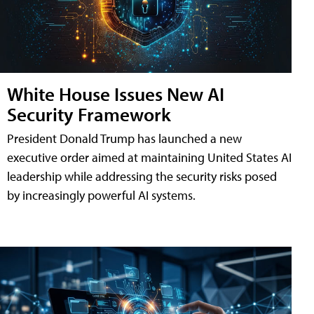
White House Issues New AI
Security Framework
President Donald Trump has launched a new
executive order aimed at maintaining United States AI
leadership while addressing the security risks posed
by increasingly powerful AI systems.