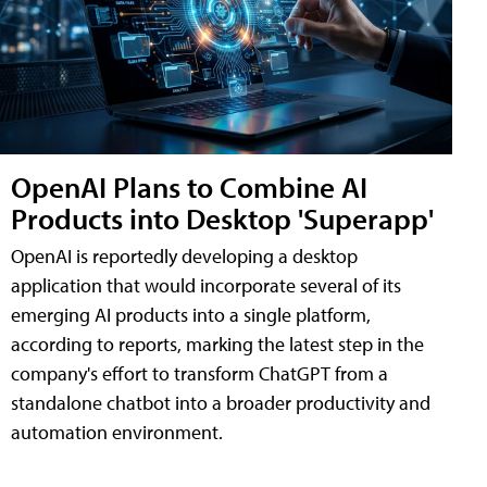
OpenAI Plans to Combine AI
Products into Desktop 'Superapp'
OpenAI is reportedly developing a desktop
application that would incorporate several of its
emerging AI products into a single platform,
according to reports, marking the latest step in the
company's effort to transform ChatGPT from a
standalone chatbot into a broader productivity and
automation environment.