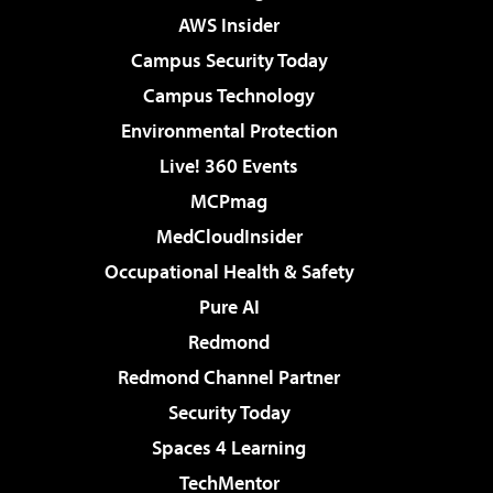
AWS Insider
Campus Security Today
Campus Technology
Environmental Protection
Live! 360 Events
MCPmag
MedCloudInsider
Occupational Health & Safety
Pure AI
Redmond
Redmond Channel Partner
Security Today
Spaces 4 Learning
TechMentor