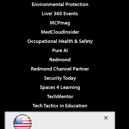
Environmental Protection
Live! 360 Events
MCPmag
MedCloudInsider
Occupational Health & Safety
Pure AI
Redmond
Redmond Channel Partner
Security Today
Spaces 4 Learning
TechMentor
Tech Tactics in Education
The AI Pivot
Virtualization & Cloud Review