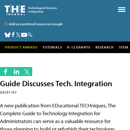
Add as a preferred source on Google
PRODUCT AWARDS
TUTORIALS
K-12 GRANTS
RESEARCH
STEM
Guide Discusses Tech. Integration
04/01/97
A new publication from EDucational TECHniques, The
Complete Guide to Technology Integration for
Administrators can serve as a valuable resource for
those planning to build or refurbish their technology