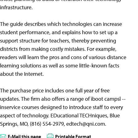
infrastructure.
The guide describes which technologies can increase
student performance, and explains how to set up a
support structure for teachers, thereby preventing
districts from making costly mistakes. For example,
readers will learn the pros and cons of various distance
learning solutions as well as some little-known facts
about the Internet.
The purchase price includes one full year of free
updates. The firm also offers a range of ìboot campsî --
inservice courses designed to introduce staff to every
aspect of technology. EDucational TECHniques, Blue
Springs, MO, (816) 554-2979,
edtech@qni.com
.
E-Mail this page
Printable Format