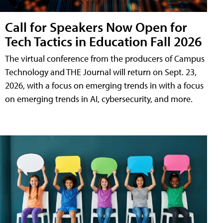
Call for Speakers Now Open for
Tech Tactics in Education Fall 2026
The virtual conference from the producers of Campus
Technology and THE Journal will return on Sept. 23,
2026, with a focus on emerging trends in with a focus
on emerging trends in AI, cybersecurity, and more.