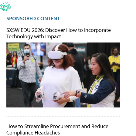
SPONSORED CONTENT
SXSW EDU 2026: Discover How to Incorporate
Technology with Impact
How to Streamline Procurement and Reduce
Compliance Headaches