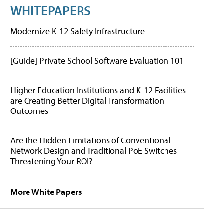
WHITEPAPERS
Modernize K-12 Safety Infrastructure
[Guide] Private School Software Evaluation 101
Higher Education Institutions and K-12 Facilities
are Creating Better Digital Transformation
Outcomes
Are the Hidden Limitations of Conventional
Network Design and Traditional PoE Switches
Threatening Your ROI?
More White Papers