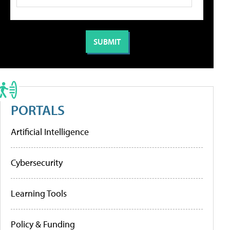
PORTALS
Artificial Intelligence
Cybersecurity
Learning Tools
Policy & Funding