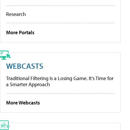
Research
More Portals
WEBCASTS
Traditional Filtering Is a Losing Game. It’s Time for
a Smarter Approach
More Webcasts