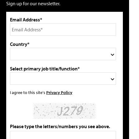
Sign up for our newsletter.
Email Address*
Country*
Select primary job title/function*
I agree to this site's
Privacy Policy
Please type the letters/numbers you see above.