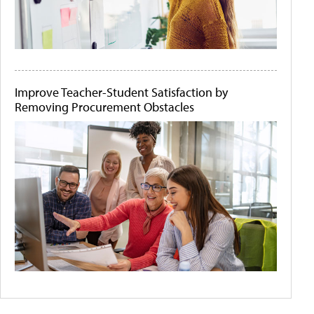
Improve Teacher-Student Satisfaction by
Removing Procurement Obstacles