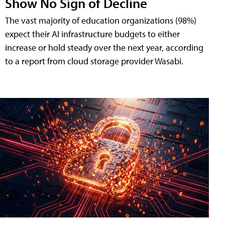
Show No Sign of Decline
The vast majority of education organizations (98%)
expect their AI infrastructure budgets to either
increase or hold steady over the next year, according
to a report from cloud storage provider Wasabi.