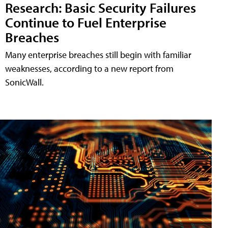
Research: Basic Security Failures
Continue to Fuel Enterprise
Breaches
Many enterprise breaches still begin with familiar
weaknesses, according to a new report from
SonicWall.