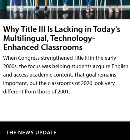
Why Title III Is Lacking in Today's
Multilingual, Technology-
Enhanced Classrooms
When Congress strengthened Title III in the early
2000s, the focus was helping students acquire English
and access academic content. That goal remains
important, but the classrooms of 2026 look very
different from those of 2001.
THE NEWS UPDATE