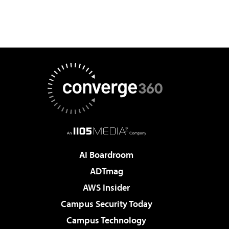
AI Boardroom
ADTmag
AWS Insider
Campus Security Today
Campus Technology