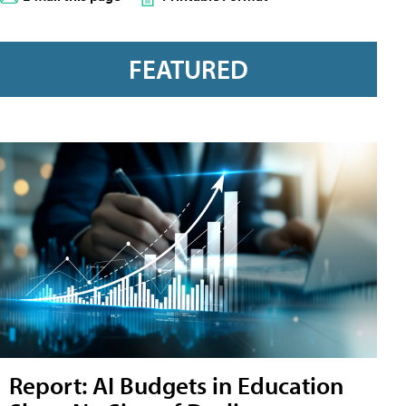
FEATURED
Report: AI Budgets in Education