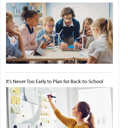
It's Never Too Early to Plan for Back-to-School