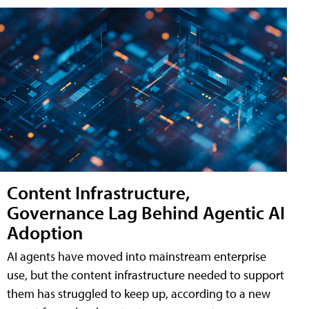
Content Infrastructure,
Governance Lag Behind Agentic AI
Adoption
AI agents have moved into mainstream enterprise
use, but the content infrastructure needed to support
them has struggled to keep up, according to a new