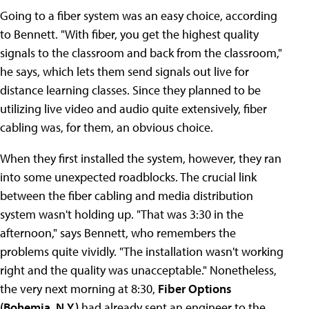
Going to a fiber system was an easy choice, according
to Bennett. "With fiber, you get the highest quality
signals to the classroom and back from the classroom,"
he says, which lets them send signals out live for
distance learning classes. Since they planned to be
utilizing live video and audio quite extensively, fiber
cabling was, for them, an obvious choice.
When they first installed the system, however, they ran
into some unexpected roadblocks. The crucial link
between the fiber cabling and media distribution
system wasn't holding up. "That was 3:30 in the
afternoon," says Bennett, who remembers the
problems quite vividly. "The installation wasn't working
right and the quality was unacceptable." Nonetheless,
the very next morning at 8:30,
Fiber Options
(Bohemia, N.Y.)
had already sent an engineer to the