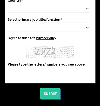
Country*
Select primary job title/function*
I agree to this site's
Privacy Policy
Please type the letters/numbers you see above.