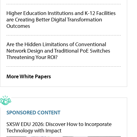
Higher Education Institutions and K-12 Facilities
are Creating Better Digital Transformation
Outcomes
Are the Hidden Limitations of Conventional
Network Design and Traditional PoE Switches
Threatening Your ROI?
More White Papers
SPONSORED CONTENT
SXSW EDU 2026: Discover How to Incorporate
Technology with Impact