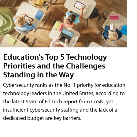
Education's Top 5 Technology
Priorities and the Challenges
Standing in the Way
Cybersecurity ranks as the No. 1 priority for education
technology leaders in the United States, according to
the latest State of Ed Tech report from CoSN, yet
insufficient cybersecurity staffing and the lack of a
dedicated budget are key barriers.