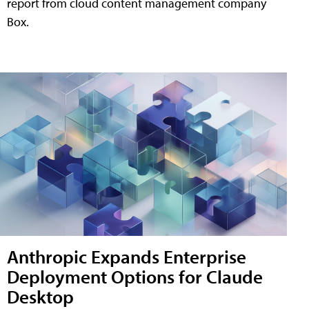
report from cloud content management company
Box.
Anthropic Expands Enterprise
Deployment Options for Claude
Desktop