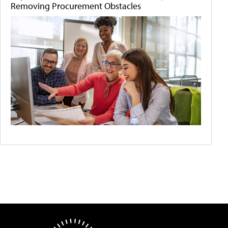
Removing Procurement Obstacles