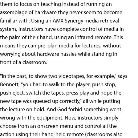
them to focus on teaching instead of running an
assemblage of hardware they never seem to become
familiar with. Using an AMX Synergy media retrieval
system, instructors have complete control of media in
the palm of their hand, using an infrared remote. This
means they can pre-plan media for lectures, without
worrying about hardware hassles while standing in
front of a classroom.
"In the past, to show two videotapes, for example," says
Bennett, "you had to walk to the player, push stop,
push eject, switch the tapes, press play and hope the
new tape was queued up correctly," all while putting
the lecture on hold. And God forbid something went
wrong with the equipment. Now, instructors simply
choose from an onscreen menu and control all the
action using their hand-held remote (classrooms also