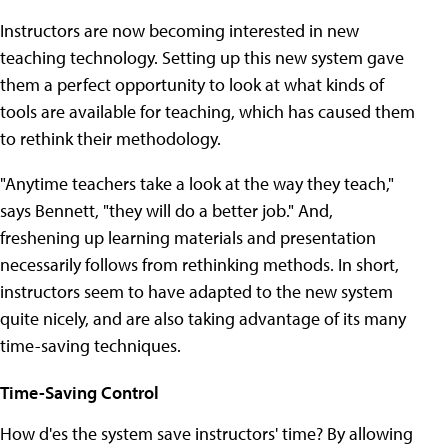
Instructors are now becoming interested in new
teaching technology. Setting up this new system gave
them a perfect opportunity to look at what kinds of
tools are available for teaching, which has caused them
to rethink their methodology.
"Anytime teachers take a look at the way they teach,"
says Bennett, "they will do a better job." And,
freshening up learning materials and presentation
necessarily follows from rethinking methods. In short,
instructors seem to have adapted to the new system
quite nicely, and are also taking advantage of its many
time-saving techniques.
Time-Saving Control
How d'es the system save instructors' time? By allowing