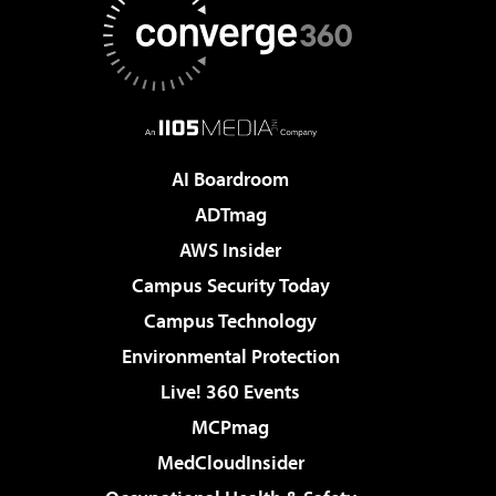
AI Boardroom
ADTmag
AWS Insider
Campus Security Today
Campus Technology
Environmental Protection
Live! 360 Events
MCPmag
MedCloudInsider