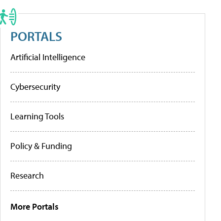
PORTALS
Artificial Intelligence
Cybersecurity
Learning Tools
Policy & Funding
Research
More Portals