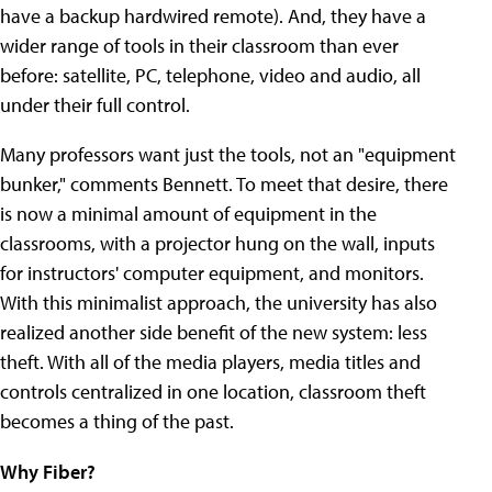
have a backup hardwired remote). And, they have a
wider range of tools in their classroom than ever
before: satellite, PC, telephone, video and audio, all
under their full control.
Many professors want just the tools, not an "equipment
bunker," comments Bennett.
To meet that desire, there
is now a minimal amount of equipment in the
classrooms, with a projector hung on the wall, inputs
for instructors' computer equipment, and monitors.
With this minimalist approach, the university has also
realized another side benefit of the new system: less
theft. With all of the media players, media titles and
controls centralized in one location, classroom theft
becomes a thing of the past.
Why Fiber?