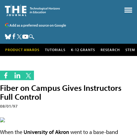
Add as a preferred source on Google
PRODUCT AWARDS
TUTORIALS
K-12 GRANTS
RESEARCH
STEM
Fiber on Campus Gives Instructors
Full Control
08/01/97
When the
University of Akron
went to a base-band