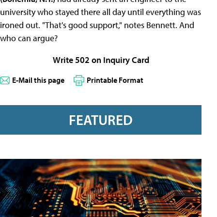
university who stayed there all day until everything was
ironed out. "That's good support," notes Bennett. And
who can argue?
Write 502 on Inquiry Card
E-Mail this page
Printable Format
FEATURED