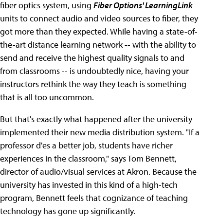
fiber optics system, using
Fiber Options' LearningLink
units to connect audio and video sources to fiber, they
got more than they expected. While having a state-of-
the-art distance learning network -- with the ability to
send and receive the highest quality signals to and
from classrooms -- is undoubtedly nice, having your
instructors rethink the way they teach is something
that is all too uncommon.
But that's exactly what happened after the university
implemented their new media distribution system. "If a
professor d'es a better job, students have richer
experiences in the classroom," says Tom Bennett,
director of audio/visual services at Akron. Because the
university has invested in this kind of a high-tech
program, Bennett feels that cognizance of teaching
technology has gone up significantly.