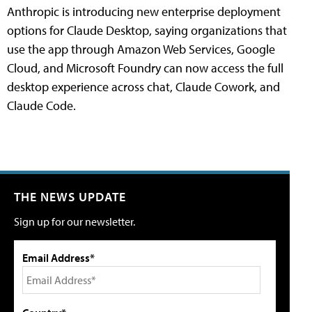
Anthropic is introducing new enterprise deployment
options for Claude Desktop, saying organizations that
use the app through Amazon Web Services, Google
Cloud, and Microsoft Foundry can now access the full
desktop experience across chat, Claude Cowork, and
Claude Code.
THE NEWS UPDATE
Sign up for our newsletter.
Email Address*