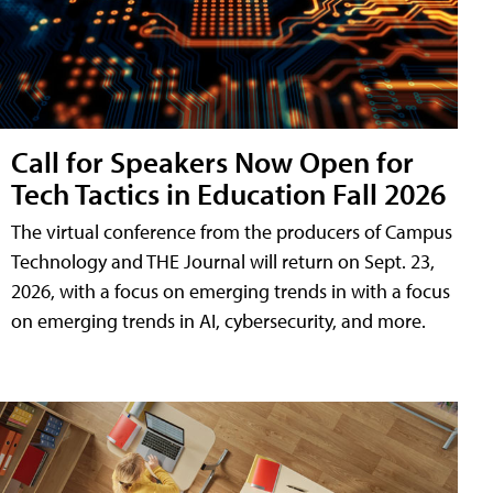
Call for Speakers Now Open for
Tech Tactics in Education Fall 2026
The virtual conference from the producers of Campus
Technology and THE Journal will return on Sept. 23,
2026, with a focus on emerging trends in with a focus
on emerging trends in AI, cybersecurity, and more.