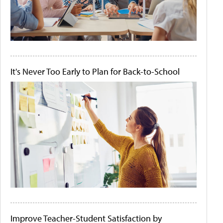
It's Never Too Early to Plan for Back-to-School
Improve Teacher-Student Satisfaction by