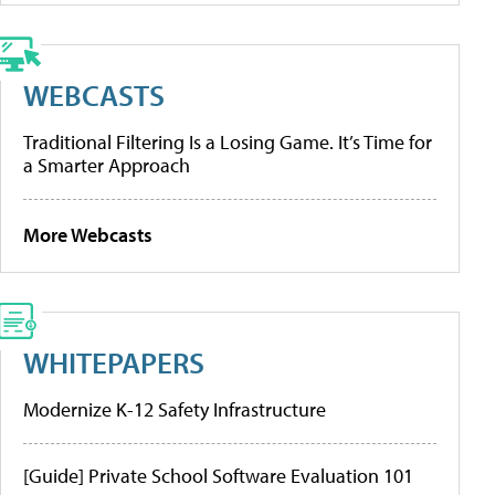
WEBCASTS
Traditional Filtering Is a Losing Game. It’s Time for
a Smarter Approach
More Webcasts
WHITEPAPERS
Modernize K-12 Safety Infrastructure
[Guide] Private School Software Evaluation 101