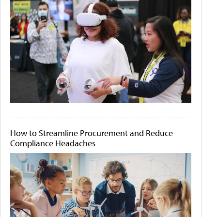
How to Streamline Procurement and Reduce
Compliance Headaches