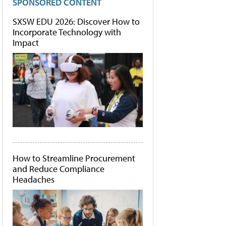
SPONSORED CONTENT
SXSW EDU 2026: Discover How to
Incorporate Technology with
Impact
How to Streamline Procurement
and Reduce Compliance
Headaches