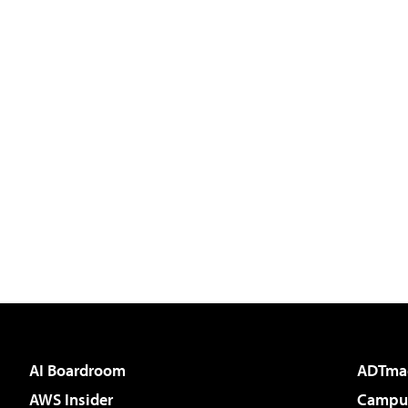
AI Boardroom
ADTma
AWS Insider
Campus