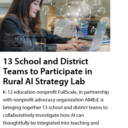
13 School and District
Teams to Participate in
Rural AI Strategy Lab
K-12 education nonprofit FullScale, in partnership
with nonprofit advocacy organization All4Ed, is
bringing together 13 school and district teams to
collaboratively investigate how AI can
thoughtfully be integrated into teaching and