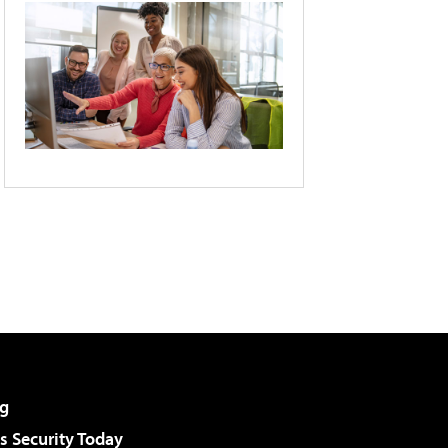
g
 Security Today