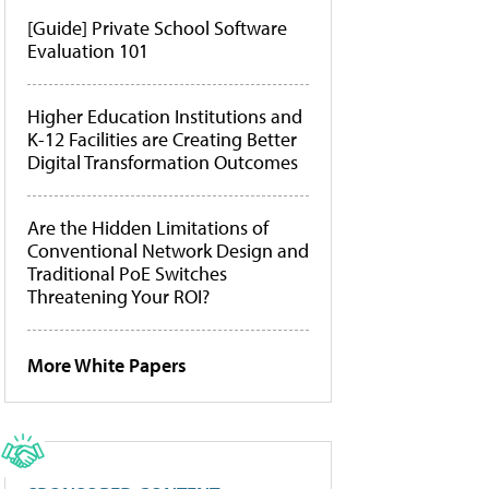
[Guide] Private School Software
Evaluation 101
Higher Education Institutions and
K-12 Facilities are Creating Better
Digital Transformation Outcomes
Are the Hidden Limitations of
Conventional Network Design and
Traditional PoE Switches
Threatening Your ROI?
More White Papers