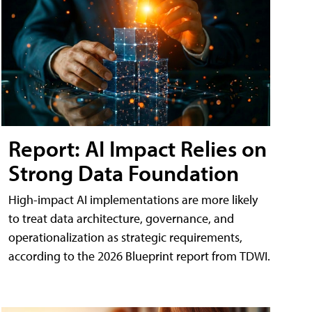
Report: AI Impact Relies on
Strong Data Foundation
High-impact AI implementations are more likely
to treat data architecture, governance, and
operationalization as strategic requirements,
according to the 2026 Blueprint report from TDWI.