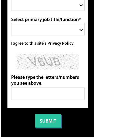
Select primary job title/function*
I agree to this site's
Privacy Policy
Please type the letters/numbers
you see above.