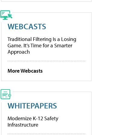
WEBCASTS
Traditional Filtering Is a Losing
Game. It’s Time for a Smarter
Approach
More Webcasts
WHITEPAPERS
Modernize K-12 Safety
Infrastructure