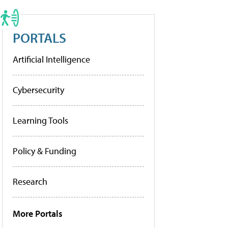
PORTALS
Artificial Intelligence
Cybersecurity
Learning Tools
Policy & Funding
Research
More Portals