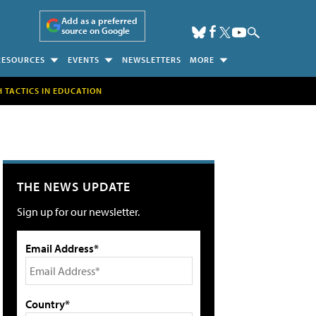
Add as a preferred
source on Google
RESOURCES
EVENTS
NEWSLETTERS
MORE
H TACTICS IN EDUCATION
THE NEWS UPDATE
Sign up for our newsletter.
Email Address*
Country*