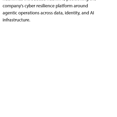
company's cyber resilience platform around
agentic operations across data, identity, and AI
infrastructure.