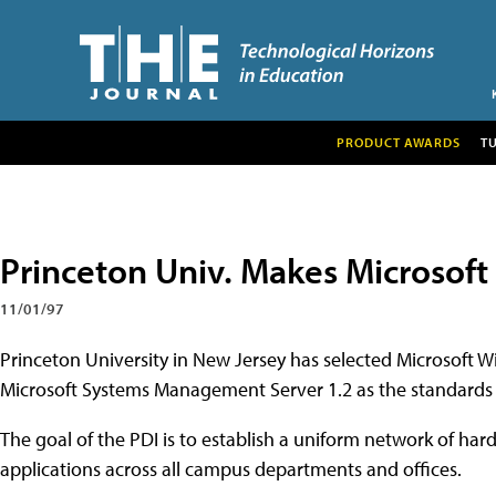
PRODUCT AWARDS
T
Princeton Univ. Makes Microsof
11/01/97
Princeton University in New Jersey has selected Microsoft W
Microsoft Systems Management Server 1.2 as the standards for
The goal of the PDI is to establish a uniform network of ha
applications across all campus departments and offices.