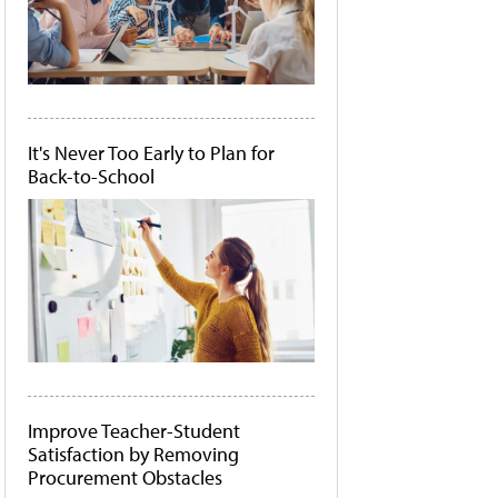
It's Never Too Early to Plan for
Back-to-School
Improve Teacher-Student
Satisfaction by Removing
Procurement Obstacles