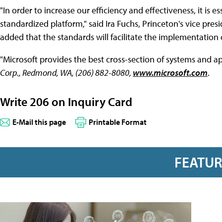
"In order to increase our efficiency and effectiveness, it is e
standardized platform," said Ira Fuchs, Princeton's vice pr
added that the standards will facilitate the implementation 
"Microsoft provides the best cross-section of systems and ap
Corp., Redmond, WA, (206) 882-8080,
www.microsoft.com
.
Write 206 on Inquiry Card
E-Mail this page
Printable Format
FEATU