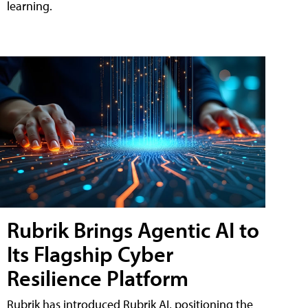
learning.
Rubrik Brings Agentic AI to
Its Flagship Cyber
Resilience Platform
Rubrik has introduced Rubrik AI, positioning the