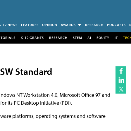
K-12 NEWS
FEATURES
OPINION
AWARDS
RESEARCH
PODCASTS
UTORIALS
K-12 GRANTS
RESEARCH
STEM
AI
EQUITY
IT
TEC
t SW Standard
indows NT Workstation 4.0, Microsoft Office 97 and
 its PC Desktop Initiative (PDI).
rdware platforms, operating systems and software