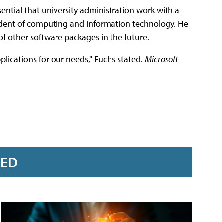
ssential that university administration work with a
esident of computing and information technology. He
of other software packages in the future.
plications for our needs," Fuchs stated.
Microsoft
RED