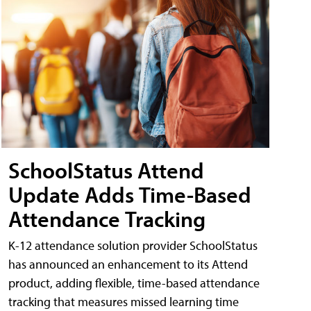
SchoolStatus Attend
Update Adds Time-Based
Attendance Tracking
K-12 attendance solution provider SchoolStatus
has announced an enhancement to its Attend
product, adding flexible, time-based attendance
tracking that measures missed learning time