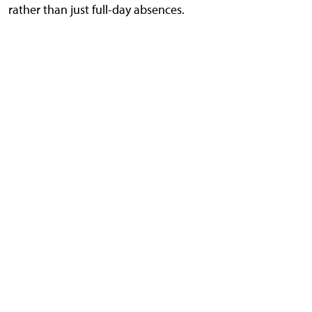
rather than just full-day absences.