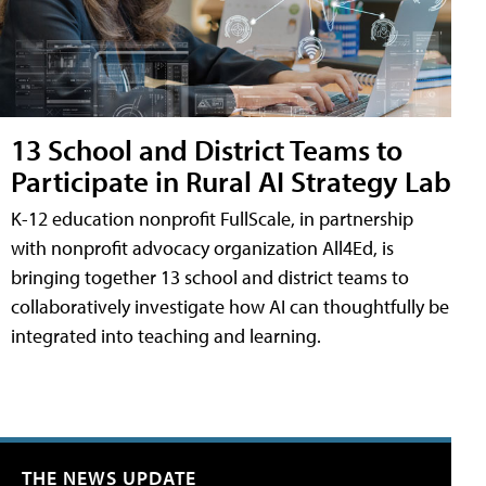
13 School and District Teams to
Participate in Rural AI Strategy Lab
K-12 education nonprofit FullScale, in partnership
with nonprofit advocacy organization All4Ed, is
bringing together 13 school and district teams to
collaboratively investigate how AI can thoughtfully be
integrated into teaching and learning.
THE NEWS UPDATE