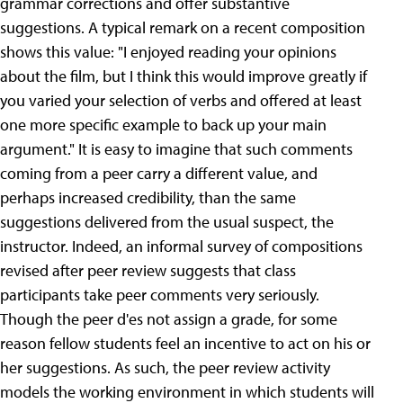
grammar corrections and offer substantive
suggestions. A typical remark on a recent composition
shows this value: "I enjoyed reading your opinions
about the film, but I think this would improve greatly if
you varied your selection of verbs and offered at least
one more specific example to back up your main
argument." It is easy to imagine that such comments
coming from a peer carry a different value, and
perhaps increased credibility, than the same
suggestions delivered from the usual suspect, the
instructor. Indeed, an informal survey of compositions
revised after peer review suggests that class
participants take peer comments very seriously.
Though the peer d'es not assign a grade, for some
reason fellow students feel an incentive to act on his or
her suggestions. As such, the peer review activity
models the working environment in which students will