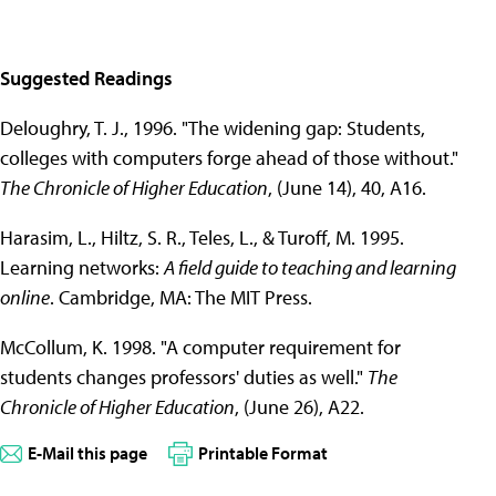
Suggested Readings
Deloughry, T. J., 1996. "The widening gap: Students,
colleges with computers forge ahead of those without."
The Chronicle of Higher Education
, (June 14), 40, A16.
Harasim, L., Hiltz, S. R., Teles, L., & Turoff, M. 1995.
Learning networks:
A field guide to teaching and learning
online
. Cambridge, MA: The MIT Press.
McCollum, K. 1998. "A computer requirement for
students changes professors' duties as well."
The
Chronicle of Higher Education
, (June 26), A22.
E-Mail this page
Printable Format