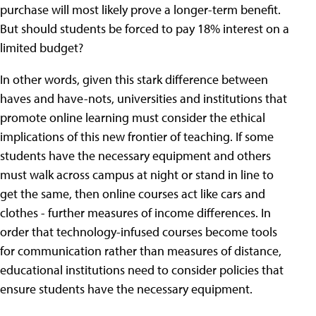
purchase will most likely prove a longer-term benefit.
But should students be forced to pay 18% interest on a
limited budget?
In other words, given this stark difference between
haves and have-nots, universities and institutions that
promote online learning must consider the ethical
implications of this new frontier of teaching. If some
students have the necessary equipment and others
must walk across campus at night or stand in line to
get the same, then online courses act like cars and
clothes - further measures of income differences. In
order that technology-infused courses become tools
for communication rather than measures of distance,
educational institutions need to consider policies that
ensure students have the necessary equipment.