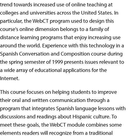
trend towards increased use of online teaching at
colleges and universities across the United States. In
particular, the WebCT program used to design this
course's online dimension belongs to a family of
distance learning programs that enjoy increasing use
around the world. Experience with this technology in a
Spanish Conversation and Composition course during
the spring semester of 1999 presents issues relevant to
a wide array of educational applications for the
Internet.
This course focuses on helping students to improve
their oral and written communication through a
program that integrates Spanish language lessons with
discussions and readings about Hispanic culture. To
meet these goals, the WebCT module combines some
elements readers will recognize from a traditional