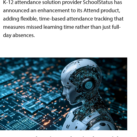
K-12 attendance solution provider SchoolStatus has
announced an enhancement to its Attend product,
adding flexible, time-based attendance tracking that
measures missed learning time rather than just full-
day absences.