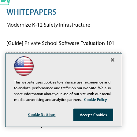
WHITEPAPERS
Modernize K-12 Safety Infrastructure
[Guide] Private School Software Evaluation 101
Higher Education Institutions and K-12 Facilities
are Creating Better Digital Transformation
Outcomes
This website uses cookies to enhance user experience and
to analyze performance and traffic on our website. We also
Are the Hidden Limitations of Conventional
share information about your use of our site with our social
Network Design and Traditional PoE Switches
media, advertising and analytics partners.
Cookie Policy
Threatening Your ROI?
Cookie Settings
Accept Cookies
More White Papers