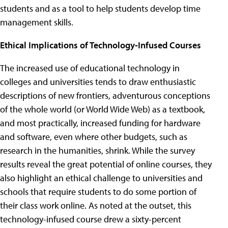
students and as a tool to help students develop time
management skills.
Ethical Implications of Technology-Infused Courses
The increased use of educational technology in
colleges and universities tends to draw enthusiastic
descriptions of new frontiers, adventurous conceptions
of the whole world (or World Wide Web) as a textbook,
and most practically, increased funding for hardware
and software, even where other budgets, such as
research in the humanities, shrink. While the survey
results reveal the great potential of online courses, they
also highlight an ethical challenge to universities and
schools that require students to do some portion of
their class work online. As noted at the outset, this
technology-infused course drew a sixty-percent