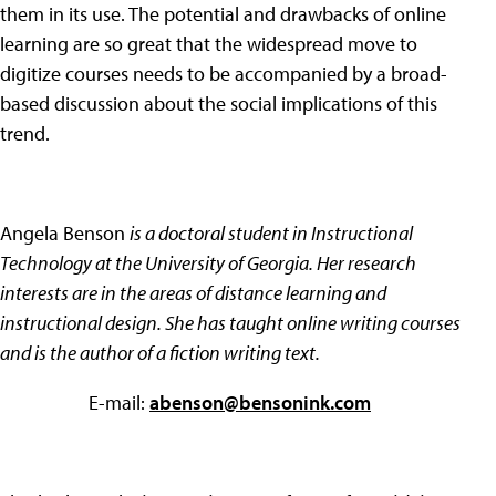
them in its use. The potential and drawbacks of online
learning are so great that the widespread move to
digitize courses needs to be accompanied by a broad-
based discussion about the social implications of this
trend.
Angela Benson
is a doctoral student in Instructional
Technology at the University of Georgia. Her research
interests are in the areas of distance learning and
instructional design. She has taught online writing courses
and is the author of a fiction writing text.
E-mail:
abenson@bensonink.com