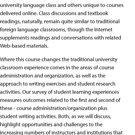
university language class and others unique to courses
delivered online. Class discussions and textbook
readings, naturally, remain quite similar to traditional
foreign language classrooms, though the Internet
supplements readings and conversations with related
Web-based materials.
Where this course changes the traditional university
classroom experience comes in the areas of course
administration and organization, as well as the
approach to writing exercises and student research
activities. Our survey of student learning experiences
measures outcomes related to the first and second of
these - course administration/organization plus
student writing activities. Both, as we will discuss,
highlight opportunities and challenges to the
increasing numbers of instructors and institutions that