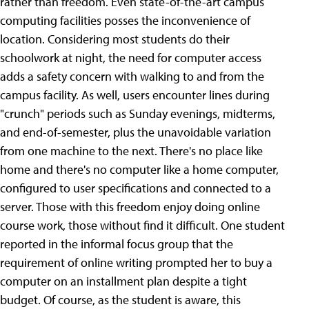
rather than freedom. Even state-of-the-art campus
computing facilities posses the inconvenience of
location. Considering most students do their
schoolwork at night, the need for computer access
adds a safety concern with walking to and from the
campus facility. As well, users encounter lines during
"crunch" periods such as Sunday evenings, midterms,
and end-of-semester, plus the unavoidable variation
from one machine to the next. There's no place like
home and there's no computer like a home computer,
configured to user specifications and connected to a
server. Those with this freedom enjoy doing online
course work, those without find it difficult. One student
reported in the informal focus group that the
requirement of online writing prompted her to buy a
computer on an installment plan despite a tight
budget. Of course, as the student is aware, this