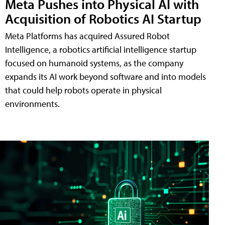
Meta Pushes into Physical AI with
Acquisition of Robotics AI Startup
Meta Platforms has acquired Assured Robot
Intelligence, a robotics artificial intelligence startup
focused on humanoid systems, as the company
expands its AI work beyond software and into models
that could help robots operate in physical
environments.