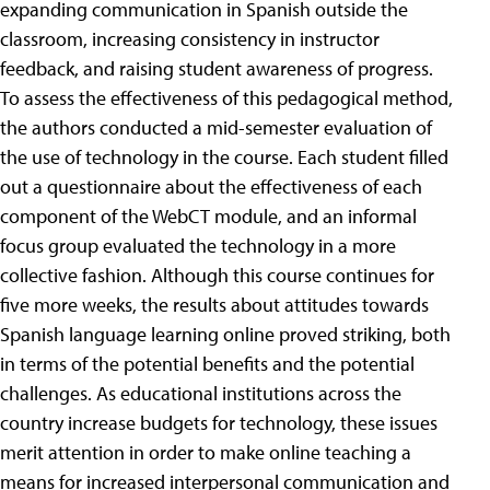
expanding communication in Spanish outside the
classroom, increasing consistency in instructor
feedback, and raising student awareness of progress.
To assess the effectiveness of this pedagogical method,
the authors conducted a mid-semester evaluation of
the use of technology in the course. Each student filled
out a questionnaire about the effectiveness of each
component of the WebCT module, and an informal
focus group evaluated the technology in a more
collective fashion. Although this course continues for
five more weeks, the results about attitudes towards
Spanish language learning online proved striking, both
in terms of the potential benefits and the potential
challenges. As educational institutions across the
country increase budgets for technology, these issues
merit attention in order to make online teaching a
means for increased interpersonal communication and