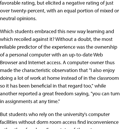
favorable rating, but elicited a negative rating of just
over twenty-percent, with an equal portion of mixed or
neutral opinions.
Which students embraced this new way learning and
which recoiled against it? Without a doubt, the most
reliable predictor of the experience was the ownership
of a personal computer with an up-to-date Web
Browser and Internet access. A computer-owner thus
made the characteristic observation that "I also enjoy
doing a lot of work at home instead of in the classroom
so it has been beneficial in that regard too," while
another reported a great freedom saying, "you can turn
in assignments at any time."
But students who rely on the university's computer
facilities without dorm room access find inconvenience