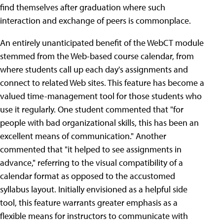
find themselves after graduation where such
interaction and exchange of peers is commonplace.
An entirely unanticipated benefit of the WebCT module
stemmed from the Web-based course calendar, from
where students call up each day's assignments and
connect to related Web sites. This feature has become a
valued time-management tool for those students who
use it regularly. One student commented that "for
people with bad organizational skills, this has been an
excellent means of communication." Another
commented that "it helped to see assignments in
advance," referring to the visual compatibility of a
calendar format as opposed to the accustomed
syllabus layout. Initially envisioned as a helpful side
tool, this feature warrants greater emphasis as a
flexible means for instructors to communicate with