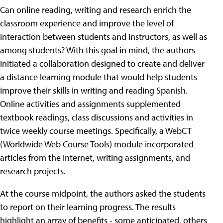
Can online reading, writing and research enrich the
classroom experience and improve the level of
interaction between students and instructors, as well as
among students? With this goal in mind, the authors
initiated a collaboration designed to create and deliver
a distance learning module that would help students
improve their skills in writing and reading Spanish.
Online activities and assignments supplemented
textbook readings, class discussions and activities in
twice weekly course meetings. Specifically, a WebCT
(Worldwide Web Course Tools) module incorporated
articles from the Internet, writing assignments, and
research projects.
At the course midpoint, the authors asked the students
to report on their learning progress. The results
highlight an array of benefits - some anticipated, others