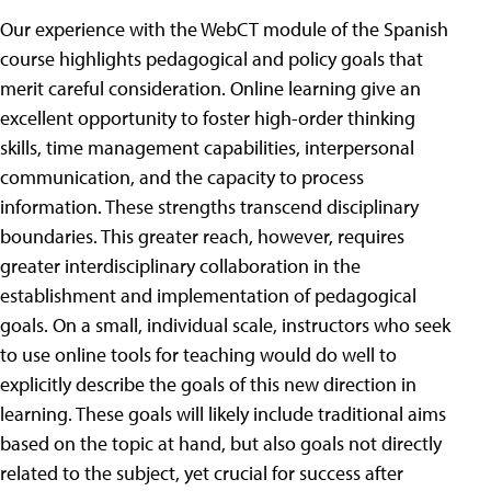
Our experience with the WebCT module of the Spanish
course highlights pedagogical and policy goals that
merit careful consideration. Online learning give an
excellent opportunity to foster high-order thinking
skills, time management capabilities, interpersonal
communication, and the capacity to process
information. These strengths transcend disciplinary
boundaries. This greater reach, however, requires
greater interdisciplinary collaboration in the
establishment and implementation of pedagogical
goals. On a small, individual scale, instructors who seek
to use online tools for teaching would do well to
explicitly describe the goals of this new direction in
learning. These goals will likely include traditional aims
based on the topic at hand, but also goals not directly
related to the subject, yet crucial for success after