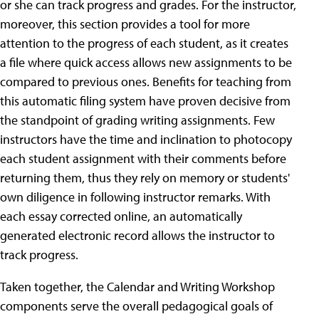
or she can track progress and grades. For the instructor,
moreover, this section provides a tool for more
attention to the progress of each student, as it creates
a file where quick access allows new assignments to be
compared to previous ones. Benefits for teaching from
this automatic filing system have proven decisive from
the standpoint of grading writing assignments. Few
instructors have the time and inclination to photocopy
each student assignment with their comments before
returning them, thus they rely on memory or students'
own diligence in following instructor remarks. With
each essay corrected online, an automatically
generated electronic record allows the instructor to
track progress.
Taken together, the Calendar and Writing Workshop
components serve the overall pedagogical goals of