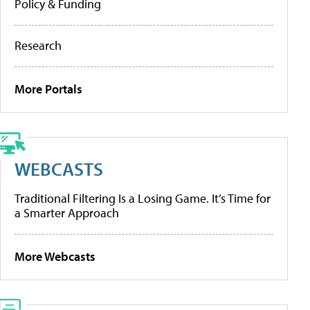
Policy & Funding
Research
More Portals
WEBCASTS
Traditional Filtering Is a Losing Game. It’s Time for
a Smarter Approach
More Webcasts