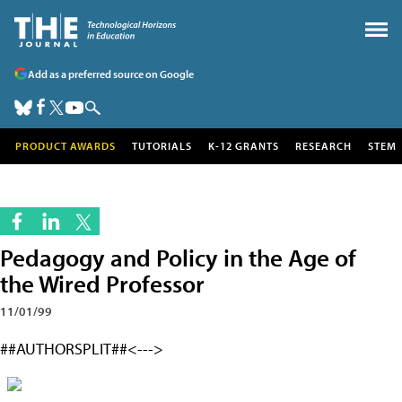
Add as a preferred source on Google
PRODUCT AWARDS
TUTORIALS
K-12 GRANTS
RESEARCH
STEM
Pedagogy and Policy in the Age of
the Wired Professor
11/01/99
##AUTHORSPLIT##<--->