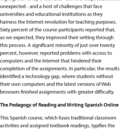
unexpected - and a host of challenges that face
universities and educational institutions as they
harness the Internet revolution for teaching purposes.
Sixty percent of the course participants reported that,
as we expected, they improved their writing through
this process. A significant minority of just over twenty
percent, however, reported problems with access to
computers and the Internet that hindered their
completion of the assignments. In particular, the results
identified a technology gap, where students without
their own computers and the latest versions of Web
browsers finished assignments with greater difficulty.
The Pedagogy of Reading and Writing Spanish Online
This Spanish course, which fuses traditional classroom
activities and assigned textbook readings, typifies the