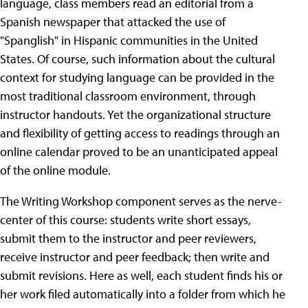
language, class members read an editorial from a
Spanish newspaper that attacked the use of
"Spanglish" in Hispanic communities in the United
States. Of course, such information about the cultural
context for studying language can be provided in the
most traditional classroom environment, through
instructor handouts. Yet the organizational structure
and flexibility of getting access to readings through an
online calendar proved to be an unanticipated appeal
of the online module.
The Writing Workshop component serves as the nerve-
center of this course: students write short essays,
submit them to the instructor and peer reviewers,
receive instructor and peer feedback; then write and
submit revisions. Here as well, each student finds his or
her work filed automatically into a folder from which he