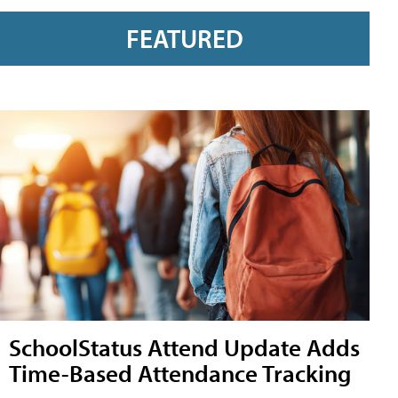
FEATURED
SchoolStatus Attend Update Adds
Time-Based Attendance Tracking