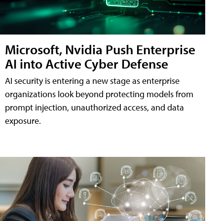
Microsoft, Nvidia Push Enterprise
AI into Active Cyber Defense
AI security is entering a new stage as enterprise
organizations look beyond protecting models from
prompt injection, unauthorized access, and data
exposure.