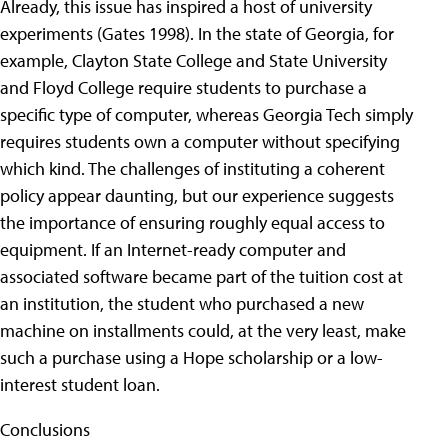
Already, this issue has inspired a host of university
experiments (Gates 1998). In the state of Georgia, for
example, Clayton State College and State University
and Floyd College require students to purchase a
specific type of computer, whereas Georgia Tech simply
requires students own a computer without specifying
which kind.
The challenges of instituting a coherent
policy appear daunting, but our experience suggests
the importance of ensuring roughly equal access to
equipment. If an Internet-ready computer and
associated software became part of the tuition cost at
an institution, the student who purchased a new
machine on installments could, at the very least, make
such a purchase using a Hope scholarship or a low-
interest student loan.
Conclusions