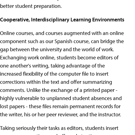
better student preparation.
Cooperative, Interdisciplinary Learning Environments
Online courses, and courses augmented with an online
component such as our Spanish course, can bridge the
gap between the university and the world of work.
Exchanging work online, students become editors of
one another's writing, taking advantage of the
increased flexibility of the computer file to insert
corrections within the text and offer summarizing
comments. Unlike the exchange of a printed paper -
highly vulnerable to unplanned student absences and
lost papers - these files remain permanent records for
the writer, his or her peer reviewer, and the instructor.
Taking seriously their tasks as editors, students insert