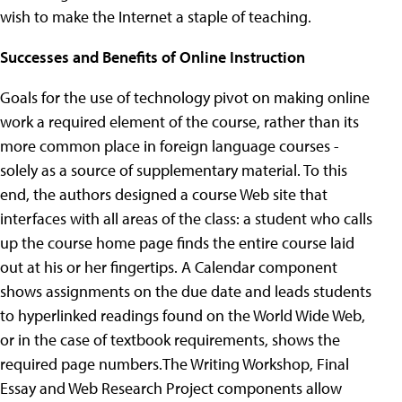
wish to make the Internet a staple of teaching.
Successes and Benefits of Online Instruction
Goals for the use of technology pivot on making online
work a required element of the course, rather than its
more common place in foreign language courses -
solely as a source of supplementary material. To this
end, the authors designed a course Web site that
interfaces with all areas of the class: a student who calls
up the course home page finds the entire course laid
out at his or her fingertips. A Calendar component
shows assignments on the due date and leads students
to hyperlinked readings found on the World Wide Web,
or in the case of textbook requirements, shows the
required page numbers.The Writing Workshop, Final
Essay and Web Research Project components allow