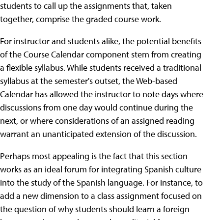
students to call up the assignments that, taken
together, comprise the graded course work.
For instructor and students alike, the potential benefits
of the Course Calendar component stem from creating
a flexible syllabus. While students received a traditional
syllabus at the semester's outset, the Web-based
Calendar has allowed the instructor to note days where
discussions from one day would continue during the
next, or where considerations of an assigned reading
warrant an unanticipated extension of the discussion.
Perhaps most appealing is the fact that this section
works as an ideal forum for integrating Spanish culture
into the study of the Spanish language. For instance, to
add a new dimension to a class assignment focused on
the question of why students should learn a foreign