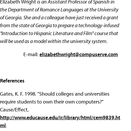
Elizabeth Wright
is an Assistant Professor of Spanish in
the Department of Romance Languages at the University
of Georgia. She and a colleague have just received a grant
from the state of Georgia to prepare a technology-infused
"Introduction to Hispanic Literature and Film" course that
will be used as a model within the university system.
E-mail:
elizabethwright@compuserve.com
References
Gates, K. F. 1998. "Should colleges and universities
require students to own their own computers?"
Cause/Effect,
http://www.educause.edu/ir/library/html/cem9839.ht
ml
.