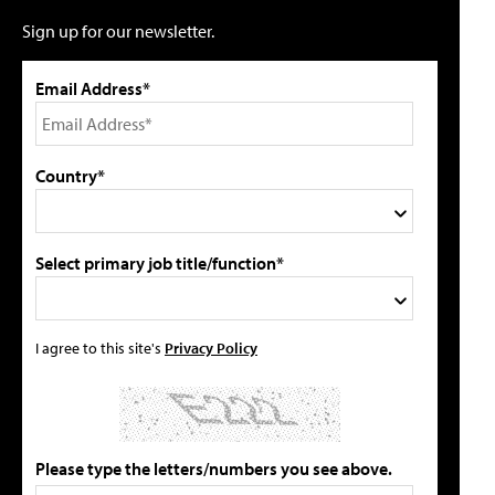
Sign up for our newsletter.
Email Address*
Country*
Select primary job title/function*
I agree to this site's
Privacy Policy
Please type the letters/numbers you see above.