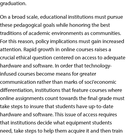
graduation.
On a broad scale, educational institutions must pursue
these pedagogical goals while honoring the best
traditions of academic environments as communities.
For this reason, policy implications must gain increased
attention. Rapid growth in online courses raises a
crucial ethical question centered on access to adequate
hardware and software. In order that technology-
infused courses become means for greater
communication rather than marks of soci'economic
differentiation, institutions that feature courses where
online assignments count towards the final grade must
take steps to insure that students have up-to-date
hardware and software. This issue of access requires
that institutions decide what equipment students
need, take steps to help them acquire it and then train