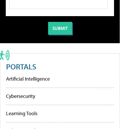
PORTALS
Artificial Intelligence
Cybersecurity
Learning Tools