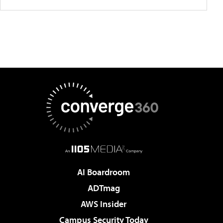
AI Boardroom
ADTmag
AWS Insider
Campus Security Today