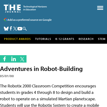
Add as a preferred source on Google
PRODUCT AWARDS
TUTORIALS
K-12 GRANTS
RESEARCH
STEM
Adventures in Robot-Building
05/01/00
The Robotix 2000 Classroom Competition encourages
students in grades 4 through 8 to design and build a
robot to operate on a simulated Martian planetscape.
Students will use the Robotix System to create a mobile