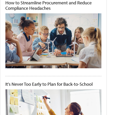
How to Streamline Procurement and Reduce
Compliance Headaches
It's Never Too Early to Plan for Back-to-School