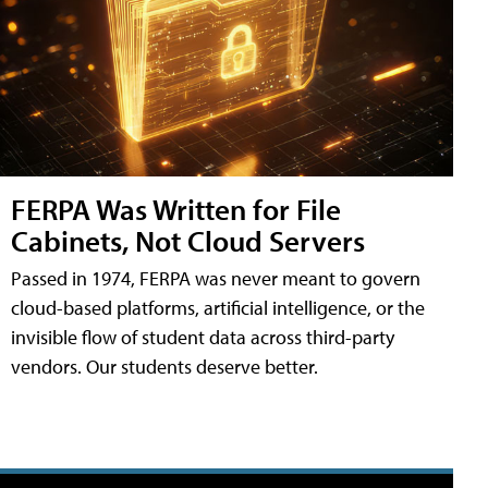
FERPA Was Written for File
Cabinets, Not Cloud Servers
Passed in 1974, FERPA was never meant to govern
cloud-based platforms, artificial intelligence, or the
invisible flow of student data across third-party
vendors. Our students deserve better.