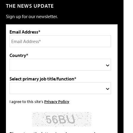
THE NEWS UPDATE
Sign up for our newsletter.
Email Address*
Country*
Select primary job title/function*
I agree to this site's
Privacy Policy