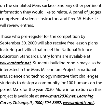
on the simulated Mars surface, and any other pertinent
information they would like to relate. A panel of judges
comprised of science instructors and Fred W. Haise, Jr.
will review entries.
Those who pre-register for the competition by
September 30, 2000 will also receive free lesson plans
featuring activities that meet the National Science
Education Standards. Entry forms are available at
www.robotix.net
. Students building robots may also be
interested in the Mars Millennium Project, a national
arts, science and technology initiative that challenges
students to design a community for 100 humans on the
planet Mars for the year 2030. More information on this
project is available at
www.mars2030.net
.
Learning
Curve, Chicago, IL, (800) 704-8697,
www.robotix.net
.