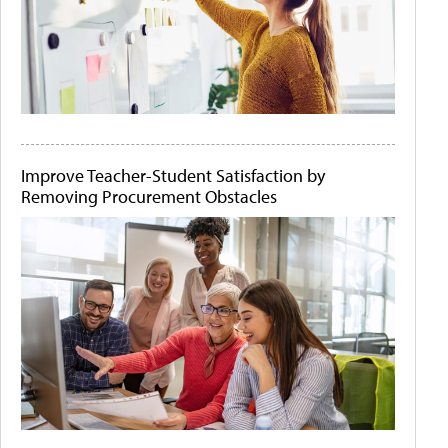
Improve Teacher-Student Satisfaction by
Removing Procurement Obstacles