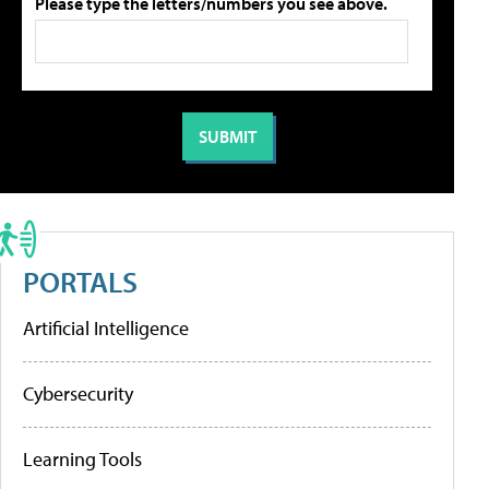
Please type the letters/numbers you see above.
PORTALS
Artificial Intelligence
Cybersecurity
Learning Tools