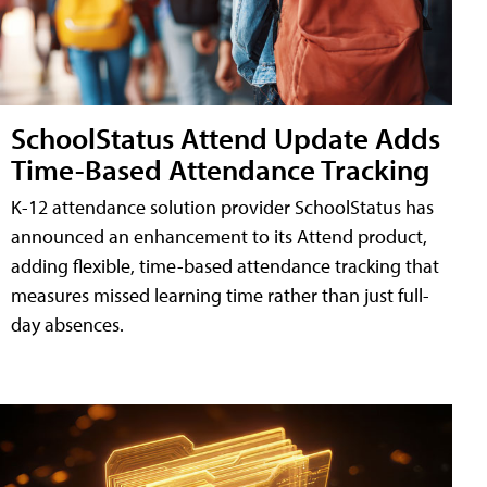
SchoolStatus Attend Update Adds
Time-Based Attendance Tracking
K-12 attendance solution provider SchoolStatus has
announced an enhancement to its Attend product,
adding flexible, time-based attendance tracking that
measures missed learning time rather than just full-
day absences.