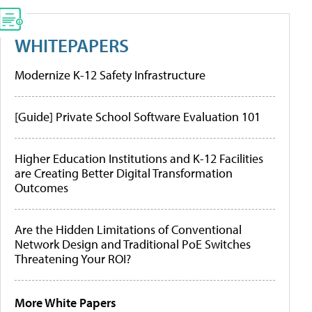
WHITEPAPERS
Modernize K-12 Safety Infrastructure
[Guide] Private School Software Evaluation 101
Higher Education Institutions and K-12 Facilities
are Creating Better Digital Transformation
Outcomes
Are the Hidden Limitations of Conventional
Network Design and Traditional PoE Switches
Threatening Your ROI?
More White Papers