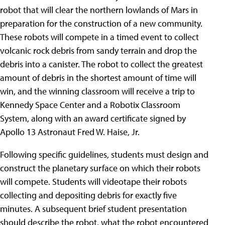
robot that will clear the northern lowlands of Mars in
preparation for the construction of a new community.
These robots will compete in a timed event to collect
volcanic rock debris from sandy terrain and drop the
debris into a canister. The robot to collect the greatest
amount of debris in the shortest amount of time will
win, and the winning classroom will receive a trip to
Kennedy Space Center and a Robotix Classroom
System, along with an award certificate signed by
Apollo 13 Astronaut Fred W. Haise, Jr.
Following specific guidelines, students must design and
construct the planetary surface on which their robots
will compete. Students will videotape their robots
collecting and depositing debris for exactly five
minutes. A subsequent brief student presentation
should describe the robot, what the robot encountered