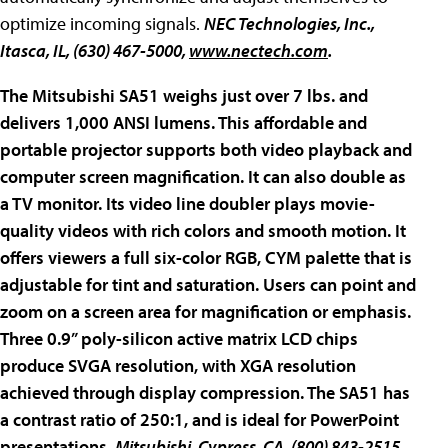
optimize incoming signals.
NEC Technologies, Inc.
,
Itasca, IL, (630) 467-5000,
www.nectech.com
.
The Mitsubishi
SA51
weighs just over 7 lbs. and
delivers 1,000 ANSI lumens. This affordable and
portable projector supports both video playback and
computer screen magnification. It can also double as
a TV monitor. Its video line doubler plays movie-
quality videos with rich colors and smooth motion. It
offers viewers a full six-color RGB, CYM palette that is
adjustable for tint and saturation. Users can point and
zoom on a screen area for magnification or emphasis.
Three 0.9” poly-silicon active matrix LCD chips
produce SVGA resolution, with XGA resolution
achieved through display compression. The SA51 has
a contrast ratio of 250:1, and is ideal for PowerPoint
presentations.
Mitsubishi
, Cypress, CA, (800) 843-2515,