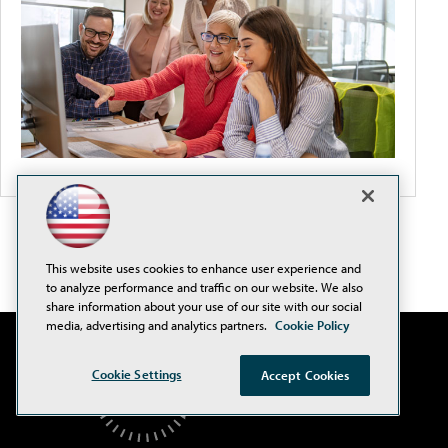
This website uses cookies to enhance user experience and
to analyze performance and traffic on our website. We also
share information about your use of our site with our social
media, advertising and analytics partners.
Cookie Policy
Cookie Settings
Accept Cookies