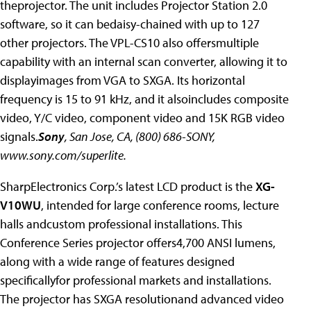
theprojector. The unit includes Projector Station 2.0
software, so it can bedaisy-chained with up to 127
other projectors. The VPL-CS10 also offersmultiple
capability with an internal scan converter, allowing it to
displayimages from VGA to SXGA. Its horizontal
frequency is 15 to 91 kHz, and it alsoincludes composite
video, Y/C video, component video and 15K RGB video
signals.
Sony
, San Jose, CA, (800) 686-SONY,
www.sony.com/superlite.
SharpElectronics Corp.’s latest LCD product is the
XG-
V10WU
, intended for large conference rooms, lecture
halls andcustom professional installations. This
Conference Series projector offers4,700 ANSI lumens,
along with a wide range of features designed
specificallyfor professional markets and installations.
The projector has SXGA resolutionand advanced video