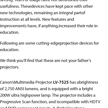
usefulness. Thesedevices have kept pace with other
new technologies, remaining an integral partof
instruction at all levels. New features and
improvements have, if anything,increased their role in
education.
Following are some cutting-edgeprojection devices for
education.
We think you’ll find that these are not your father’s
projectors.
Canon’sMultimedia Projector
LV-7525
has abrightness
of 2,750 ANSI lumens, and is equipped with a bright
200W ultra highpower lamp. The projector includes a
Progressive Scan function, and iscompatible with HDTV