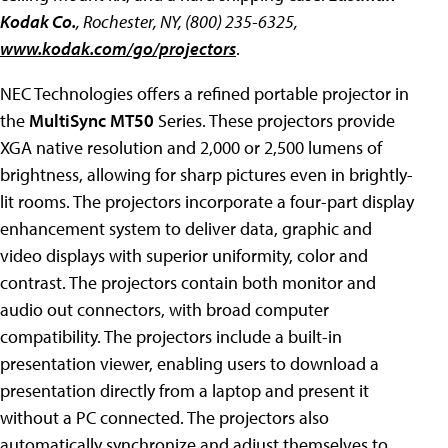
Kodak Co.
, Rochester, NY, (800) 235-6325,
www.kodak.com/go/projectors
.
NEC Technologies offers a refined portable projector in
the
MultiSync MT50
Series. These projectors provide
XGA native resolution and 2,000 or 2,500 lumens of
brightness, allowing for sharp pictures even in brightly-
lit rooms. The projectors incorporate a four-part display
enhancement system to deliver data, graphic and
video displays with superior uniformity, color and
contrast. The projectors contain both monitor and
audio out connectors, with broad computer
compatibility. The projectors include a built-in
presentation viewer, enabling users to download a
presentation directly from a laptop and present it
without a PC connected. The projectors also
automatically synchronize and adjust themselves to