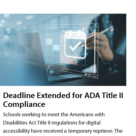
Deadline Extended for ADA Title II
Compliance
Schools working to meet the Americans with
Disabilities Act Title II regulations for digital
accessibility have received a temporary reprieve: The