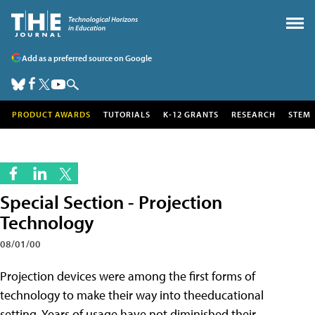
Add as a preferred source on Google
PRODUCT AWARDS
TUTORIALS
K-12 GRANTS
RESEARCH
STEM
Special Section - Projection
Technology
08/01/00
Projection devices were among the first forms of
technology to make their way into theeducational
setting. Years of usage have not diminished their