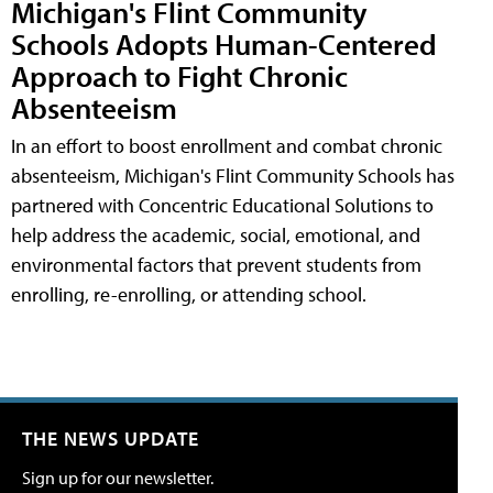
Michigan's Flint Community
Schools Adopts Human-Centered
Approach to Fight Chronic
Absenteeism
In an effort to boost enrollment and combat chronic
absenteeism, Michigan's Flint Community Schools has
partnered with Concentric Educational Solutions to
help address the academic, social, emotional, and
environmental factors that prevent students from
enrolling, re-enrolling, or attending school.
THE NEWS UPDATE
Sign up for our newsletter.