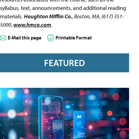
syllabus, text, announcements, and additional reading
materials.
Houghton Mifflin Co.
, Boston, MA, (617) 351-
5000,
www.hmco.com
.
E-Mail this page
Printable Format
FEATURED