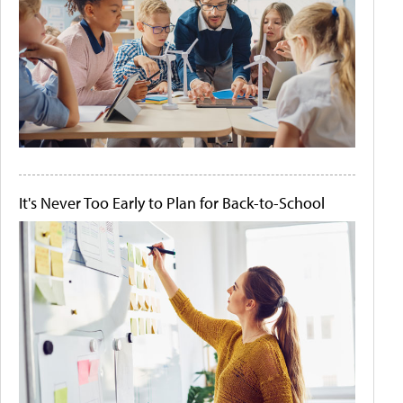
It's Never Too Early to Plan for Back-to-School