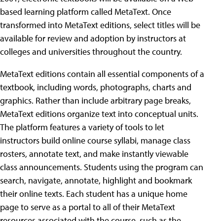
based learning platform called MetaText. Once
transformed into MetaText editions, select titles will be
available for review and adoption by instructors at
colleges and universities throughout the country.
MetaText editions contain all essential components of a
textbook, including words, photographs, charts and
graphics. Rather than include arbitrary page breaks,
MetaText editions organize text into conceptual units.
The platform features a variety of tools to let
instructors build online course syllabi, manage class
rosters, annotate text, and make instantly viewable
class announcements. Students using the program can
search, navigate, annotate, highlight and bookmark
their online texts. Each student has a unique home
page to serve as a portal to all of their MetaText
resources associated with the course, such as the