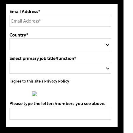
Email Address*
Country*
Select primary job title/function*
I agree to this site's
Privacy Policy
Please type the letters/numbers you see above.