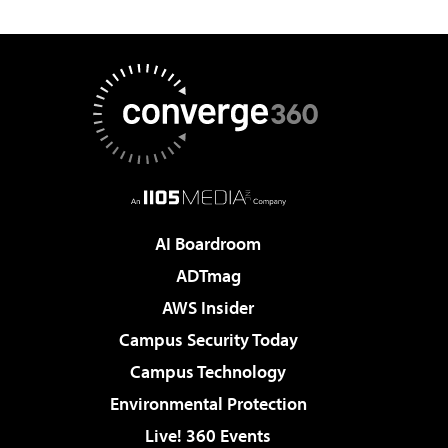
AI Boardroom
ADTmag
AWS Insider
Campus Security Today
Campus Technology
Environmental Protection
Live! 360 Events