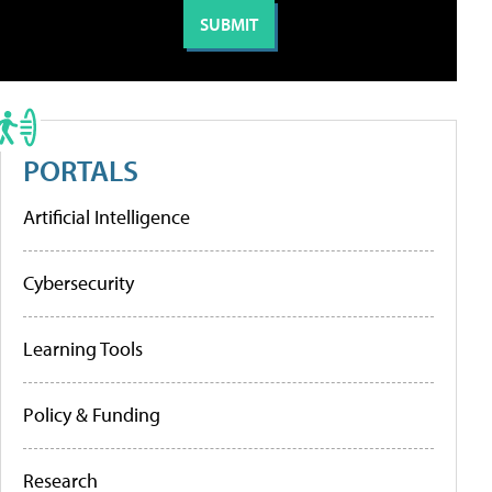
PORTALS
Artificial Intelligence
Cybersecurity
Learning Tools
Policy & Funding
Research