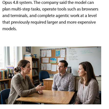
Opus 4.8 system. The company said the model can
plan multi-step tasks, operate tools such as browsers
and terminals, and complete agentic work at a level
that previously required larger and more expensive
models.