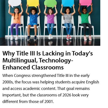
Why Title III Is Lacking in Today's
Multilingual, Technology-
Enhanced Classrooms
When Congress strengthened Title III in the early
2000s, the focus was helping students acquire English
and access academic content. That goal remains
important, but the classrooms of 2026 look very
different from those of 2001.