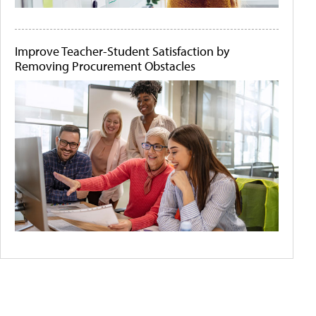
Improve Teacher-Student Satisfaction by
Removing Procurement Obstacles