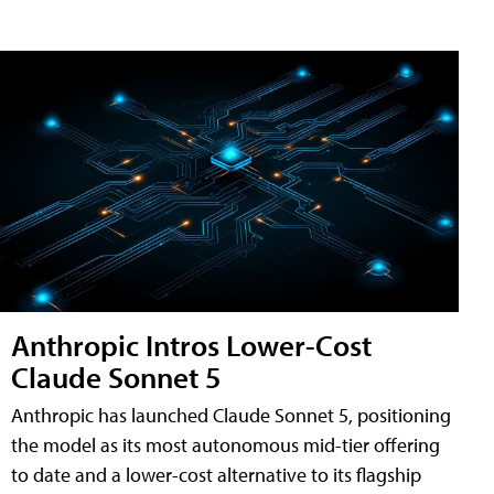
Anthropic Intros Lower-Cost
Claude Sonnet 5
Anthropic has launched Claude Sonnet 5, positioning
the model as its most autonomous mid-tier offering
to date and a lower-cost alternative to its flagship