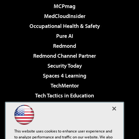
MCPmag
MedCloudInsider
Occupational Health & Safety
Pure AI
Redmond
Redmond Channel Partner
Security Today
Spaces 4 Learning
TechMentor
Tech Tactics in Education
The AI Pivot
Virtualization & Cloud Review
Visual Studio Magazine
This website uses cookies to enhance user experience and
Visual Studio Live!
to analyze performance and traffic on our website. We also