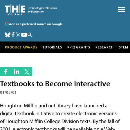
Add as a preferred source on Google
PRODUCT AWARDS
TUTORIALS
K-12 GRANTS
RESEARCH
STEM
Textbooks to Become Interactive
01/05/01
Houghton Mifflin and netLibrary have launched a
digital textbook initiative to create electronic versions
of Houghton Mifflin College Division texts. By the fall of
2001, electronic textbooks will be available on a Web-