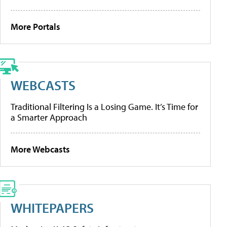
More Portals
WEBCASTS
Traditional Filtering Is a Losing Game. It’s Time for
a Smarter Approach
More Webcasts
WHITEPAPERS