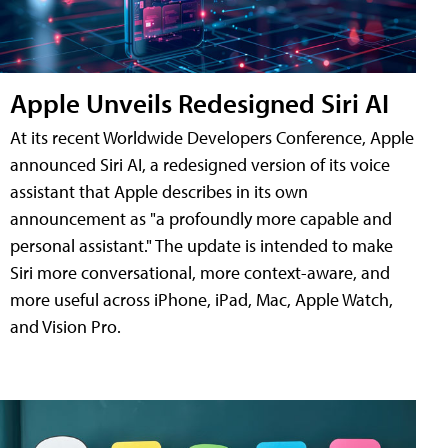
Apple Unveils Redesigned Siri AI
At its recent Worldwide Developers Conference, Apple
announced Siri AI, a redesigned version of its voice
assistant that Apple describes in its own
announcement as "a profoundly more capable and
personal assistant." The update is intended to make
Siri more conversational, more context-aware, and
more useful across iPhone, iPad, Mac, Apple Watch,
and Vision Pro.