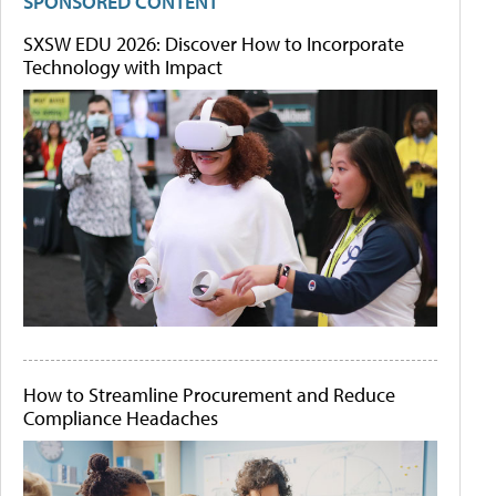
SPONSORED CONTENT
SXSW EDU 2026: Discover How to Incorporate
Technology with Impact
How to Streamline Procurement and Reduce
Compliance Headaches