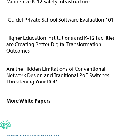
Modernize K-12 Safety Infrastructure
[Guide] Private School Software Evaluation 101
Higher Education Institutions and K-12 Facilities
are Creating Better Digital Transformation
Outcomes
Are the Hidden Limitations of Conventional
Network Design and Traditional PoE Switches
Threatening Your ROI?
More White Papers