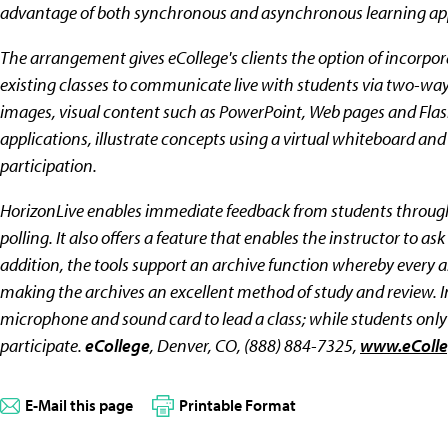
advantage of both synchronous and asynchronous learning app
The arrangement gives eCollege's clients the option of incorpor
existing classes to communicate live with students via two-way 
images, visual content such as PowerPoint, Web pages and Flas
applications, illustrate concepts using a virtual whiteboard and
participation.
HorizonLive enables immediate feedback from students through 
polling. It also offers a feature that enables the instructor to 
addition, the tools support an archive function whereby every asp
making the archives an excellent method of study and review. 
microphone and sound card to lead a class; while students onl
participate.
eCollege
, Denver, CO, (888) 884-7325,
www.eColl
E-Mail this page
Printable Format