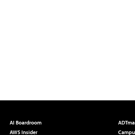
AI Boardroom
ADTma
AWS Insider
Campus