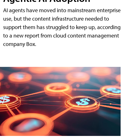
AI agents have moved into mainstream enterprise
use, but the content infrastructure needed to
support them has struggled to keep up, according
to a new report from cloud content management
company Box.