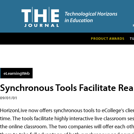
PRODUCT AWARDS
T
eLearningWeb
Synchronous Tools Facilitate Rea
09/01/01
HorizonLive now offers synchronous tools to eCollege's clien
time. The tools facilitate highly interactive live classroom ses
the online classroom. The two companies will offer each ot