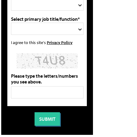
Select primary job title/function*
I agree to this site's
Privacy Policy
Please type the letters/numbers
you see above.