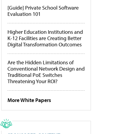
[Guide] Private School Software
Evaluation 101
Higher Education Institutions and
K-12 Facilities are Creating Better
Digital Transformation Outcomes
Are the Hidden Limitations of
Conventional Network Design and
Traditional PoE Switches
Threatening Your ROI?
More White Papers