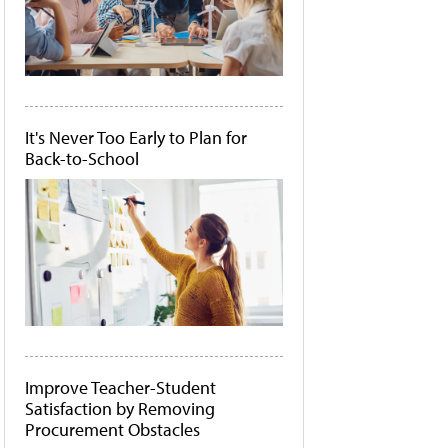
It's Never Too Early to Plan for
Back-to-School
Improve Teacher-Student
Satisfaction by Removing
Procurement Obstacles