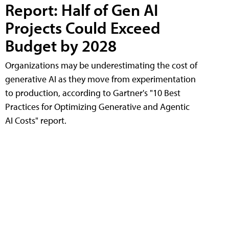
Report: Half of Gen AI
Projects Could Exceed
Budget by 2028
Organizations may be underestimating the cost of
generative AI as they move from experimentation
to production, according to Gartner's "10 Best
Practices for Optimizing Generative and Agentic
AI Costs" report.