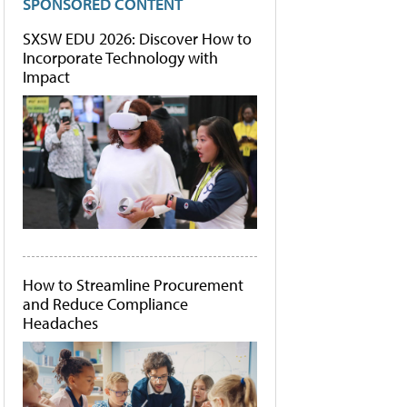
SPONSORED CONTENT
SXSW EDU 2026: Discover How to
Incorporate Technology with
Impact
How to Streamline Procurement
and Reduce Compliance
Headaches