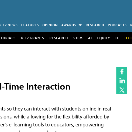
K-12 NEWS
FEATURES
OPINION
AWARDS
RESEARCH
PODCASTS
UTORIALS
K-12 GRANTS
RESEARCH
STEM
AI
EQUITY
IT
TEC
l-Time Interaction
ts so they can interact with students online in real-
sions, while allowing for the flexibility afforded by
her's e-learning tools to educators, empowering