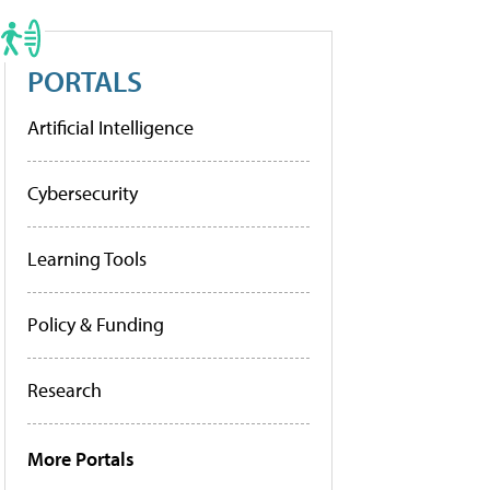
PORTALS
Artificial Intelligence
Cybersecurity
Learning Tools
Policy & Funding
Research
More Portals