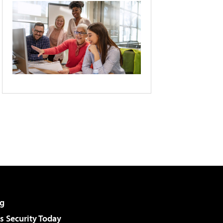
g
 Security Today