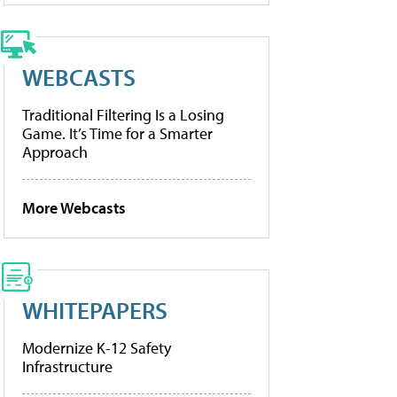
WEBCASTS
Traditional Filtering Is a Losing
Game. It’s Time for a Smarter
Approach
More Webcasts
WHITEPAPERS
Modernize K-12 Safety
Infrastructure