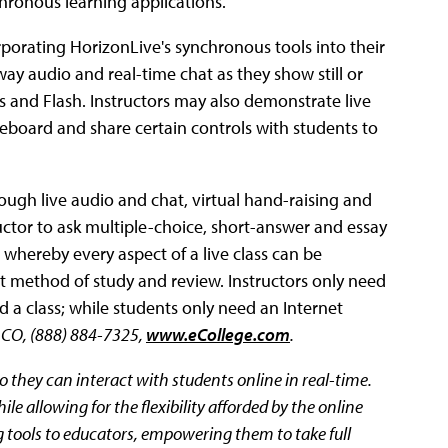
hronous learning applications.
rporating HorizonLive's synchronous tools into their
ay audio and real-time chat as they show still or
 and Flash. Instructors may also demonstrate live
iteboard and share certain controls with students to
ugh live audio and chat, virtual hand-raising and
tructor to ask multiple-choice, short-answer and essay
 whereby every aspect of a live class can be
nt method of study and review. Instructors only need
a class; while students only need an Internet
, CO, (888) 884-7325,
www.eCollege.com
.
o they can interact with students online in real-time.
ile allowing for the flexibility afforded by the online
g tools to educators, empowering them to take full