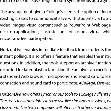
them to take full advantage of both synchronous and async
The arrangement gives eCollege's clients the option of inco
existing classes to communicate live with students via two-w
video images, visual content such as PowerPoint, Web pages
desktop applications, illustrate concepts using a virtual wh
encourage live participation.
HorizonLive enables immediate feedback from students thro
instant polling. It also offers a feature that enables the ins
questions. In addition, the tools support an archive function
recorded for later playback, making the archives an excelle
a standard Web browser, microphone and sound card to lead 
connection and sound card to participate.
eCollege
, Denver
HorizonLive now offers synchronous tools to eCollege's clients s
The tools facilitate highly interactive live classroom sessions, wh
classroom. The two companies will offer each other's e-learnin