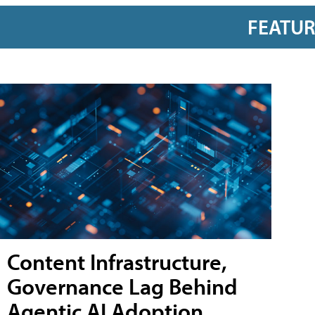
FEATU
Content Infrastructure,
Governance Lag Behind
Agentic AI Adoption