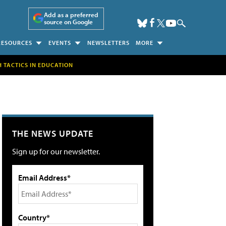
Add as a preferred
source on Google
RESOURCES
EVENTS
NEWSLETTERS
MORE
H TACTICS IN EDUCATION
THE NEWS UPDATE
Sign up for our newsletter.
Email Address*
Country*