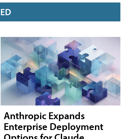
RED
Anthropic Expands
Enterprise Deployment
Options for Claude