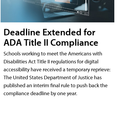
Deadline Extended for
ADA Title II Compliance
Schools working to meet the Americans with
Disabilities Act Title II regulations for digital
accessibility have received a temporary reprieve:
The United States Department of Justice has
published an interim final rule to push back the
compliance deadline by one year.