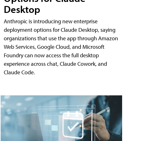
Desktop
Anthropic is introducing new enterprise
deployment options for Claude Desktop, saying
organizations that use the app through Amazon
Web Services, Google Cloud, and Microsoft
Foundry can now access the full desktop
experience across chat, Claude Cowork, and
Claude Code.