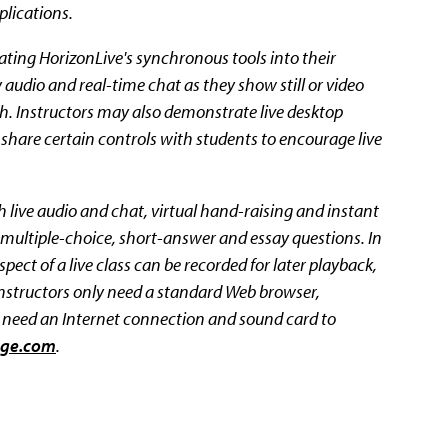
lications.
ating HorizonLive's synchronous tools into their
audio and real-time chat as they show still or video
h. Instructors may also demonstrate live desktop
 share certain controls with students to encourage live
live audio and chat, virtual hand-raising and instant
ask multiple-choice, short-answer and essay questions. In
ect of a live class can be recorded for later playback,
Instructors only need a standard Web browser,
y need an Internet connection and sound card to
ege.com
.