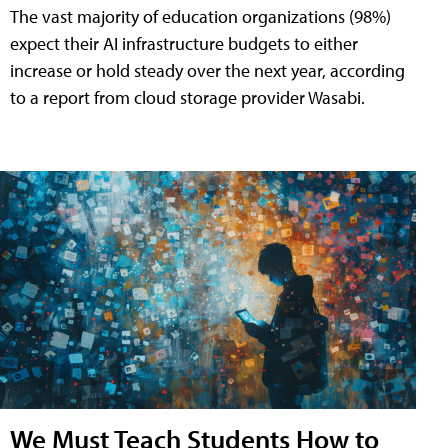
The vast majority of education organizations (98%)
expect their AI infrastructure budgets to either
increase or hold steady over the next year, according
to a report from cloud storage provider Wasabi.
We Must Teach Students How to