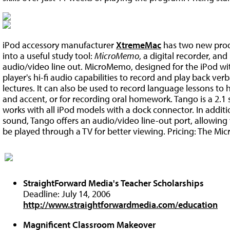
iPod accessory manufacturer
XtremeMac
has two new produ
into a useful study tool:
MicroMemo
, a digital recorder, and
audio/video line out. MicroMemo, designed for the iPod wi
player's hi-fi audio capabilities to record and play back verb
lectures. It can also be used to record language lessons to
and accent, or for recording oral homework. Tango is a 2.1
works with all iPod models with a dock connector. In additio
sound, Tango offers an audio/video line-out port, allowing
be played through a TV for better viewing. Pricing: The Mic
StraightForward Media's Teacher Scholarships
Deadline: July 14, 2006
http://www.straightforwardmedia.com/education
Magnificent Classroom Makeover