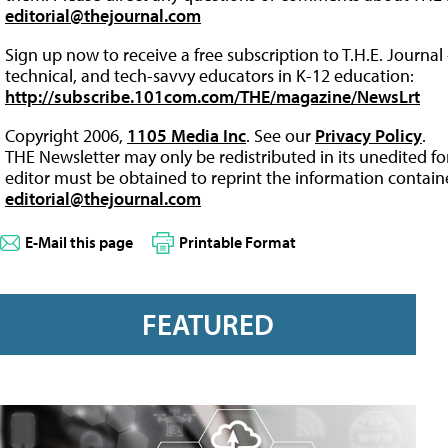
editorial@thejournal.com
Sign up now to receive a free subscription to T.H.E. Journal 
technical, and tech-savvy educators in K-12 education:
http://subscribe.101com.com/THE/magazine/NewsLrt
Copyright 2006,
1105 Media Inc
. See our
Privacy Policy
.
THE Newsletter may only be redistributed in its unedited f
editor must be obtained to reprint the information containe
editorial@thejournal.com
E-Mail this page
Printable Format
FEATURED