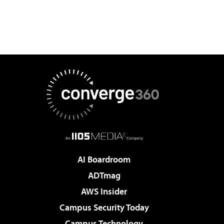
AI Boardroom
ADTmag
AWS Insider
Campus Security Today
Campus Technology