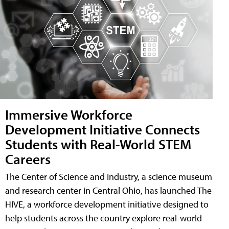
Immersive Workforce
Development Initiative Connects
Students with Real-World STEM
Careers
The Center of Science and Industry, a science museum
and research center in Central Ohio, has launched The
HIVE, a workforce development initiative designed to
help students across the country explore real-world