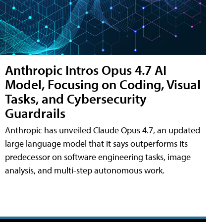
Anthropic Intros Opus 4.7 AI
Model, Focusing on Coding, Visual
Tasks, and Cybersecurity
Guardrails
Anthropic has unveiled Claude Opus 4.7, an updated
large language model that it says outperforms its
predecessor on software engineering tasks, image
analysis, and multi-step autonomous work.