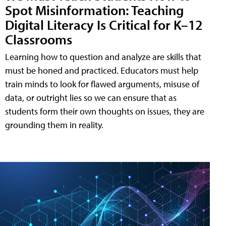
Spot Misinformation: Teaching
Digital Literacy Is Critical for K–12
Classrooms
Learning how to question and analyze are skills that
must be honed and practiced. Educators must help
train minds to look for flawed arguments, misuse of
data, or outright lies so we can ensure that as
students form their own thoughts on issues, they are
grounding them in reality.