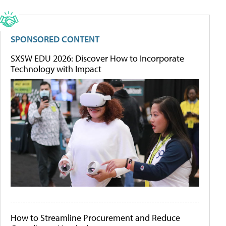
SPONSORED CONTENT
SXSW EDU 2026: Discover How to Incorporate
Technology with Impact
How to Streamline Procurement and Reduce