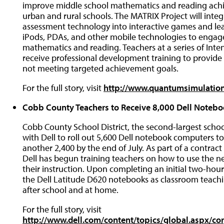
improve middle school mathematics and reading ach
urban and rural schools. The MATRIX Project will inte
assessment technology into interactive games and le
iPods, PDAs, and other mobile technologies to engag
mathematics and reading. Teachers at a series of Intens
receive professional development training to provide
not meeting targeted achievement goals.
For the full story, visit
http://www.quantumsimulatio
Cobb County Teachers to Receive 8,000 Dell Noteb
Cobb County School District, the second-largest scho
with Dell to roll out 5,600 Dell notebook computers to
another 2,400 by the end of July. As part of a contrac
Dell has begun training teachers on how to use the n
their instruction. Upon completing an initial two-hour
the Dell Latitude D620 notebooks as classroom teachin
after school and at home.
For the full story, visit
http://www.dell.com/content/topics/global.aspx/cor