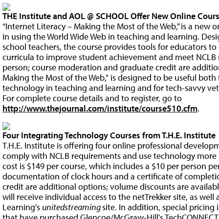
THE Institute and AOL @ SCHOOL Offer New Online Cours
“Internet Literacy – Making the Most of the Web,” is a new o
in using the World Wide Web in teaching and learning. Des
school teachers, the course provides tools for educators to
curricula to improve student achievement and meet NCLB r
person; course moderation and graduate credit are additiona
Making the Most of the Web," is designed to be useful both
technology in teaching and learning and for tech-savvy vet
For complete course details and to register, go to
http://www.thejournal.com/institute/course510.cfm
.
Four Integrating Technology Courses from T.H.E. Institute
T.H.E. Institute is offering four online professional develo
comply with NCLB requirements and use technology more su
cost is $149 per course, which includes a $10 per person pe
documentation of clock hours and a certificate of comple
credit are additional options; volume discounts are availab
will receive individual access to the netTrekker site, as well
Learning's
unitedstreaming
site. In addition, special pricing 
that have purchased Glencoe/McGraw-Hill's TechCONNECT