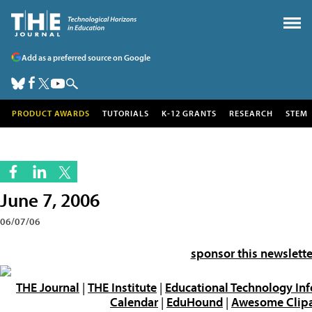
Add as a preferred source on Google
PRODUCT AWARDS
TUTORIALS
K-12 GRANTS
RESEARCH
STEM
June 7, 2006
06/07/06
sponsor this newslette
THE Journal
|
THE Institute
|
Educational Technology In
Calendar
|
EduHound
|
Awesome Clipar