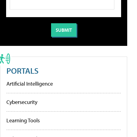
PORTALS
Artificial Intelligence
Cybersecurity
Learning Tools