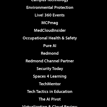
Environmental Protection
Live! 360 Events
MCPmag
MedCloudInsider
Occupational Health & Safety
Pure AI
Redmond
Redmond Channel Partner
Security Today
Spaces 4 Learning
TechMentor
Tech Tactics in Education
The AI Pivot
Virtualization & Cloud Review