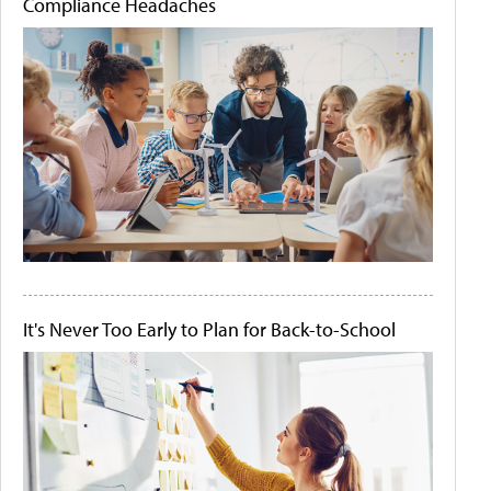
Compliance Headaches
It's Never Too Early to Plan for Back-to-School