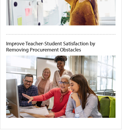
Improve Teacher-Student Satisfaction by
Removing Procurement Obstacles