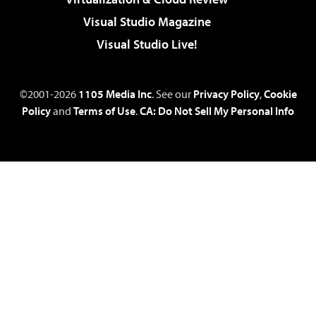
Visual Studio Magazine
Visual Studio Live!
©2001-2026
1105 Media Inc
. See our
Privacy Policy
,
Cookie
Policy
and
Terms of Use
.
CA: Do Not Sell My Personal Info