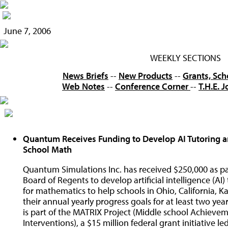
June 7, 2006
WEEKLY SECTIONS
News Briefs
--
New Products
--
Grants, Sch
Web Notes
--
Conference Corner
--
T.H.E. 
Quantum Receives Funding to Develop AI Tutoring a
School Math
Quantum Simulations Inc. has received $250,000 as par
Board of Regents to develop artificial intelligence (A
for mathematics to help schools in Ohio, California,
their annual yearly progress goals for at least two y
is part of the MATRIX Project (Middle school Achiev
Interventions), a $15 million federal grant initiative 