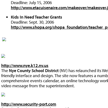
Deadline: July 15, 2006
http://www.etacuisenaire.com/makeover/makeover.
Kids In Need Teacher Grants
Deadline: Sept. 30, 2006
http://www.shopa.org/shopa_foundation/teacher_
http://www.nye.k12.nv.us
The
Nye County School District
(NV) has relaunched its We
friendly interface and design. The site now features a numb
comprehensive events calendar, an online technology work
video message from the superintendent.
http://www.security-port.com