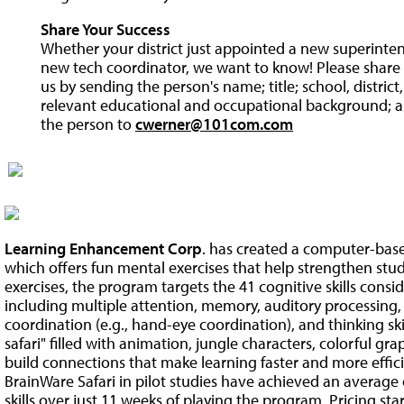
Share Your Success
Whether your district just appointed a new superintend
new tech coordinator, we want to know! Please share y
us by sending the person's name; title; school, distric
relevant educational and occupational background; a
the person to
cwerner@101com.com
Learning Enhancement Corp
. has created a computer-bas
which offers fun mental exercises that help strengthen stude
exercises, the program targets the 41 cognitive skills consid
including multiple attention, memory, auditory processing,
coordination (e.g., hand-eye coordination), and thinking skil
safari" filled with animation, jungle characters, colorful gra
build connections that make learning faster and more effi
BrainWare Safari in pilot studies have achieved an average 
skills over just 11 weeks of playing the program. Pricing star