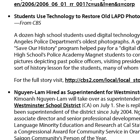
en/2006/2006_06_01_rr_001?c=us&l=en&s=corp
Students Use Technology to Restore Old LAPD Photo
—
From CBS
A dozen high school students used digital technology
Angeles Police Department's oldest photographs. A gr
"Save Our History" program helped pay for a "digital
High School's Police Academy Magnet students to co
pictures depicting past police officers, visiting presid
sort of history lesson for the students, many of whom
For the full story visit,
http://cbs2.com/local/local_s
Nguyen-Lam Hired as Superintendent for Westminste
Kimoanh Nguyen-Lam will take over as superintendent
Westminster School District
(CA) on July 1. She is re
been superintendent of the district since July 2004. 
associate director and senior professional development
Language Minority Education and Research at Cal Stat
a Congressional Award for Community Service in Ora
Saigon Community's Person of the Year.