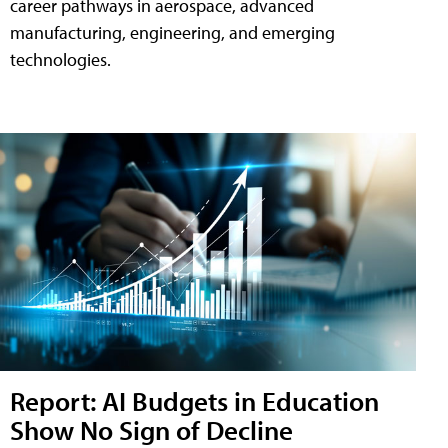
career pathways in aerospace, advanced
manufacturing, engineering, and emerging
technologies.
Report: AI Budgets in Education
Show No Sign of Decline