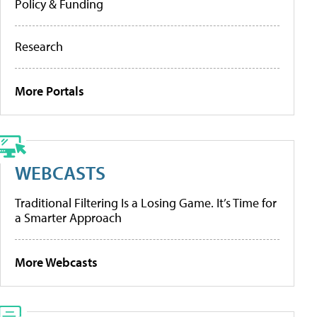
Policy & Funding
Research
More Portals
WEBCASTS
Traditional Filtering Is a Losing Game. It’s Time for
a Smarter Approach
More Webcasts