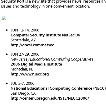
Security Port
is a new site that provides news, resources an
issues and technology in one convenient location.
JUN 12-14, 2006
Computer Security Institute NetSec 06
Scottsdale, AZ
http://gocsi.com/netsec
JUN 27-29, 2006
New Jersey Educational Computing Cooperative's
2006 Digital Media Institute
Montclair, NJ
http://www.njecc.org
JUL 5-7, 2006
National Educational Computing Conference (NECC
San Diego, CA
http://center.uoregon.edu/ISTE/NECC2006/