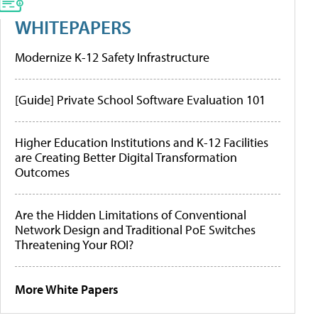
WHITEPAPERS
Modernize K-12 Safety Infrastructure
[Guide] Private School Software Evaluation 101
Higher Education Institutions and K-12 Facilities
are Creating Better Digital Transformation
Outcomes
Are the Hidden Limitations of Conventional
Network Design and Traditional PoE Switches
Threatening Your ROI?
More White Papers