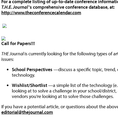
For a complete listing of up-to-date conference informatio
T.H.E. Journal
's comprehensive conference database, at:
http://www.theconferencecalendar.com
Call for Papers!!!
THE Journal
is currently looking for the following types of a
issues:
School Perspectives
—discuss a specific topic, trend
technology.
Wishlist/Shortlist
—a simple list of the technology (e.g
looking at to solve a challenge in your school/district
vendors you're looking at to solve those challenges.
If you have a potential article, or questions about the abov
editorial@thejournal.com