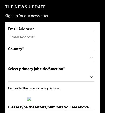
THE NEWS UPDATE
Sign up for our newsletter.
Email Address*
Country*
Select primary job title/function*
I agree to this site's
Privacy Policy
Please type the letters/numbers you see above.