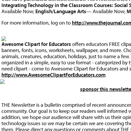
Integrating Technology in the Classroom Courses:
Social 
Available Now;
English/Language Arts
— Available Now;
M
For more information, log on to
http://www.thejournal.com
Awesome Clipart for Educators
offers educators FREE clip
banners, fonts, icons, worksheets, wallpaper, and more. Ch
animals, creatures, education, holidays, just to name a fe
organized in a simple, easy to use format - categorized by
need clipart - come to Awesome Clipart for Educators and s
http://www.AwesomeClipartForEducators.com
sponsor this newslette
THE Newsletter is a bulletin comprised of recent announce
community. Our goal is to keep our readers well informed w
addition, we hope our audience will share with us their op
technology issues so we may be certain we are covering the 
them. Please direct any questions or comments about THE 