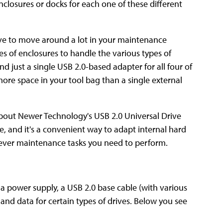
nclosures or docks for each one of these different
have to move around a lot in your maintenance
pes of enclosures to handle the various types of
d just a single USB 2.0-based adapter for all four of
more space in your tool bag than a single external
 about Newer Technology's USB 2.0 Universal Drive
able, and it's a convenient way to adapt internal hard
atever maintenance tasks you need to perform.
 a power supply, a USB 2.0 base cable (with various
 and data for certain types of drives. Below you see