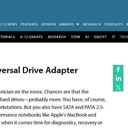
K-12 NEWS
FEATURES
OPINION
AWARDS
RESEARCH
PODCASTS
UTORIALS
K-12 GRANTS
RESEARCH
STEM
AI
EQUITY
IT
TEC
ersal Drive Adapter
ician on the move. Chances are that the
f hard drives—probably more. You have, of course,
rkstations. But you also have SATA and PATA 2.5-
formance notebooks like Apple's MacBook and
 when it comes time for diagnostics, recovery or