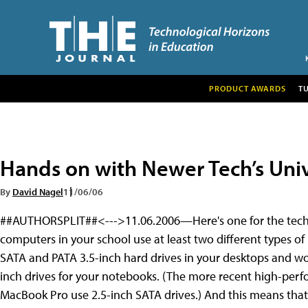
PRODUCT AWARDS
T
Hands on with Newer Tech’s Univ
By
David Nagel
11/06/06
##AUTHORSPLIT##<--->11.06.2006—Here's one for the techn
computers in your school use at least two different types o
SATA and PATA 3.5-inch hard drives in your desktops and wo
inch drives for your notebooks. (The more recent high-per
MacBook Pro use 2.5-inch SATA drives.) And this means that