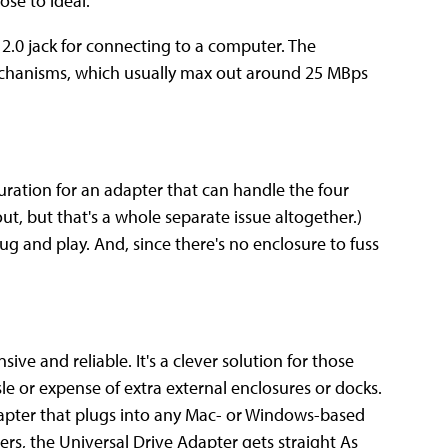
ose to ideal.
2.0 jack for connecting to a computer. The
echanisms, which usually max out around 25 MBps
guration for an adapter that can handle the four
out, but that's a whole separate issue altogether.)
 plug and play. And, since there's no enclosure to fuss
ive and reliable. It's a clever solution for those
le or expense of extra external enclosures or docks.
adapter that plugs into any Mac- or Windows-based
ers, the Universal Drive Adapter gets straight As