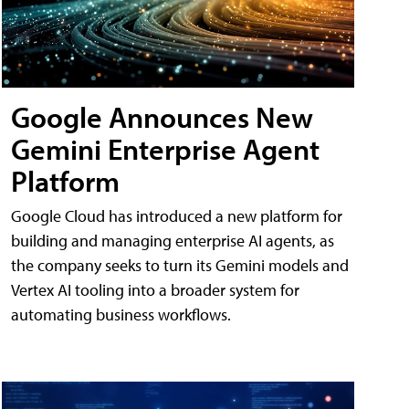
Google Announces New
Gemini Enterprise Agent
Platform
Google Cloud has introduced a new platform for
building and managing enterprise AI agents, as
the company seeks to turn its Gemini models and
Vertex AI tooling into a broader system for
automating business workflows.