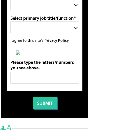
Select primary job title/function*
I agree to this site's
Privacy Policy
Please type the letters/numbers
you see above.