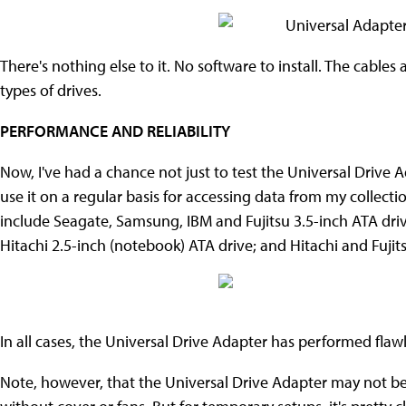
There's nothing else to it. No software to install. The cables a
types of drives.
PERFORMANCE AND RELIABILITY
Now, I've had a chance not just to test the Universal Drive Ad
use it on a regular basis for accessing data from my collecti
include Seagate, Samsung, IBM and Fujitsu 3.5-inch ATA driv
Hitachi 2.5-inch (notebook) ATA drive; and Hitachi and Fujit
In all cases, the Universal Drive Adapter has performed flawl
Note, however, that the Universal Drive Adapter may not be s