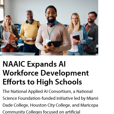
NAAIC Expands AI
Workforce Development
Efforts to High Schools
The National Applied AI Consortium, a National
Science Foundation-funded initiative led by Miami
Dade College, Houston City College, and Maricopa
Community Colleges focused on artificial