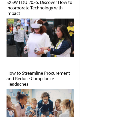
SXSW EDU 2026: Discover How to
Incorporate Technology with
Impact
How to Streamline Procurement
and Reduce Compliance
Headaches