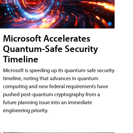
Microsoft Accelerates
Quantum-Safe Security
Timeline
Microsoft is speeding up its quantum-safe security
timeline, noting that advances in quantum
computing and new federal requirements have
pushed post-quantum cryptography from a
future planning issue into an immediate
engineering priority.