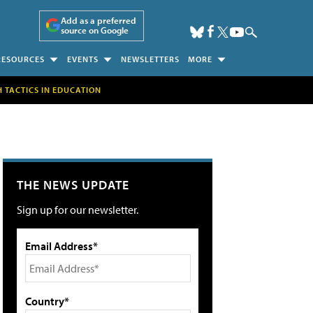
Add as a preferred
source on Google
RESOURCES
EVENTS
NEWSLETTERS
MORE
H TACTICS IN EDUCATION
THE NEWS UPDATE
Sign up for our newsletter.
Email Address*
Country*