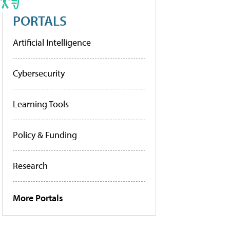
PORTALS
Artificial Intelligence
Cybersecurity
Learning Tools
Policy & Funding
Research
More Portals