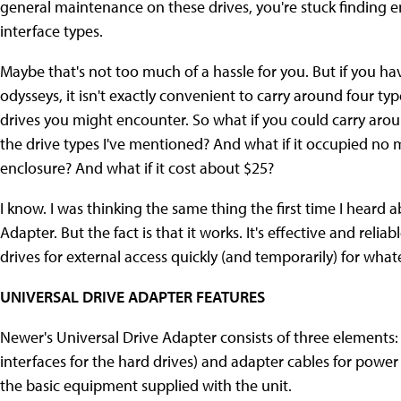
general maintenance on these drives, you're stuck finding e
interface types.
Maybe that's not too much of a hassle for you. But if you 
odysseys, it isn't exactly convenient to carry around four ty
drives you might encounter. So what if you could carry aroun
the drive types I've mentioned? And what if it occupied no 
enclosure? And what if it cost about $25?
I know. I was thinking the same thing the first time I heard
Adapter. But the fact is that it works. It's effective and reli
drives for external access quickly (and temporarily) for wh
UNIVERSAL DRIVE ADAPTER FEATURES
Newer's Universal Drive Adapter consists of three elements:
interfaces for the hard drives) and adapter cables for power
the basic equipment supplied with the unit.