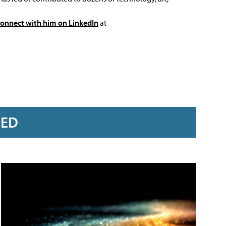
connect with him on LinkedIn
at
RED