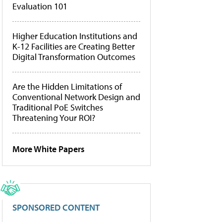
Evaluation 101
Higher Education Institutions and
K-12 Facilities are Creating Better
Digital Transformation Outcomes
Are the Hidden Limitations of
Conventional Network Design and
Traditional PoE Switches
Threatening Your ROI?
More White Papers
SPONSORED CONTENT