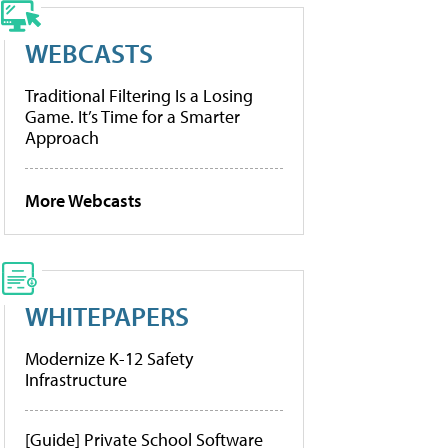
WEBCASTS
Traditional Filtering Is a Losing
Game. It’s Time for a Smarter
Approach
More Webcasts
WHITEPAPERS
Modernize K-12 Safety
Infrastructure
[Guide] Private School Software