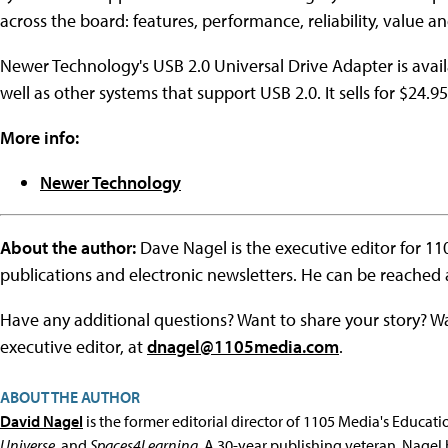
across the board: features, performance, reliability, value an
Newer Technology's USB 2.0 Universal Drive Adapter is ava
well as other systems that support USB 2.0. It sells for $24.95
More info:
Newer Technology
About the author:
Dave Nagel is the executive editor for 1
publications and electronic newsletters. He can be reached
Have any additional questions? Want to share your story? W
executive editor, at
dnagel@1105media.com
.
ABOUT THE AUTHOR
David Nagel
is the former editorial director of 1105 Media's Educat
Universe
, and
Spaces4Learning
. A 30-year publishing veteran, Nagel 