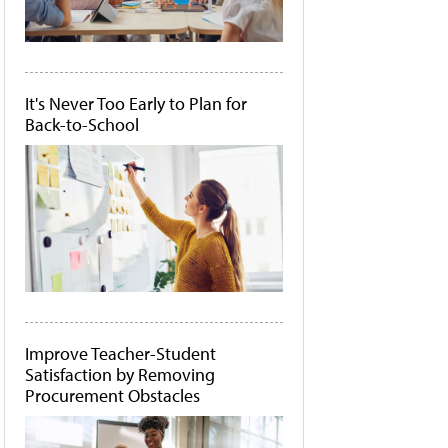
It's Never Too Early to Plan for
Back-to-School
Improve Teacher-Student
Satisfaction by Removing
Procurement Obstacles