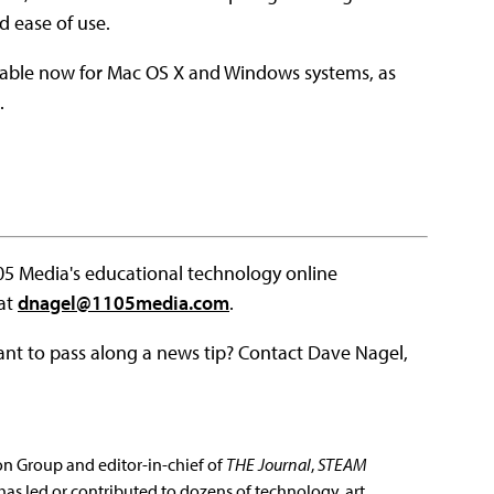
d ease of use.
ilable now for Mac OS X and Windows systems, as
.
105 Media's educational technology online
 at
dnagel@1105media.com
.
ant to pass along a news tip? Contact Dave Nagel,
ion Group and editor-in-chief of
THE Journal
,
STEAM
has led or contributed to dozens of technology, art,