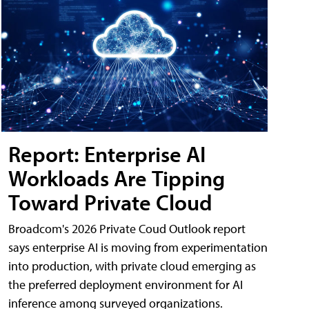
Report: Enterprise AI
Workloads Are Tipping
Toward Private Cloud
Broadcom's 2026 Private Coud Outlook report
says enterprise AI is moving from experimentation
into production, with private cloud emerging as
the preferred deployment environment for AI
inference among surveyed organizations.