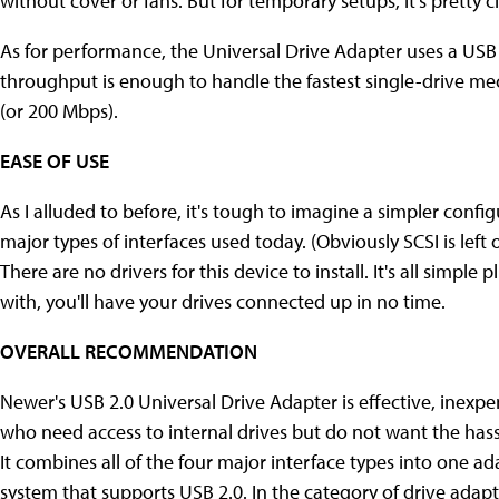
without cover or fans. But for temporary setups, it's pretty cl
As for performance, the Universal Drive Adapter uses a USB 
throughput is enough to handle the fastest single-drive m
(or 200 Mbps).
EASE OF USE
As I alluded to before, it's tough to imagine a simpler confi
major types of interfaces used today. (Obviously SCSI is left 
There are no drivers for this device to install. It's all simple
with, you'll have your drives connected up in no time.
OVERALL RECOMMENDATION
Newer's USB 2.0 Universal Drive Adapter is effective, inexpens
who need access to internal drives but do not want the hass
It combines all of the four major interface types into one 
system that supports USB 2.0. In the category of drive adapt