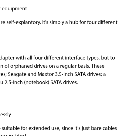
re self-explantory. It's simply a hub for four different
apter with all four different interface types, but to
on of orphaned drives on a regular basis. These
es; Seagate and Maxtor 3.5-inch SATA drives; a
su 2.5-inch (notebook) SATA drives.
essly.
uitable for extended use, since it's just bare cables