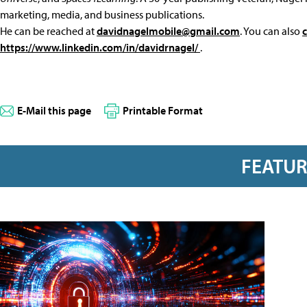
marketing, media, and business publications.
He can be reached at
davidnagelmobile@gmail.com
. You can also
https://www.linkedin.com/in/davidrnagel/
.
E-Mail this page
Printable Format
FEATU