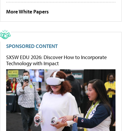
More White Papers
SPONSORED CONTENT
SXSW EDU 2026: Discover How to Incorporate
Technology with Impact