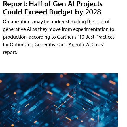
Report: Half of Gen AI Projects
Could Exceed Budget by 2028
Organizations may be underestimating the cost of
generative AI as they move from experimentation to
production, according to Gartner's "10 Best Practices
for Optimizing Generative and Agentic AI Costs"
report.