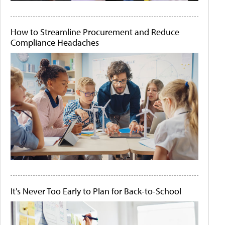
How to Streamline Procurement and Reduce
Compliance Headaches
It's Never Too Early to Plan for Back-to-School