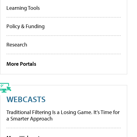
Learning Tools
Policy & Funding
Research
More Portals
WEBCASTS
Traditional Filtering Is a Losing Game. It’s Time for
a Smarter Approach