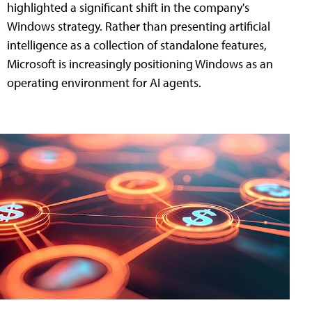
highlighted a significant shift in the company's
Windows strategy. Rather than presenting artificial
intelligence as a collection of standalone features,
Microsoft is increasingly positioning Windows as an
operating environment for AI agents.