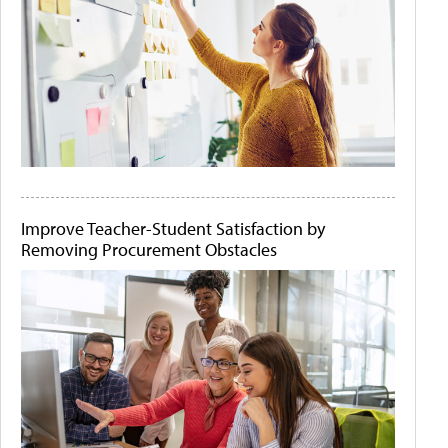
Improve Teacher-Student Satisfaction by
Removing Procurement Obstacles