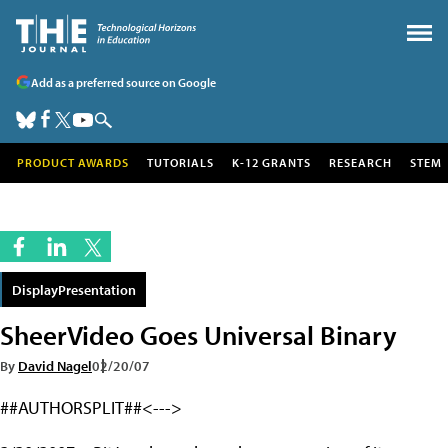
Add as a preferred source on Google
PRODUCT AWARDS
TUTORIALS
K-12 GRANTS
RESEARCH
STEM
DisplayPresentation
SheerVideo Goes Universal Binary
By
David Nagel
02/20/07
##AUTHORSPLIT##<--->