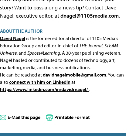
story? Want to pass along a news tip? Contact Dave
Nagel, executive editor, at
dnagel@1105media.com
.
ABOUT THE AUTHOR
David Nagel
is the former editorial director of 1105 Media's
Education Group and editor-in-chief of
THE Journal
,
STEAM
Universe
, and
Spaces4Learning
. A 30-year publishing veteran,
Nagel has led or contributed to dozens of technology, art,
marketing, media, and business publications.
He can be reached at
davidnagelmobile@gmail.com
. You can
also
connect with him on LinkedIn
at
https://www.linkedin.com/in/davidrnagel/
.
E-Mail this page
Printable Format