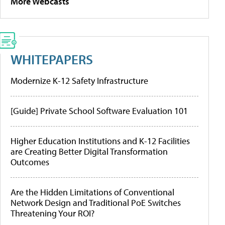
More Webcasts
WHITEPAPERS
Modernize K-12 Safety Infrastructure
[Guide] Private School Software Evaluation 101
Higher Education Institutions and K-12 Facilities
are Creating Better Digital Transformation
Outcomes
Are the Hidden Limitations of Conventional
Network Design and Traditional PoE Switches
Threatening Your ROI?