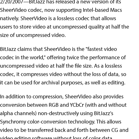
2/20/2007—BitJazz has released a new version of its
SheerVideo codec, now supporting Intel-based Macs
natively. SheerVideo is a lossless codec that allows
users to store video at uncompressed quality at half the
size of uncompressed video.
BitJazz claims that SheerVideo is the "fastest video
codec in the world," offering twice the performance of
uncompressed video at half the file size. As a lossless
codec, it compresses video without the loss of data, so
it can be used for archival purposes, as well as editing.
In addition to compression, SheerVideo also provides
conversion between RGB and YCbCr (with and without
alpha channels) non-destructively using BitJazz's
Synchromy color-conversion technology. This allows
video to be transferred back and forth between CG and
video editing software without loss of color data.