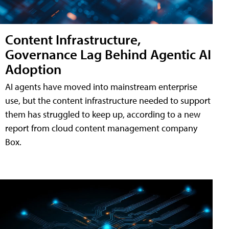
Content Infrastructure,
Governance Lag Behind Agentic AI
Adoption
AI agents have moved into mainstream enterprise
use, but the content infrastructure needed to support
them has struggled to keep up, according to a new
report from cloud content management company
Box.