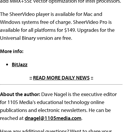
add MMX+SSE vector optimization for Intel processors.
The SheerVideo player is available for Mac and
Windows systems free of charge. SheerVideo Pro is
available for all platforms for $149. Upgrades for the
Universal Binary version are free.
More info:
BitJazz
::
READ MORE DAILY NEWS
::
About the author:
Dave Nagel is the executive editor
for 1105 Media's educational technology online
publications and electronic newsletters. He can be
reached at
dnagel@1105media.com
.
Have any additional questions? Want to share your