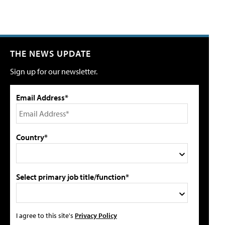
THE NEWS UPDATE
Sign up for our newsletter.
Email Address*
Country*
Select primary job title/function*
I agree to this site's
Privacy Policy