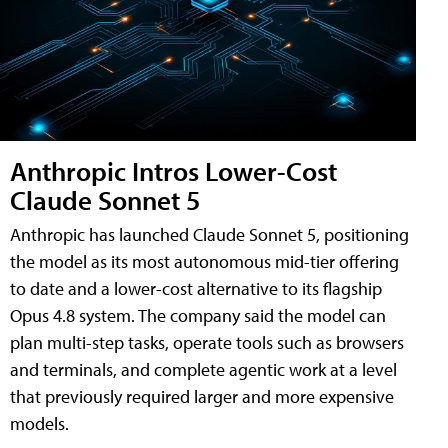
Anthropic Intros Lower-Cost
Claude Sonnet 5
Anthropic has launched Claude Sonnet 5, positioning
the model as its most autonomous mid-tier offering
to date and a lower-cost alternative to its flagship
Opus 4.8 system. The company said the model can
plan multi-step tasks, operate tools such as browsers
and terminals, and complete agentic work at a level
that previously required larger and more expensive
models.