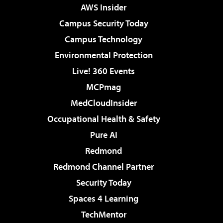
AWS Insider
Campus Security Today
Campus Technology
Environmental Protection
Live! 360 Events
MCPmag
MedCloudInsider
Occupational Health & Safety
Pure AI
Redmond
Redmond Channel Partner
Security Today
Spaces 4 Learning
TechMentor