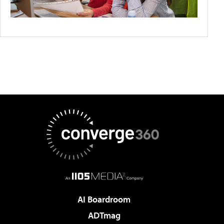
AI Boardroom
ADTmag