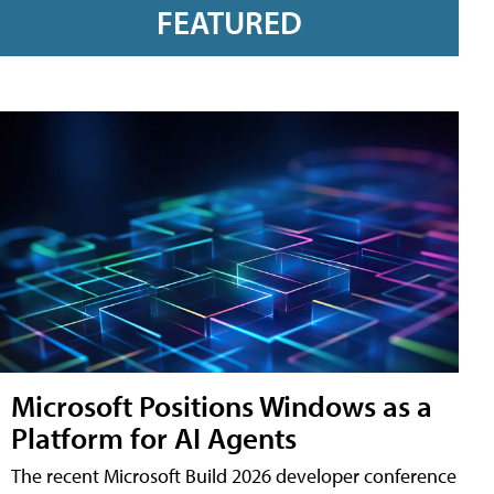
FEATURED
Microsoft Positions Windows as a
Platform for AI Agents
The recent Microsoft Build 2026 developer conference