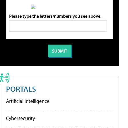
Please type the letters/numbers you see above.
PORTALS
Artificial Intelligence
Cybersecurity