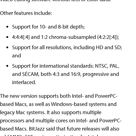
Other features include:
Support for 10- and 8-bit depth;
4:4:4[:4] and 1:2 chroma-subsampled (4:2:2[:4]);
Support for all resolutions, including HD and SD;
and
Support for international standards: NTSC, PAL,
and SÉCAM, both 4:3 and 16:9, progressive and
interlaced.
The new version supports both Intel- and PowerPC-
based Macs, as well as Windows-based systems and
legacy Mac systems. It also supports multiple
processors and multiple cores on Intel- and PowerPC-
based Macs. BitJazz said that future releases will also