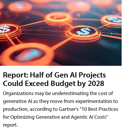
Report: Half of Gen AI Projects
Could Exceed Budget by 2028
Organizations may be underestimating the cost of
generative AI as they move from experimentation to
production, according to Gartner's "10 Best Practices
for Optimizing Generative and Agentic AI Costs"
report.