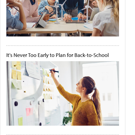
It's Never Too Early to Plan for Back-to-School