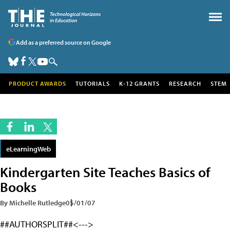
Add as a preferred source on Google
PRODUCT AWARDS
TUTORIALS
K-12 GRANTS
RESEARCH
STEM
eLearningWeb
Kindergarten Site Teaches Basics of
Books
By Michelle Rutledge
05/01/07
##AUTHORSPLIT##<--->