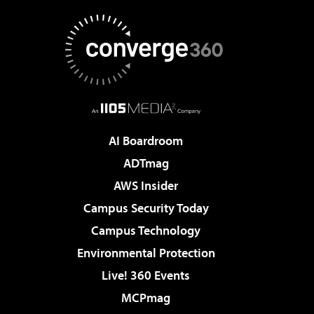
AI Boardroom
ADTmag
AWS Insider
Campus Security Today
Campus Technology
Environmental Protection
Live! 360 Events
MCPmag