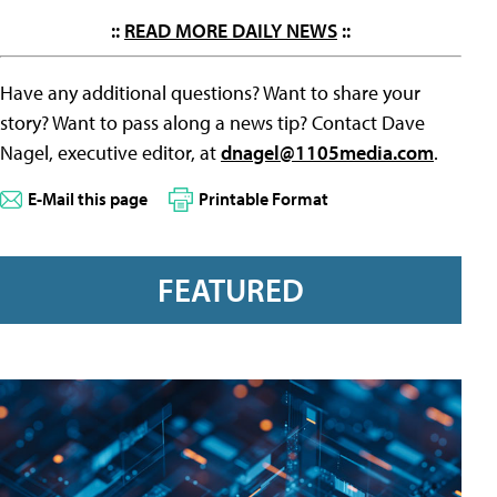
::
READ MORE DAILY NEWS
::
Have any additional questions? Want to share your
story? Want to pass along a news tip? Contact Dave
Nagel, executive editor, at
dnagel@1105media.com
.
E-Mail this page
Printable Format
FEATURED