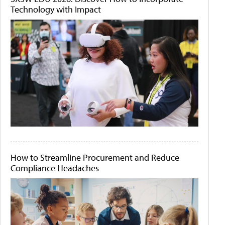
Technology with Impact
How to Streamline Procurement and Reduce
Compliance Headaches