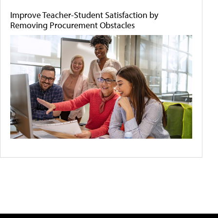
Improve Teacher-Student Satisfaction by
Removing Procurement Obstacles