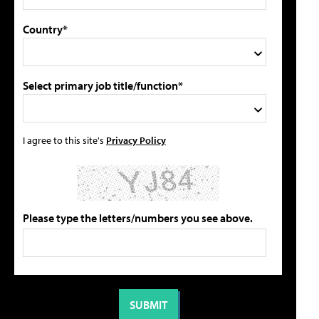
Country*
Select primary job title/function*
I agree to this site's
Privacy Policy
Please type the letters/numbers you see above.