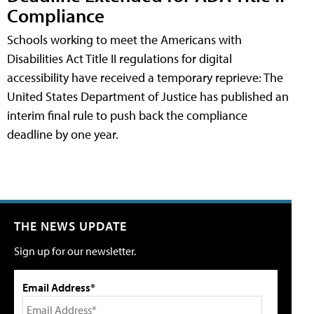
Compliance
Schools working to meet the Americans with
Disabilities Act Title II regulations for digital
accessibility have received a temporary reprieve: The
United States Department of Justice has published an
interim final rule to push back the compliance
deadline by one year.
THE NEWS UPDATE
Sign up for our newsletter.
Email Address*