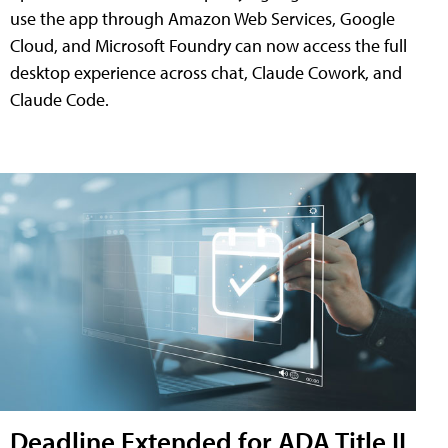
use the app through Amazon Web Services, Google
Cloud, and Microsoft Foundry can now access the full
desktop experience across chat, Claude Cowork, and
Claude Code.
Deadline Extended for ADA Title II