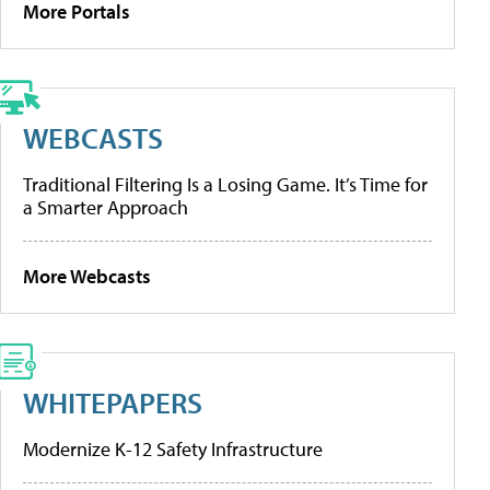
More Portals
WEBCASTS
Traditional Filtering Is a Losing Game. It’s Time for
a Smarter Approach
More Webcasts
WHITEPAPERS
Modernize K-12 Safety Infrastructure