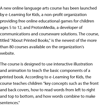
A new online language arts course has been launched
by e-Learning for Kids, a non-profit organization
providing free online educational games for children
ages 5 to 12, and ProtonMedia, a developer of
communications and courseware solutions. The course,
titled "About Printed Books," is the newest of the more
than 80 courses available on the organization's
website.
The course is designed to use interactive illustration
and animation to teach the basic components of a
printed book. According to e-Learning for Kids, the
course teaches children "key concepts such as the front
and back covers, how to read words from left to right
and top to bottom, and how words combine to make
sentences."