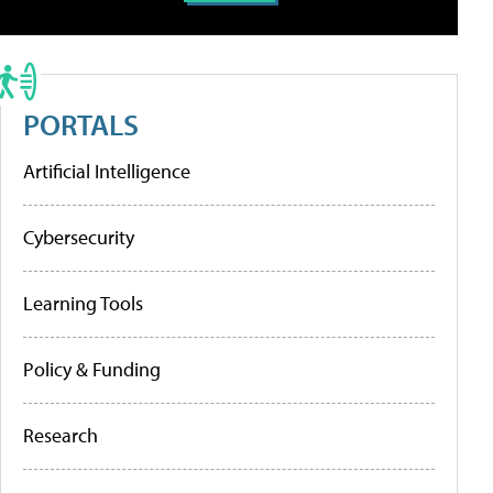
PORTALS
Artificial Intelligence
Cybersecurity
Learning Tools
Policy & Funding
Research