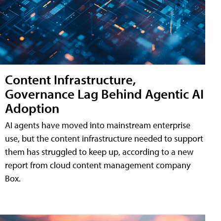
Content Infrastructure,
Governance Lag Behind Agentic AI
Adoption
AI agents have moved into mainstream enterprise
use, but the content infrastructure needed to support
them has struggled to keep up, according to a new
report from cloud content management company
Box.