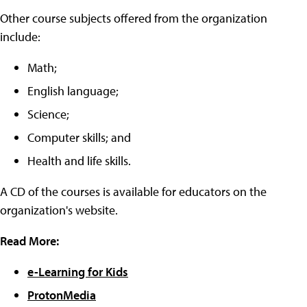
Other course subjects offered from the organization
include:
Math;
English language;
Science;
Computer skills; and
Health and life skills.
A CD of the courses is available for educators on the
organization's website.
Read More:
e-Learning for Kids
ProtonMedia