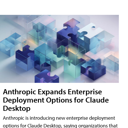
Anthropic Expands Enterprise
Deployment Options for Claude
Desktop
Anthropic is introducing new enterprise deployment
options for Claude Desktop, saying organizations that