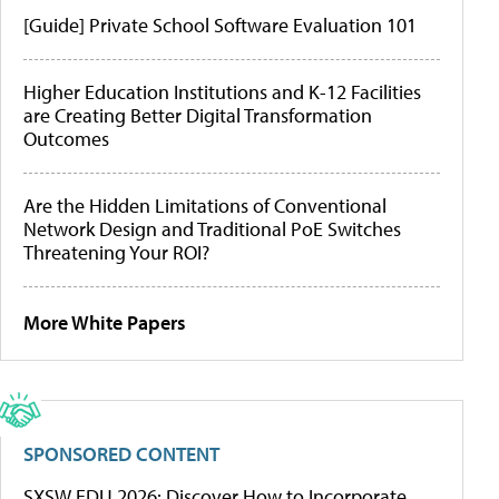
[Guide] Private School Software Evaluation 101
Higher Education Institutions and K-12 Facilities
are Creating Better Digital Transformation
Outcomes
Are the Hidden Limitations of Conventional
Network Design and Traditional PoE Switches
Threatening Your ROI?
More White Papers
SPONSORED CONTENT
SXSW EDU 2026: Discover How to Incorporate