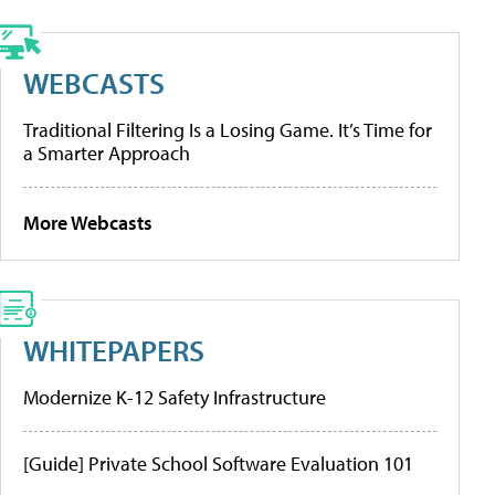
WEBCASTS
Traditional Filtering Is a Losing Game. It’s Time for
a Smarter Approach
More Webcasts
WHITEPAPERS
Modernize K-12 Safety Infrastructure
[Guide] Private School Software Evaluation 101