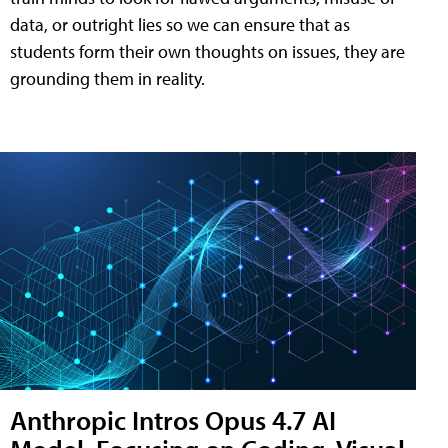
data, or outright lies so we can ensure that as
students form their own thoughts on issues, they are
grounding them in reality.
Anthropic Intros Opus 4.7 AI