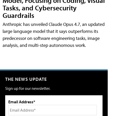
Model, Focusing on Coding, Visual
Tasks, and Cybersecurity
Guardrails
Anthropic has unveiled Claude Opus 4.7, an updated
large language model that it says outperforms its
predecessor on software engineering tasks, image
analysis, and multi-step autonomous work.
THE NEWS UPDATE
Sign up for our newsletter.
Email Address*