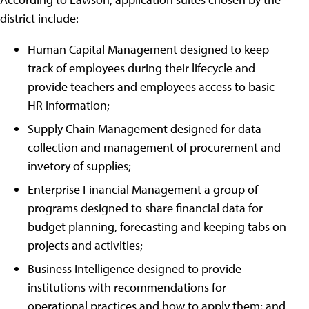
district include:
Human Capital Management designed to keep
track of employees during their lifecycle and
provide teachers and employees access to basic
HR information;
Supply Chain Management designed for data
collection and management of procurement and
invetory of supplies;
Enterprise Financial Management a group of
programs designed to share financial data for
budget planning, forecasting and keeping tabs on
projects and activities;
Business Intelligence designed to provide
institutions with recommendations for
operational practices and how to apply them; and