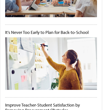
It's Never Too Early to Plan for Back-to-School
Improve Teacher-Student Satisfaction by