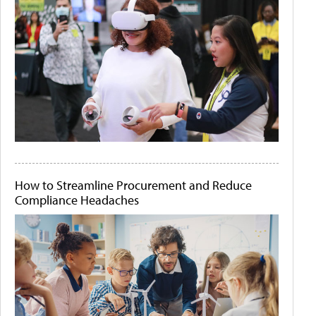
How to Streamline Procurement and Reduce
Compliance Headaches