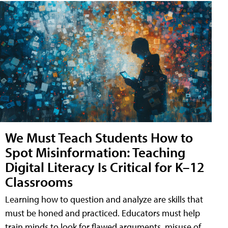
We Must Teach Students How to
Spot Misinformation: Teaching
Digital Literacy Is Critical for K–12
Classrooms
Learning how to question and analyze are skills that
must be honed and practiced. Educators must help
train minds to look for flawed arguments, misuse of