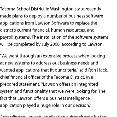
Tacoma School District in Washington state recently
made plans to deploy a number of business software
applications from Lawson Software to replace the
district's current financial, human resources, and
payroll systems. The installation of the software systems
will be completed by July 2008, according to Lawson.
"We went through an extensive process when looking
at new systems to address out business needs and
wanted applications that fit our criteria," said Ron Hack,
chief financial officer of the Tacoma District, in a
prepared statement. "Lawson offers an integrated
system and functionality that we were looking for. The
fact that Lawson offers a business intelligence
application played a huge role in our decision."
According to Lawson, application suites chosen by the