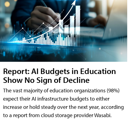
Report: AI Budgets in Education
Show No Sign of Decline
The vast majority of education organizations (98%)
expect their AI infrastructure budgets to either
increase or hold steady over the next year, according
to a report from cloud storage provider Wasabi.