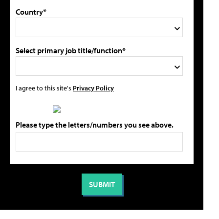
Country*
Select primary job title/function*
I agree to this site's
Privacy Policy
Please type the letters/numbers you see above.