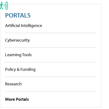
PORTALS
Artificial Intelligence
Cybersecurity
Learning Tools
Policy & Funding
Research
More Portals