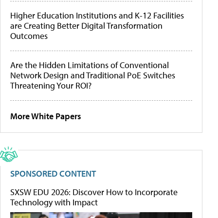
Higher Education Institutions and K-12 Facilities
are Creating Better Digital Transformation
Outcomes
Are the Hidden Limitations of Conventional
Network Design and Traditional PoE Switches
Threatening Your ROI?
More White Papers
SPONSORED CONTENT
SXSW EDU 2026: Discover How to Incorporate
Technology with Impact