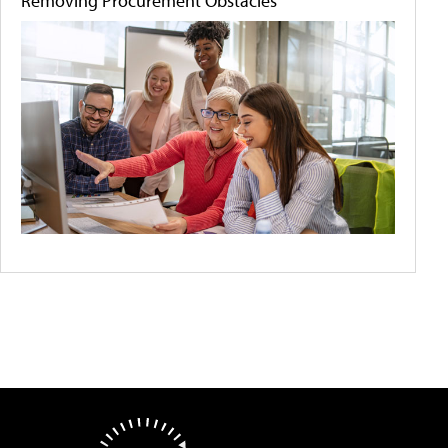
Removing Procurement Obstacles