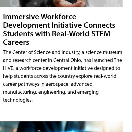
Immersive Workforce
Development Initiative Connects
Students with Real-World STEM
Careers
The Center of Science and Industry, a science museum
and research center in Central Ohio, has launched The
HIVE, a workforce development initiative designed to
help students across the country explore real-world
career pathways in aerospace, advanced
manufacturing, engineering, and emerging
technologies.