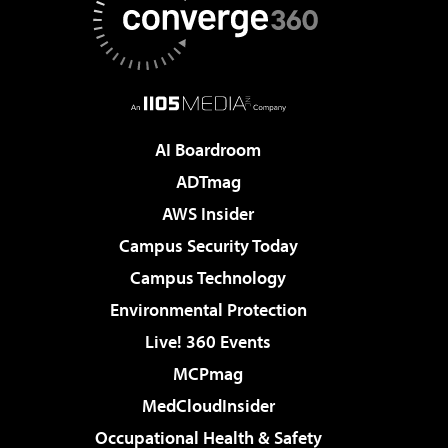
AI Boardroom
ADTmag
AWS Insider
Campus Security Today
Campus Technology
Environmental Protection
Live! 360 Events
MCPmag
MedCloudInsider
Occupational Health & Safety