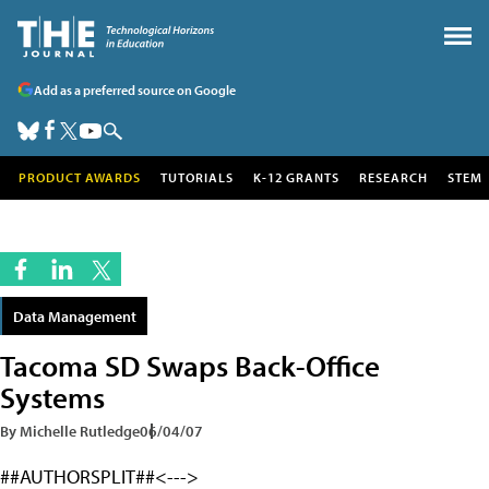
Add as a preferred source on Google
PRODUCT AWARDS
TUTORIALS
K-12 GRANTS
RESEARCH
STEM
Data Management
Tacoma SD Swaps Back-Office
Systems
By Michelle Rutledge
06/04/07
##AUTHORSPLIT##<--->