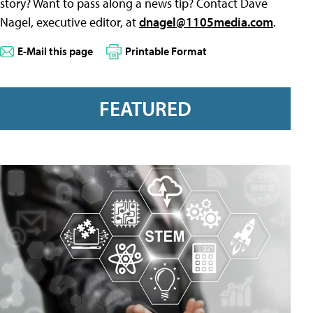
story? Want to pass along a news tip? Contact Dave
Nagel, executive editor, at
dnagel@1105media.com
.
E-Mail this page
Printable Format
FEATURED