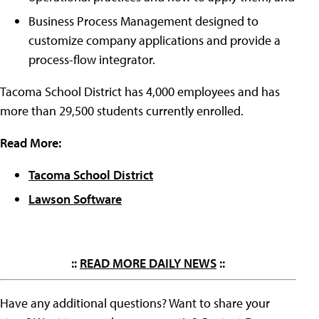
Business Process Management designed to
customize company applications and provide a
process-flow integrator.
Tacoma School District has 4,000 employees and has
more than 29,500 students currently enrolled.
Read More:
Tacoma School District
Lawson Software
::
READ MORE DAILY NEWS
::
Have any additional questions? Want to share your