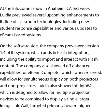
At the InfoComm show in Anaheim, CA last week,
Luidia previewed several upcoming enhancements to
its line of classroom technologies, including new
student response capabilities and various updates to
eBeam-based systems.
On the software side, the company previewed version
1.4 of its system, which adds in Flash integration,
including the ability to import and interact with Flash
content. The company also showed off enhanced
capabilities for eBeam Complete, which, when released,
will allow for simultaneous display on both projectors
and non-projectors. Luidia also showed off InfoWall,
which is designed to allow for multiple projection
devices to be combined to display a single larger
image. InfoWall, targeted primarily toward higher