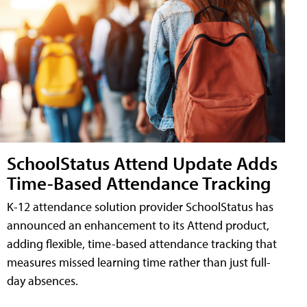
SchoolStatus Attend Update Adds
Time-Based Attendance Tracking
K-12 attendance solution provider SchoolStatus has
announced an enhancement to its Attend product,
adding flexible, time-based attendance tracking that
measures missed learning time rather than just full-
day absences.