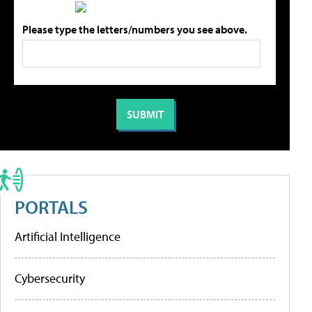
Please type the letters/numbers you see above.
PORTALS
Artificial Intelligence
Cybersecurity