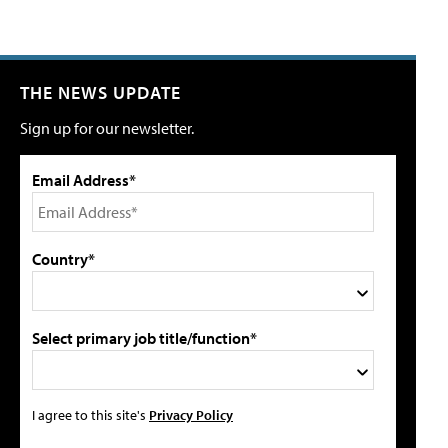
THE NEWS UPDATE
Sign up for our newsletter.
Email Address*
Country*
Select primary job title/function*
I agree to this site's
Privacy Policy