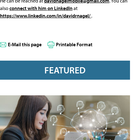
He can be reached at
davidnagelmobile@gmail.com
. You can
also
connect with him on LinkedIn
at
https://www.linkedin.com/in/davidrnagel/
.
E-Mail this page
Printable Format
FEATURED