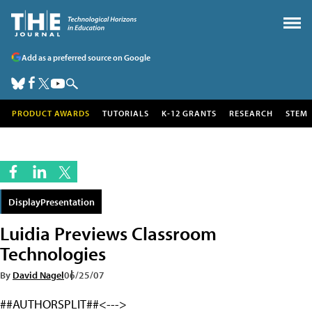
Add as a preferred source on Google
PRODUCT AWARDS
TUTORIALS
K-12 GRANTS
RESEARCH
STEM
DisplayPresentation
Luidia Previews Classroom
Technologies
By
David Nagel
06/25/07
##AUTHORSPLIT##<--->