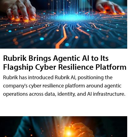
Rubrik Brings Agentic AI to Its
Flagship Cyber Resilience Platform
Rubrik has introduced Rubrik AI, positioning the
company's cyber resilience platform around agentic
operations across data, identity, and AI infrastructure.