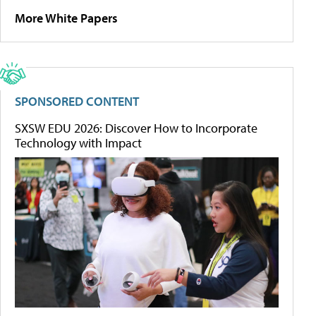
More White Papers
SPONSORED CONTENT
SXSW EDU 2026: Discover How to Incorporate
Technology with Impact