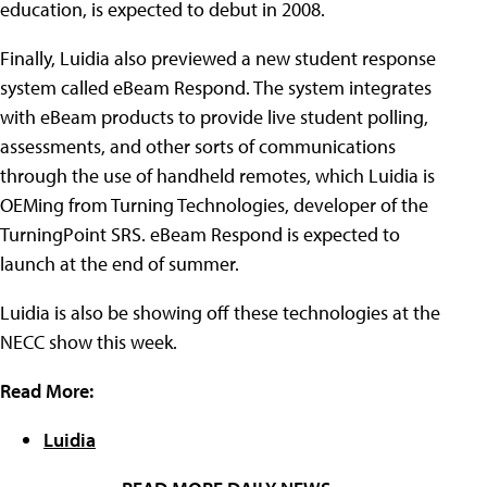
education, is expected to debut in 2008.
Finally, Luidia also previewed a new student response
system called eBeam Respond. The system integrates
with eBeam products to provide live student polling,
assessments, and other sorts of communications
through the use of handheld remotes, which Luidia is
OEMing from Turning Technologies, developer of the
TurningPoint SRS. eBeam Respond is expected to
launch at the end of summer.
Luidia is also be showing off these technologies at the
NECC show this week.
Read More:
Luidia