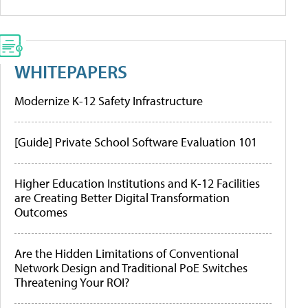
WHITEPAPERS
Modernize K-12 Safety Infrastructure
[Guide] Private School Software Evaluation 101
Higher Education Institutions and K-12 Facilities
are Creating Better Digital Transformation
Outcomes
Are the Hidden Limitations of Conventional
Network Design and Traditional PoE Switches
Threatening Your ROI?