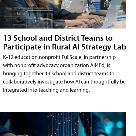
13 School and District Teams to
Participate in Rural AI Strategy Lab
K-12 education nonprofit FullScale, in partnership
with nonprofit advocacy organization All4Ed, is
bringing together 13 school and district teams to
collaboratively investigate how AI can thoughtfully be
integrated into teaching and learning.