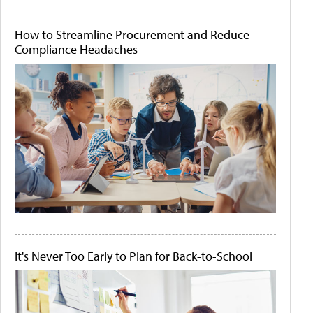
How to Streamline Procurement and Reduce
Compliance Headaches
It's Never Too Early to Plan for Back-to-School