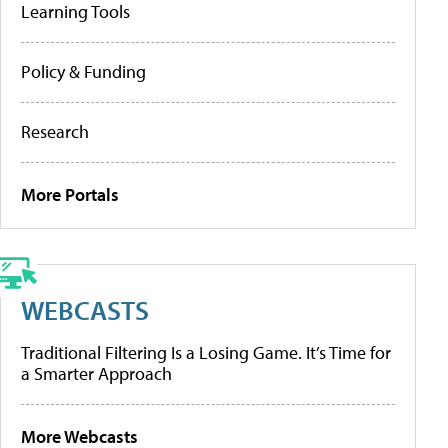
Learning Tools
Policy & Funding
Research
More Portals
WEBCASTS
Traditional Filtering Is a Losing Game. It’s Time for
a Smarter Approach
More Webcasts