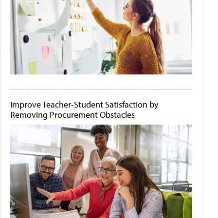
Improve Teacher-Student Satisfaction by
Removing Procurement Obstacles