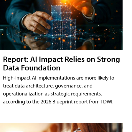
Report: AI Impact Relies on Strong
Data Foundation
High-impact AI implementations are more likely to
treat data architecture, governance, and
operationalization as strategic requirements,
according to the 2026 Blueprint report from TDWI.