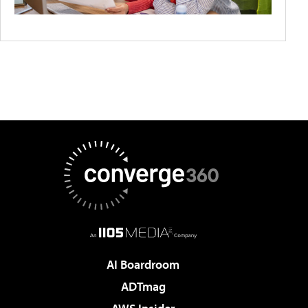
AI Boardroom
ADTmag