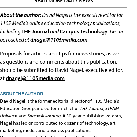
READ MORE DAILY NEWS
About the author:
David Nagel is the executive editor for
1105 Media's online education technology publications,
including
THE Journal
and
Campus Technology
.
He can
be reached at
dnagel@1105media.com
.
Proposals for articles and tips for news stories, as well
as questions and comments about this publication,
should be submitted to David Nagel, executive editor,
at
dnagel@1105media.com
.
ABOUT THE AUTHOR
David Nagel
is the former editorial director of 1105 Media's
Education Group and editor-in-chief of
THE Journal
,
STEAM
Universe
, and
Spaces4Learning
. A 30-year publishing veteran,
Nagel has led or contributed to dozens of technology, art,
marketing, media, and business publications.