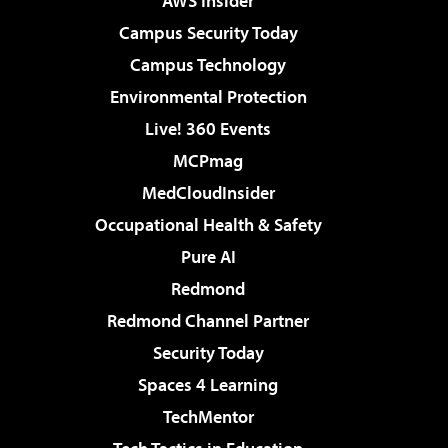
AWS Insider
Campus Security Today
Campus Technology
Environmental Protection
Live! 360 Events
MCPmag
MedCloudInsider
Occupational Health & Safety
Pure AI
Redmond
Redmond Channel Partner
Security Today
Spaces 4 Learning
TechMentor