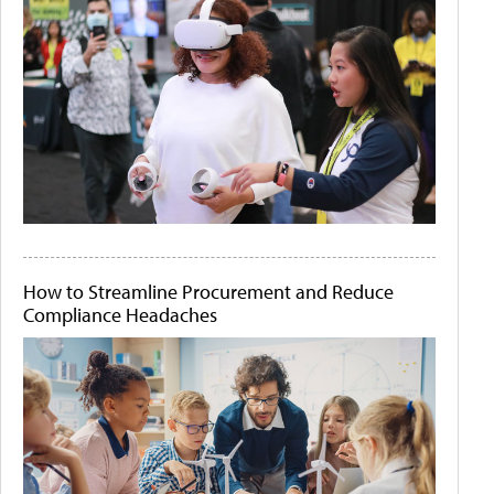
How to Streamline Procurement and Reduce
Compliance Headaches