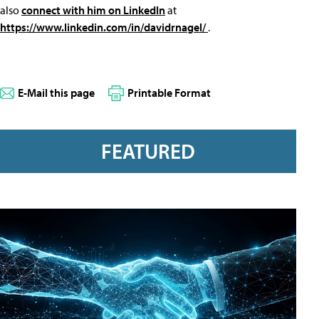
also
connect with him on LinkedIn
at
https://www.linkedin.com/in/davidrnagel/
.
E-Mail this page
Printable Format
FEATURED