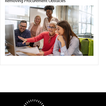
Removing Procurement Obstacles