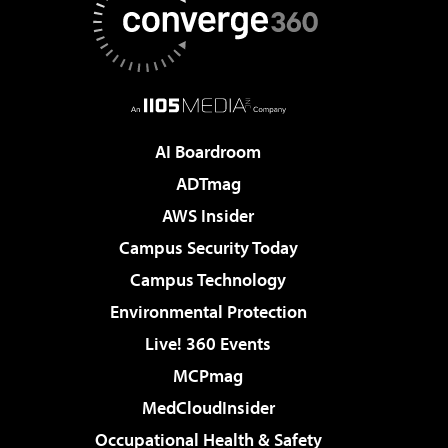
AI Boardroom
ADTmag
AWS Insider
Campus Security Today
Campus Technology
Environmental Protection
Live! 360 Events
MCPmag
MedCloudInsider
Occupational Health & Safety