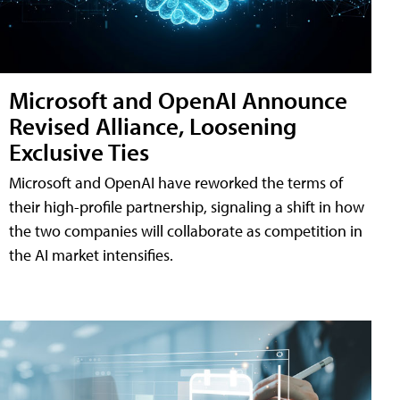
Microsoft and OpenAI Announce
Revised Alliance, Loosening
Exclusive Ties
Microsoft and OpenAI have reworked the terms of
their high-profile partnership, signaling a shift in how
the two companies will collaborate as competition in
the AI market intensifies.