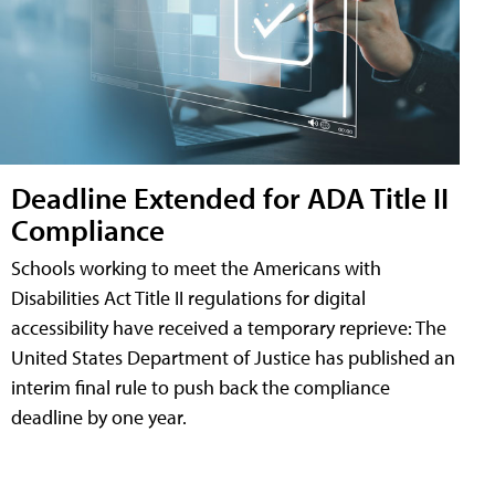
Deadline Extended for ADA Title II
Compliance
Schools working to meet the Americans with
Disabilities Act Title II regulations for digital
accessibility have received a temporary reprieve: The
United States Department of Justice has published an
interim final rule to push back the compliance
deadline by one year.