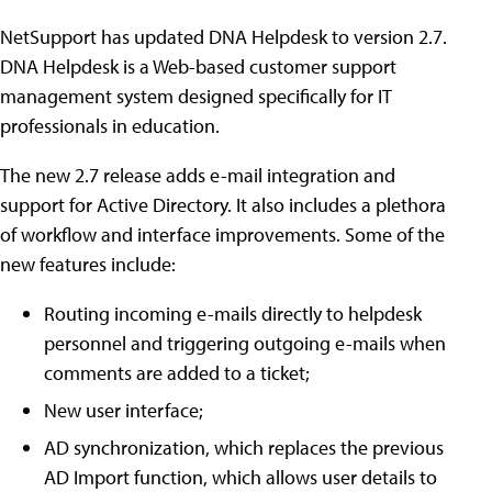
NetSupport has updated DNA Helpdesk to version 2.7.
DNA Helpdesk is a Web-based customer support
management system designed specifically for IT
professionals in education.
The new 2.7 release adds e-mail integration and
support for Active Directory. It also includes a plethora
of workflow and interface improvements. Some of the
new features include:
Routing incoming e-mails directly to helpdesk
personnel and triggering outgoing e-mails when
comments are added to a ticket;
New user interface;
AD synchronization, which replaces the previous
AD Import function, which allows user details to