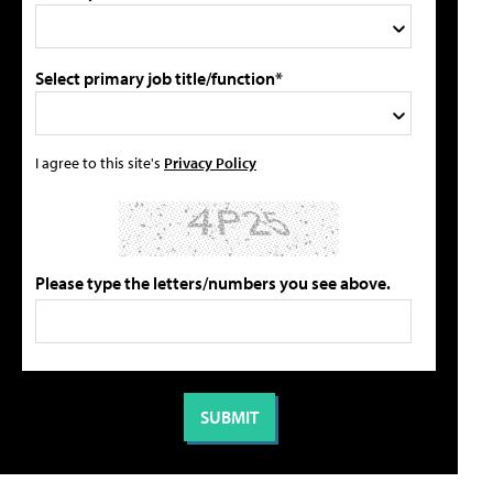
Select primary job title/function*
I agree to this site's
Privacy Policy
Please type the letters/numbers you see above.