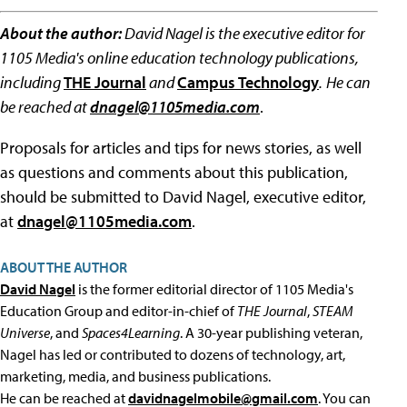
About the author:
David Nagel is the executive editor for
1105 Media's online education technology publications,
including
THE Journal
and
Campus Technology
.
He can
be reached at
dnagel@1105media.com
.
Proposals for articles and tips for news stories, as well
as questions and comments about this publication,
should be submitted to David Nagel, executive editor,
at
dnagel@1105media.com
.
ABOUT THE AUTHOR
David Nagel
is the former editorial director of 1105 Media's
Education Group and editor-in-chief of
THE Journal
,
STEAM
Universe
, and
Spaces4Learning
. A 30-year publishing veteran,
Nagel has led or contributed to dozens of technology, art,
marketing, media, and business publications.
He can be reached at
davidnagelmobile@gmail.com
. You can