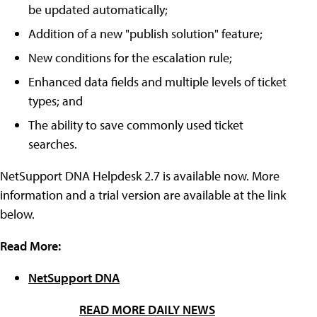
be updated automatically;
Addition of a new "publish solution" feature;
New conditions for the escalation rule;
Enhanced data fields and multiple levels of ticket
types; and
The ability to save commonly used ticket
searches.
NetSupport DNA Helpdesk 2.7 is available now. More
information and a trial version are available at the link
below.
Read More:
NetSupport DNA
READ MORE DAILY NEWS