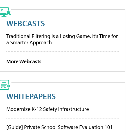
WEBCASTS
Traditional Filtering Is a Losing Game. It’s Time for
a Smarter Approach
More Webcasts
WHITEPAPERS
Modernize K-12 Safety Infrastructure
[Guide] Private School Software Evaluation 101