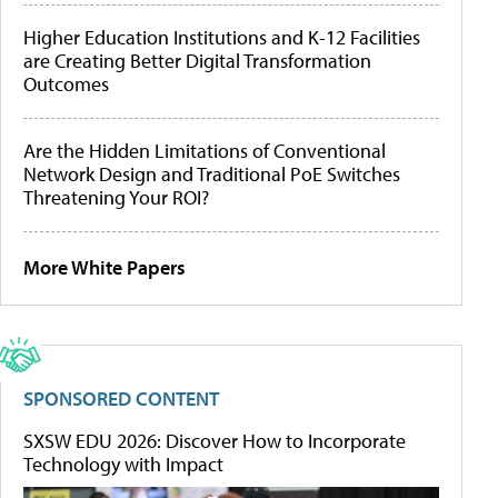
Higher Education Institutions and K-12 Facilities
are Creating Better Digital Transformation
Outcomes
Are the Hidden Limitations of Conventional
Network Design and Traditional PoE Switches
Threatening Your ROI?
More White Papers
SPONSORED CONTENT
SXSW EDU 2026: Discover How to Incorporate
Technology with Impact