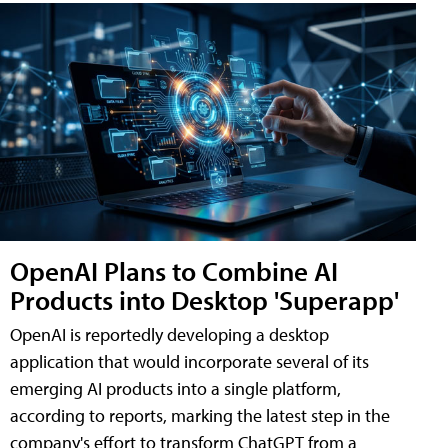
OpenAI Plans to Combine AI
Products into Desktop 'Superapp'
OpenAI is reportedly developing a desktop
application that would incorporate several of its
emerging AI products into a single platform,
according to reports, marking the latest step in the
company's effort to transform ChatGPT from a