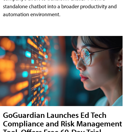
standalone chatbot into a broader productivity and
automation environment.
GoGuardian Launches Ed Tech
Compliance and Risk Management
Tool, Offers Free 60-Day Trial