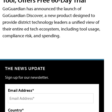
GoGuardian has announced the launch of
GoGuardian Discover, a new product designed to
provide district technology leaders a unified view of
their entire ed tech ecosystem, including tool usage,
compliance risk, and spending.
THE NEWS UPDATE
Sign up for our newsletter.
Email Address*
Country*