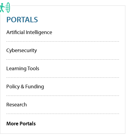
PORTALS
Artificial Intelligence
Cybersecurity
Learning Tools
Policy & Funding
Research
More Portals