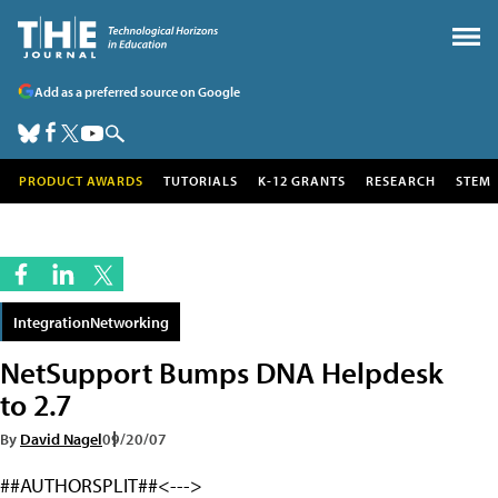
Add as a preferred source on Google
PRODUCT AWARDS
TUTORIALS
K-12 GRANTS
RESEARCH
STEM
IntegrationNetworking
NetSupport Bumps DNA Helpdesk
to 2.7
By
David Nagel
09/20/07
##AUTHORSPLIT##<--->