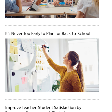
It's Never Too Early to Plan for Back-to-School
Improve Teacher-Student Satisfaction by