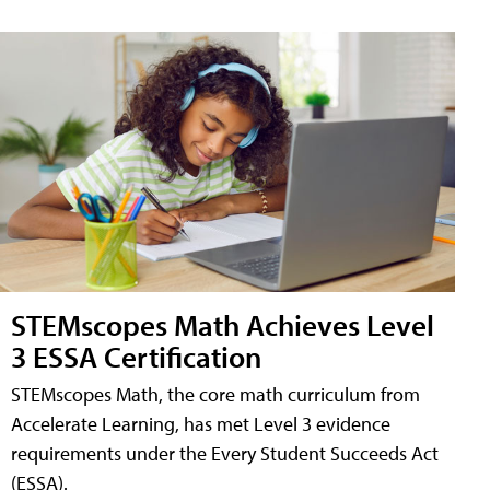
STEMscopes Math Achieves Level
3 ESSA Certification
STEMscopes Math, the core math curriculum from
Accelerate Learning, has met Level 3 evidence
requirements under the Every Student Succeeds Act
(ESSA).