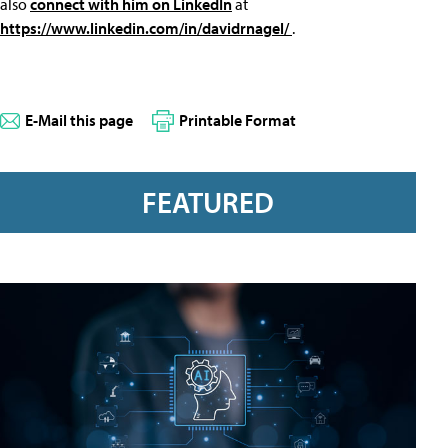
also
connect with him on LinkedIn
at
https://www.linkedin.com/in/davidrnagel/
.
E-Mail this page
Printable Format
FEATURED