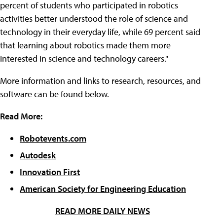
percent of students who participated in robotics
activities better understood the role of science and
technology in their everyday life, while 69 percent said
that learning about robotics made them more
interested in science and technology careers."
More information and links to research, resources, and
software can be found below.
Read More:
Robotevents.com
Autodesk
Innovation First
American Society for Engineering Education
READ MORE DAILY NEWS