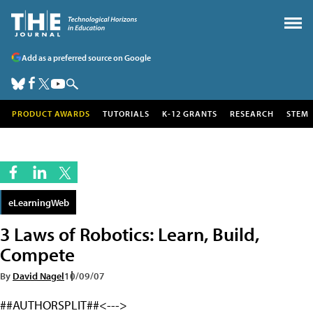
Add as a preferred source on Google
PRODUCT AWARDS
TUTORIALS
K-12 GRANTS
RESEARCH
STEM
eLearningWeb
3 Laws of Robotics: Learn, Build,
Compete
By
David Nagel
10/09/07
##AUTHORSPLIT##<--->