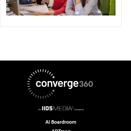
AI Boardroom