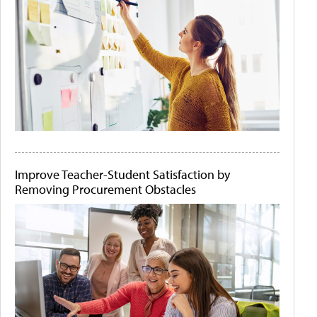
Improve Teacher-Student Satisfaction by
Removing Procurement Obstacles