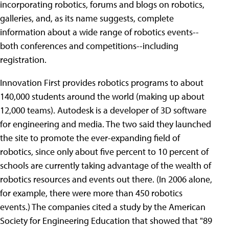
incorporating robotics, forums and blogs on robotics,
galleries, and, as its name suggests, complete
information about a wide range of robotics events--
both conferences and competitions--including
registration.
Innovation First provides robotics programs to about
140,000 students around the world (making up about
12,000 teams). Autodesk is a developer of 3D software
for engineering and media. The two said they launched
the site to promote the ever-expanding field of
robotics, since only about five percent to 10 percent of
schools are currently taking advantage of the wealth of
robotics resources and events out there. (In 2006 alone,
for example, there were more than 450 robotics
events.) The companies cited a study by the American
Society for Engineering Education that showed that "89