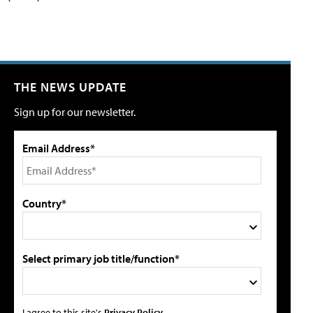
THE NEWS UPDATE
Sign up for our newsletter.
Email Address*
Country*
Select primary job title/function*
I agree to this site's
Privacy Policy