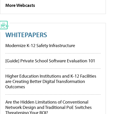
More Webcasts
WHITEPAPERS
Modernize K-12 Safety Infrastructure
[Guide] Private School Software Evaluation 101
Higher Education Institutions and K-12 Facilities
are Creating Better Digital Transformation
Outcomes
Are the Hidden Limitations of Conventional
Network Design and Traditional PoE Switches
Threatening Your ROI?