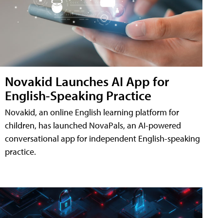
Novakid Launches AI App for
English-Speaking Practice
Novakid, an online English learning platform for
children, has launched NovaPals, an AI-powered
conversational app for independent English-speaking
practice.