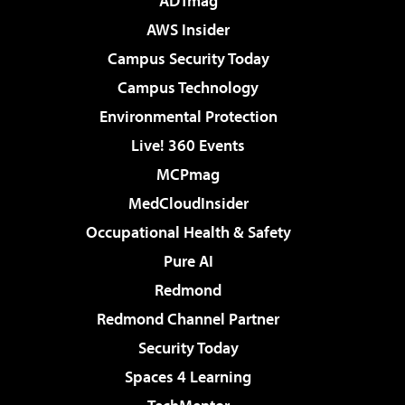
ADTmag
AWS Insider
Campus Security Today
Campus Technology
Environmental Protection
Live! 360 Events
MCPmag
MedCloudInsider
Occupational Health & Safety
Pure AI
Redmond
Redmond Channel Partner
Security Today
Spaces 4 Learning