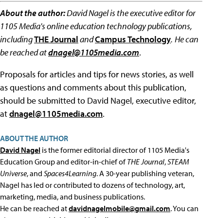
About the author:
David Nagel is the executive editor for
1105 Media's online education technology publications,
including
THE Journal
and
Campus Technology
.
He can
be reached at
dnagel@1105media.com
.
Proposals for articles and tips for news stories, as well
as questions and comments about this publication,
should be submitted to David Nagel, executive editor,
at
dnagel@1105media.com
.
ABOUT THE AUTHOR
David Nagel
is the former editorial director of 1105 Media's
Education Group and editor-in-chief of
THE Journal
,
STEAM
Universe
, and
Spaces4Learning
. A 30-year publishing veteran,
Nagel has led or contributed to dozens of technology, art,
marketing, media, and business publications.
He can be reached at
davidnagelmobile@gmail.com
. You can