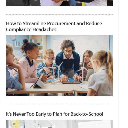
How to Streamline Procurement and Reduce
Compliance Headaches
It's Never Too Early to Plan for Back-to-School