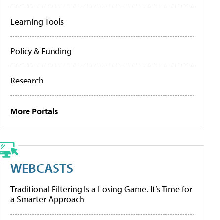
Learning Tools
Policy & Funding
Research
More Portals
WEBCASTS
Traditional Filtering Is a Losing Game. It’s Time for
a Smarter Approach