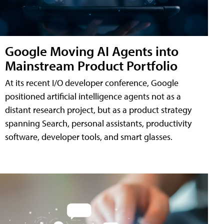
Google Moving AI Agents into
Mainstream Product Portfolio
At its recent I/O developer conference, Google
positioned artificial intelligence agents not as a
distant research project, but as a product strategy
spanning Search, personal assistants, productivity
software, developer tools, and smart glasses.