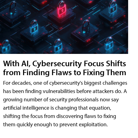
With AI, Cybersecurity Focus Shifts
from Finding Flaws to Fixing Them
For decades, one of cybersecurity's biggest challenges
has been finding vulnerabilities before attackers do. A
growing number of security professionals now say
artificial intelligence is changing that equation,
shifting the focus from discovering flaws to fixing
them quickly enough to prevent exploitation.