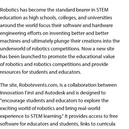
Robotics has become the standard bearer in STEM
education as high schools, colleges, and universities
around the world focus their software and hardware
engineering efforts on inventing better and better
machines and ultimately plunge their creations into the
underworld of robotics competitions. Now a new site
has been launched to promote the educational value
of robotics and robotics competitions and provide
resources for students and educators.
The site, Robotevents.com, is a collaboration between
Innovation First and Autodesk and is designed to
"encourage students and educators to explore the
exciting world of robotics and bring real-world
experience to STEM learning." It provides access to free
software for educators and students, links to curricula