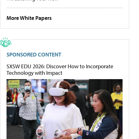
More White Papers
SPONSORED CONTENT
SXSW EDU 2026: Discover How to Incorporate
Technology with Impact