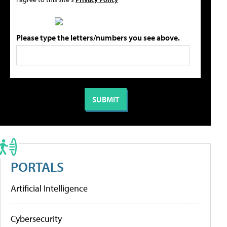
Please type the letters/numbers you see above.
PORTALS
Artificial Intelligence
Cybersecurity