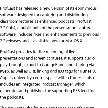
ProfCast has released a new version of its eponymous
software designed for capturing and distributing
classroom lectures as enhanced podcasts. ProfCast
2.2.0pb4, a public beta of the presentation capture
software, includes fixes and enhancements to previous
2.2 releases and is available now for Mac OS X.
ProfCast provides for the recording of live
presentations and screen captures. It supports audio
playthrough, export to GarageBand, and sharing via
iWeb, as well as URL linking and ID3 tags for iTunes U,
Apple's university-centric space within iTunes. It also
includes an integrated Podcast Manager, which
generates and publishes the supporting RSS feed for
the podcasts.
The new beta, the fourth since the release of version