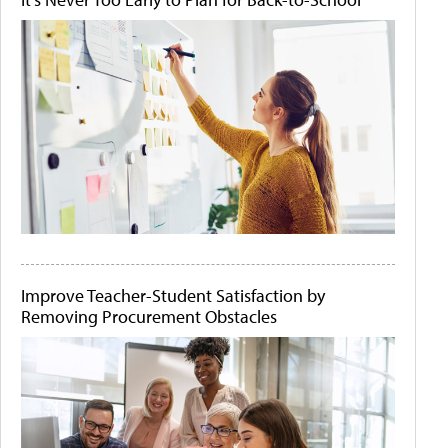
Improve Teacher-Student Satisfaction by
Removing Procurement Obstacles