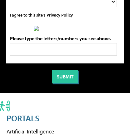
I agree to this site's
Privacy Policy
Please type the letters/numbers you see above.
PORTALS
Artificial Intelligence