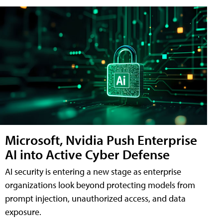
Microsoft, Nvidia Push Enterprise
AI into Active Cyber Defense
AI security is entering a new stage as enterprise
organizations look beyond protecting models from
prompt injection, unauthorized access, and data
exposure.