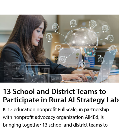
13 School and District Teams to
Participate in Rural AI Strategy Lab
K-12 education nonprofit FullScale, in partnership
with nonprofit advocacy organization All4Ed, is
bringing together 13 school and district teams to