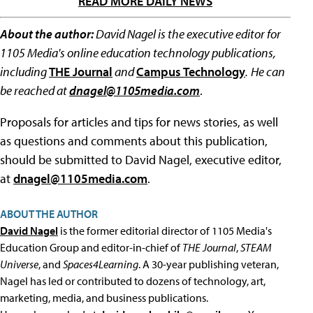
READ MORE DAILY NEWS
About the author:
David Nagel is the executive editor for
1105 Media's online education technology publications,
including
THE Journal
and
Campus Technology
.
He can
be reached at
dnagel@1105media.com
.
Proposals for articles and tips for news stories, as well
as questions and comments about this publication,
should be submitted to David Nagel, executive editor,
at
dnagel@1105media.com
.
ABOUT THE AUTHOR
David Nagel
is the former editorial director of 1105 Media's
Education Group and editor-in-chief of
THE Journal
,
STEAM
Universe
, and
Spaces4Learning
. A 30-year publishing veteran,
Nagel has led or contributed to dozens of technology, art,
marketing, media, and business publications.