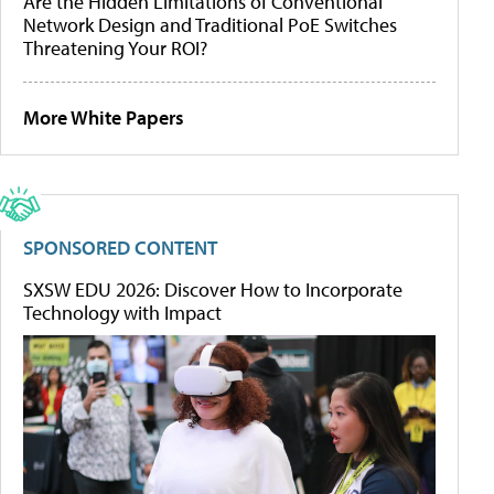
Are the Hidden Limitations of Conventional
Network Design and Traditional PoE Switches
Threatening Your ROI?
More White Papers
SPONSORED CONTENT
SXSW EDU 2026: Discover How to Incorporate
Technology with Impact