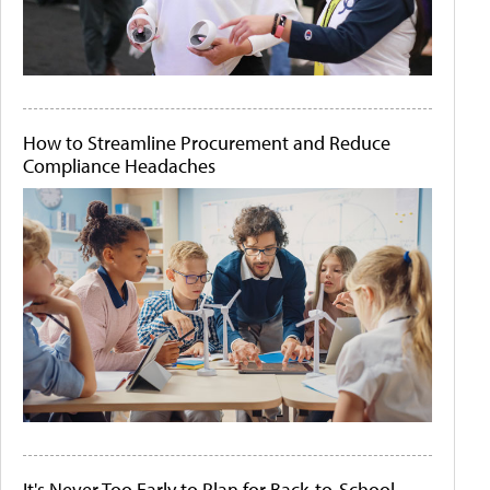
How to Streamline Procurement and Reduce
Compliance Headaches
It's Never Too Early to Plan for Back-to-School