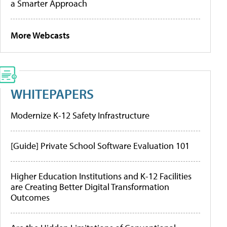
a Smarter Approach
More Webcasts
WHITEPAPERS
Modernize K-12 Safety Infrastructure
[Guide] Private School Software Evaluation 101
Higher Education Institutions and K-12 Facilities
are Creating Better Digital Transformation
Outcomes