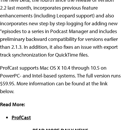
2.2 last month, incorporates previous feature
enhancements (including Leopard support) and also
incorporates new step by step logging for adding new
"episodes to a series in Podcast Manager and includes
preliminary backward compatibility for versions earlier
than 2.1.3. In addition, it also fixes an issue with export
track synchronization for QuickTime files.
ProfCast supports Mac OS X 10.4 through 10.5 on
PowerPC- and Intel-based systems. The full version runs
$59.95. More information can be found at the link
below.
Read More:
ProfCast