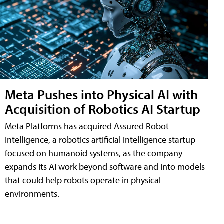
Meta Pushes into Physical AI with
Acquisition of Robotics AI Startup
Meta Platforms has acquired Assured Robot
Intelligence, a robotics artificial intelligence startup
focused on humanoid systems, as the company
expands its AI work beyond software and into models
that could help robots operate in physical
environments.