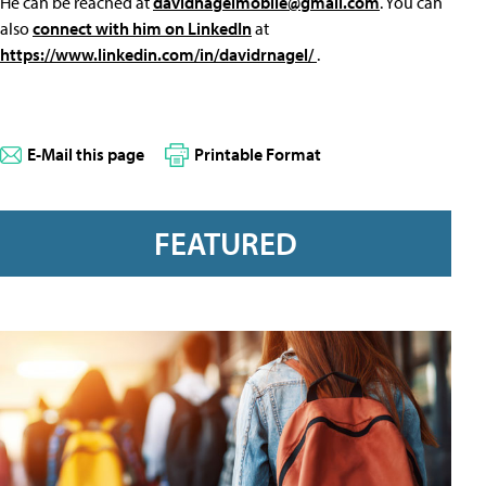
He can be reached at
davidnagelmobile@gmail.com
. You can
also
connect with him on LinkedIn
at
https://www.linkedin.com/in/davidrnagel/
.
E-Mail this page
Printable Format
FEATURED