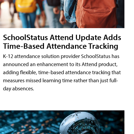
SchoolStatus Attend Update Adds
Time-Based Attendance Tracking
K-12 attendance solution provider SchoolStatus has
announced an enhancement to its Attend product,
adding flexible, time-based attendance tracking that
measures missed learning time rather than just full-
day absences.