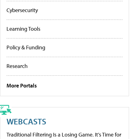
Cybersecurity
Learning Tools
Policy & Funding
Research
More Portals
WEBCASTS
Traditional Filtering Is a Losing Game. It’s Time for