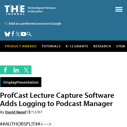
Add as a preferred source on Google
PRODUCT AWARDS
TUTORIALS
K-12 GRANTS
RESEARCH
STEM
DisplayPresentation
ProfCast Lecture Capture Software
Adds Logging to Podcast Manager
By
David Nagel
12/12/07
##AUTHORSPLIT##<--->