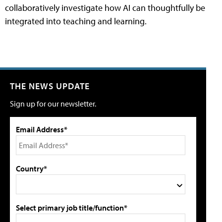
collaboratively investigate how AI can thoughtfully be
integrated into teaching and learning.
THE NEWS UPDATE
Sign up for our newsletter.
Email Address*
Country*
Select primary job title/function*