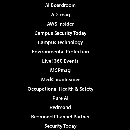
AI Boardroom
ADTmag
AWS Insider
Campus Security Today
Campus Technology
Environmental Protection
Live! 360 Events
MCPmag
MedCloudInsider
Occupational Health & Safety
Pure AI
Redmond
Redmond Channel Partner
Security Today