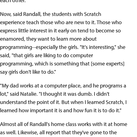
each other."
Now, said Randall, the students with Scratch
experience teach those who are new to it. Those who
express little interest in it early on tend to become so
enamored, they want to learn more about
programming--especially the girls. "It's interesting," she
said, "that girls are liking to do computer
programming, which is something that [some experts]
say girls don't like to do."
"My dad works at a computer place, and he programs a
lot," said Natalie. "I thought it was dumb. I didn't
understand the point of it. But when I learned Scratch, I
learned how important it is and how fun it is to do it."
Almost all of Randall's home class works with it at home
as well. Likewise, all report that they've gone to the