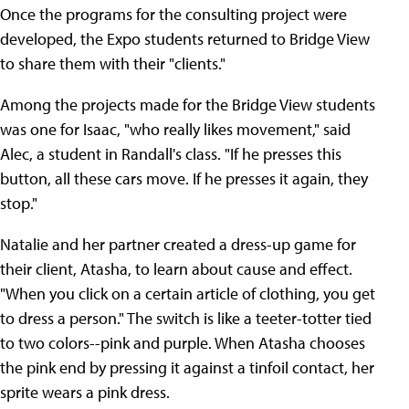
Once the programs for the consulting project were
developed, the Expo students returned to Bridge View
to share them with their "clients."
Among the projects made for the Bridge View students
was one for Isaac, "who really likes movement," said
Alec, a student in Randall's class. "If he presses this
button, all these cars move. If he presses it again, they
stop."
Natalie and her partner created a dress-up game for
their client, Atasha, to learn about cause and effect.
"When you click on a certain article of clothing, you get
to dress a person." The switch is like a teeter-totter tied
to two colors--pink and purple. When Atasha chooses
the pink end by pressing it against a tinfoil contact, her
sprite wears a pink dress.