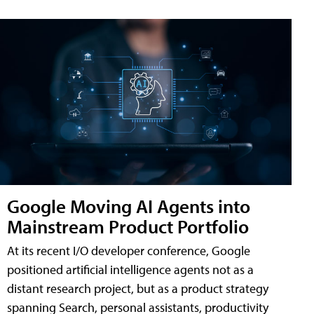
Google Moving AI Agents into
Mainstream Product Portfolio
At its recent I/O developer conference, Google
positioned artificial intelligence agents not as a
distant research project, but as a product strategy
spanning Search, personal assistants, productivity