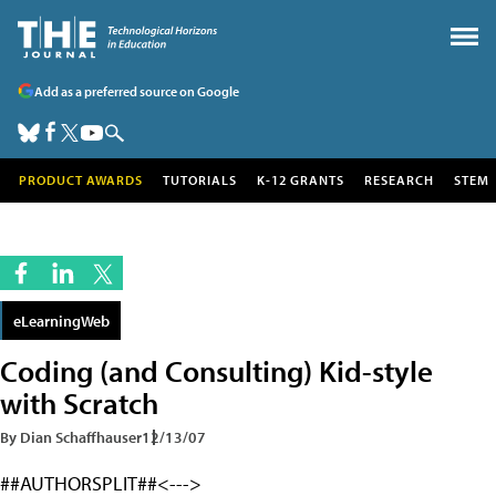
Add as a preferred source on Google
PRODUCT AWARDS
TUTORIALS
K-12 GRANTS
RESEARCH
STEM
eLearningWeb
Coding (and Consulting) Kid-style
with Scratch
By Dian Schaffhauser
12/13/07
##AUTHORSPLIT##<--->