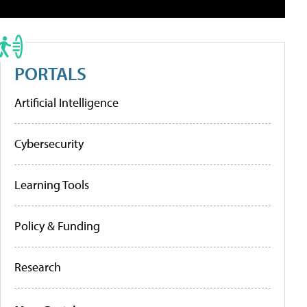
PORTALS
Artificial Intelligence
Cybersecurity
Learning Tools
Policy & Funding
Research