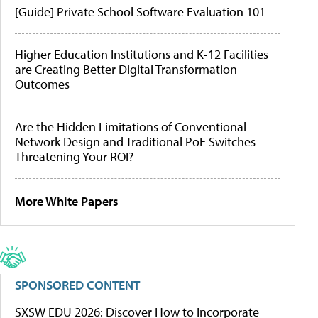
[Guide] Private School Software Evaluation 101
Higher Education Institutions and K-12 Facilities
are Creating Better Digital Transformation
Outcomes
Are the Hidden Limitations of Conventional
Network Design and Traditional PoE Switches
Threatening Your ROI?
More White Papers
SPONSORED CONTENT
SXSW EDU 2026: Discover How to Incorporate