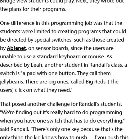
Bridge View students could play. Next, they wrote out
the plans for their programs.
One difference in this programming job was that the
students were limited to creating programs that could
be directed by special switches, such as those created
by
Ablenet
, on sensor boards, since the users are
unable to use a standard keyboard or mouse. As
described by Leah, another student in Randall's class, a
switch is "a pad with one button. They call them
jellybeans. There are big ones, called Big Reds. [The
users] click on what they need."
That posed another challenge for Randall's students.
"We're finding out it's really hard to do programming
when you have one switch that has to do everything,"
said Randall. "There's only one key because that's the
only thing the kid knows how to push.... If you push this