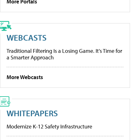
More Portals
WEBCASTS
Traditional Filtering Is a Losing Game. It’s Time for
a Smarter Approach
More Webcasts
WHITEPAPERS
Modernize K-12 Safety Infrastructure