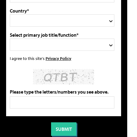
Country*
Select primary job title/function*
I agree to this site's
Privacy Policy
Please type the letters/numbers you see above.