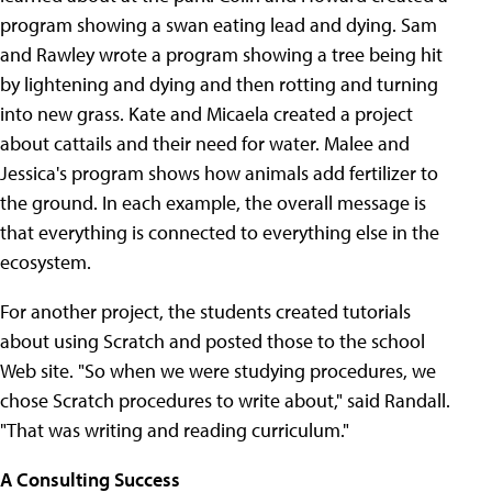
program showing a swan eating lead and dying. Sam
and Rawley wrote a program showing a tree being hit
by lightening and dying and then rotting and turning
into new grass. Kate and Micaela created a project
about cattails and their need for water. Malee and
Jessica's program shows how animals add fertilizer to
the ground. In each example, the overall message is
that everything is connected to everything else in the
ecosystem.
For another project, the students created tutorials
about using Scratch and posted those to the school
Web site. "So when we were studying procedures, we
chose Scratch procedures to write about," said Randall.
"That was writing and reading curriculum."
A Consulting Success