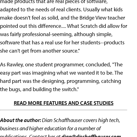
made products that are real pieces of software,
adapted to the needs of real clients. Usually what kids
make doesn't feel as solid, and the Bridge View teacher
pointed out this difference.... What Scratch did allow for
was fairly professional-seeming, although simple,
software that has a real use for her students--products
she can't get from another source."
As Rawley, one student programmer, concluded, "The
easy part was imagining what we wanted it to be. The
hard part was the designing, programming, catching
the bugs, and building the switch."
READ MORE FEATURES AND CASE STUDIES
About the author:
Dian Schaffhauser covers high tech,
business and higher education for a number of
publications. Contact her at
dian@dischaffhauser.com
.