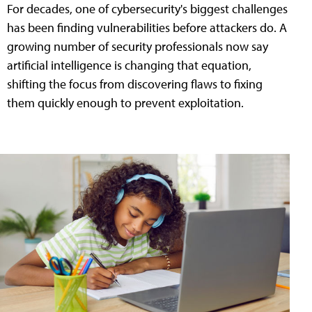
For decades, one of cybersecurity's biggest challenges
has been finding vulnerabilities before attackers do. A
growing number of security professionals now say
artificial intelligence is changing that equation,
shifting the focus from discovering flaws to fixing
them quickly enough to prevent exploitation.