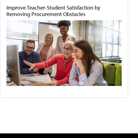
Improve Teacher-Student Satisfaction by
Removing Procurement Obstacles