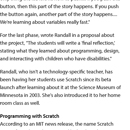
button, then this part of the story happens. If you push
the button again, another part of the story happens....
We're learning about variables really fast."
For the last phase, wrote Randall in a proposal about
the project, "The students will write a 'final reflection,'
stating what they learned about programming, design,
and interacting with children who have disabilities."
Randall, who isn't a technology-specific teacher, has
been having her students use Scratch since its beta
launch after learning about it at the Science Museum of
Minnesota in 2003. She's also introduced it to her home
room class as well.
Programming with Scratch
According to an MIT news release, the name Scratch