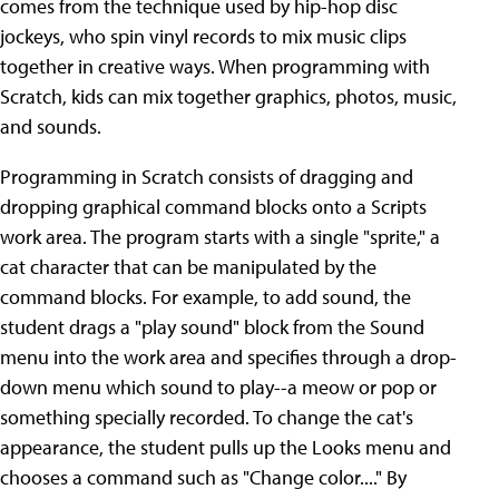
comes from the technique used by hip-hop disc
jockeys, who spin vinyl records to mix music clips
together in creative ways. When programming with
Scratch, kids can mix together graphics, photos, music,
and sounds.
Programming in Scratch consists of dragging and
dropping graphical command blocks onto a Scripts
work area. The program starts with a single "sprite," a
cat character that can be manipulated by the
command blocks. For example, to add sound, the
student drags a "play sound" block from the Sound
menu into the work area and specifies through a drop-
down menu which sound to play--a meow or pop or
something specially recorded. To change the cat's
appearance, the student pulls up the Looks menu and
chooses a command such as "Change color...." By