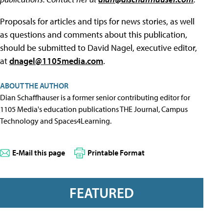
Proposals for articles and tips for news stories, as well
as questions and comments about this publication,
should be submitted to David Nagel, executive editor,
at
dnagel@1105media.com
.
ABOUT THE AUTHOR
Dian Schaffhauser is a former senior contributing editor for
1105 Media's education publications THE Journal, Campus
Technology and Spaces4Learning.
E-Mail this page
Printable Format
FEATURED