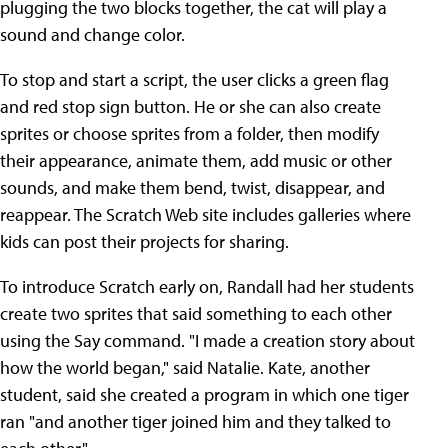
plugging the two blocks together, the cat will play a
sound and change color.
To stop and start a script, the user clicks a green flag
and red stop sign button. He or she can also create
sprites or choose sprites from a folder, then modify
their appearance, animate them, add music or other
sounds, and make them bend, twist, disappear, and
reappear. The Scratch Web site includes galleries where
kids can post their projects for sharing.
To introduce Scratch early on, Randall had her students
create two sprites that said something to each other
using the Say command. "I made a creation story about
how the world began," said Natalie. Kate, another
student, said she created a program in which one tiger
ran "and another tiger joined him and they talked to