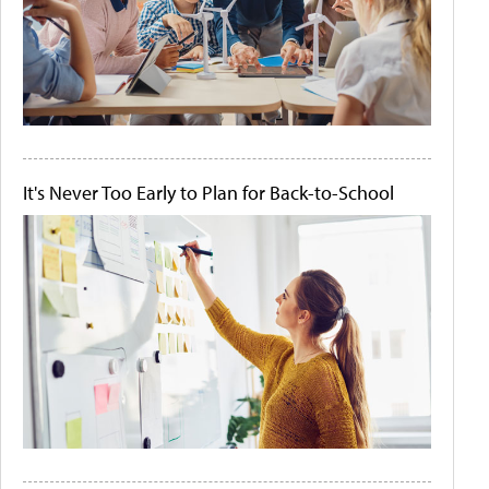
It's Never Too Early to Plan for Back-to-School