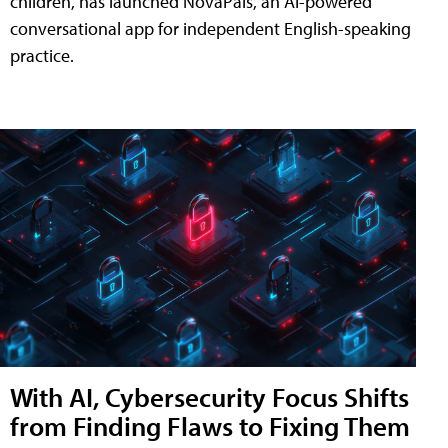
children, has launched NovaPals, an AI-powered
conversational app for independent English-speaking
practice.
With AI, Cybersecurity Focus Shifts
from Finding Flaws to Fixing Them