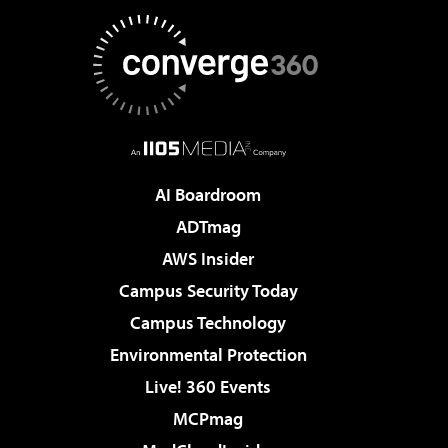
AI Boardroom
ADTmag
AWS Insider
Campus Security Today
Campus Technology
Environmental Protection
Live! 360 Events
MCPmag