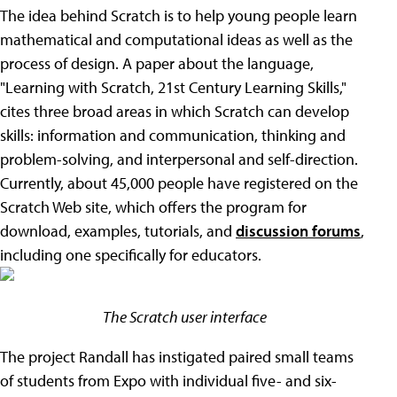
The idea behind Scratch is to help young people learn
mathematical and computational ideas as well as the
process of design. A paper about the language,
"Learning with Scratch, 21st Century Learning Skills,"
cites three broad areas in which Scratch can develop
skills: information and communication, thinking and
problem-solving, and interpersonal and self-direction.
Currently, about 45,000 people have registered on the
Scratch Web site, which offers the program for
download, examples, tutorials, and
discussion forums
,
including one specifically for educators.
The Scratch user interface
The project Randall has instigated paired small teams
of students from Expo with individual five- and six-