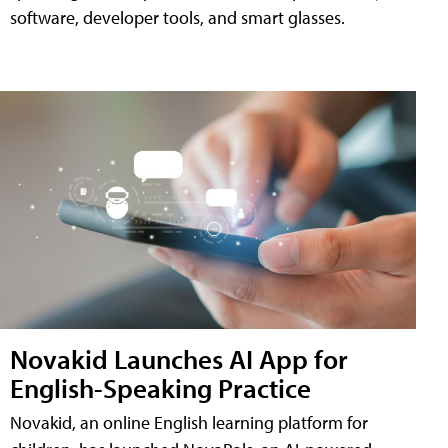
software, developer tools, and smart glasses.
Novakid Launches AI App for
English-Speaking Practice
Novakid, an online English learning platform for