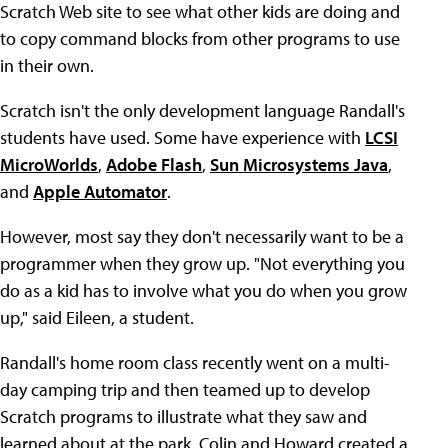
Scratch Web site to see what other kids are doing and
to copy command blocks from other programs to use
in their own.
Scratch isn't the only development language Randall's
students have used. Some have experience with
LCSI
MicroWorlds
,
Adobe Flash
,
Sun Microsystems Java
,
and
Apple Automator
.
However, most say they don't necessarily want to be a
programmer when they grow up. "Not everything you
do as a kid has to involve what you do when you grow
up," said Eileen, a student.
Randall's home room class recently went on a multi-
day camping trip and then teamed up to develop
Scratch programs to illustrate what they saw and
learned about at the park. Colin and Howard created a