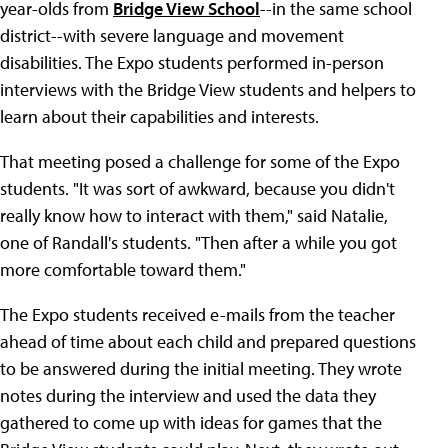
year-olds from
Bridge View School
--in the same school
district--with severe language and movement
disabilities. The Expo students performed in-person
interviews with the Bridge View students and helpers to
learn about their capabilities and interests.
That meeting posed a challenge for some of the Expo
students. "It was sort of awkward, because you didn't
really know how to interact with them," said Natalie,
one of Randall's students. "Then after a while you got
more comfortable toward them."
The Expo students received e-mails from the teacher
ahead of time about each child and prepared questions
to be answered during the initial meeting. They wrote
notes during the interview and used the data they
gathered to come up with ideas for games that the