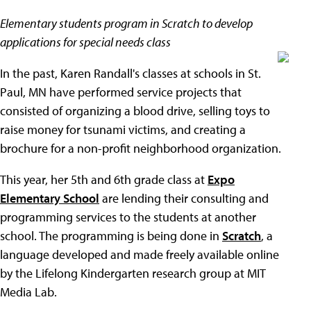
Elementary students program in Scratch to develop
applications for special needs class
In the past, Karen Randall's classes at schools in St.
Paul, MN have performed service projects that
consisted of organizing a blood drive, selling toys to
raise money for tsunami victims, and creating a
brochure for a non-profit neighborhood organization.
This year, her 5th and 6th grade class at
Expo
Elementary School
are lending their consulting and
programming services to the students at another
school. The programming is being done in
Scratch
, a
language developed and made freely available online
by the Lifelong Kindergarten research group at MIT
Media Lab.