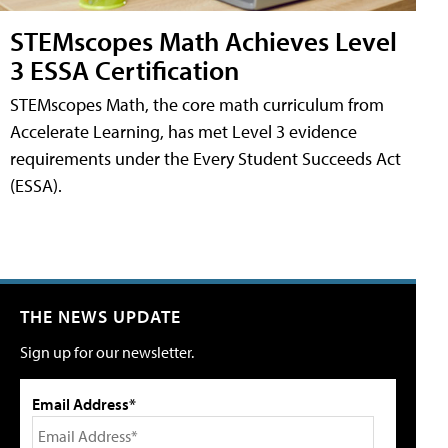
STEMscopes Math Achieves Level
3 ESSA Certification
STEMscopes Math, the core math curriculum from
Accelerate Learning, has met Level 3 evidence
requirements under the Every Student Succeeds Act
(ESSA).
THE NEWS UPDATE
Sign up for our newsletter.
Email Address*