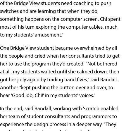
of the Bridge View students need coaching to push
switches and are learning that when they do,
something happens on the computer screen. Chi spent
most of his turn exploring the computer cables, much
to my students' amusement."
One Bridge View student became overwhelmed by all
the people and cried when her consultants tried to get
her to use the program they'd created. "Not bothered
at all, my students waited until she calmed down, then
got her jolly again by trading hand fives," said Randall.
Another "kept pushing the button over and over, to
hear 'Good job, Chi!' in my students' voices."
In the end, said Randall, working with Scratch enabled
her team of student consultants and programmers to
experience the design process in a deeper way. "They