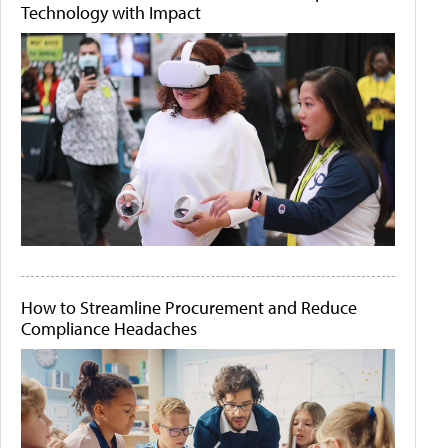
Technology with Impact
How to Streamline Procurement and Reduce
Compliance Headaches