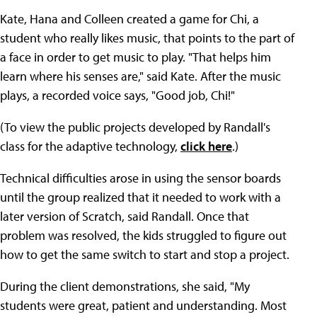
Kate, Hana and Colleen created a game for Chi, a
student who really likes music, that points to the part of
a face in order to get music to play. "That helps him
learn where his senses are," said Kate. After the music
plays, a recorded voice says, "Good job, Chi!"
(To view the public projects developed by Randall's
class for the adaptive technology,
click here
.)
Technical difficulties arose in using the sensor boards
until the group realized that it needed to work with a
later version of Scratch, said Randall. Once that
problem was resolved, the kids struggled to figure out
how to get the same switch to start and stop a project.
During the client demonstrations, she said, "My
students were great, patient and understanding. Most