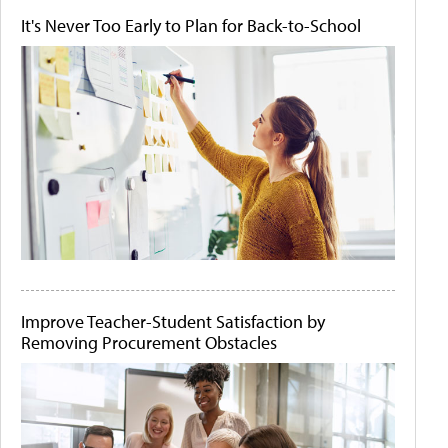
It's Never Too Early to Plan for Back-to-School
Improve Teacher-Student Satisfaction by
Removing Procurement Obstacles