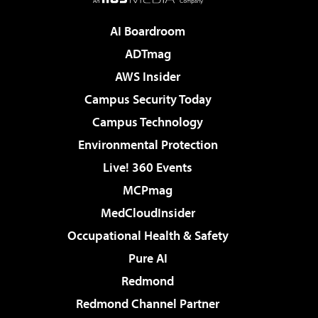
AI Boardroom
ADTmag
AWS Insider
Campus Security Today
Campus Technology
Environmental Protection
Live! 360 Events
MCPmag
MedCloudInsider
Occupational Health & Safety
Pure AI
Redmond
Redmond Channel Partner