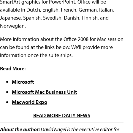
SmartArt graphics for PowerPoint. Office will be
available in Dutch, English, French, German, Italian,
Japanese, Spanish, Swedish, Danish, Finnish, and
Norwegian.
More information about the Office 2008 for Mac session
can be found at the links below. We'll provide more
information once the suite ships.
Read More:
Microsoft
Microsoft Mac Business Unit
Macworld Expo
READ MORE DAILY NEWS
About the author:
David Nagel is the executive editor for