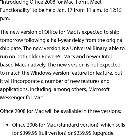
"Introducing Office 2008 for Mac: Form, Meet
Functionality" to be held Jan. 17 from 11 a.m. to 12:15
p.m.
The new version of Office for Mac is expected to ship
tomorrow following a half-year delay from the original
ship date. The new version is a Universal Binary, able to
run on both older PowerPC Macs and newer Intel-
based Macs natively. The new version is not expected
to match the Windows version feature for feature, but
it will incorporate a number of new features and
applications, including. among others, Microsoft
Messenger for Mac.
Office 2008 for Mac will be available in three versions:
Office 2008 for Mac (standard version), which sells
for $399.95 (full version) or $239.95 (upgrade