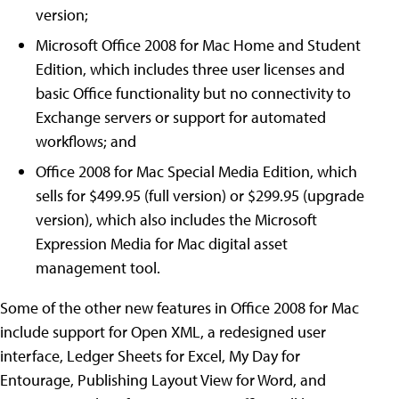
version;
Microsoft Office 2008 for Mac Home and Student
Edition, which includes three user licenses and
basic Office functionality but no connectivity to
Exchange servers or support for automated
workflows; and
Office 2008 for Mac Special Media Edition, which
sells for $499.95 (full version) or $299.95 (upgrade
version), which also includes the Microsoft
Expression Media for Mac digital asset
management tool.
Some of the other new features in Office 2008 for Mac
include support for Open XML, a redesigned user
interface, Ledger Sheets for Excel, My Day for
Entourage, Publishing Layout View for Word, and