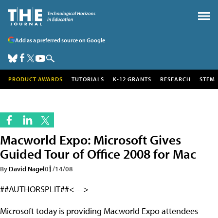
Add as a preferred source on Google
PRODUCT AWARDS
TUTORIALS
K-12 GRANTS
RESEARCH
STEM
Macworld Expo: Microsoft Gives
Guided Tour of Office 2008 for Mac
By
David Nagel
01/14/08
##AUTHORSPLIT##<--->
Microsoft today is providing Macworld Expo attendees