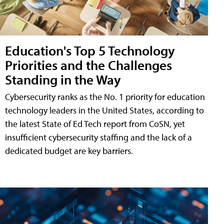
Education's Top 5 Technology
Priorities and the Challenges
Standing in the Way
Cybersecurity ranks as the No. 1 priority for education
technology leaders in the United States, according to
the latest State of Ed Tech report from CoSN, yet
insufficient cybersecurity staffing and the lack of a
dedicated budget are key barriers.