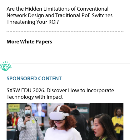
Are the Hidden Limitations of Conventional
Network Design and Traditional PoE Switches
Threatening Your ROI?
More White Papers
SPONSORED CONTENT
SXSW EDU 2026: Discover How to Incorporate
Technology with Impact