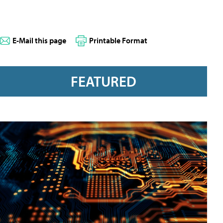
E-Mail this page
Printable Format
FEATURED