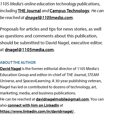
1105 Media's online education technology publications,
including
THE Journal
and
Campus Technology
.
He can
be reached at
dnagel@1105media.com
.
Proposals for articles and tips for news stories, as well
as questions and comments about this publication,
should be submitted to David Nagel, executive editor,
at
dnagel@1105media.com
.
ABOUT THE AUTHOR
David Nagel
is the former editorial director of 1105 Media's
Education Group and editor-in-chief of
THE Journal
,
STEAM
Universe
, and
Spaces4Learning
. A 30-year publishing veteran,
Nagel has led or contributed to dozens of technology, art,
marketing, media, and business publications.
He can be reached at
davidnagelmobile@gmail.com
. You can
also
connect with him on LinkedIn
at
https://www.linkedin.com/in/davidrnagel/
.