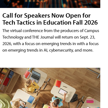
Call for Speakers Now Open for
Tech Tactics in Education Fall 2026
The virtual conference from the producers of Campus
Technology and THE Journal will return on Sept. 23,
2026, with a focus on emerging trends in with a focus
on emerging trends in AI, cybersecurity, and more.