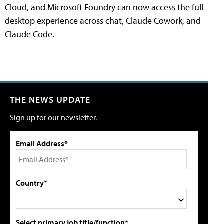
Cloud, and Microsoft Foundry can now access the full
desktop experience across chat, Claude Cowork, and
Claude Code.
THE NEWS UPDATE
Sign up for our newsletter.
Email Address*
Country*
Select primary job title/function*