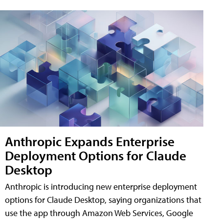
Anthropic Expands Enterprise
Deployment Options for Claude
Desktop
Anthropic is introducing new enterprise deployment
options for Claude Desktop, saying organizations that
use the app through Amazon Web Services, Google