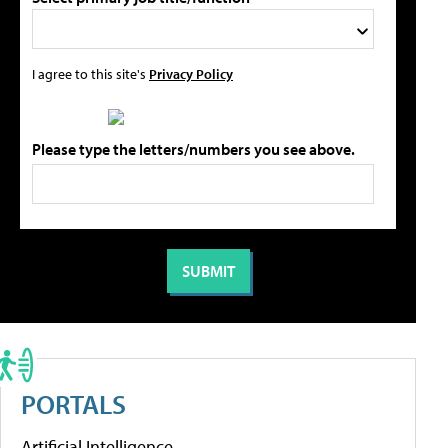
I agree to this site's
Privacy Policy
Please type the letters/numbers you see above.
PORTALS
Artificial Intelligence