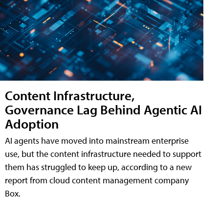
Content Infrastructure,
Governance Lag Behind Agentic AI
Adoption
AI agents have moved into mainstream enterprise
use, but the content infrastructure needed to support
them has struggled to keep up, according to a new
report from cloud content management company
Box.