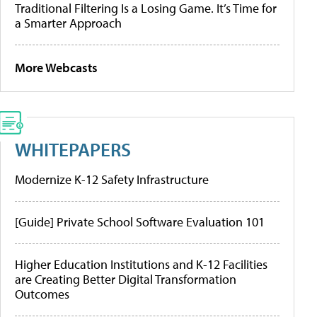
Traditional Filtering Is a Losing Game. It’s Time for
a Smarter Approach
More Webcasts
WHITEPAPERS
Modernize K-12 Safety Infrastructure
[Guide] Private School Software Evaluation 101
Higher Education Institutions and K-12 Facilities
are Creating Better Digital Transformation
Outcomes