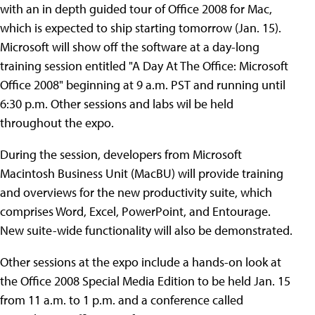
with an in depth guided tour of Office 2008 for Mac,
which is expected to ship starting tomorrow (Jan. 15).
Microsoft will show off the software at a day-long
training session entitled "A Day At The Office: Microsoft
Office 2008" beginning at 9 a.m. PST and running until
6:30 p.m. Other sessions and labs wil be held
throughout the expo.
During the session, developers from Microsoft
Macintosh Business Unit (MacBU) will provide training
and overviews for the new productivity suite, which
comprises Word, Excel, PowerPoint, and Entourage.
New suite-wide functionality will also be demonstrated.
Other sessions at the expo include a hands-on look at
the Office 2008 Special Media Edition to be held Jan. 15
from 11 a.m. to 1 p.m. and a conference called