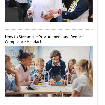
How to Streamline Procurement and Reduce
Compliance Headaches