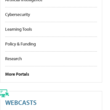
Cybersecurity
Learning Tools
Policy & Funding
Research
More Portals
WEBCASTS