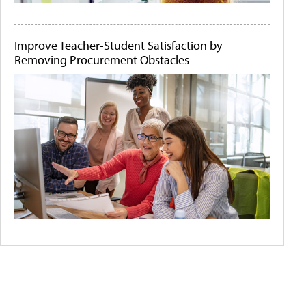
Improve Teacher-Student Satisfaction by
Removing Procurement Obstacles