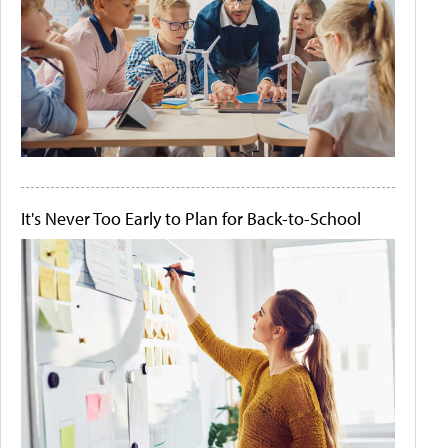
It's Never Too Early to Plan for Back-to-School