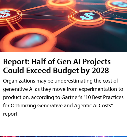
Report: Half of Gen AI Projects
Could Exceed Budget by 2028
Organizations may be underestimating the cost of
generative AI as they move from experimentation to
production, according to Gartner's "10 Best Practices
for Optimizing Generative and Agentic AI Costs"
report.