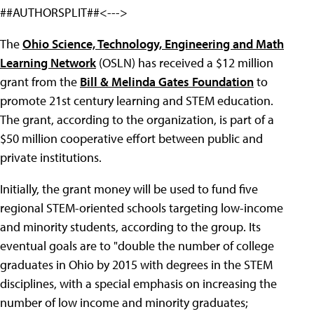
##AUTHORSPLIT##<--->
The
Ohio Science, Technology, Engineering and Math
Learning Network
(OSLN) has received a $12 million
grant from the
Bill & Melinda Gates Foundation
to
promote 21st century learning and STEM education.
The grant, according to the organization, is part of a
$50 million cooperative effort between public and
private institutions.
Initially, the grant money will be used to fund five
regional STEM-oriented schools targeting low-income
and minority students, according to the group. Its
eventual goals are to "double the number of college
graduates in Ohio by 2015 with degrees in the STEM
disciplines, with a special emphasis on increasing the
number of low income and minority graduates;