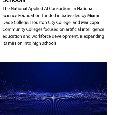
The National Applied AI Consortium, a National
Science Foundation-funded initiative led by Miami
Dade College, Houston City College, and Maricopa
Community Colleges focused on artificial intelligence
education and workforce development, is expanding
its mission into high schools.