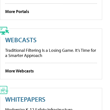
More Portals
WEBCASTS
Traditional Filtering Is a Losing Game. It’s Time for
a Smarter Approach
More Webcasts
WHITEPAPERS
Modernize K-12 Safety Infrastructure