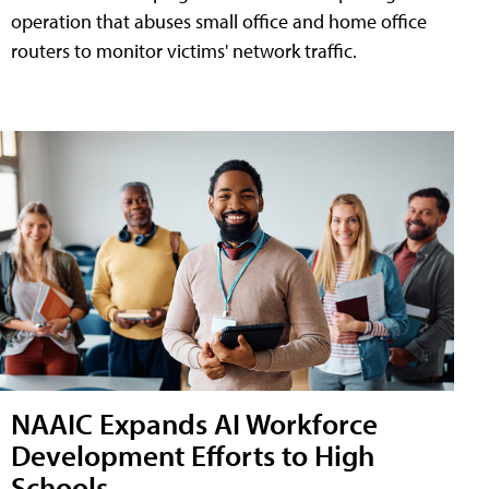
operation that abuses small office and home office
routers to monitor victims' network traffic.
NAAIC Expands AI Workforce
Development Efforts to High
Schools