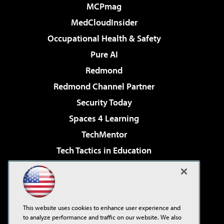
MCPmag
MedCloudInsider
Occupational Health & Safety
Pure AI
Redmond
Redmond Channel Partner
Security Today
Spaces 4 Learning
TechMentor
Tech Tactics in Education
The AI Pivot
Virtualization & Cloud Review
Visual Studio Magazine
This website uses cookies to enhance user experience and
Visual Studio Live!
to analyze performance and traffic on our website. We also