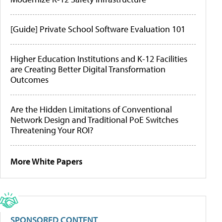
[Guide] Private School Software Evaluation 101
Higher Education Institutions and K-12 Facilities
are Creating Better Digital Transformation
Outcomes
Are the Hidden Limitations of Conventional
Network Design and Traditional PoE Switches
Threatening Your ROI?
More White Papers
SPONSORED CONTENT