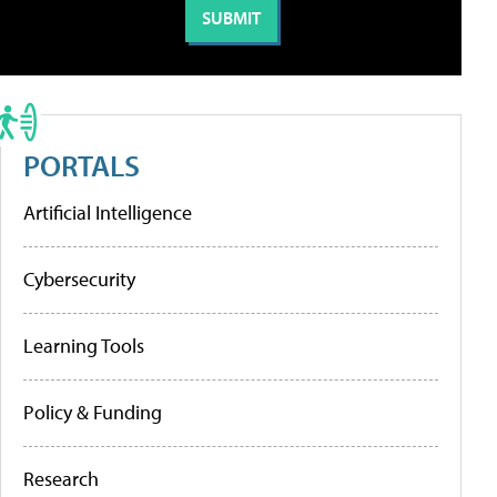
PORTALS
Artificial Intelligence
Cybersecurity
Learning Tools
Policy & Funding
Research