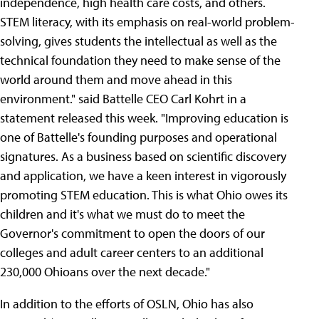
independence, high health care costs, and others.
STEM literacy, with its emphasis on real-world problem-
solving, gives students the intellectual as well as the
technical foundation they need to make sense of the
world around them and move ahead in this
environment." said Battelle CEO Carl Kohrt in a
statement released this week. "Improving education is
one of Battelle's founding purposes and operational
signatures. As a business based on scientific discovery
and application, we have a keen interest in vigorously
promoting STEM education. This is what Ohio owes its
children and it's what we must do to meet the
Governor's commitment to open the doors of our
colleges and adult career centers to an additional
230,000 Ohioans over the next decade."
In addition to the efforts of OSLN, Ohio has also