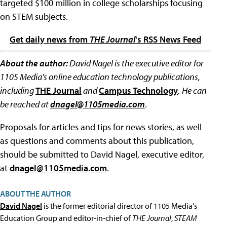
targeted $100 million in college scholarships focusing
on STEM subjects.
Get daily news from
THE Journal
's RSS News Feed
About the author:
David Nagel is the executive editor for
1105 Media's online education technology publications,
including
THE Journal
and
Campus Technology
.
He can
be reached at
dnagel@1105media.com
.
Proposals for articles and tips for news stories, as well
as questions and comments about this publication,
should be submitted to David Nagel, executive editor,
at
dnagel@1105media.com
.
ABOUT THE AUTHOR
David Nagel
is the former editorial director of 1105 Media's
Education Group and editor-in-chief of
THE Journal
,
STEAM