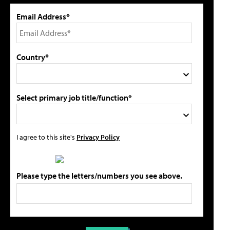
Email Address*
Country*
Select primary job title/function*
I agree to this site's
Privacy Policy
Please type the letters/numbers you see above.