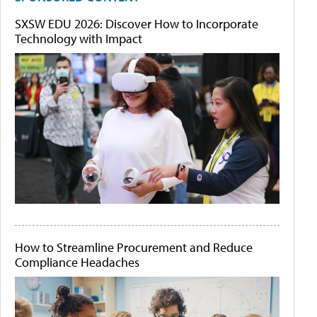
SXSW EDU 2026: Discover How to Incorporate
Technology with Impact
How to Streamline Procurement and Reduce
Compliance Headaches