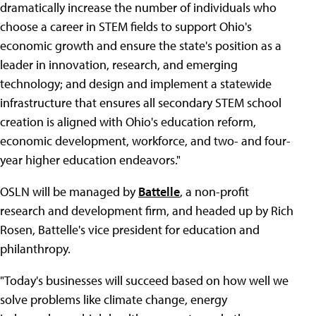
dramatically increase the number of individuals who
choose a career in STEM fields to support Ohio's
economic growth and ensure the state's position as a
leader in innovation, research, and emerging
technology; and design and implement a statewide
infrastructure that ensures all secondary STEM school
creation is aligned with Ohio's education reform,
economic development, workforce, and two- and four-
year higher education endeavors."
OSLN will be managed by
Battelle
, a non-profit
research and development firm, and headed up by Rich
Rosen, Battelle's vice president for education and
philanthropy.
"Today's businesses will succeed based on how well we
solve problems like climate change, energy