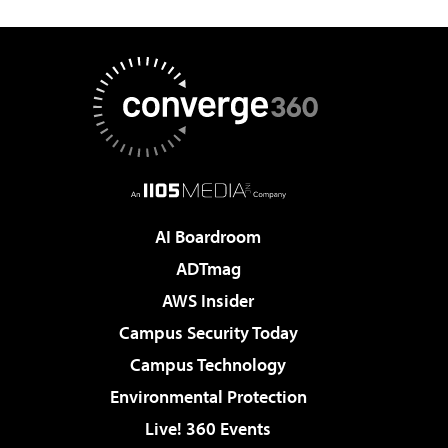
AI Boardroom
ADTmag
AWS Insider
Campus Security Today
Campus Technology
Environmental Protection
Live! 360 Events