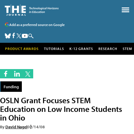
Add as a preferred source on Google
PRODUCT AWARDS
TUTORIALS
K-12 GRANTS
RESEARCH
STEM
Funding
OSLN Grant Focuses STEM
Education on Low Income Students
in Ohio
By
David Nagel
02/14/08