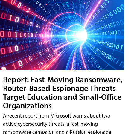
Report: Fast-Moving Ransomware,
Router-Based Espionage Threats
Target Education and Small-Office
Organizations
A recent report from Microsoft warns about two
active cybersecurity threats: a fast-moving
ransomware campaign and a Russian espionage