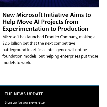
New Microsoft Initiative Aims to
Help Move AI Projects from
Experimentation to Production
Microsoft has launched Frontier Company, making a
$2.5 billion bet that the next competitive
battleground in artificial intelligence will not be
foundation models, but helping enterprises put those
models to work.
THE NEWS UPDATE
Sign up for our newsletter.