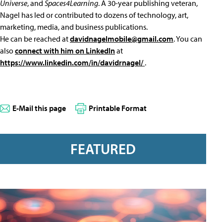
Universe
, and
Spaces4Learning
. A 30-year publishing veteran,
Nagel has led or contributed to dozens of technology, art,
marketing, media, and business publications.
He can be reached at
davidnagelmobile@gmail.com
. You can
also
connect with him on LinkedIn
at
https://www.linkedin.com/in/davidrnagel/
.
E-Mail this page
Printable Format
FEATURED