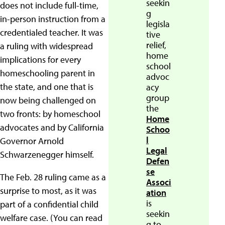
seekin
does not include full-time,
g
in-person instruction from a
legisla
credentialed teacher. It was
tive
relief,
a ruling with widespread
home
implications for every
school
homeschooling parent in
advoc
the state, and one that is
acy
group
now being challenged on
the
two fronts: by homeschool
Home
advocates and by California
Schoo
l
Governor Arnold
Legal
Schwarzenegger himself.
Defen
se
The Feb. 28 ruling came as a
Associ
surprise to most, as it was
ation
is
part of a confidential child
seekin
welfare case. (You can read
g to