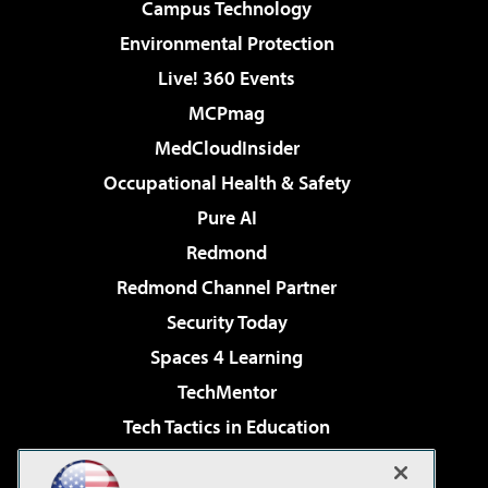
Campus Technology
Environmental Protection
Live! 360 Events
MCPmag
MedCloudInsider
Occupational Health & Safety
Pure AI
Redmond
Redmond Channel Partner
Security Today
Spaces 4 Learning
TechMentor
Tech Tactics in Education
The AI Pivot