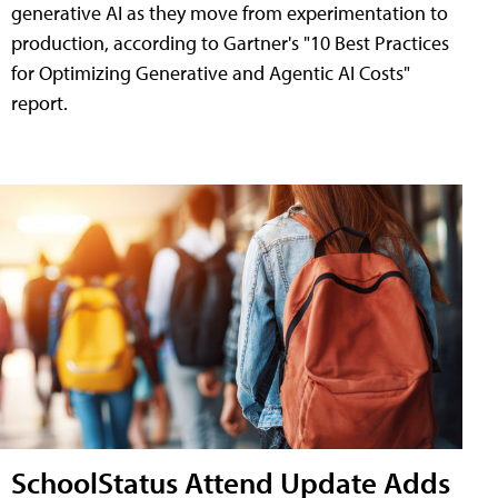
generative AI as they move from experimentation to
production, according to Gartner's "10 Best Practices
for Optimizing Generative and Agentic AI Costs"
report.
SchoolStatus Attend Update Adds