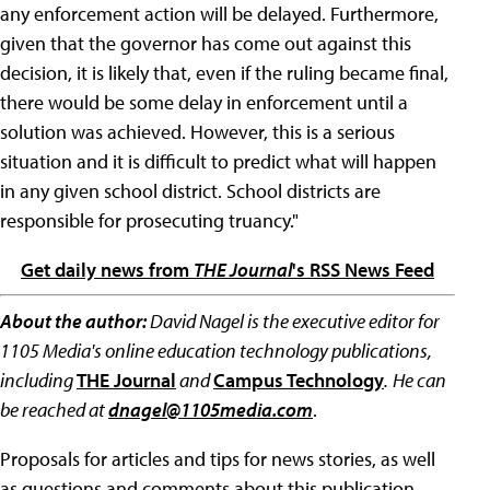
any enforcement action will be delayed. Furthermore,
given that the governor has come out against this
decision, it is likely that, even if the ruling became final,
there would be some delay in enforcement until a
solution was achieved. However, this is a serious
situation and it is difficult to predict what will happen
in any given school district. School districts are
responsible for prosecuting truancy."
Get daily news from
THE Journal
's RSS News Feed
About the author:
David Nagel is the executive editor for
1105 Media's online education technology publications,
including
THE Journal
and
Campus Technology
.
He can
be reached at
dnagel@1105media.com
.
Proposals for articles and tips for news stories, as well
as questions and comments about this publication,