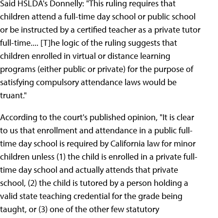
Said HSLDA's Donnelly: "This ruling requires that
children attend a full-time day school or public school
or be instructed by a certified teacher as a private tutor
full-time.... [T]he logic of the ruling suggests that
children enrolled in virtual or distance learning
programs (either public or private) for the purpose of
satisfying compulsory attendance laws would be
truant."
According to the court's published opinion, "It is clear
to us that enrollment and attendance in a public full-
time day school is required by California law for minor
children unless (1) the child is enrolled in a private full-
time day school and actually attends that private
school, (2) the child is tutored by a person holding a
valid state teaching credential for the grade being
taught, or (3) one of the other few statutory