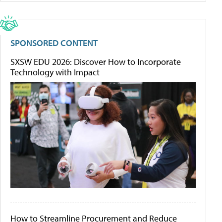
SPONSORED CONTENT
SXSW EDU 2026: Discover How to Incorporate
Technology with Impact
How to Streamline Procurement and Reduce