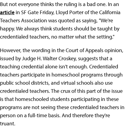
But not everyone thinks the ruling is a bad one. In an
article
in SF Gate Friday, Lloyd Porter of the California
Teachers Association was quoted as saying, "We're
happy. We always think students should be taught by
credentialed teachers, no matter what the setting."
However, the wording in the Court of Appeals opinion,
issued by Judge H. Walter Croskey, suggests that a
teaching credential alone isn't enough. Credentialed
teachers participate in homeschool programs through
public school districts, and virtual schools also use
credentialed teachers. The crux of this part of the issue
is that homeschooled students participating in these
programs are not seeing these credentialed teachers in
person on a full-time basis. And therefore they're
truant.