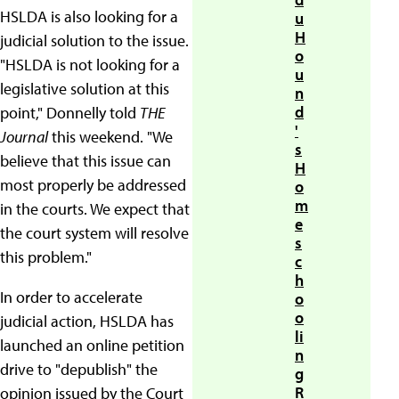
HSLDA is also looking for a
u
H
judicial solution to the issue.
o
"HSLDA is not looking for a
u
legislative solution at this
n
d
point," Donnelly told
THE
'
Journal
this weekend. "We
s
believe that this issue can
H
most properly be addressed
o
m
in the courts. We expect that
e
the court system will resolve
s
this problem."
c
h
In order to accelerate
o
o
judicial action, HSLDA has
li
launched an online petition
n
drive to "depublish" the
g
R
opinion issued by the Court