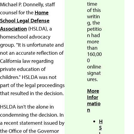
time
Michael P. Donnelly, staff
of this
counsel for the
Home
writin
School Legal Defense
g, the
Association
(HSLDA), a
petitio
n had
homeschool advocacy
more
group. "It is unfortunate and
than
not an accurate reflection of
160,00
0
California law regarding
online
private education of
signat
children." HSLDA was not
ures.
part of the legal proceedings
More
that resulted in the decision.
Infor
matio
HSLDA isn't the alone in
n
condemning the decision. In
H
a recent statement issued by
S
the Office of the Governor
L