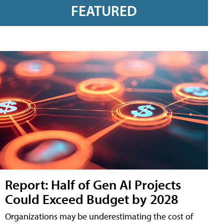
FEATURED
Report: Half of Gen AI Projects
Could Exceed Budget by 2028
Organizations may be underestimating the cost of