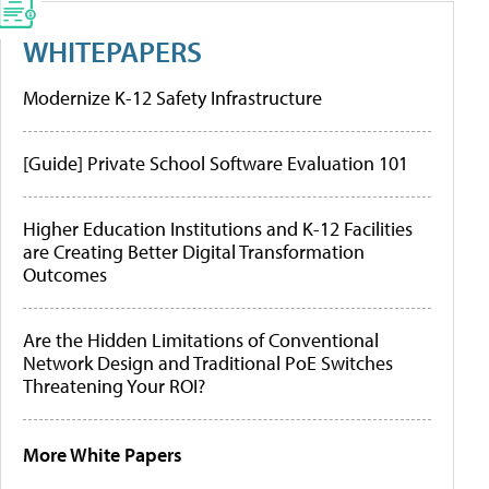
WHITEPAPERS
Modernize K-12 Safety Infrastructure
[Guide] Private School Software Evaluation 101
Higher Education Institutions and K-12 Facilities
are Creating Better Digital Transformation
Outcomes
Are the Hidden Limitations of Conventional
Network Design and Traditional PoE Switches
Threatening Your ROI?
More White Papers