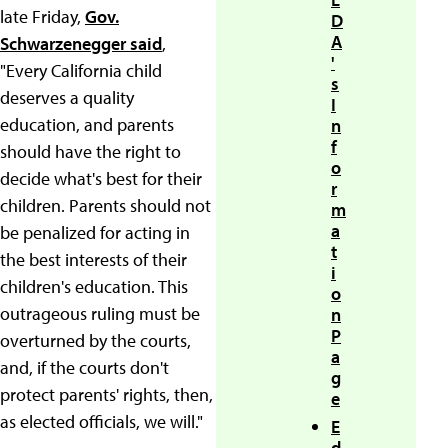
late Friday,
Gov.
D
A
Schwarzenegger said
,
'
"Every California child
s
deserves a quality
I
education, and parents
n
f
should have the right to
o
decide what's best for their
r
children. Parents should not
m
a
be penalized for acting in
t
the best interests of their
i
children's education. This
o
outrageous ruling must be
n
P
overturned by the courts,
a
and, if the courts don't
g
protect parents' rights, then,
e
as elected officials, we will."
E
d