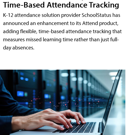
Time-Based Attendance Tracking
K-12 attendance solution provider SchoolStatus has
announced an enhancement to its Attend product,
adding flexible, time-based attendance tracking that
measures missed learning time rather than just full-
day absences.