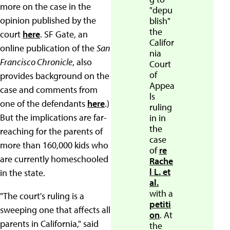
more on the case in the
"depu
opinion published by the
blish"
the
court
here
. SF Gate, an
Califor
online publication of the
San
nia
Francisco Chronicle
, also
Court
of
provides background on the
Appea
case and comments from
ls
one of the defendants
here
.)
ruling
But the implications are far-
in in
the
reaching for the parents of
case
more than 160,000 kids who
of
re
are currently homeschooled
Rache
l L. et
in the state.
al.
with a
"The court's ruling is a
petiti
sweeping one that affects all
on
. At
parents in California," said
the