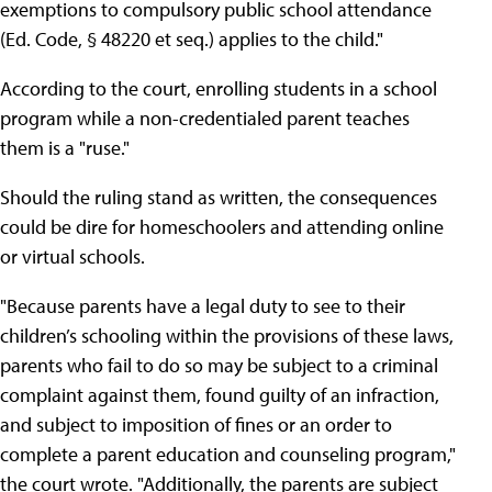
exemptions to compulsory public school attendance
(Ed. Code, § 48220 et seq.) applies to the child."
According to the court, enrolling students in a school
program while a non-credentialed parent teaches
them is a "ruse."
Should the ruling stand as written, the consequences
could be dire for homeschoolers and attending online
or virtual schools.
"Because parents have a legal duty to see to their
children’s schooling within the provisions of these laws,
parents who fail to do so may be subject to a criminal
complaint against them, found guilty of an infraction,
and subject to imposition of fines or an order to
complete a parent education and counseling program,"
the court wrote. "Additionally, the parents are subject