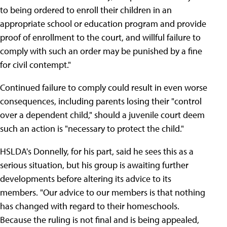
to being ordered to enroll their children in an
appropriate school or education program and provide
proof of enrollment to the court, and willful failure to
comply with such an order may be punished by a fine
for civil contempt."
Continued failure to comply could result in even worse
consequences, including parents losing their "control
over a dependent child," should a juvenile court deem
such an action is "necessary to protect the child."
HSLDA's Donnelly, for his part, said he sees this as a
serious situation, but his group is awaiting further
developments before altering its advice to its
members. "Our advice to our members is that nothing
has changed with regard to their homeschools.
Because the ruling is not final and is being appealed,