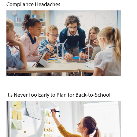
Compliance Headaches
It's Never Too Early to Plan for Back-to-School