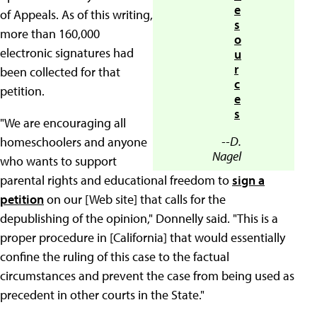
e
of Appeals. As of this writing,
s
more than 160,000
o
electronic signatures had
u
r
been collected for that
c
petition.
e
s
"We are encouraging all
--D.
homeschoolers and anyone
Nagel
who wants to support
parental rights and educational freedom to
sign a
petition
on our [Web site] that calls for the
depublishing of the opinion," Donnelly said. "This is a
proper procedure in [California] that would essentially
confine the ruling of this case to the factual
circumstances and prevent the case from being used as
precedent in other courts in the State."