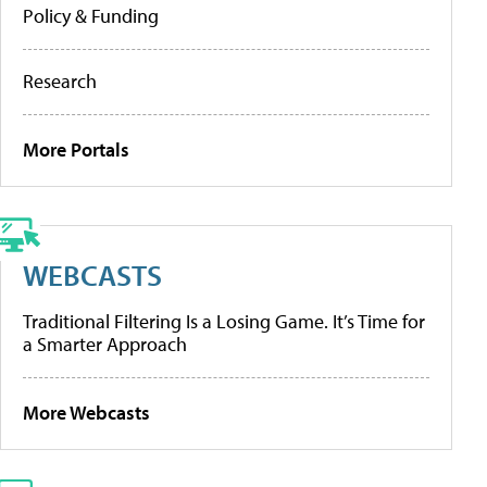
Policy & Funding
Research
More Portals
WEBCASTS
Traditional Filtering Is a Losing Game. It’s Time for
a Smarter Approach
More Webcasts