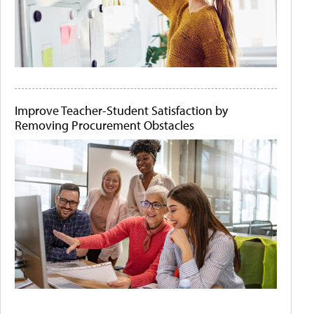
Improve Teacher-Student Satisfaction by
Removing Procurement Obstacles