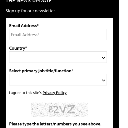
THE NEWS UPDATE
Sign up for our newsletter.
Email Address*
Country*
Select primary job title/function*
I agree to this site's
Privacy Policy
Please type the letters/numbers you see above.