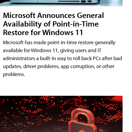
Microsoft Announces General
Availability of Point-in-Time
Restore for Windows 11
Microsoft has made point-in-time restore generally
available for Windows 11, giving users and IT
administrators a built-in way to roll back PCs after bad
updates, driver problems, app corruption, or other
problems.