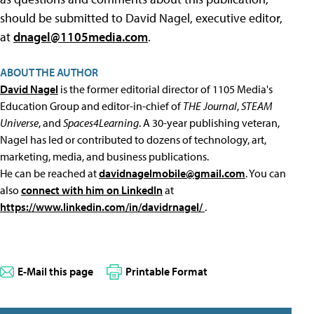
should be submitted to David Nagel, executive editor,
at
dnagel@1105media.com
.
ABOUT THE AUTHOR
David Nagel
is the former editorial director of 1105 Media's
Education Group and editor-in-chief of
THE Journal
,
STEAM
Universe
, and
Spaces4Learning
. A 30-year publishing veteran,
Nagel has led or contributed to dozens of technology, art,
marketing, media, and business publications.
He can be reached at
davidnagelmobile@gmail.com
. You can
also
connect with him on LinkedIn
at
https://www.linkedin.com/in/davidrnagel/
.
E-Mail this page
Printable Format