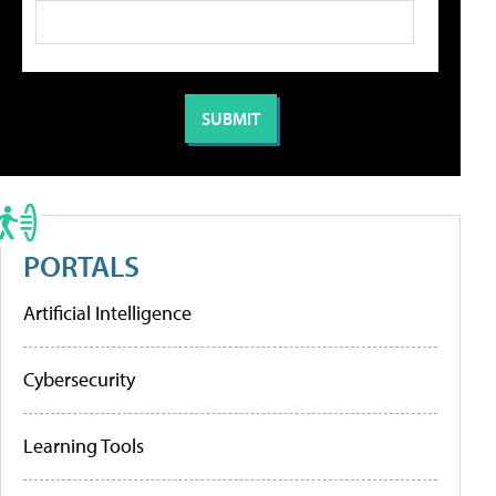
PORTALS
Artificial Intelligence
Cybersecurity
Learning Tools