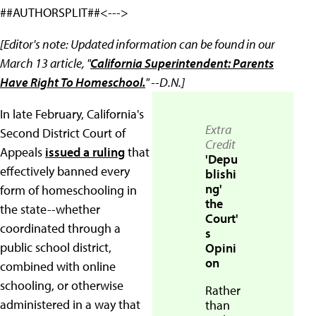
##AUTHORSPLIT##<--->
[Editor's note: Updated information can be found in our
March 13 article, "
California Superintendent: Parents
Have Right To Homeschool.
" --D.N.]
In late February, California's
Extra
Second District Court of
Credit
Appeals
issued a ruling
that
'Depu
effectively banned every
blishi
ng'
form of homeschooling in
the
the state--whether
Court'
coordinated through a
s
public school district,
Opini
on
combined with online
schooling, or otherwise
Rather
administered in a way that
than