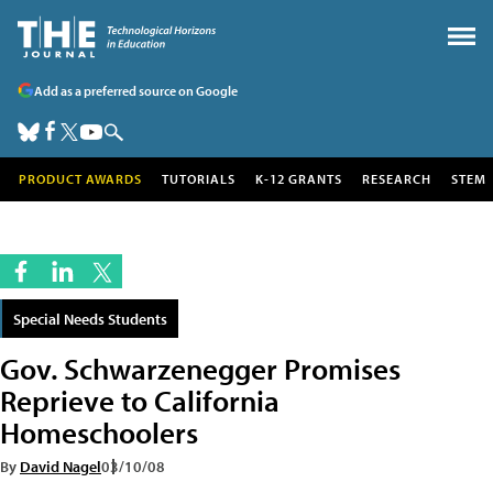
Add as a preferred source on Google
PRODUCT AWARDS
TUTORIALS
K-12 GRANTS
RESEARCH
STEM
Special Needs Students
Gov. Schwarzenegger Promises
Reprieve to California
Homeschoolers
By
David Nagel
03/10/08