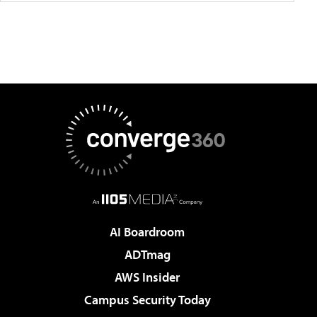
AI Boardroom
ADTmag
AWS Insider
Campus Security Today