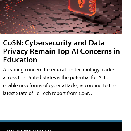
CoSN: Cybersecurity and Data
Privacy Remain Top AI Concerns in
Education
A leading concern for education technology leaders
across the United States is the potential for AI to
enable new forms of cyber attacks, according to the
latest State of Ed Tech report from CoSN.