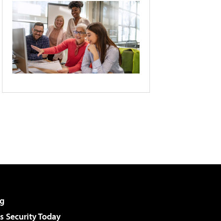
g
 Security Today