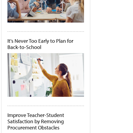
It's Never Too Early to Plan for
Back-to-School
Improve Teacher-Student
Satisfaction by Removing
Procurement Obstacles