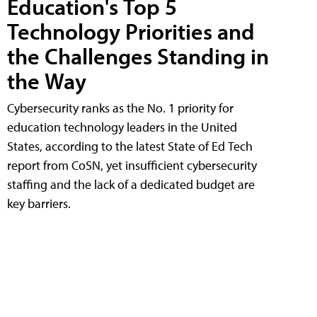
Education's Top 5
Technology Priorities and
the Challenges Standing in
the Way
Cybersecurity ranks as the No. 1 priority for
education technology leaders in the United
States, according to the latest State of Ed Tech
report from CoSN, yet insufficient cybersecurity
staffing and the lack of a dedicated budget are
key barriers.