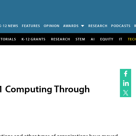
K-12 NEWS
FEATURES
OPINION
AWARDS
RESEARCH
PODCASTS
UTORIALS
K-12 GRANTS
RESEARCH
STEM
AI
EQUITY
IT
TEC
1:1 Computing Through