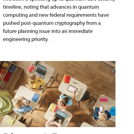
timeline, noting that advances in quantum
computing and new federal requirements have
pushed post-quantum cryptography from a
future planning issue into an immediate
engineering priority.