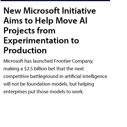
New Microsoft Initiative
Aims to Help Move AI
Projects from
Experimentation to
Production
Microsoft has launched Frontier Company,
making a $2.5 billion bet that the next
competitive battleground in artificial intelligence
will not be foundation models, but helping
enterprises put those models to work.