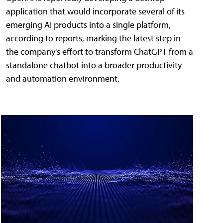
application that would incorporate several of its
emerging AI products into a single platform,
according to reports, marking the latest step in
the company's effort to transform ChatGPT from a
standalone chatbot into a broader productivity
and automation environment.