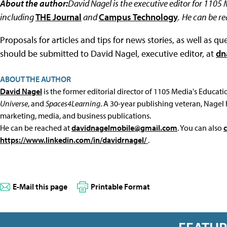
About the author:
David Nagel is the executive editor for 1105
including
THE Journal
and
Campus Technology
.
He can be r
Proposals for articles and tips for news stories, as well as 
should be submitted to David Nagel, executive editor, at
dn
ABOUT THE AUTHOR
David Nagel
is the former editorial director of 1105 Media's Educat
Universe
, and
Spaces4Learning
. A 30-year publishing veteran, Nagel 
marketing, media, and business publications.
He can be reached at
davidnagelmobile@gmail.com
. You can also
https://www.linkedin.com/in/davidrnagel/
.
E-Mail this page
Printable Format