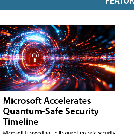
FEATU
Microsoft Accelerates
Quantum-Safe Security
Timeline
Microsoft is speeding up its quantum-safe security