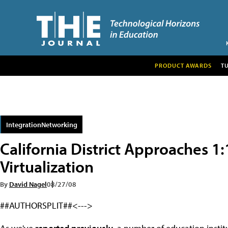
PRODUCT AWARDS
T
IntegrationNetworking
California District Approaches 
Virtualization
By
David Nagel
08/27/08
##AUTHORSPLIT##<--->