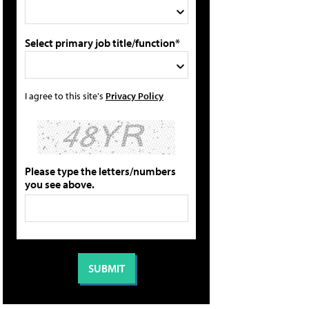
Select primary job title/function*
I agree to this site's
Privacy Policy
Please type the letters/numbers
you see above.