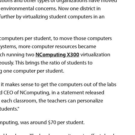
tutions and other types of organizations have moved
 environmental concerns. Now one district in
ep further by virtualizing student computers in an
f computers per student, to move those computers
se systems, more computer resources became
each running two
NComputing X300
virtualization
usly. This brings the ratio of students to
ing one computer per student.
it makes sense to get the computers out of the labs
nd CEO of NComputing, in a statement released
each classroom, the teachers can personalize
tudents."
mputing, was around $70 per student.