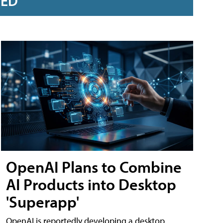
RED
OpenAI Plans to Combine
AI Products into Desktop
'Superapp'
OpenAI is reportedly developing a desktop