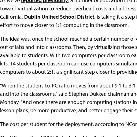
As we've
reported previously
, a number of education insti
toward virtualization to reduce overhead costs and address
California,
Dublin Unified School District
, is taking it a st
effort to move closer to 1:1 computing in the classroom.
The idea was, once the school reached a certain number o
out of labs and into classrooms. Then, by virtualizing tho
available to students. With two computers per classroom 
kits, 14 students per classroom can use computers simultaneo
computers to about 2:1, a significant step closer to provid
"When the student-to-PC ratio moves from about 9:1 to 3:1, 
and into the classrooms," said Stephen Dukker, chairman a
Monday. "And once there are enough computing stations in 
lesson plans, be more productive, and better engage their s
The cost per student for the deployment, according to NCo