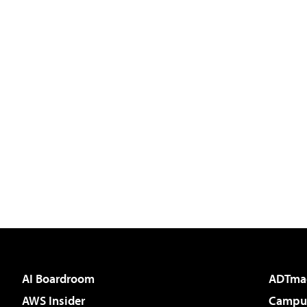
AI Boardroom
ADTma
AWS Insider
Campus