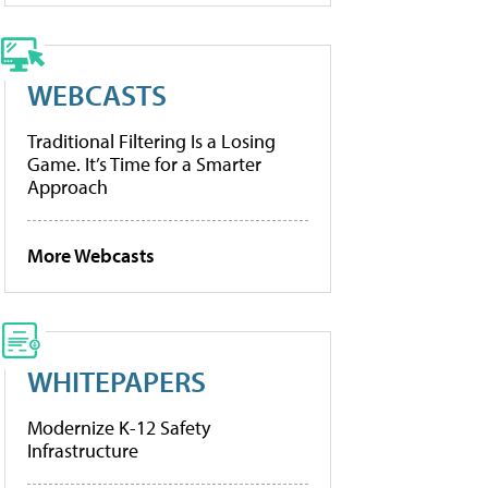
WEBCASTS
Traditional Filtering Is a Losing
Game. It’s Time for a Smarter
Approach
More Webcasts
WHITEPAPERS
Modernize K-12 Safety
Infrastructure