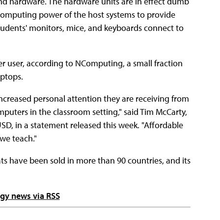
nd hardware. The hardware units are in effect dumb
s computing power of the host systems to provide
udents' monitors, mice, and keyboards connect to
er user, according to NComputing, a small fraction
ptops.
ncreased personal attention they are receiving from
mputers in the classroom setting," said Tim McCarty,
SD, in a statement released this week. "Affordable
 we teach."
s have been sold in more than 90 countries, and its
ogy news via RSS