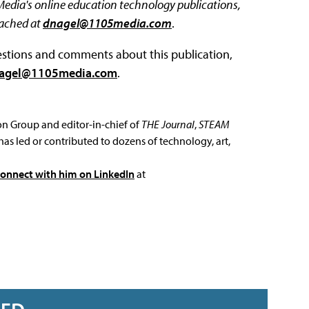
 Media's online education technology publications,
eached at
dnagel@1105media.com
.
questions and comments about this publication,
agel@1105media.com
.
ion Group and editor-in-chief of
THE Journal
,
STEAM
has led or contributed to dozens of technology, art,
connect with him on LinkedIn
at