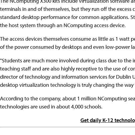
The NComputing X300 kits include virtualization software a
terminals in and of themselves, but they run off the exces
standard desktop performance for common applications. St
the host system through an NComputing access device.
The access devices themselves consume as little as 1 watt p
of the power consumed by desktops and even low-power la
"Students are much more involved during class due to the i
teaching staff and are also highly receptive to the use of co
director of technology and information services for Dublin U
desktop virtualization technology is truly changing the way
According to the company, about 1 million NComputing seat
technologies are used in about 4,000 schools.
Get daily K-12 technol