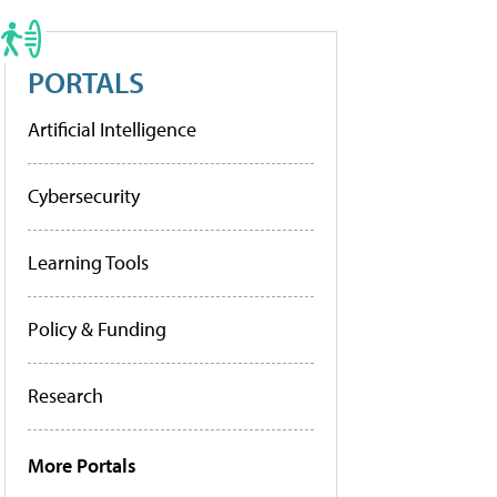
PORTALS
Artificial Intelligence
Cybersecurity
Learning Tools
Policy & Funding
Research
More Portals