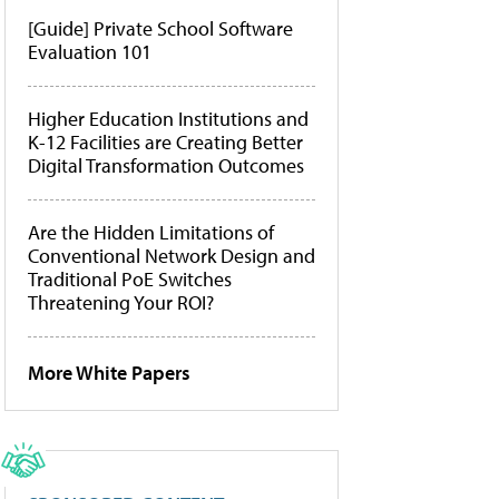
[Guide] Private School Software
Evaluation 101
Higher Education Institutions and
K-12 Facilities are Creating Better
Digital Transformation Outcomes
Are the Hidden Limitations of
Conventional Network Design and
Traditional PoE Switches
Threatening Your ROI?
More White Papers