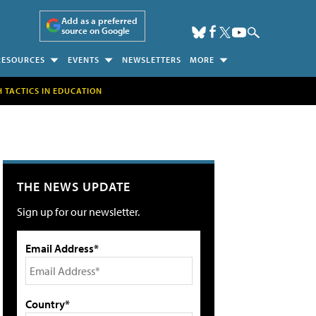
Add as a preferred
source on Google
RESOURCES
EVENTS
NEWSLETTERS
MORE
H TACTICS IN EDUCATION
THE NEWS UPDATE
Sign up for our newsletter.
Email Address*
Country*