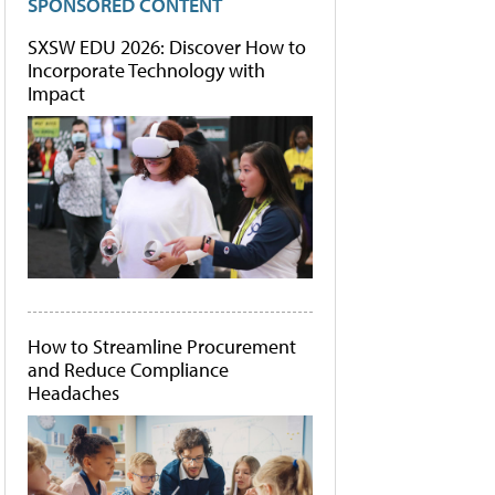
SPONSORED CONTENT
SXSW EDU 2026: Discover How to
Incorporate Technology with
Impact
How to Streamline Procurement
and Reduce Compliance
Headaches