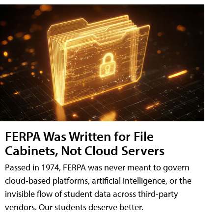
FERPA Was Written for File
Cabinets, Not Cloud Servers
Passed in 1974, FERPA was never meant to govern
cloud-based platforms, artificial intelligence, or the
invisible flow of student data across third-party
vendors. Our students deserve better.