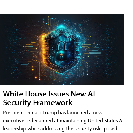
White House Issues New AI
Security Framework
President Donald Trump has launched a new
executive order aimed at maintaining United States AI
leadership while addressing the security risks posed