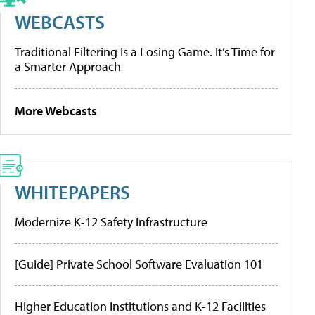
WEBCASTS
Traditional Filtering Is a Losing Game. It’s Time for
a Smarter Approach
More Webcasts
WHITEPAPERS
Modernize K-12 Safety Infrastructure
[Guide] Private School Software Evaluation 101
Higher Education Institutions and K-12 Facilities