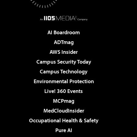
AI Boardroom
ADTmag
AWS Insider
Campus Security Today
Campus Technology
Environmental Protection
Live! 360 Events
MCPmag
MedCloudInsider
Occupational Health & Safety
Pure AI