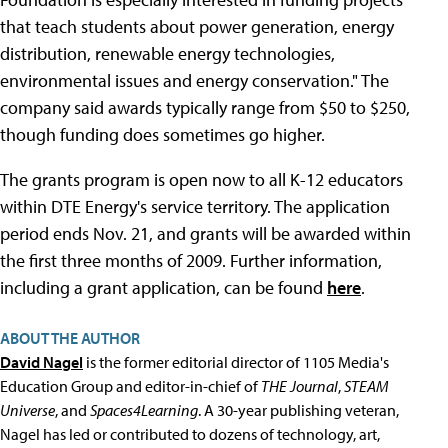
that teach students about power generation, energy
distribution, renewable energy technologies,
environmental issues and energy conservation." The
company said awards typically range from $50 to $250,
though funding does sometimes go higher.
The grants program is open now to all K-12 educators
within DTE Energy's service territory. The application
period ends Nov. 21, and grants will be awarded within
the first three months of 2009. Further information,
including a grant application, can be found
here
.
ABOUT THE AUTHOR
David Nagel
is the former editorial director of 1105 Media's
Education Group and editor-in-chief of
THE Journal
,
STEAM
Universe
, and
Spaces4Learning
. A 30-year publishing veteran,
Nagel has led or contributed to dozens of technology, art,