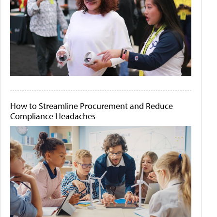
How to Streamline Procurement and Reduce
Compliance Headaches