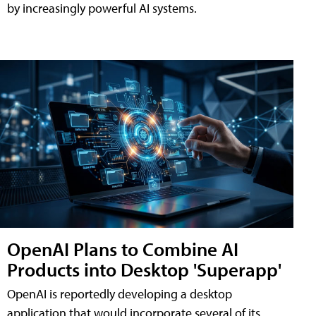
by increasingly powerful AI systems.
OpenAI Plans to Combine AI
Products into Desktop 'Superapp'
OpenAI is reportedly developing a desktop
application that would incorporate several of its