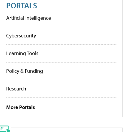
PORTALS
Artificial Intelligence
Cybersecurity
Learning Tools
Policy & Funding
Research
More Portals