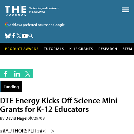
Add as a preferred source on Google
PRODUCT AWARDS
TUTORIALS
K-12 GRANTS
RESEARCH
STEM
Funding
DTE Energy Kicks Off Science Mini
Grants for K-12 Educators
By
David Nagel
09/29/08
##AUTHORSPLIT##<--->