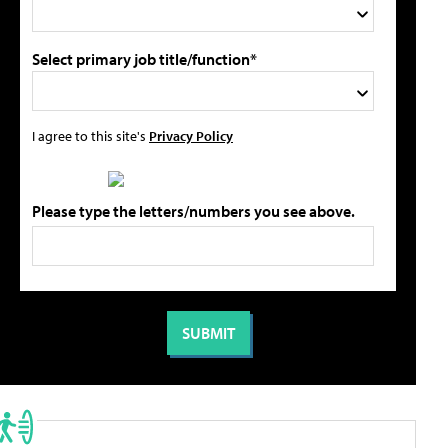
Select primary job title/function*
I agree to this site's
Privacy Policy
Please type the letters/numbers you see above.