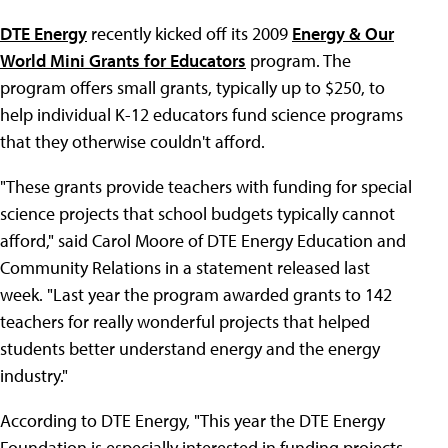
DTE Energy
recently kicked off its 2009
Energy & Our
World Mini Grants for Educators
program. The
program offers small grants, typically up to $250, to
help individual K-12 educators fund science programs
that they otherwise couldn't afford.
"These grants provide teachers with funding for special
science projects that school budgets typically cannot
afford," said Carol Moore of DTE Energy Education and
Community Relations in a statement released last
week. "Last year the program awarded grants to 142
teachers for really wonderful projects that helped
students better understand energy and the energy
industry."
According to DTE Energy, "This year the DTE Energy
Foundation is especially interested in funding projects