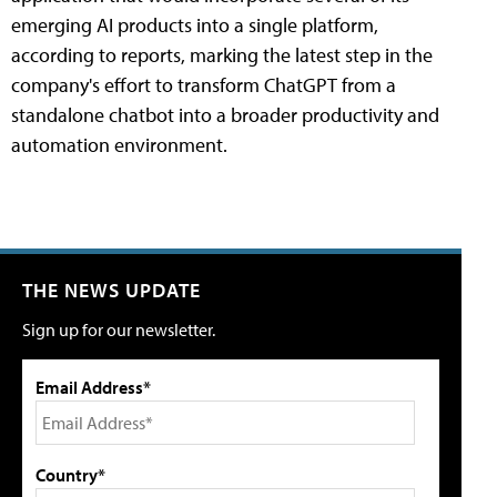
emerging AI products into a single platform,
according to reports, marking the latest step in the
company's effort to transform ChatGPT from a
standalone chatbot into a broader productivity and
automation environment.
THE NEWS UPDATE
Sign up for our newsletter.
Email Address*
Country*