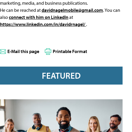
marketing, media, and business publications.
He can be reached at
davidnagelmobile@gmail.com
. You can
also
connect with him on LinkedIn
at
https://www.linkedin.com/in/davidrnagel/
.
E-Mail this page
Printable Format
FEATURED