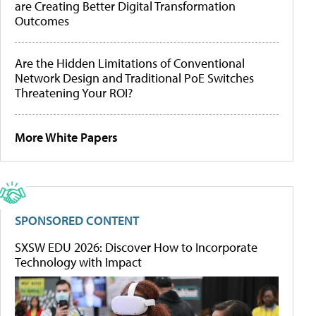
are Creating Better Digital Transformation
Outcomes
Are the Hidden Limitations of Conventional
Network Design and Traditional PoE Switches
Threatening Your ROI?
More White Papers
SPONSORED CONTENT
SXSW EDU 2026: Discover How to Incorporate
Technology with Impact