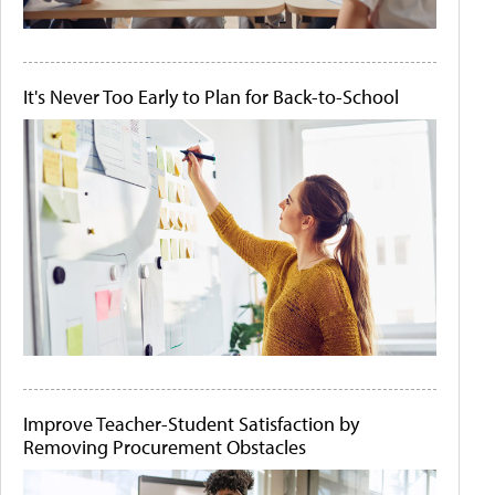
It's Never Too Early to Plan for Back-to-School
Improve Teacher-Student Satisfaction by
Removing Procurement Obstacles