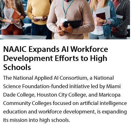
NAAIC Expands AI Workforce
Development Efforts to High
Schools
The National Applied AI Consortium, a National
Science Foundation-funded initiative led by Miami
Dade College, Houston City College, and Maricopa
Community Colleges focused on artificial intelligence
education and workforce development, is expanding
its mission into high schools.