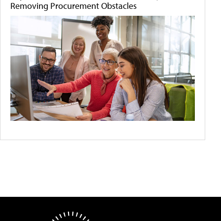
Removing Procurement Obstacles