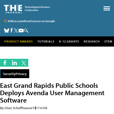
Add as a preferred source on Google
PRODUCT AWARDS
TUTORIALS
K-12 GRANTS
RESEARCH
STEM
SecurityPrivacy
East Grand Rapids Public Schools
Deploys Avenda User Management
Software
By Dian Schaffhauser
10/14/08