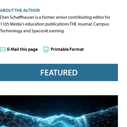
ABOUT THE AUTHOR
Dian Schaffhauser is a former senior contributing editor for
1105 Media's education publications THE Journal, Campus
Technology and Spaces4Learning.
E-Mail this page
Printable Format
FEATURED