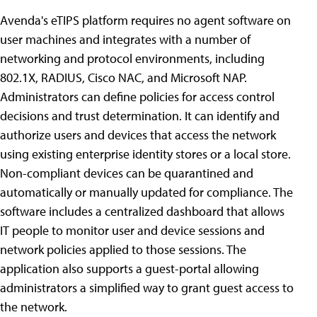
Avenda's eTIPS platform requires no agent software on
user machines and integrates with a number of
networking and protocol environments, including
802.1X, RADIUS, Cisco NAC, and Microsoft NAP.
Administrators can define policies for access control
decisions and trust determination. It can identify and
authorize users and devices that access the network
using existing enterprise identity stores or a local store.
Non-compliant devices can be quarantined and
automatically or manually updated for compliance. The
software includes a centralized dashboard that allows
IT people to monitor user and device sessions and
network policies applied to those sessions. The
application also supports a guest-portal allowing
administrators a simplified way to grant guest access to
the network.