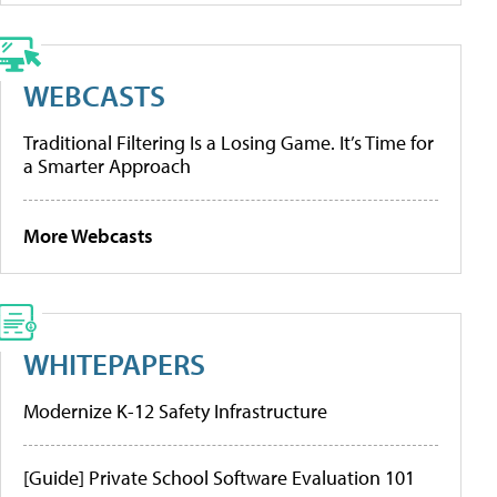
WEBCASTS
Traditional Filtering Is a Losing Game. It’s Time for
a Smarter Approach
More Webcasts
WHITEPAPERS
Modernize K-12 Safety Infrastructure
[Guide] Private School Software Evaluation 101