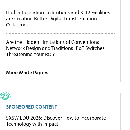
Higher Education Institutions and K-12 Facilities
are Creating Better Digital Transformation
Outcomes
Are the Hidden Limitations of Conventional
Network Design and Traditional PoE Switches
Threatening Your ROI?
More White Papers
SPONSORED CONTENT
SXSW EDU 2026: Discover How to Incorporate
Technology with Impact