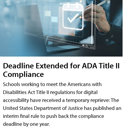
Deadline Extended for ADA Title II
Compliance
Schools working to meet the Americans with
Disabilities Act Title II regulations for digital
accessibility have received a temporary reprieve: The
United States Department of Justice has published an
interim final rule to push back the compliance
deadline by one year.