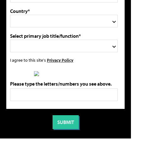
Country*
Select primary job title/function*
I agree to this site's
Privacy Policy
Please type the letters/numbers you see above.