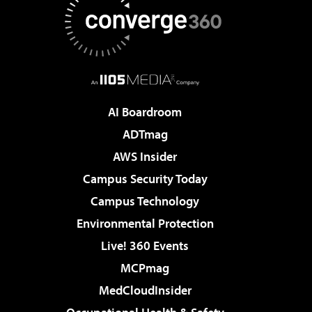
AI Boardroom
ADTmag
AWS Insider
Campus Security Today
Campus Technology
Environmental Protection
Live! 360 Events
MCPmag
MedCloudInsider