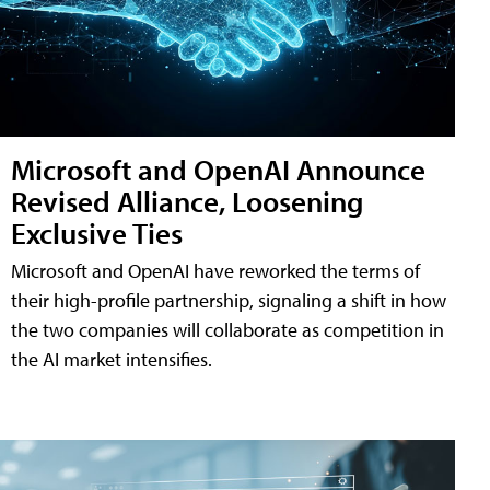
Microsoft and OpenAI Announce
Revised Alliance, Loosening
Exclusive Ties
Microsoft and OpenAI have reworked the terms of
their high-profile partnership, signaling a shift in how
the two companies will collaborate as competition in
the AI market intensifies.