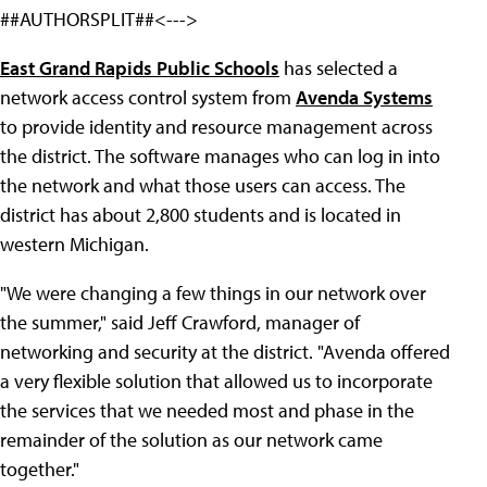
##AUTHORSPLIT##<--->
East Grand Rapids Public Schools
has selected a
network access control system from
Avenda Systems
to provide identity and resource management across
the district. The software manages who can log in into
the network and what those users can access. The
district has about 2,800 students and is located in
western Michigan.
"We were changing a few things in our network over
the summer," said Jeff Crawford, manager of
networking and security at the district. "Avenda offered
a very flexible solution that allowed us to incorporate
the services that we needed most and phase in the
remainder of the solution as our network came
together."