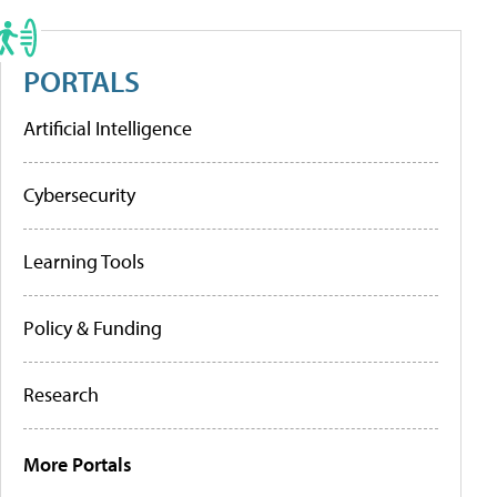
PORTALS
Artificial Intelligence
Cybersecurity
Learning Tools
Policy & Funding
Research
More Portals