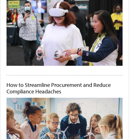
How to Streamline Procurement and Reduce
Compliance Headaches