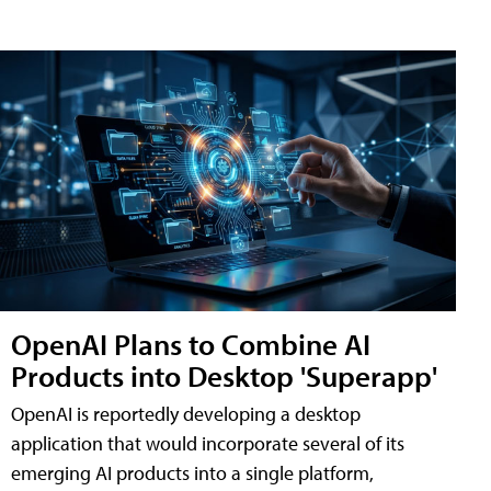
OpenAI Plans to Combine AI
Products into Desktop 'Superapp'
OpenAI is reportedly developing a desktop
application that would incorporate several of its
emerging AI products into a single platform,