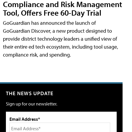
Compliance and Risk Management
Tool, Offers Free 60-Day Trial
GoGuardian has announced the launch of
GoGuardian Discover, a new product designed to
provide district technology leaders a unified view of
their entire ed tech ecosystem, including tool usage,
compliance risk, and spending.
THE NEWS UPDATE
Sign up for our newsletter.
Email Address*