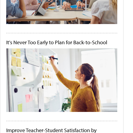
It's Never Too Early to Plan for Back-to-School
Improve Teacher-Student Satisfaction by