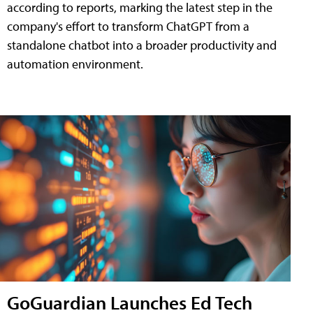
according to reports, marking the latest step in the
company's effort to transform ChatGPT from a
standalone chatbot into a broader productivity and
automation environment.
GoGuardian Launches Ed Tech